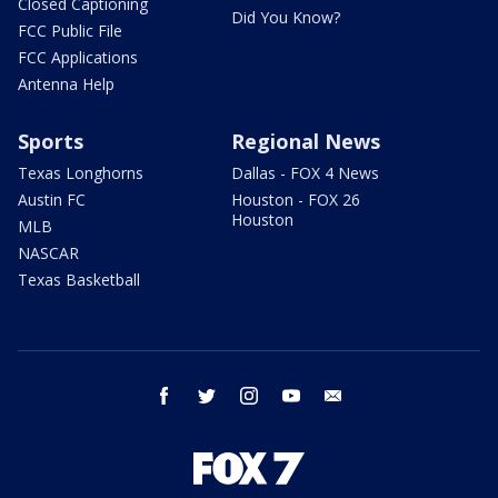
Closed Captioning
Did You Know?
FCC Public File
FCC Applications
Antenna Help
Sports
Regional News
Texas Longhorns
Dallas - FOX 4 News
Austin FC
Houston - FOX 26
Houston
MLB
NASCAR
Texas Basketball
facebook
twitter
instagram
youtube
email