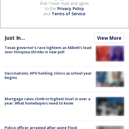
that I have read and agree
to the
Privacy Policy
and
Terms of Service
.
Just In...
View More
Texas governor’s race tightens as Abbott’s lead
over Hinojosa shrinks in new poll
Vaccinations: APH holding clinics as school year
begins
Mortgage rates climb to highest level in over a
year: What homebuyers need to know
Police officer arrested after using Flock