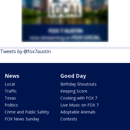
Tweets by @fox7austin
News
Good Day
Local
Birthday Shoutouts
Traffic
Keeping Score
Texas
Cooking with FOX 7
Politics
Live Music on FOX 7
Crime and Public Safety
Adoptable Animals
FOX News Sunday
Contests