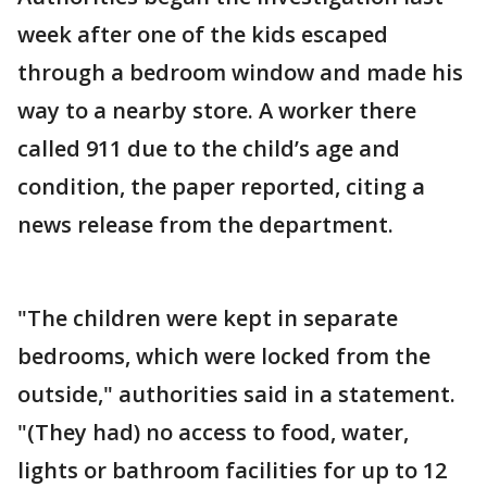
week after one of the kids escaped
through a bedroom window and made his
way to a nearby store. A worker there
called 911 due to the child’s age and
condition, the paper reported, citing a
news release from the department.
"The children were kept in separate
bedrooms, which were locked from the
outside," authorities said in a statement.
"(They had) no access to food, water,
lights or bathroom facilities for up to 12