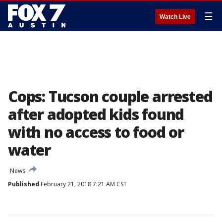
☰
Watch Live
Cops: Tucson couple arrested
after adopted kids found
with no access to food or
water
News
Published
February 21, 2018 7:21 AM CST