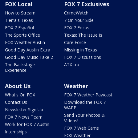
FOX Local
FOX 7 Exclusives
How to Stream
CrimeWatch
Tierra's Texas
7 On Your Side
FOX 7 Español
FOX 7 Focus
The Sports Office
Texas: The Issue Is
FOX Weather Austin
Care Force
Good Day Austin Extra
Missing in Texas
Good Day Music Take 2
FOX 7 Discussions
The Backstage
ATX-tra
Experience
About Us
Weather
What's On FOX
FOX 7 Weather Pawcast
Contact Us
Download the FOX 7
WAPP
Newsletter Sign Up
Send Your Photos &
FOX 7 News Team
Videos!
Work for FOX 7 Austin
FOX 7 Web Cams
Internships
FOX Weather