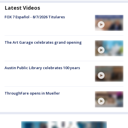
Latest Videos
FOX 7 Español - 8/7/2026 Titulares
The Art Garage celebrates grand opening
Austin Public Library celebrates 100 years
ThroughFare opens in Mueller