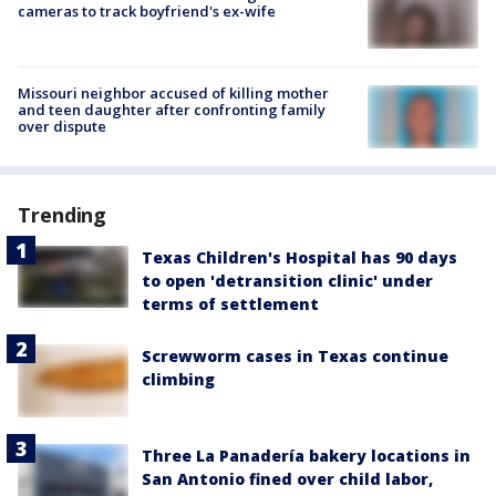
cameras to track boyfriend's ex-wife
Missouri neighbor accused of killing mother
and teen daughter after confronting family
over dispute
Trending
Texas Children's Hospital has 90 days
to open 'detransition clinic' under
terms of settlement
Screwworm cases in Texas continue
climbing
Three La Panadería bakery locations in
San Antonio fined over child labor,