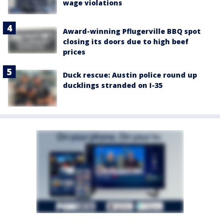
wage violations
Award-winning Pflugerville BBQ spot
closing its doors due to high beef
prices
Duck rescue: Austin police round up
ducklings stranded on I-35