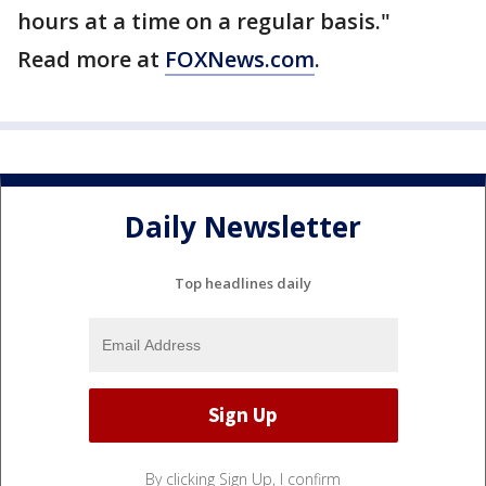
hours at a time on a regular basis."
Read more at
FOXNews.com
.
Daily Newsletter
Top headlines daily
By clicking Sign Up, I confirm