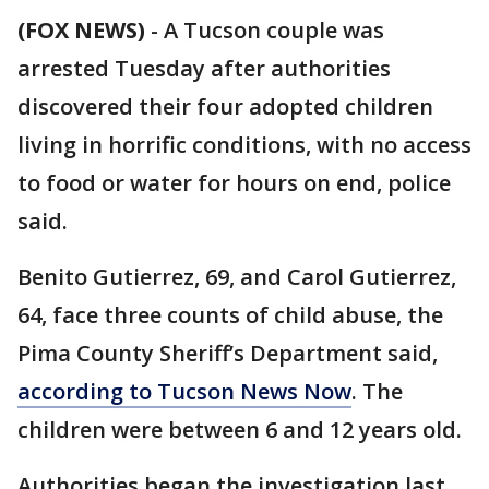
(FOX NEWS)
-
A Tucson couple was
arrested Tuesday after authorities
discovered their four adopted children
living in horrific conditions, with no access
to food or water for hours on end, police
said.
Benito Gutierrez, 69, and Carol Gutierrez,
64, face three counts of child abuse, the
Pima County Sheriff’s Department said,
according to Tucson News Now
. The
children were between 6 and 12 years old.
Authorities began the investigation last