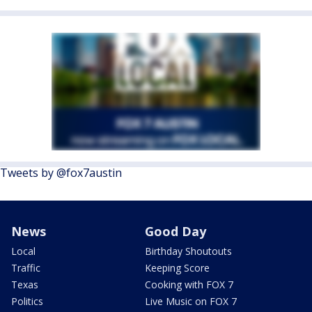
Tweets by @fox7austin
News
Good Day
Local
Birthday Shoutouts
Traffic
Keeping Score
Texas
Cooking with FOX 7
Politics
Live Music on FOX 7