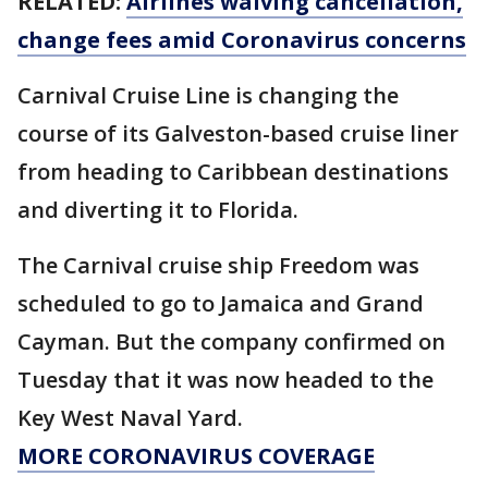
RELATED:
Airlines waiving cancellation,
change fees amid Coronavirus concerns
Carnival Cruise Line is changing the
course of its Galveston-based cruise liner
from heading to Caribbean destinations
and diverting it to Florida.
The Carnival cruise ship Freedom was
scheduled to go to Jamaica and Grand
Cayman. But the company confirmed on
Tuesday that it was now headed to the
Key West Naval Yard.
MORE CORONAVIRUS COVERAGE