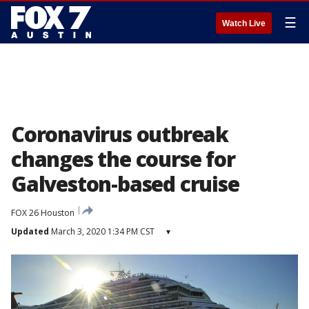
☰
Watch Live
Coronavirus outbreak
changes the course for
Galveston-based cruise
FOX 26 Houston
Updated
March 3, 2020 1:34 PM CST
▾