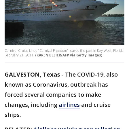
Carnival Cruise Lines "Carnival Freedom" leaves the port in Key West, Florida
February 21, 2011.
(KAREN BLEIER/AFP via Getty Images)
GALVESTON, Texas
-
The COVID-19, also
known as Coronavirus, outbreak has
forced several companies to make
changes, including
airlines
and cruise
ships.