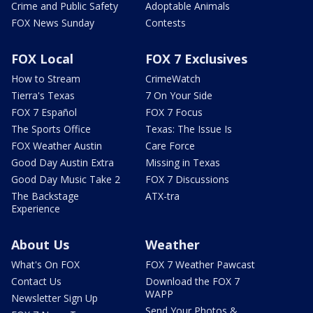
Crime and Public Safety
Adoptable Animals
FOX News Sunday
Contests
FOX Local
FOX 7 Exclusives
How to Stream
CrimeWatch
Tierra's Texas
7 On Your Side
FOX 7 Español
FOX 7 Focus
The Sports Office
Texas: The Issue Is
FOX Weather Austin
Care Force
Good Day Austin Extra
Missing in Texas
Good Day Music Take 2
FOX 7 Discussions
The Backstage
ATX-tra
Experience
About Us
Weather
What's On FOX
FOX 7 Weather Pawcast
Contact Us
Download the FOX 7
WAPP
Newsletter Sign Up
Send Your Photos &