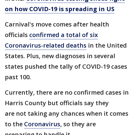
on how COVID-19 is spreading in US
Carnival's move comes after health
officials
confirmed a total of six
Coronavirus-related deaths
in the United
States. Plus, new diagnoses in several
states pushed the tally of COVID-19 cases
past 100.
Currently, there are no confirmed cases in
Harris County but officials say they
are not taking any chances when it comes
to the
Coronavirus
, so they are
preparing to handle it.