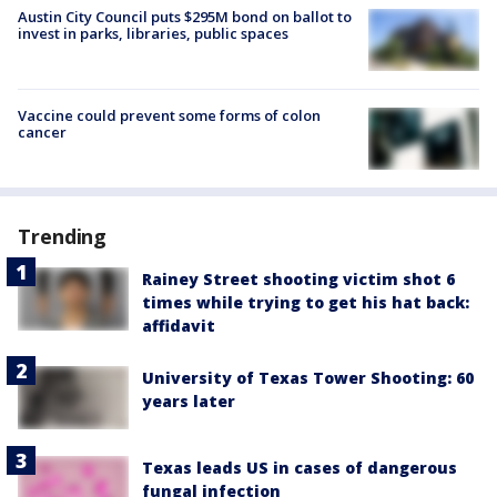
Austin City Council puts $295M bond on ballot to
invest in parks, libraries, public spaces
Vaccine could prevent some forms of colon
cancer
Trending
Rainey Street shooting victim shot 6
times while trying to get his hat back:
affidavit
University of Texas Tower Shooting: 60
years later
Texas leads US in cases of dangerous
fungal infection