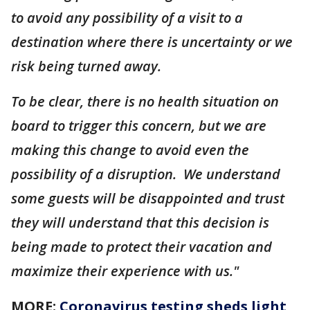
to avoid any possibility of a visit to a
destination where there is uncertainty or we
risk being turned away.
To be clear, there is no health situation on
board to trigger this concern, but we are
making this change to avoid even the
possibility of a disruption. We understand
some guests will be disappointed and trust
they will understand that this decision is
being made to protect their vacation and
maximize their experience with us."
MORE:
Coronavirus testing sheds light