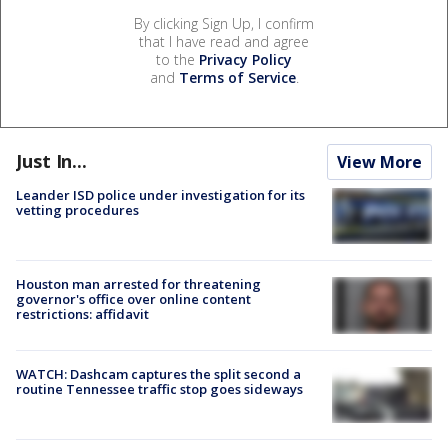
By clicking Sign Up, I confirm
that I have read and agree
to the
Privacy Policy
and
Terms of Service
.
Just In...
View More
Leander ISD police under investigation for its
vetting procedures
Houston man arrested for threatening
governor's office over online content
restrictions: affidavit
WATCH: Dashcam captures the split second a
routine Tennessee traffic stop goes sideways