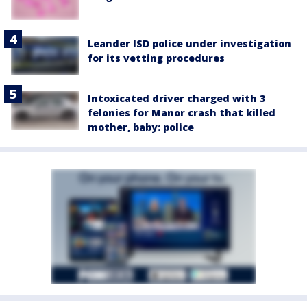
Leander ISD police under investigation
for its vetting procedures
Intoxicated driver charged with 3
felonies for Manor crash that killed
mother, baby: police