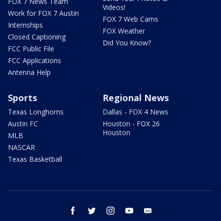
FOX 7 News Team
Videos!
Work for FOX 7 Austin
FOX 7 Web Cams
Internships
FOX Weather
Closed Captioning
Did You Know?
FCC Public File
FCC Applications
Antenna Help
Sports
Regional News
Texas Longhorns
Dallas - FOX 4 News
Austin FC
Houston - FOX 26
Houston
MLB
NASCAR
Texas Basketball
facebook
twitter
instagram
youtube
email