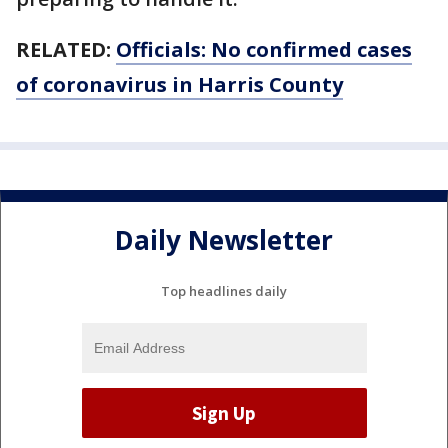
RELATED:
Officials: No confirmed cases
of coronavirus in Harris County
Daily Newsletter
Top headlines daily