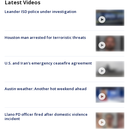
Latest Videos
Leander ISD police under investigation
Houston man arrested for terroristic threats
U.S. and Iran's emergency ceasefire agreement
Austin weather: Another hot weekend ahead
Llano PD officer fired after domestic violence
incident