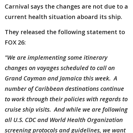
Carnival says the changes are not due to a
current health situation aboard its ship.
They released the following statement to
FOX 26:
"We are implementing some itinerary
changes on voyages scheduled to call on
Grand Cayman and Jamaica this week. A
number of Caribbean destinations continue
to work through their policies with regards to
cruise ship visits. And while we are following
all U.S. CDC and World Health Organization
screening protocols and guidelines, we want