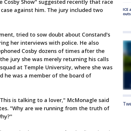
The Cosby Show" suggested recently that race
e case against him. The jury included two
ICE 
outs
ument, tried to sow doubt about Constand's
ring her interviews with police. He also
ephoned Cosby dozens of times after the
the jury she was merely returning his calls
 squad at Temple University, where she was
nd he was a member of the board of
. This is talking to a lover," McMonagle said
Twe
utes. "Why are we running from the truth of
Why?"