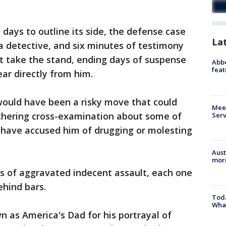
 days to outline its side, the defense case
La
 a detective, and six minutes of testimony
not take the stand, ending days of suspense
Abbe
feat
ar directly from him.
would have been a risky move that could
Meet
thering cross-examination about some of
Serv
have accused him of drugging or molesting
Aust
morn
ts of aggravated indecent assault, each one
ehind bars.
Toda
Wha
 as America's Dad for his portrayal of