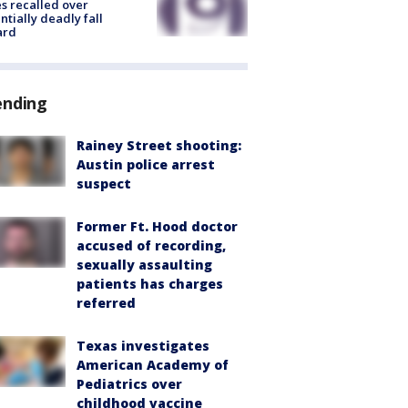
s recalled over
ntially deadly fall
ard
ending
Rainey Street shooting:
Austin police arrest
suspect
Former Ft. Hood doctor
accused of recording,
sexually assaulting
patients has charges
referred
Texas investigates
American Academy of
Pediatrics over
childhood vaccine