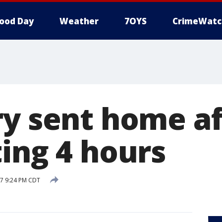
ood Day
Weather
7OYS
CrimeWatc
ry sent home af
ting 4 hours
17 9:24 PM CDT