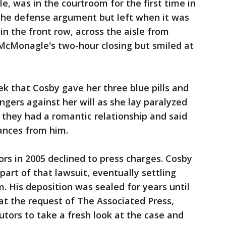
le, was in the courtroom for the first time in
g the defense argument but left when it was
 in the front row, across the aisle from
 McMonagle's two-hour closing but smiled at
ek that Cosby gave her three blue pills and
ngers against her will as she lay paralyzed
 they had a romantic relationship and said
ances from him.
rs in 2005 declined to press charges. Cosby
part of that lawsuit, eventually settling
. His deposition was sealed for years until
 at the request of The Associated Press,
tors to take a fresh look at the case and