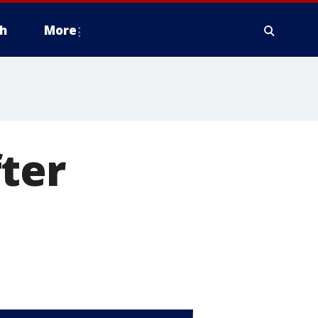
h
More
ter