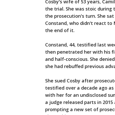
Cosby's wife of 53 years, Camil
the trial. She was stoic durin
the prosecution's turn. She sat
Constand, who didn't react to
the end of it.
Constand, 44, testified last we
then penetrated her with his fi
and half-conscious. She denied
she had rebuffed previous adv
She sued Cosby after prosecuto
testified over a decade ago as 
with her for an undisclosed sum
a judge released parts in 2015
prompting a new set of prosecu