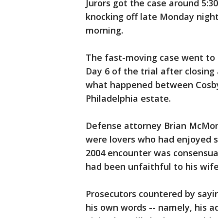
Jurors got the case around 5:3
knocking off late Monday night
morning.
The fast-moving case went to
Day 6 of the trial after closin
what happened between Cosby
Philadelphia estate.
Defense attorney Brian McMon
were lovers who had enjoyed se
2004 encounter was consensua
had been unfaithful to his wife
Prosecutors countered by sayi
his own words -- namely, his 