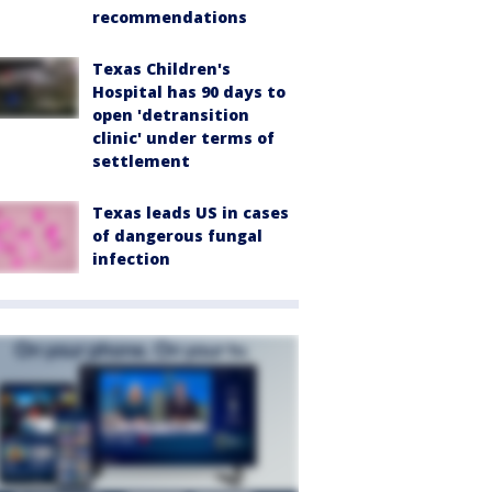
recommendations
Texas Children's
Hospital has 90 days to
open 'detransition
clinic' under terms of
settlement
Texas leads US in cases
of dangerous fungal
infection