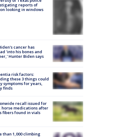
ersity of Texas police
stigating reports of
on looking in windows
Biden's cancer has
ad 'into his bones and
her,' Hunter Biden says
ntia risk factors:
ding these 3 things could
y symptoms for years,
y finds
onwide recall issued for
 horse medications after
s fibers found in vials
 than 1,000 climbing