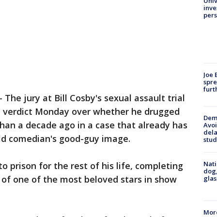
Univ
inve
pers
Joe 
spre
furt
-
The jury at Bill Cosby's sexual assault trial
a verdict Monday over whether he drugged
Deme
an a decade ago in a case that already has
Avoi
dela
ld comedian's good-guy image.
stud
Nati
o prison for the rest of his life, completing
dog,
l of one of the most beloved stars in show
glas
More