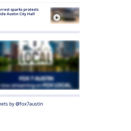
arrest sparks protests
ide Austin City Hall
ets by @fox7austin