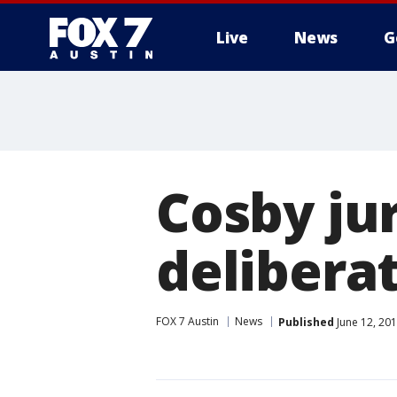
Live
News
G
Cosby ju
delibera
FOX 7 Austin
News
Published
June 12, 20