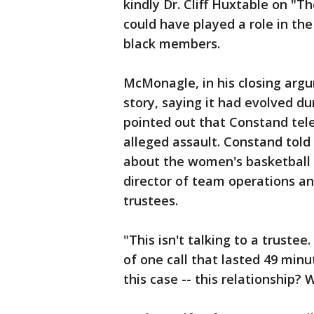
kindly Dr. Cliff Huxtable on "
could have played a role in th
black members.
McMonagle, in his closing arg
story, saying it had evolved du
pointed out that Constand tel
alleged assault. Constand told 
about the women's basketball
director of team operations a
trustees.
"This isn't talking to a trustee
of one call that lasted 49 min
this case -- this relationship? 