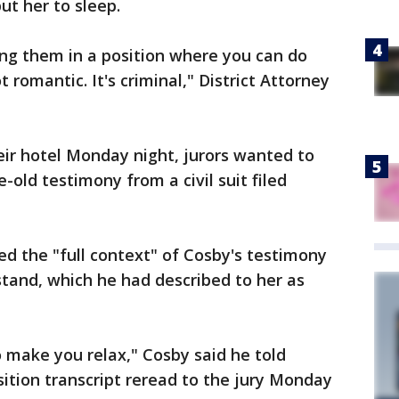
ut her to sleep.
g them in a position where you can do
romantic. It's criminal," District Attorney
eir hotel Monday night, jurors wanted to
-old testimony from a civil suit filed
d the "full context" of Cosby's testimony
stand, which he had described to her as
o make you relax," Cosby said he told
ition transcript reread to the jury Monday