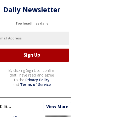
Daily Newsletter
Top headlines daily
By clicking Sign Up, I confirm
that I have read and agree
to the
Privacy Policy
and
Terms of Service
.
t In...
View More