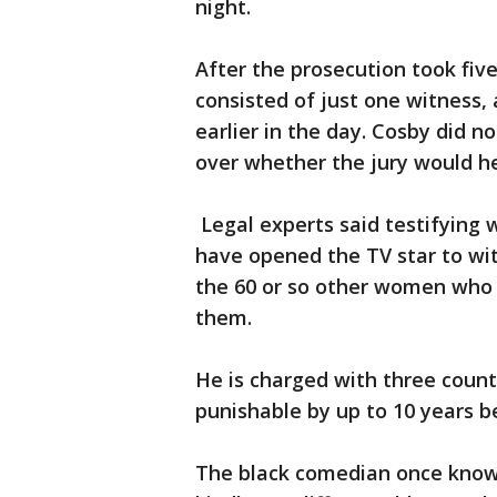
night.
After the prosecution took five
consisted of just one witness,
earlier in the day. Cosby did 
over whether the jury would he
Legal experts said testifying 
have opened the TV star to wi
the 60 or so other women who 
them.
He is charged with three coun
punishable by up to 10 years b
The black comedian once known