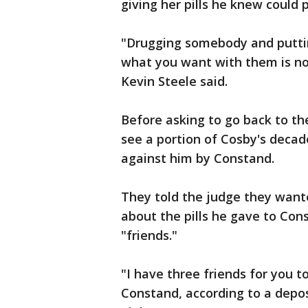
giving her pills he knew could p
"Drugging somebody and puttin
what you want with them is not 
Kevin Steele said.
Before asking to go back to th
see a portion of Cosby's decade
against him by Constand.
They told the judge they wante
about the pills he gave to Con
"friends."
"I have three friends for you t
Constand, according to a depos