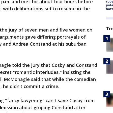
0 p.m. and met for about four hours before
rope
pote
, with deliberations set to resume in the
haz
Tr
 the jury of seven men and five women on
g arguments gave differing portrayals of
 and Andrea Constand at his suburban
agle told the jury that Cosby and Constand
cret "romantic interludes," insisting the
l. McMonagle said that while the comedian
, he didn't commit a crime.
ng "fancy lawyering" can't save Cosby from
admission about groping Constand after