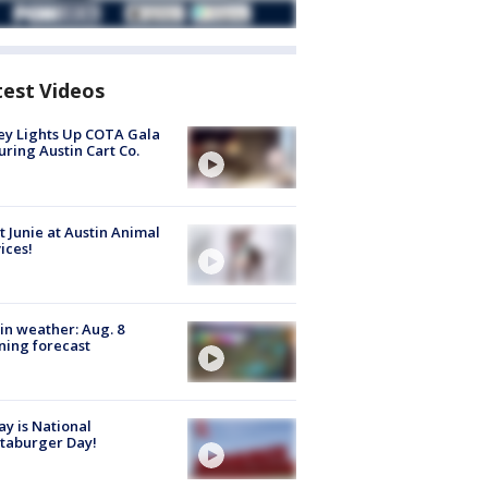
test Videos
y Lights Up COTA Gala
uring Austin Cart Co.
 Junie at Austin Animal
ices!
in weather: Aug. 8
ing forecast
y is National
taburger Day!