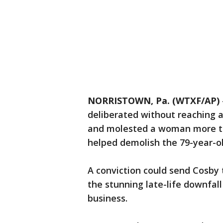
NORRISTOWN, Pa. (WTXF/AP)
deliberated without reaching 
and molested a woman more th
helped demolish the 79-year-o
A conviction could send Cosby t
the stunning late-life downfal
business.