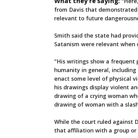
What they're saying:
"Here
from Davis that demonstrated t
relevant to future dangerousne
Smith said the state had provid
Satanism were relevant when c
"His writings show a frequent
humanity in general, including
enact some level of physical v
his drawings display violent an
drawing of a crying woman who
drawing of woman with a slash
While the court ruled against D
that affiliation with a group or