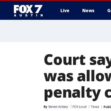
Live
News
G
Court sa
was allo
penalty 
By
Steven Ardary
FOX Local
Texas
Publ