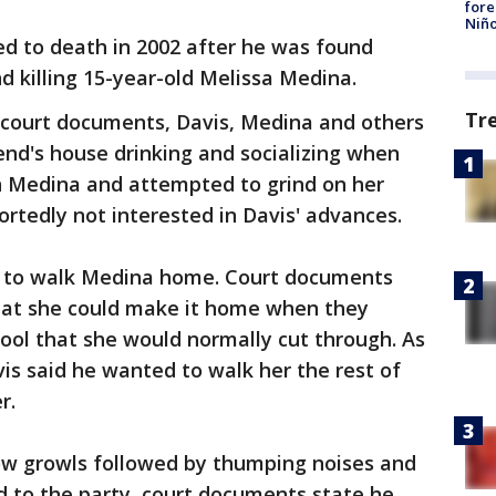
fore
Niño
ed to death in 2002 after he was found
nd killing 15-year-old Melissa Medina.
Tr
 court documents, Davis, Medina and others
end's house drinking and socializing when
in Medina and attempted to grind on her
rtedly not interested in Davis' advances.
e to walk Medina home. Court documents
hat she could make it home when they
ol that she would normally cut through. As
vis said he wanted to walk her the rest of
r.
ow growls followed by thumping noises and
 to the party, court documents state he