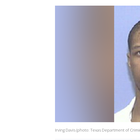
Irving Davis (photo: Texas Department of Crimin