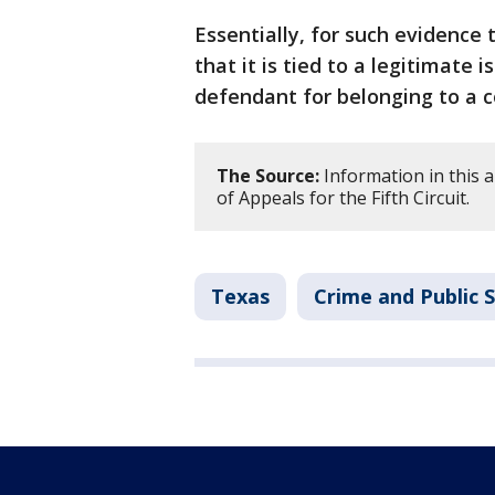
Essentially, for such evidence 
that it is tied to a legitimate 
defendant for belonging to a co
The Source:
Information in this a
of Appeals for the Fifth Circuit.
Texas
Crime and Public 