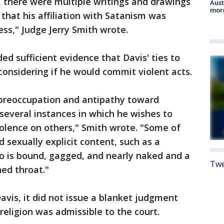
, there were multiple writings and drawings
Aust
morn
hat his affiliation with Satanism was
ss," Judge Jerry Smith wrote.
ed sufficient evidence that Davis' ties to
onsidering if he would commit violent acts.
 preoccupation and antipathy toward
 several instances in which he wishes to
iolence on others," Smith wrote. "Some of
d sexually explicit content, such as a
 is bound, gagged, and nearly naked and a
Twe
ed throat."
avis, it did not issue a blanket judgment
 religion was admissible to the court.