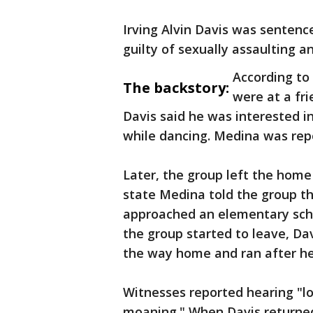
Irving Alvin Davis was sentenc
guilty of sexually assaulting a
According to
The backstory:
were at a fri
Davis said he was interested 
while dancing. Medina was repo
Later, the group left the hom
state Medina told the group t
approached an elementary scho
the group started to leave, Da
the way home and ran after he
Witnesses reported hearing "l
moaning." When Davis returned