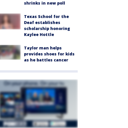
shrinks in new poll
Texas School for the
Deaf establishes
scholarship honoring
Kaylee Hottle
Taylor man helps
provides shoes for kids
as he battles cancer