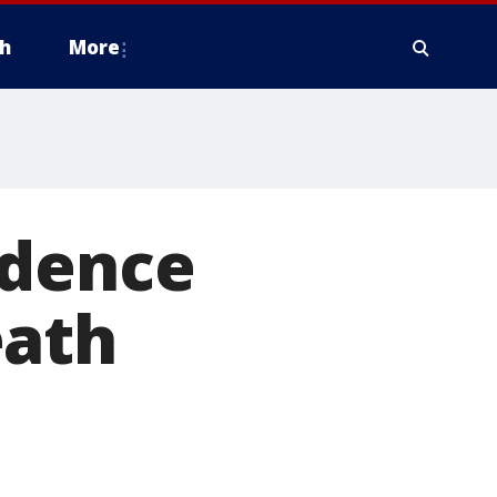
h
More
idence
eath