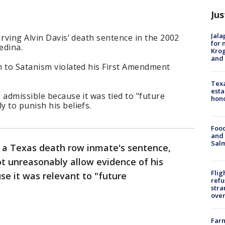
Jus
Jala
Irving Alvin Davis’ death sentence in the 2002
for 
edina.
Krog
and 
m to Satanism violated his First Amendment
Texa
esta
 admissible because it was tied to "future
hono
 to punish his beliefs.
Food
and 
Salm
d a Texas death row inmate's sentence,
not unreasonably allow evidence of his
Flig
se it was relevant to "future
refu
stra
over
Far