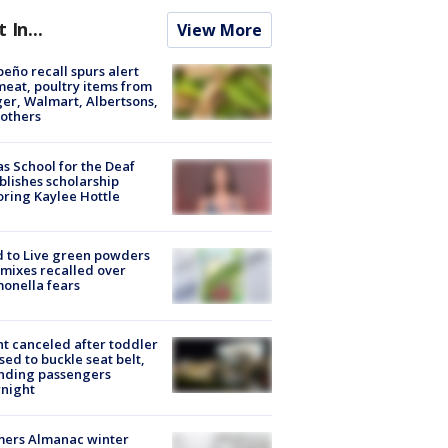
t In...
View More
peño recall spurs alert
meat, poultry items from
er, Walmart, Albertsons,
others
s School for the Deaf
blishes scholarship
ring Kaylee Hottle
 to Live green powders
mixes recalled over
onella fears
ht canceled after toddler
sed to buckle seat belt,
nding passengers
night
mers Almanac winter