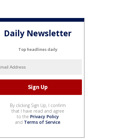
Daily Newsletter
Top headlines daily
By clicking Sign Up, I confirm
that I have read and agree
to the
Privacy Policy
and
Terms of Service
.