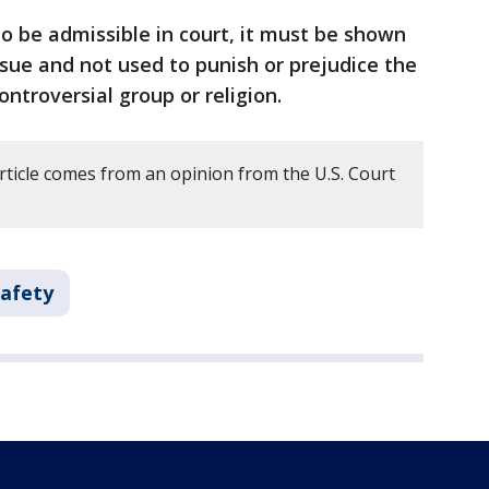
to be admissible in court, it must be shown
issue and not used to punish or prejudice the
ntroversial group or religion.
rticle comes from an opinion from the U.S. Court
Safety