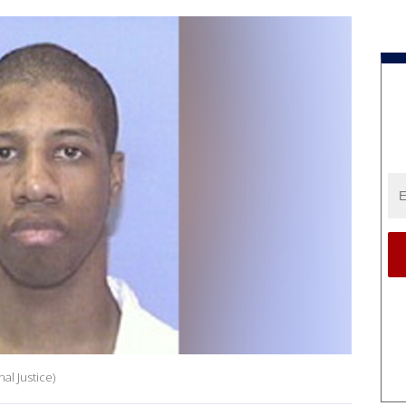
al Justice)