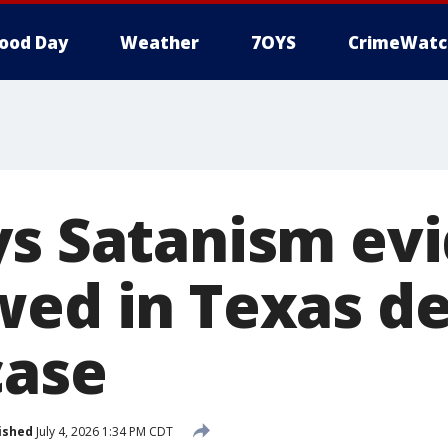
ood Day
Weather
7OYS
CrimeWatc
ys Satanism ev
wed in Texas d
case
ished
July 4, 2026 1:34 PM CDT