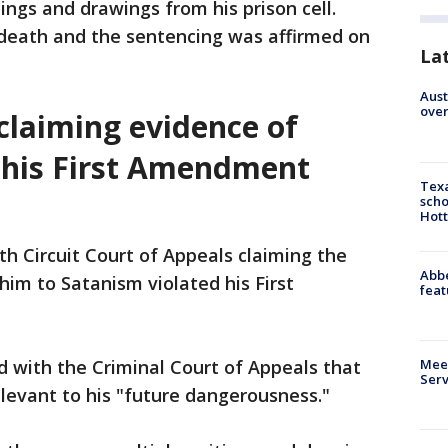
ings and drawings from his prison cell.
death and the sentencing was affirmed on
La
Aust
over
 claiming evidence of
 his First Amendment
Texa
scho
Hott
fth Circuit Court of Appeals claiming the
Abbe
him to Satanism violated his First
feat
Meet
ed with the Criminal Court of Appeals that
Serv
elevant to his "future dangerousness."