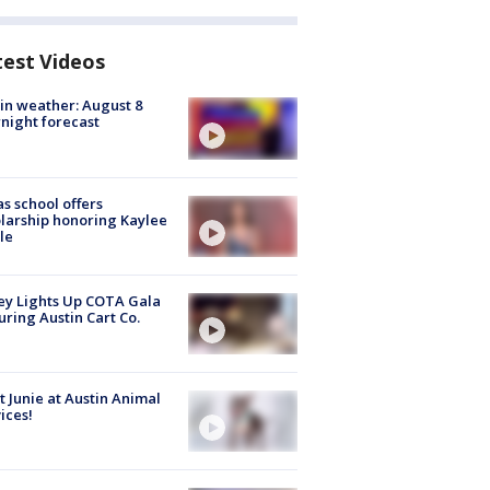
test Videos
in weather: August 8
night forecast
s school offers
larship honoring Kaylee
le
y Lights Up COTA Gala
uring Austin Cart Co.
 Junie at Austin Animal
ices!