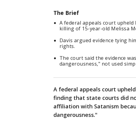
The Brief
A federal appeals court upheld 
killing of 15-year-old Melissa M
Davis argued evidence tying hi
rights.
The court said the evidence was
dangerousness," not used simply
A federal appeals court uphel
finding that state courts did 
affiliation with Satanism becau
dangerousness."