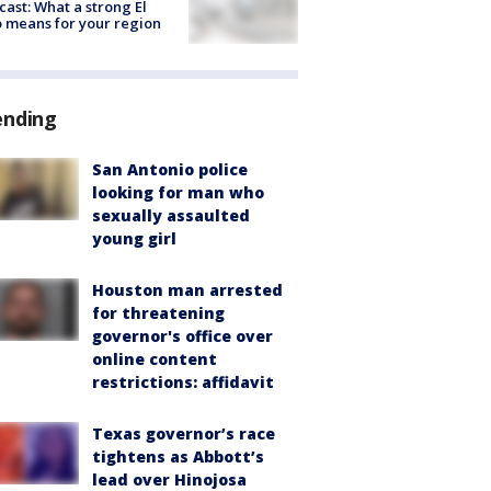
cast: What a strong El
 means for your region
ending
San Antonio police
looking for man who
sexually assaulted
young girl
Houston man arrested
for threatening
governor's office over
online content
restrictions: affidavit
Texas governor’s race
tightens as Abbott’s
lead over Hinojosa