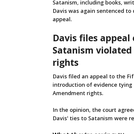
Satanism, including books, writ
Davis was again sentenced to 
appeal.
Davis files appeal
Satanism violated
rights
Davis filed an appeal to the Fi
introduction of evidence tying 
Amendment rights.
In the opinion, the court agre
Davis' ties to Satanism were r