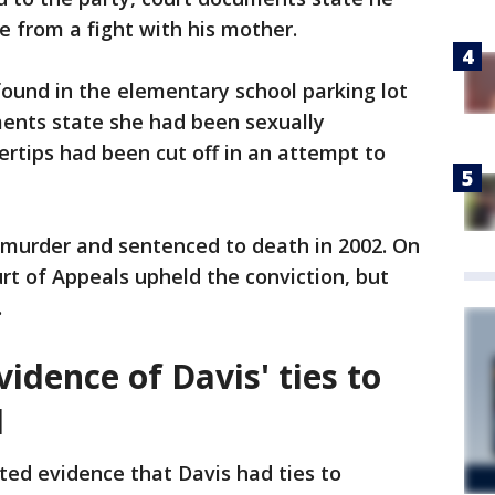
e from a fight with his mother.
ound in the elementary school parking lot
ents state she had been sexually
ertips had been cut off in an attempt to
 murder and sentenced to death in 2002. On
rt of Appeals upheld the conviction, but
.
vidence of Davis' ties to
l
nted evidence that Davis had ties to