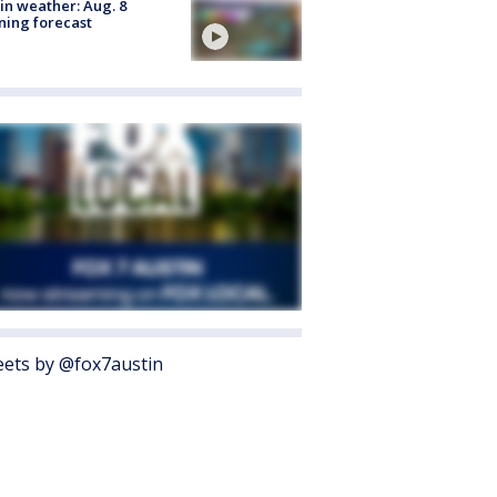
in weather: Aug. 8
ing forecast
ets by @fox7austin