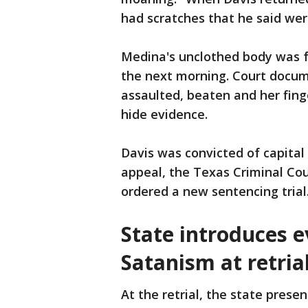
had scratches that he said wer
Medina's unclothed body was f
the next morning. Court docum
assaulted, beaten and her fing
hide evidence.
Davis was convicted of capital
appeal, the Texas Criminal Cou
ordered a new sentencing trial
State introduces e
Satanism at retria
At the retrial, the state prese