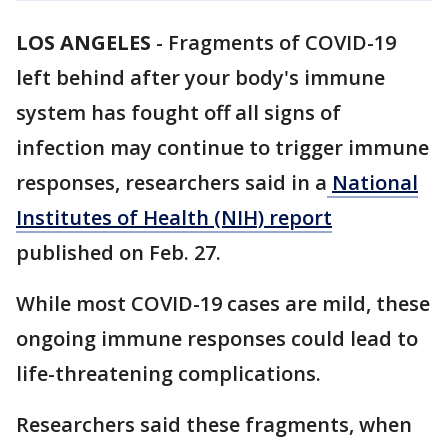
LOS ANGELES
-
Fragments of COVID-19
left behind after your body's immune
system has fought off all signs of
infection may continue to trigger immune
responses, researchers said in a
National
Institutes of Health (NIH) report
published on Feb. 27.
While most COVID-19 cases are mild, these
ongoing immune responses could lead to
life-threatening complications.
Researchers said these fragments, when