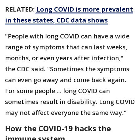
RELATED:
Long COVID is more prevalent
in these states, CDC data shows
"People with long COVID can have a wide
range of symptoms that can last weeks,
months, or even years after infection,"
the CDC said. "Sometimes the symptoms
can even go away and come back again.
For some people … long COVID can
sometimes result in disability. Long COVID
may not affect everyone the same way."
How the COVID-19 hacks the
immune system