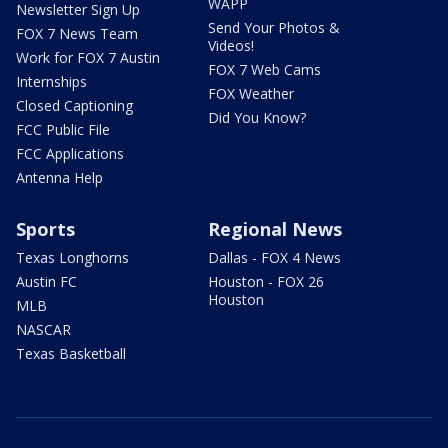
WAPP
Newsletter Sign Up
Send Your Photos &
FOX 7 News Team
Videos!
Work for FOX 7 Austin
FOX 7 Web Cams
Internships
FOX Weather
Closed Captioning
Did You Know?
FCC Public File
FCC Applications
Antenna Help
Sports
Regional News
Texas Longhorns
Dallas - FOX 4 News
Austin FC
Houston - FOX 26
Houston
MLB
NASCAR
Texas Basketball