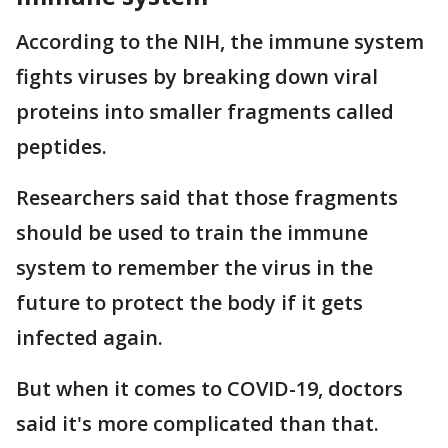
According to the NIH, the immune system
fights viruses by breaking down viral
proteins into smaller fragments called
peptides.
Researchers said that those fragments
should be used to train the immune
system to remember the virus in the
future to protect the body if it gets
infected again.
But when it comes to COVID-19, doctors
said it's more complicated than that.