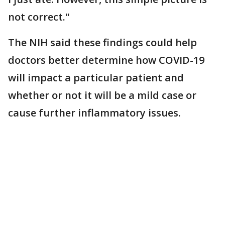
not correct."
The NIH said these findings could help
doctors better determine how COVID-19
will impact a particular patient and
whether or not it will be a mild case or
cause further inflammatory issues.