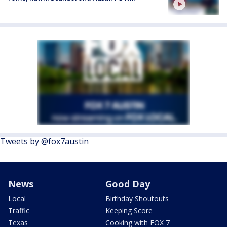
Tweets by @fox7austin
News
Good Day
Local
Birthday Shoutouts
Traffic
Keeping Score
Texas
Cooking with FOX 7