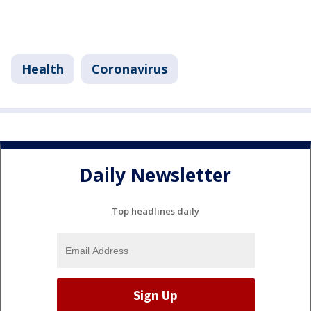
Health
Coronavirus
Daily Newsletter
Top headlines daily