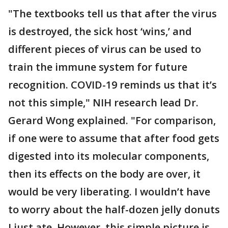
"The textbooks tell us that after the virus
is destroyed, the sick host ‘wins,’ and
different pieces of virus can be used to
train the immune system for future
recognition. COVID-19 reminds us that it’s
not this simple," NIH research lead Dr.
Gerard Wong explained. "For comparison,
if one were to assume that after food gets
digested into its molecular components,
then its effects on the body are over, it
would be very liberating. I wouldn’t have
to worry about the half-dozen jelly donuts
I just ate. However, this simple picture is