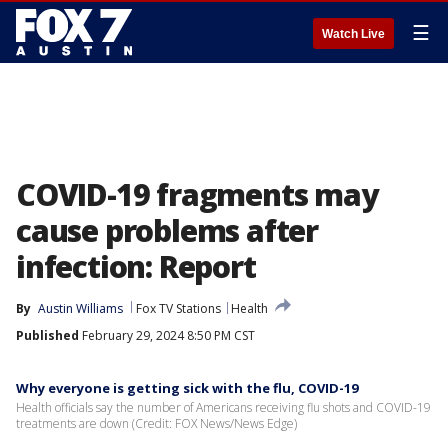
☰
Watch Live
COVID-19 fragments may
cause problems after
infection: Report
By
Austin Williams
Fox TV Stations
Health
Published
February 29, 2024 8:50 PM CST
Why everyone is getting sick with the flu, COVID-19
Health officials say the number of Americans receiving flu shots and COVID-19
treatments are down (Credit: FOX News/News Edge)