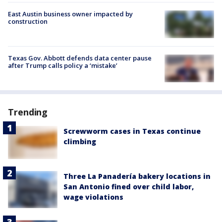
East Austin business owner impacted by
construction
Texas Gov. Abbott defends data center pause
after Trump calls policy a ‘mistake’
Trending
Screwworm cases in Texas continue
climbing
Three La Panadería bakery locations in
San Antonio fined over child labor,
wage violations