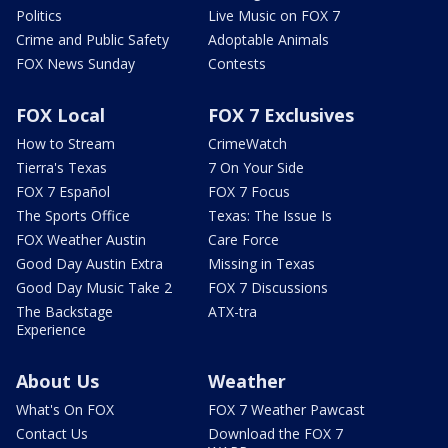
Politics
Live Music on FOX 7
Crime and Public Safety
Adoptable Animals
FOX News Sunday
Contests
FOX Local
FOX 7 Exclusives
How to Stream
CrimeWatch
Tierra's Texas
7 On Your Side
FOX 7 Español
FOX 7 Focus
The Sports Office
Texas: The Issue Is
FOX Weather Austin
Care Force
Good Day Austin Extra
Missing in Texas
Good Day Music Take 2
FOX 7 Discussions
The Backstage
ATX-tra
Experience
About Us
Weather
What's On FOX
FOX 7 Weather Pawcast
Contact Us
Download the FOX 7