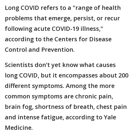
Long COVID refers to a "range of health
problems that emerge, persist, or recur
following acute COVID-19 illness,"
according to the Centers for Disease
Control and Prevention.
Scientists don’t yet know what causes
long COVID, but it encompasses about 200
different symptoms. Among the more
common symptoms are chronic pain,
brain fog, shortness of breath, chest pain
and intense fatigue, according to Yale
Medicine.