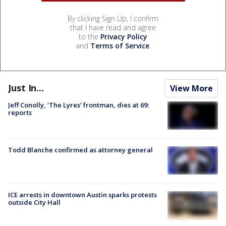
By clicking Sign Up, I confirm
that I have read and agree
to the
Privacy Policy
and
Terms of Service
.
Just In...
View More
Jeff Conolly, ‘The Lyres’ frontman, dies at 69:
reports
Todd Blanche confirmed as attorney general
ICE arrests in downtown Austin sparks protests
outside City Hall