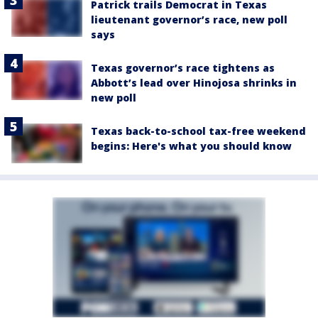
Patrick trails Democrat in Texas
lieutenant governor’s race, new poll
says
Texas governor’s race tightens as
Abbott’s lead over Hinojosa shrinks in
new poll
Texas back-to-school tax-free weekend
begins: Here's what you should know