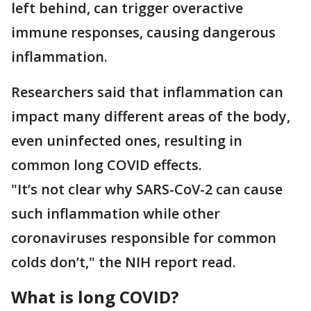
left behind, can trigger overactive
immune responses, causing dangerous
inflammation.
Researchers said that inflammation can
impact many different areas of the body,
even uninfected ones, resulting in
common long COVID effects.
"It’s not clear why SARS-CoV-2 can cause
such inflammation while other
coronaviruses responsible for common
colds don’t," the NIH report read.
What is long COVID?