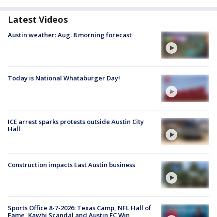
Latest Videos
Austin weather: Aug. 8 morning forecast
Today is National Whataburger Day!
ICE arrest sparks protests outside Austin City
Hall
Construction impacts East Austin business
Sports Office 8-7-2026: Texas Camp, NFL Hall of
Fame, Kawhi Scandal and Austin FC Win