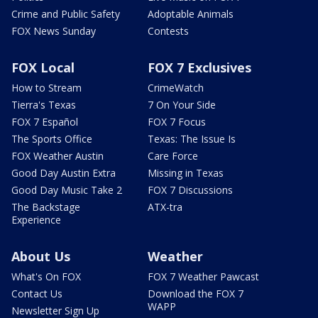
Crime and Public Safety
Adoptable Animals
FOX News Sunday
Contests
FOX Local
FOX 7 Exclusives
How to Stream
CrimeWatch
Tierra's Texas
7 On Your Side
FOX 7 Español
FOX 7 Focus
The Sports Office
Texas: The Issue Is
FOX Weather Austin
Care Force
Good Day Austin Extra
Missing in Texas
Good Day Music Take 2
FOX 7 Discussions
The Backstage
ATX-tra
Experience
About Us
Weather
What's On FOX
FOX 7 Weather Pawcast
Contact Us
Download the FOX 7
WAPP
Newsletter Sign Up