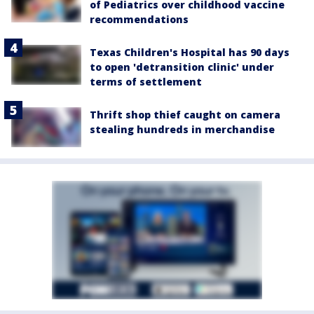
of Pediatrics over childhood vaccine
recommendations
Texas Children's Hospital has 90 days
to open 'detransition clinic' under
terms of settlement
Thrift shop thief caught on camera
stealing hundreds in merchandise