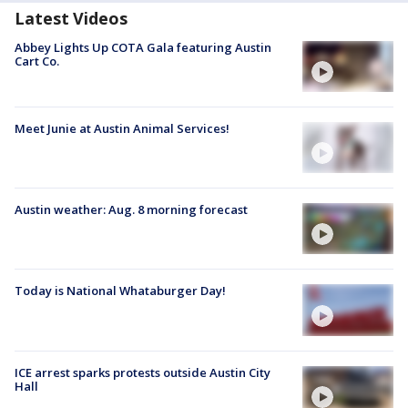
Latest Videos
Abbey Lights Up COTA Gala featuring Austin
Cart Co.
Meet Junie at Austin Animal Services!
Austin weather: Aug. 8 morning forecast
Today is National Whataburger Day!
ICE arrest sparks protests outside Austin City
Hall