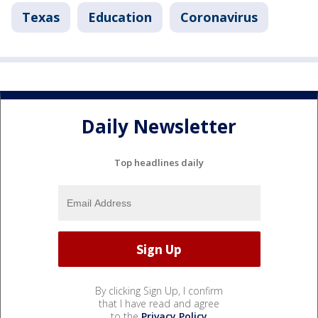
Texas
Education
Coronavirus
Daily Newsletter
Top headlines daily
By clicking Sign Up, I confirm
that I have read and agree
to the
Privacy Policy