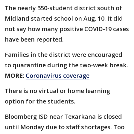
The nearly 350-student district south of
Midland started school on Aug. 10. It did
not say how many positive COVID-19 cases
have been reported.
Families in the district were encouraged
to quarantine during the two-week break.
MORE:
Coronavirus coverage
There is no virtual or home learning
option for the students.
Bloomberg ISD near Texarkana is closed
until Monday due to staff shortages. Too