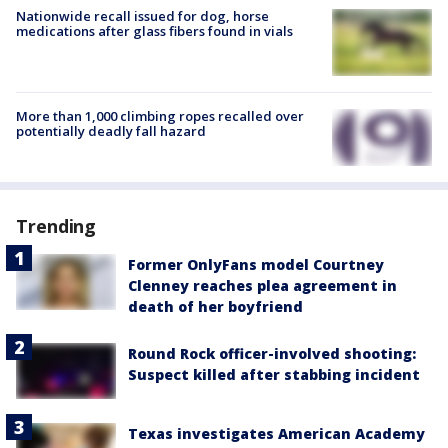
Nationwide recall issued for dog, horse
medications after glass fibers found in vials
More than 1,000 climbing ropes recalled over
potentially deadly fall hazard
Trending
Former OnlyFans model Courtney
Clenney reaches plea agreement in
death of her boyfriend
Round Rock officer-involved shooting:
Suspect killed after stabbing incident
Texas investigates American Academy