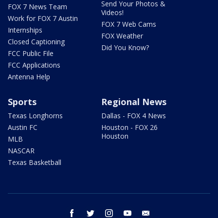
Send Your Photos &
FOX 7 News Team
Videos!
Work for FOX 7 Austin
FOX 7 Web Cams
Internships
FOX Weather
Closed Captioning
Did You Know?
FCC Public File
FCC Applications
Antenna Help
Sports
Regional News
Texas Longhorns
Dallas - FOX 4 News
Austin FC
Houston - FOX 26
Houston
MLB
NASCAR
Texas Basketball
facebook
twitter
instagram
youtube
email