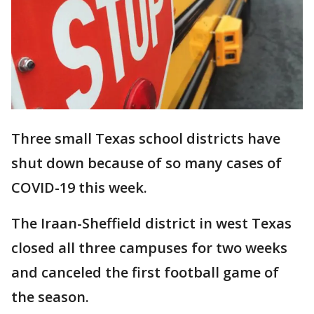
Three small Texas school districts have
shut down because of so many cases of
COVID-19 this week.
The Iraan-Sheffield district in west Texas
closed all three campuses for two weeks
and canceled the first football game of
the season.