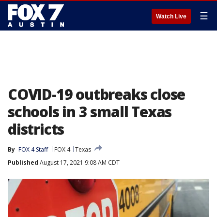
☰
Watch Live
COVID-19 outbreaks close
schools in 3 small Texas
districts
By
FOX 4 Staff
FOX 4
Texas
Published
August 17, 2021 9:08 AM CDT