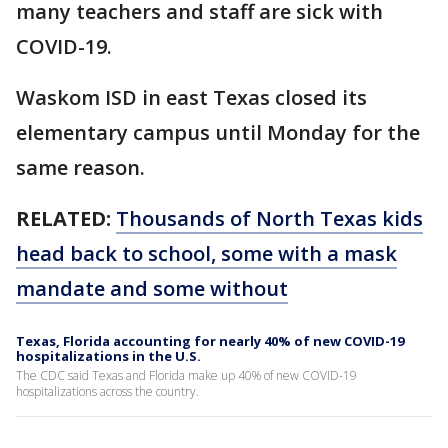
many teachers and staff are sick with
COVID-19.
Waskom ISD in east Texas closed its
elementary campus until Monday for the
same reason.
RELATED:
Thousands of North Texas kids
head back to school, some with a mask
mandate and some without
Texas, Florida accounting for nearly 40% of new COVID-19
hospitalizations in the U.S.
The CDC said Texas and Florida make up 40% of new COVID-19
hospitalizations across the country.