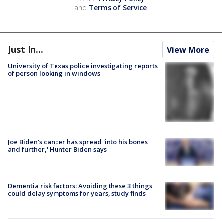
and
Terms of Service
.
Just In...
View More
University of Texas police investigating reports
of person looking in windows
Joe Biden's cancer has spread 'into his bones
and further,' Hunter Biden says
Dementia risk factors: Avoiding these 3 things
could delay symptoms for years, study finds