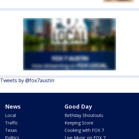
Tweets by @fox7austin
News
Good Day
Local
Birthday Shoutouts
Traffic
Keeping Score
Texas
Cooking with FOX 7
Politics
Live Music on FOX 7