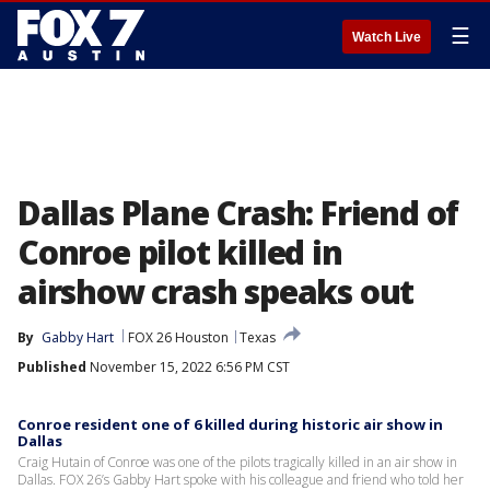
☰
Watch Live
Dallas Plane Crash: Friend of
Conroe pilot killed in
airshow crash speaks out
By
Gabby Hart
FOX 26 Houston
Texas
Published
November 15, 2022 6:56 PM CST
Conroe resident one of 6 killed during historic air show in
Dallas
Craig Hutain of Conroe was one of the pilots tragically killed in an air show in
Dallas. FOX 26’s Gabby Hart spoke with his colleague and friend who told her