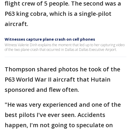
flight crew of 5 people. The second was a
P63 king cobra, which is a single-pilot
aircraft.
Witnesses capture plane crash on cell phones
Witness Valerie Dinh explains the moment that led up to her capturing video
of the two plane crash that occurred in Dallas at Dallas Executive Airport.
Thompson shared photos he took of the
P63 World War II aircraft that Hutain
sponsored and flew often.
"He was very experienced and one of the
best pilots I've ever seen. Accidents
happen, I'm not going to speculate on