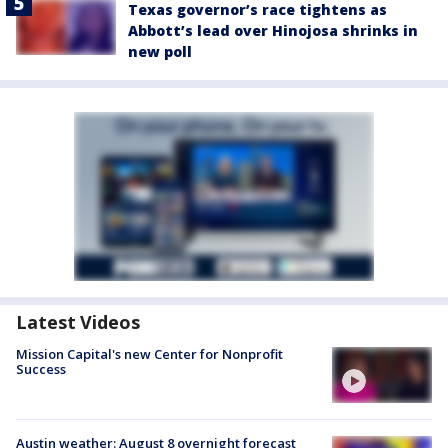
Texas governor’s race tightens as
Abbott’s lead over Hinojosa shrinks in
new poll
Latest Videos
Mission Capital's new Center for Nonprofit
Success
Austin weather: August 8 overnight forecast