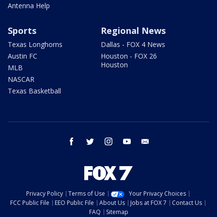
Antenna Help
Sports
Regional News
Texas Longhorns
Dallas - FOX 4 News
Austin FC
Houston - FOX 26
Houston
MLB
NASCAR
Texas Basketball
facebook
twitter
instagram
youtube
email
Privacy Policy
Terms of Use
Your Privacy Choices
FCC Public File
EEO Public File
About Us
Jobs at FOX 7
Contact Us
FAQ
Sitemap