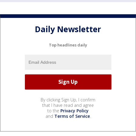
Daily Newsletter
Top headlines daily
By clicking Sign Up, I confirm
that I have read and agree
to the
Privacy Policy
and
Terms of Service
.