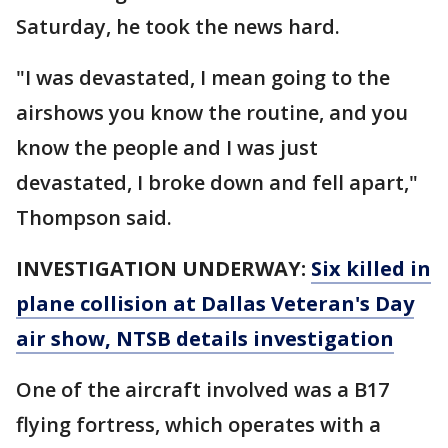
Saturday, he took the news hard.
"I was devastated, I mean going to the
airshows you know the routine, and you
know the people and I was just
devastated, I broke down and fell apart,"
Thompson said.
INVESTIGATION UNDERWAY:
Six killed in
plane collision at Dallas Veteran's Day
air show, NTSB details investigation
One of the aircraft involved was a B17
flying fortress, which operates with a