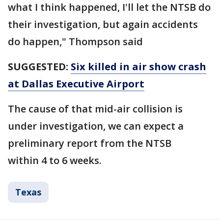
what I think happened, I'll let the NTSB do
their investigation, but again accidents
do happen," Thompson said
SUGGESTED:
Six killed in air show crash
at Dallas Executive Airport
The cause of that mid-air collision is
under investigation, we can expect a
preliminary report from the NTSB
within 4 to 6 weeks.
Texas