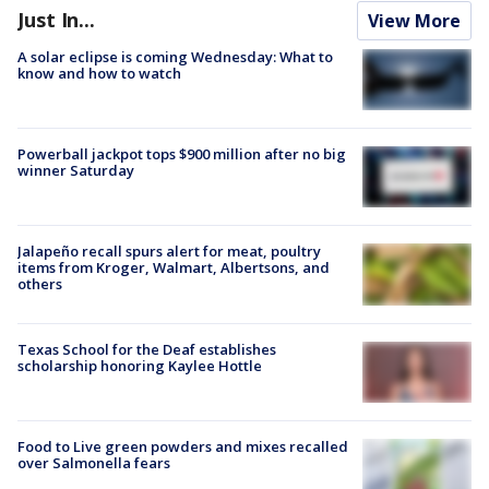
Just In...
View More
A solar eclipse is coming Wednesday: What to
know and how to watch
Powerball jackpot tops $900 million after no big
winner Saturday
Jalapeño recall spurs alert for meat, poultry
items from Kroger, Walmart, Albertsons, and
others
Texas School for the Deaf establishes
scholarship honoring Kaylee Hottle
Food to Live green powders and mixes recalled
over Salmonella fears