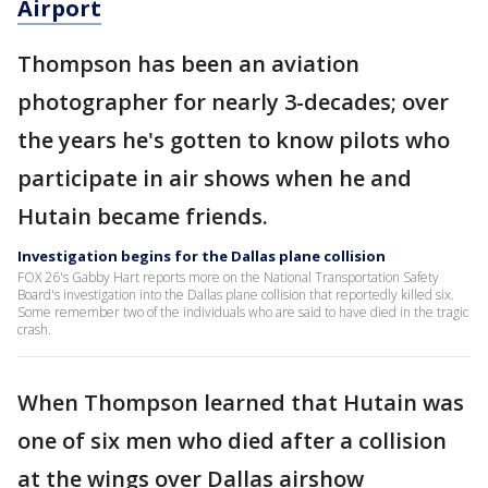
Airport
Thompson has been an aviation
photographer for nearly 3-decades; over
the years he's gotten to know pilots who
participate in air shows when he and
Hutain became friends.
Investigation begins for the Dallas plane collision
FOX 26's Gabby Hart reports more on the National Transportation Safety
Board's investigation into the Dallas plane collision that reportedly killed six.
Some remember two of the individuals who are said to have died in the tragic
crash.
When Thompson learned that Hutain was
one of six men who died after a collision
at the wings over Dallas airshow