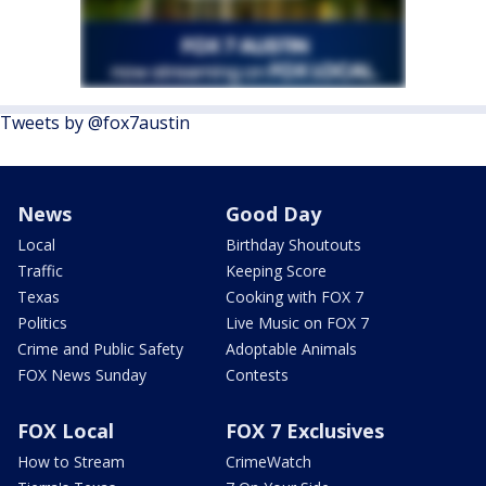
Tweets by @fox7austin
News
Good Day
Local
Birthday Shoutouts
Traffic
Keeping Score
Texas
Cooking with FOX 7
Politics
Live Music on FOX 7
Crime and Public Safety
Adoptable Animals
FOX News Sunday
Contests
FOX Local
FOX 7 Exclusives
How to Stream
CrimeWatch