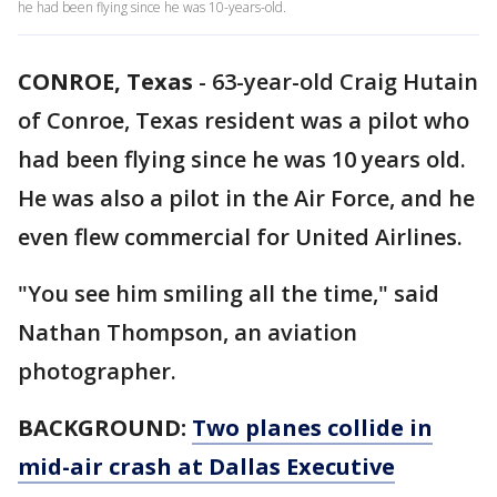
he had been flying since he was 10-years-old.
CONROE, Texas
-
63-year-old Craig Hutain
of Conroe, Texas resident was a pilot who
had been flying since he was 10 years old.
He was also a pilot in the Air Force, and he
even flew commercial for United Airlines.
"You see him smiling all the time," said
Nathan Thompson, an aviation
photographer.
BACKGROUND:
Two planes collide in
mid-air crash at Dallas Executive