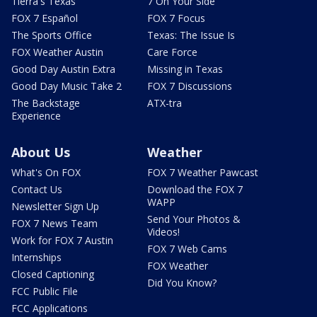
Tierra's Texas
7 On Your Side
FOX 7 Español
FOX 7 Focus
The Sports Office
Texas: The Issue Is
FOX Weather Austin
Care Force
Good Day Austin Extra
Missing in Texas
Good Day Music Take 2
FOX 7 Discussions
The Backstage
ATX-tra
Experience
About Us
Weather
What's On FOX
FOX 7 Weather Pawcast
Contact Us
Download the FOX 7
WAPP
Newsletter Sign Up
Send Your Photos &
FOX 7 News Team
Videos!
Work for FOX 7 Austin
FOX 7 Web Cams
Internships
FOX Weather
Closed Captioning
Did You Know?
FCC Public File
FCC Applications