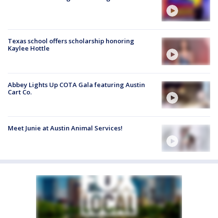
Texas school offers scholarship honoring
Kaylee Hottle
Abbey Lights Up COTA Gala featuring Austin
Cart Co.
Meet Junie at Austin Animal Services!