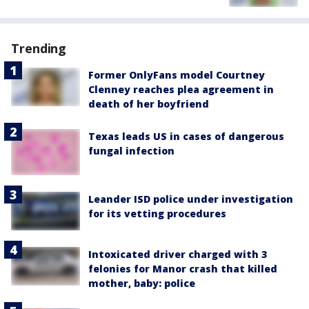
Trending
Former OnlyFans model Courtney
Clenney reaches plea agreement in
death of her boyfriend
Texas leads US in cases of dangerous
fungal infection
Leander ISD police under investigation
for its vetting procedures
Intoxicated driver charged with 3
felonies for Manor crash that killed
mother, baby: police