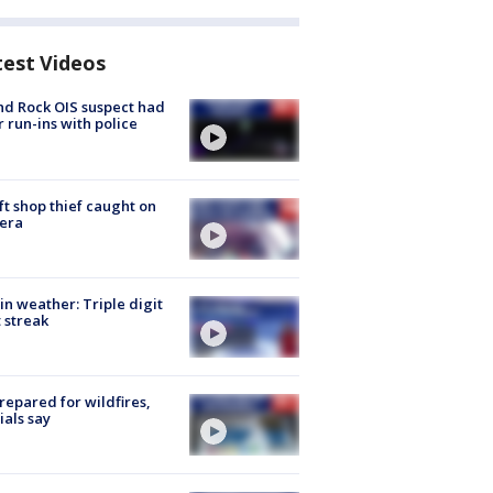
test Videos
d Rock OIS suspect had
r run-ins with police
ft shop thief caught on
era
in weather: Triple digit
 streak
repared for wildfires,
cials say