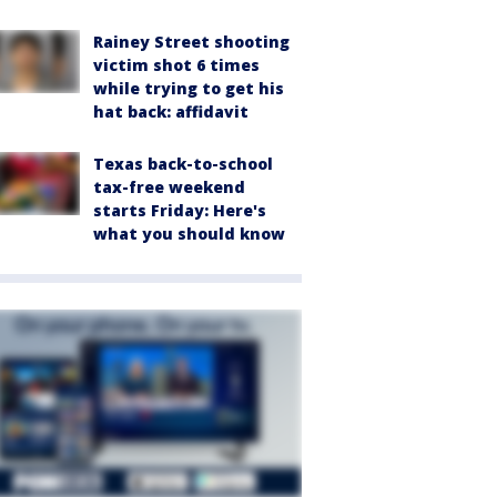
Rainey Street shooting
victim shot 6 times
while trying to get his
hat back: affidavit
Texas back-to-school
tax-free weekend
starts Friday: Here's
what you should know