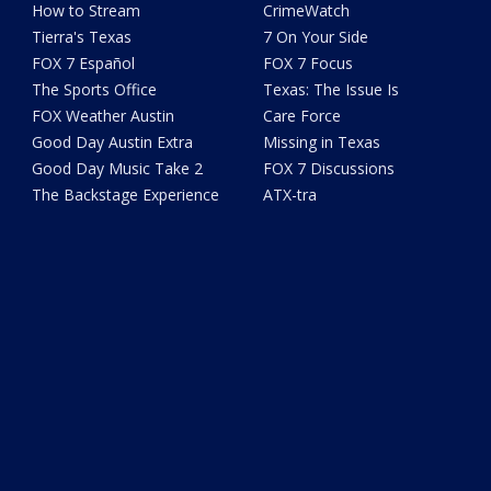
How to Stream
CrimeWatch
Tierra's Texas
7 On Your Side
FOX 7 Español
FOX 7 Focus
The Sports Office
Texas: The Issue Is
FOX Weather Austin
Care Force
Good Day Austin Extra
Missing in Texas
Good Day Music Take 2
FOX 7 Discussions
The Backstage Experience
ATX-tra