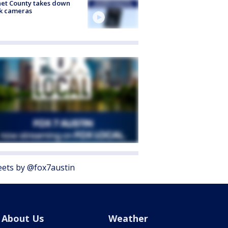
et County takes down
k cameras
ets by @fox7austin
About Us
Weather