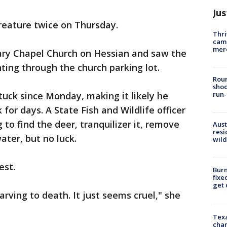
Jus
reature twice on Thursday.
Thri
came
mer
ary Chapel Church on Hessian and saw the
ing through the church parking lot.
Roun
shoo
tuck since Monday, making it likely he
run-
 for days. A State Fish and Wildlife officer
to find the deer, tranquilizer it, remove
Aust
resi
ter, but no luck.
wild
est.
Burn
fixe
get
arving to death. It just seems cruel," she
Texa
chan