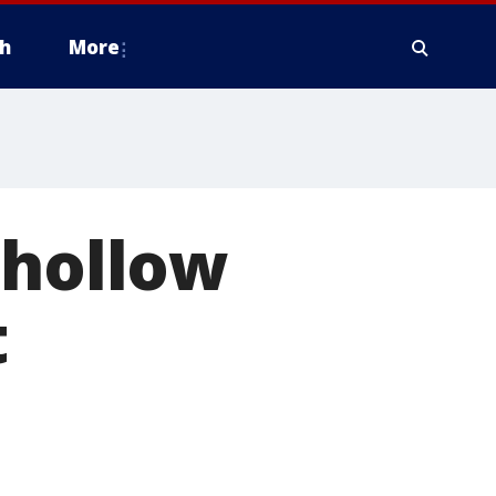
h
More
 hollow
t