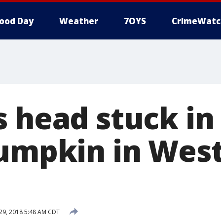
ood Day
Weather
7OYS
CrimeWatc
s head stuck in
pumpkin in Wes
29, 2018 5:48 AM CDT