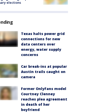
ary elections
ending
Texas halts power grid
connections for new
data centers over
energy, water supply
concerns
Car break-ins at popular
Austin trails caught on
camera
Former OnlyFans model
Courtney Clenney
reaches plea agreement
in death of her
boyfriend