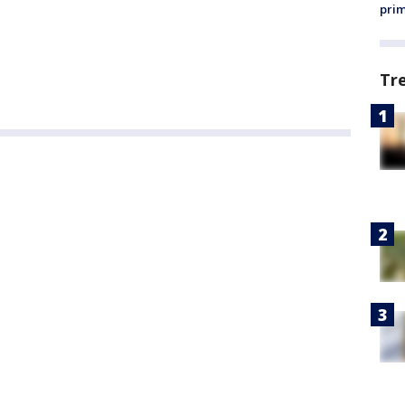
prim
Tr