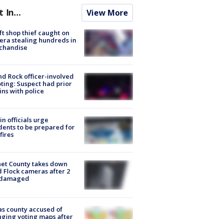
t In...
View More
ft shop thief caught on
ra stealing hundreds in
chandise
d Rock officer-involved
ting: Suspect had prior
ins with police
in officials urge
dents to be prepared for
fires
et County takes down
d Flock cameras after 2
 damaged
s county accused of
ging voting maps after