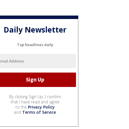
Daily Newsletter
Top headlines daily
By clicking Sign Up, I confirm
that I have read and agree
to the
Privacy Policy
and
Terms of Service
.