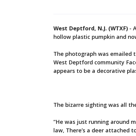
West Deptford, N.J. (WTXF)
-
A
hollow plastic pumpkin and now 
The photograph was emailed t
West Deptford community Fac
appears to be a decorative plas
The bizarre sighting was all t
“He was just running around m
law, There’s a deer attached 