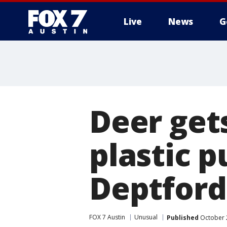
Live
News
G
Deer get
plastic 
Deptford
FOX 7 Austin
Unusual
Published
October 