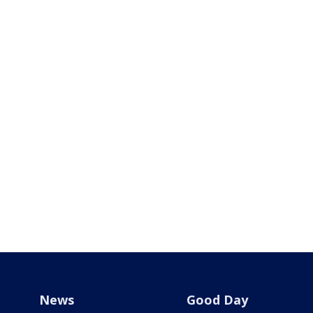
News
Good Day