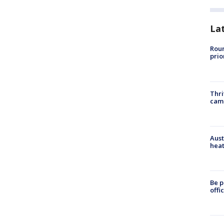
La
Roun
prio
Thri
cam
Aust
heat
Be p
offi