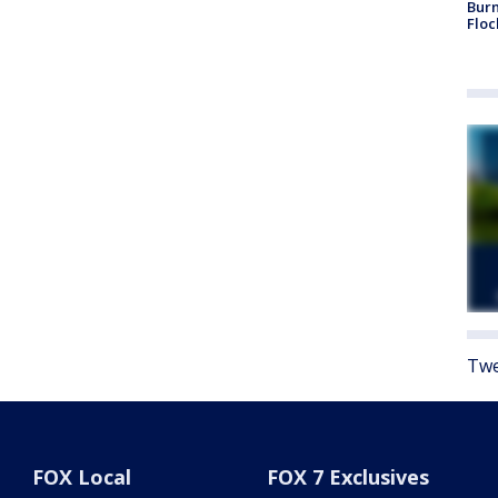
Burn
Floc
Twe
FOX Local
FOX 7 Exclusives