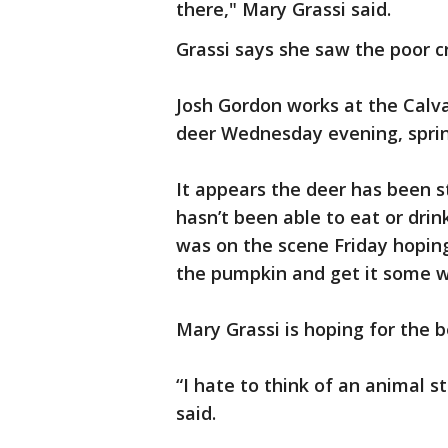
there," Mary Grassi said.
Grassi says she saw the poor c
Josh Gordon works at the Calv
deer Wednesday evening, sprint
It appears the deer has been s
hasn’t been able to eat or drink
was on the scene Friday hoping 
the pumpkin and get it some wa
Mary Grassi is hoping for the b
“I hate to think of an animal st
said.