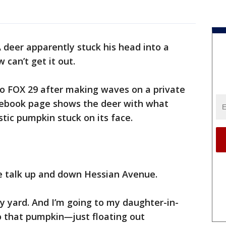
 deer apparently stuck his head into a
can’t get it out.
o FOX 29 after making waves on a private
ebook page shows the deer with what
tic pumpkin stuck on its face.
he talk up and down Hessian Avenue.
y yard. And I’m going to my daughter-in-
to that pumpkin
—
just floating out