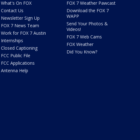
What's On FOX
FOX 7 Weather Pawcast
Contact Us
Download the FOX 7
WAPP
Newsletter Sign Up
Send Your Photos &
FOX 7 News Team
Videos!
Work for FOX 7 Austin
FOX 7 Web Cams
Internships
FOX Weather
Closed Captioning
Did You Know?
FCC Public File
FCC Applications
Antenna Help