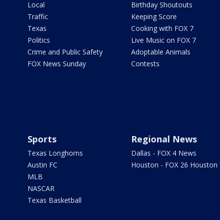
Local
Birthday Shoutouts
Traffic
Keeping Score
Texas
Cooking with FOX 7
Politics
Live Music on FOX 7
Crime and Public Safety
Adoptable Animals
FOX News Sunday
Contests
Sports
Regional News
Texas Longhorns
Dallas - FOX 4 News
Austin FC
Houston - FOX 26 Houston
MLB
NASCAR
Texas Basketball