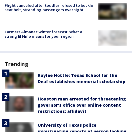
Flight canceled after toddler refused to buckle
seat belt, stranding passengers overnight
Farmers Almanac winter forecast: What a
strong El Niño means for your region
Trending
Kaylee Hottle: Texas School for the
Deaf establishes memorial scholarship
Houston man arrested for threatening
governor's office over online content
restrictions: affidavit
University of Texas police
investigating reports of person looking