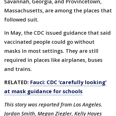
Savannah, Georgia, and Provincetown,
Massachusetts, are among the places that
followed suit.
In May, the CDC issued guidance that said
vaccinated people could go without
masks in most settings. They are still
required in places like airplanes, buses
and trains.
RELATED:
Fauci: CDC ‘carefully looking’
at mask guidance for schools
This story was reported from Los Angeles.
Jordan Smith, Megan Ziegler, Kelly Hayes