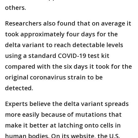
others.
Researchers also found that on average it
took approximately four days for the
delta variant to reach detectable levels
using a standard COVID-19 test kit
compared with the six days it took for the
original coronavirus strain to be
detected.
Experts believe the delta variant spreads
more easily because of mutations that
make it better at latching onto cells in
human bodies. On its website, the U.S.