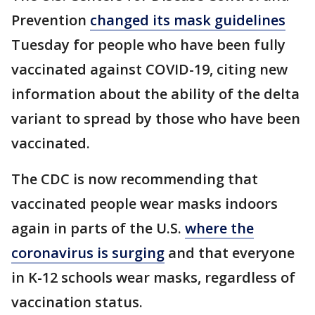
Prevention
changed its mask guidelines
Tuesday for people who have been fully
vaccinated against COVID-19, citing new
information about the ability of the delta
variant to spread by those who have been
vaccinated.
The CDC is now recommending that
vaccinated people wear masks indoors
again in parts of the U.S.
where the
coronavirus is surging
and that everyone
in K-12 schools wear masks, regardless of
vaccination status.