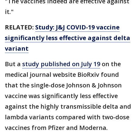
"The vaccines indeed are effective against
it."
RELATED:
Study: J&J COVID-19 vaccine
significantly less effective against delta
variant
But a
study published on July 19
on the
medical journal website BioRxiv found
that the single-dose Johnson & Johnson
vaccine was significantly less effective
against the highly transmissible delta and
lambda variants compared with two-dose
vaccines from Pfizer and Moderna.