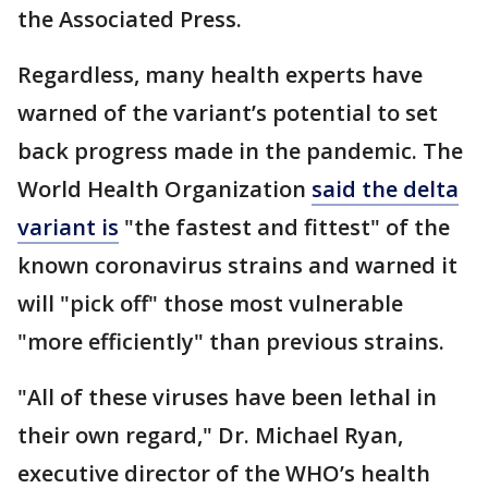
the Associated Press.
Regardless, many health experts have
warned of the variant’s potential to set
back progress made in the pandemic. The
World Health Organization
said the delta
variant is
"the fastest and fittest" of the
known coronavirus strains and warned it
will "pick off" those most vulnerable
"more efficiently" than previous strains.
"All of these viruses have been lethal in
their own regard," Dr. Michael Ryan,
executive director of the WHO’s health