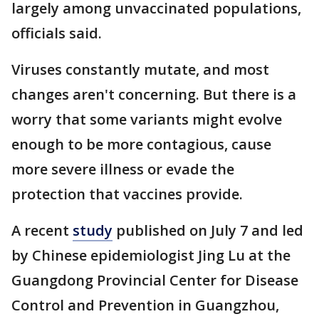
largely among unvaccinated populations,
officials said.
Viruses constantly mutate, and most
changes aren't concerning. But there is a
worry that some variants might evolve
enough to be more contagious, cause
more severe illness or evade the
protection that vaccines provide.
A recent
study
published on July 7 and led
by Chinese epidemiologist Jing Lu at the
Guangdong Provincial Center for Disease
Control and Prevention in Guangzhou,