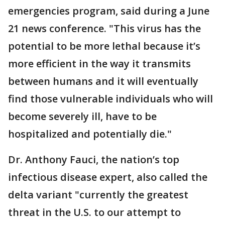
emergencies program, said during a June
21 news conference. "This virus has the
potential to be more lethal because it’s
more efficient in the way it transmits
between humans and it will eventually
find those vulnerable individuals who will
become severely ill, have to be
hospitalized and potentially die."
Dr. Anthony Fauci, the nation’s top
infectious disease expert, also called the
delta variant "currently the greatest
threat in the U.S. to our attempt to