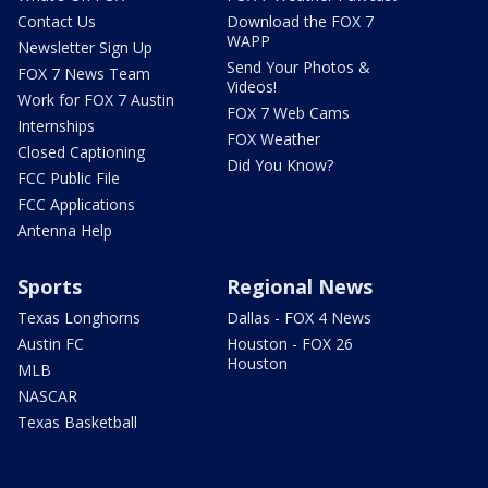
Contact Us
Download the FOX 7
WAPP
Newsletter Sign Up
Send Your Photos &
FOX 7 News Team
Videos!
Work for FOX 7 Austin
FOX 7 Web Cams
Internships
FOX Weather
Closed Captioning
Did You Know?
FCC Public File
FCC Applications
Antenna Help
Sports
Regional News
Texas Longhorns
Dallas - FOX 4 News
Austin FC
Houston - FOX 26
Houston
MLB
NASCAR
Texas Basketball