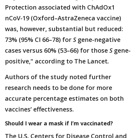
Protection associated with ChAdOx1
nCoV-19 (Oxford–AstraZeneca vaccine)
was, however, substantial but reduced:
73% (95% CI 66–78) for
S
gene-negative
cases versus 60% (53–66) for those
S
gene-
positive," according to The Lancet
.
Authors of the study noted further
research needs to be done for more
accurate percentage estimates on both
vaccines’ effectiveness.
Should I wear a mask if I’m vaccinated?
The U.S. Centers for Disease Control and