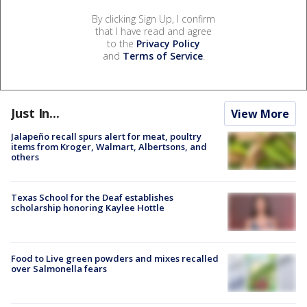
By clicking Sign Up, I confirm
that I have read and agree
to the
Privacy Policy
and
Terms of Service
.
Just In...
View More
Jalapeño recall spurs alert for meat, poultry
items from Kroger, Walmart, Albertsons, and
others
Texas School for the Deaf establishes
scholarship honoring Kaylee Hottle
Food to Live green powders and mixes recalled
over Salmonella fears