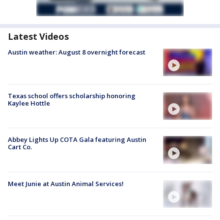
Latest Videos
Austin weather: August 8 overnight forecast
Texas school offers scholarship honoring
Kaylee Hottle
Abbey Lights Up COTA Gala featuring Austin
Cart Co.
Meet Junie at Austin Animal Services!