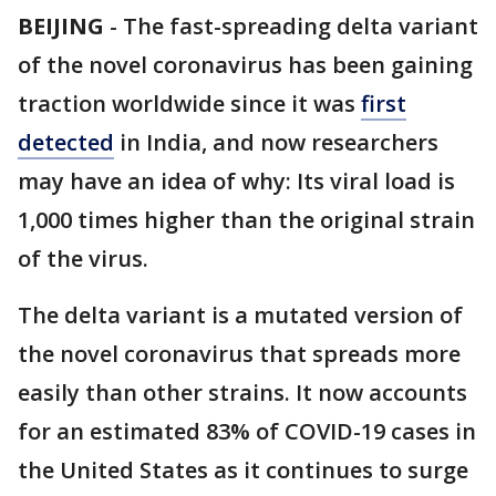
BEIJING
-
The fast-spreading delta variant
of the novel coronavirus has been gaining
traction worldwide since it was
first
detected
in India, and now researchers
may have an idea of why: Its viral load is
1,000 times higher than the original strain
of the virus.
The delta variant is a mutated version of
the novel coronavirus that spreads more
easily than other strains. It now accounts
for an estimated 83% of COVID-19 cases in
the United States as it continues to surge