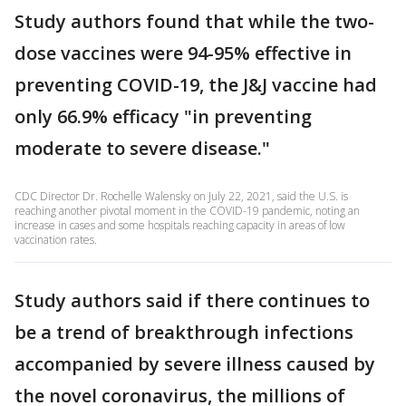
Study authors found that while the two-
dose vaccines were 94-95% effective in
preventing COVID-19, the J&J vaccine had
only 66.9% efficacy "in preventing
moderate to severe disease."
CDC Director Dr. Rochelle Walensky on July 22, 2021, said the U.S. is
reaching another pivotal moment in the COVID-19 pandemic, noting an
increase in cases and some hospitals reaching capacity in areas of low
vaccination rates.
Study authors said if there continues to
be a trend of breakthrough infections
accompanied by severe illness caused by
the novel coronavirus, the millions of