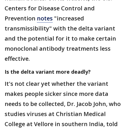
Centers for Disease Control and
Prevention
notes
"increased
transmissibility" with the delta variant
and the potential for it to make certain
monoclonal antibody treatments less
effective.
Is the delta variant more deadly?
It's not clear yet whether the variant
makes people sicker since more data
needs to be collected, Dr. Jacob John, who
studies viruses at Christian Medical
College at Vellore in southern India, told