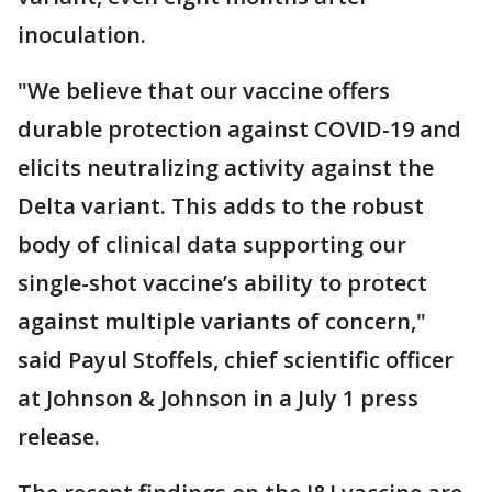
inoculation.
"We believe that our vaccine offers
durable protection against COVID-19 and
elicits neutralizing activity against the
Delta variant. This adds to the robust
body of clinical data supporting our
single-shot vaccine’s ability to protect
against multiple variants of concern,"
said Payul Stoffels, chief scientific officer
at Johnson & Johnson in a July 1 press
release.