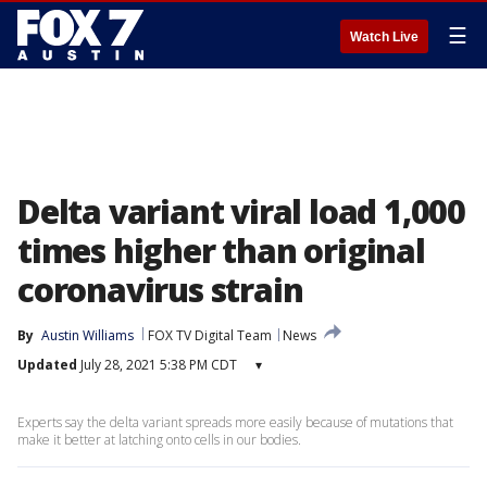
☰
Watch Live
Delta variant viral load 1,000
times higher than original
coronavirus strain
By
Austin Williams
FOX TV Digital Team
News
Updated
July 28, 2021 5:38 PM CDT
▾
Experts say the delta variant spreads more easily because of mutations that
make it better at latching onto cells in our bodies.