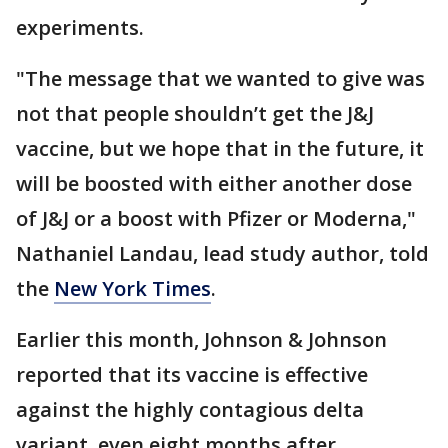
experiments.
"The message that we wanted to give was
not that people shouldn’t get the J&J
vaccine, but we hope that in the future, it
will be boosted with either another dose
of J&J or a boost with Pfizer or Moderna,"
Nathaniel Landau, lead study author, told
the
New York Times
.
Earlier this month, Johnson & Johnson
reported that its vaccine is effective
against the highly contagious delta
variant, even eight months after