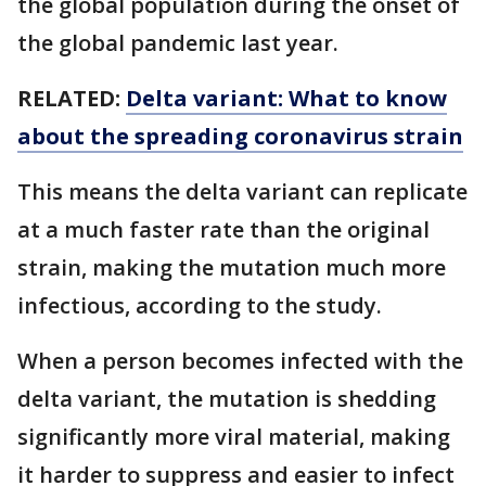
the global population during the onset of
the global pandemic last year.
RELATED:
Delta variant: What to know
about the spreading coronavirus strain
This means the delta variant can replicate
at a much faster rate than the original
strain, making the mutation much more
infectious, according to the study.
When a person becomes infected with the
delta variant, the mutation is shedding
significantly more viral material, making
it harder to suppress and easier to infect