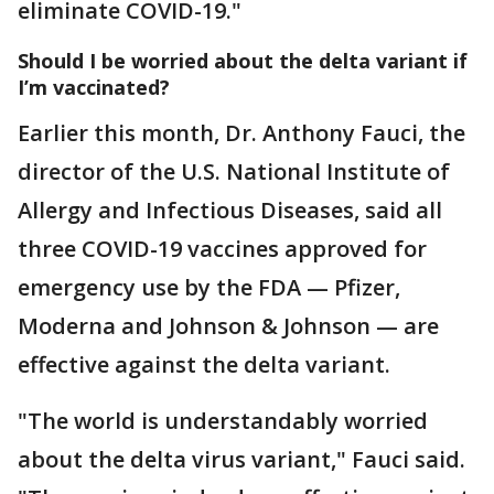
eliminate COVID-19."
Should I be worried about the delta variant if
I’m vaccinated?
Earlier this month, Dr. Anthony Fauci, the
director of the U.S. National Institute of
Allergy and Infectious Diseases, said all
three COVID-19 vaccines approved for
emergency use by the FDA — Pfizer,
Moderna and Johnson & Johnson — are
effective against the delta variant.
"The world is understandably worried
about the delta virus variant," Fauci said.