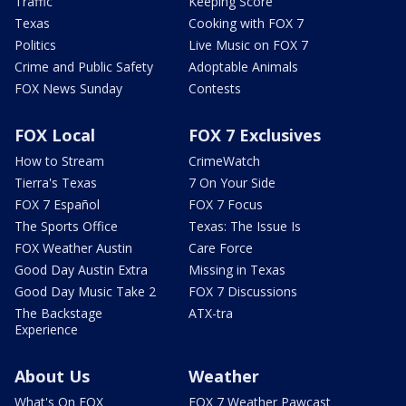
Traffic
Keeping Score
Texas
Cooking with FOX 7
Politics
Live Music on FOX 7
Crime and Public Safety
Adoptable Animals
FOX News Sunday
Contests
FOX Local
FOX 7 Exclusives
How to Stream
CrimeWatch
Tierra's Texas
7 On Your Side
FOX 7 Español
FOX 7 Focus
The Sports Office
Texas: The Issue Is
FOX Weather Austin
Care Force
Good Day Austin Extra
Missing in Texas
Good Day Music Take 2
FOX 7 Discussions
The Backstage
ATX-tra
Experience
About Us
Weather
What's On FOX
FOX 7 Weather Pawcast