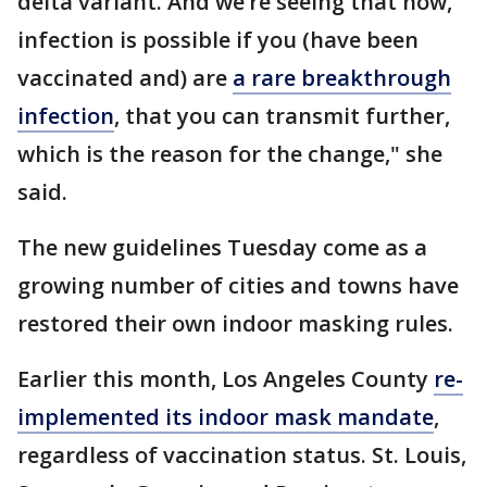
delta variant. And we’re seeing that now,
infection is possible if you (have been
vaccinated and) are
a rare breakthrough
infection
, that you can transmit further,
which is the reason for the change," she
said.
The new guidelines Tuesday come as a
growing number of cities and towns have
restored their own indoor masking rules.
Earlier this month, Los Angeles County
re-
implemented its indoor mask mandate
,
regardless of vaccination status. St. Louis,