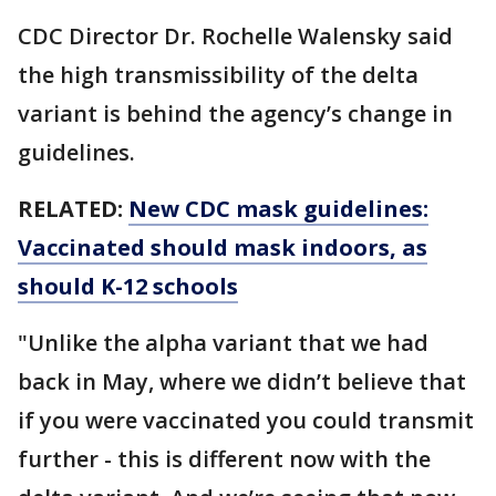
CDC Director Dr. Rochelle Walensky said
the high transmissibility of the delta
variant is behind the agency’s change in
guidelines.
RELATED:
New CDC mask guidelines:
Vaccinated should mask indoors, as
should K-12 schools
"Unlike the alpha variant that we had
back in May, where we didn’t believe that
if you were vaccinated you could transmit
further - this is different now with the