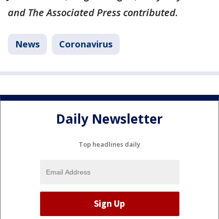
and The Associated Press contributed.
News
Coronavirus
Daily Newsletter
Top headlines daily