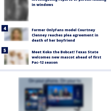
in windows
Former OnlyFans model Courtney
Clenney reaches plea agreement in
death of her boyfriend
Meet Koko the Bobcat! Texas State
welcomes new mascot ahead of first
Pac-12 season