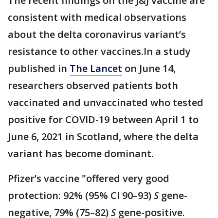
The recent findings on the J&J vaccine are
consistent with medical observations
about the delta coronavirus variant’s
resistance to other vaccines.In a study
published in
The Lancet
on June 14,
researchers observed patients both
vaccinated and unvaccinated who tested
positive for COVID-19 between April 1 to
June 6, 2021 in Scotland, where the delta
variant has become dominant.
Pfizer’s vaccine "offered very good
protection: 92% (95% CI 90–93)
S
gene-
negative, 79% (75–82)
S
gene-positive.