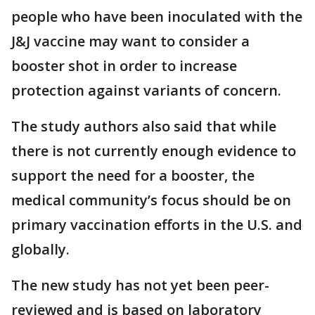
people who have been inoculated with the
J&J vaccine may want to consider a
booster shot in order to increase
protection against variants of concern.
The study authors also said that while
there is not currently enough evidence to
support the need for a booster, the
medical community’s focus should be on
primary vaccination efforts in the U.S. and
globally.
The new study has not yet been peer-
reviewed and is based on laboratory