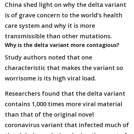
China shed light on why the delta variant
is of grave concern to the world’s health
care system and why it is more
transmissible than other mutations.
Why is the delta variant more contagious?
Study authors noted that one
characteristic that makes the variant so
worrisome is its high viral load.
Researchers found that the delta variant
contains 1,000 times more viral material
than that of the original novel
coronavirus variant that infected much of