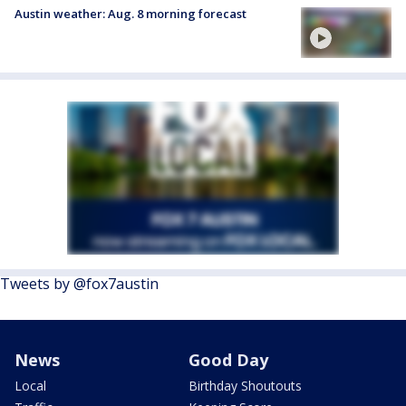
Austin weather: Aug. 8 morning forecast
Tweets by @fox7austin
News
Good Day
Local
Birthday Shoutouts