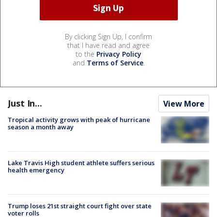
By clicking Sign Up, I confirm
that I have read and agree
to the
Privacy Policy
and
Terms of Service
.
Just In...
View More
Tropical activity grows with peak of hurricane
season a month away
Lake Travis High student athlete suffers serious
health emergency
Trump loses 21st straight court fight over state
voter rolls