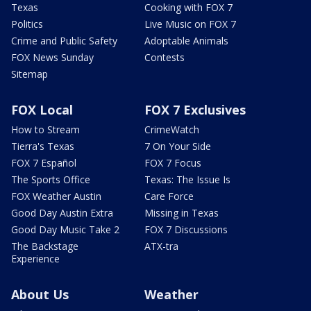
Texas
Cooking with FOX 7
Politics
Live Music on FOX 7
Crime and Public Safety
Adoptable Animals
FOX News Sunday
Contests
Sitemap
FOX Local
FOX 7 Exclusives
How to Stream
CrimeWatch
Tierra's Texas
7 On Your Side
FOX 7 Español
FOX 7 Focus
The Sports Office
Texas: The Issue Is
FOX Weather Austin
Care Force
Good Day Austin Extra
Missing in Texas
Good Day Music Take 2
FOX 7 Discussions
The Backstage
ATX-tra
Experience
About Us
Weather