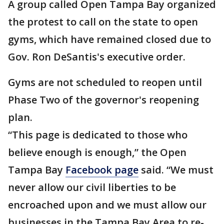
A group called Open Tampa Bay organized
the protest to call on the state to open
gyms, which have remained closed due to
Gov. Ron DeSantis's executive order.
Gyms are not scheduled to reopen until
Phase Two of the governor's reopening
plan.
“This page is dedicated to those who
believe enough is enough,” the Open
Tampa Bay
Facebook page
said. “We must
never allow our civil liberties to be
encroached upon and we must allow our
businesses in the Tampa Bay Area to re-