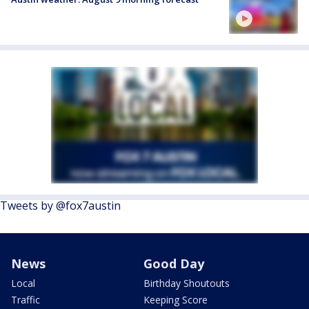
Tweets by @fox7austin
News
Good Day
Local
Birthday Shoutouts
Traffic
Keeping Score