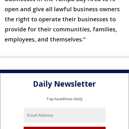
open and give all lawful business owners
the right to operate their businesses to
provide for their communities, families,
employees, and themselves.”
Daily Newsletter
Top headlines daily