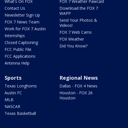
What's On FOX
FOX 7 Weather Pawcast
Contact Us
Download the FOX 7
WAPP
Newsletter Sign Up
Send Your Photos &
FOX 7 News Team
Videos!
Work for FOX 7 Austin
FOX 7 Web Cams
Internships
FOX Weather
Closed Captioning
Did You Know?
FCC Public File
FCC Applications
Antenna Help
Sports
Regional News
Texas Longhorns
Dallas - FOX 4 News
Austin FC
Houston - FOX 26
Houston
MLB
NASCAR
Texas Basketball