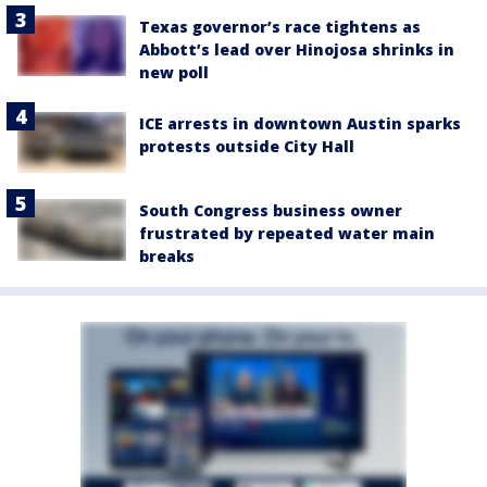
Texas governor’s race tightens as
Abbott’s lead over Hinojosa shrinks in
new poll
ICE arrests in downtown Austin sparks
protests outside City Hall
South Congress business owner
frustrated by repeated water main
breaks