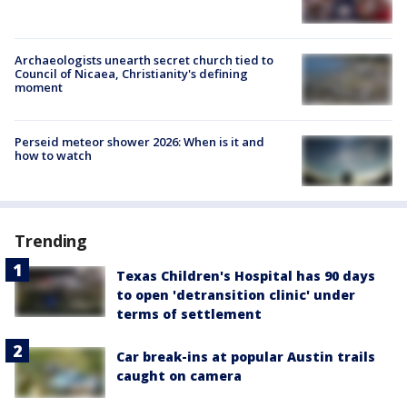
Archaeologists unearth secret church tied to
Council of Nicaea, Christianity's defining
moment
Perseid meteor shower 2026: When is it and
how to watch
Trending
Texas Children's Hospital has 90 days
to open 'detransition clinic' under
terms of settlement
Car break-ins at popular Austin trails
caught on camera