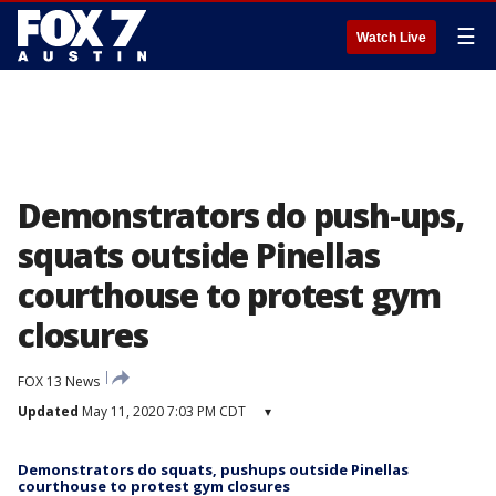
☰
Watch Live
Demonstrators do push-ups,
squats outside Pinellas
courthouse to protest gym
closures
FOX 13 News
Updated
May 11, 2020 7:03 PM CDT
▾
Demonstrators do squats, pushups outside Pinellas
courthouse to protest gym closures