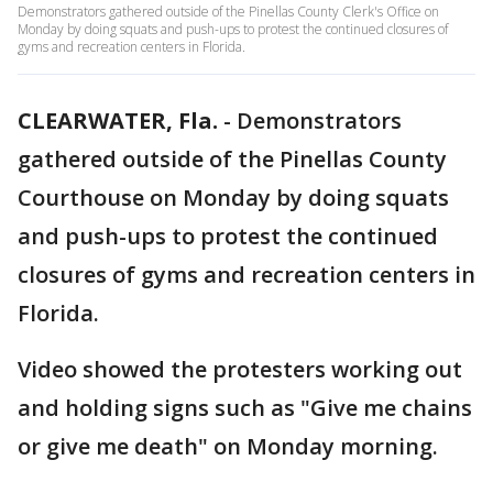
Demonstrators gathered outside of the Pinellas County Clerk's Office on
Monday by doing squats and push-ups to protest the continued closures of
gyms and recreation centers in Florida.
CLEARWATER, Fla.
-
Demonstrators
gathered outside of the Pinellas County
Courthouse on Monday by doing squats
and push-ups to protest the continued
closures of gyms and recreation centers in
Florida.
Video showed the protesters working out
and holding signs such as "Give me chains
or give me death" on Monday morning.