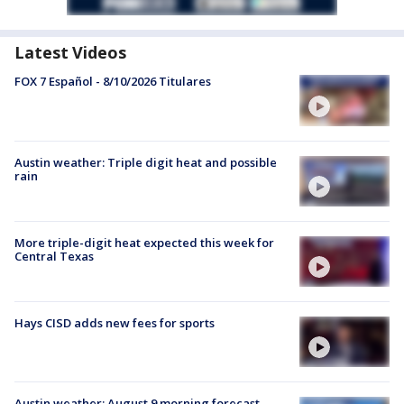
Latest Videos
FOX 7 Español - 8/10/2026 Titulares
Austin weather: Triple digit heat and possible
rain
More triple-digit heat expected this week for
Central Texas
Hays CISD adds new fees for sports
Austin weather: August 9 morning forecast