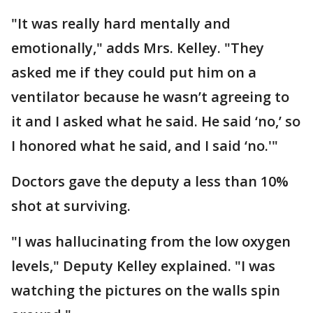
"It was really hard mentally and
emotionally," adds Mrs. Kelley. "They
asked me if they could put him on a
ventilator because he wasn’t agreeing to
it and I asked what he said. He said ‘no,’ so
I honored what he said, and I said ‘no.'"
Doctors gave the deputy a less than 10%
shot at surviving.
"I was hallucinating from the low oxygen
levels," Deputy Kelley explained. "I was
watching the pictures on the walls spin