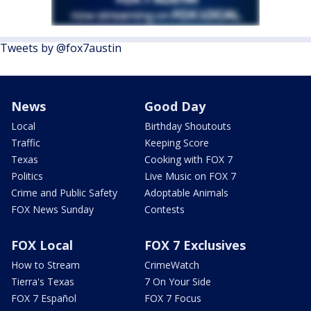
Tweets by @fox7austin
News
Good Day
Local
Birthday Shoutouts
Traffic
Keeping Score
Texas
Cooking with FOX 7
Politics
Live Music on FOX 7
Crime and Public Safety
Adoptable Animals
FOX News Sunday
Contests
FOX Local
FOX 7 Exclusives
How to Stream
CrimeWatch
Tierra's Texas
7 On Your Side
FOX 7 Español
FOX 7 Focus