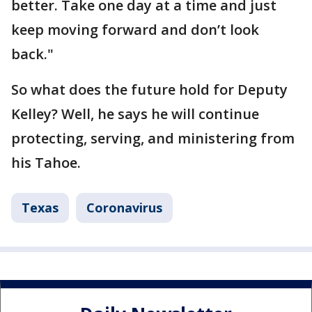
better. Take one day at a time and just
keep moving forward and don’t look
back."
So what does the future hold for Deputy
Kelley? Well, he says he will continue
protecting, serving, and ministering from
his Tahoe.
Texas
Coronavirus