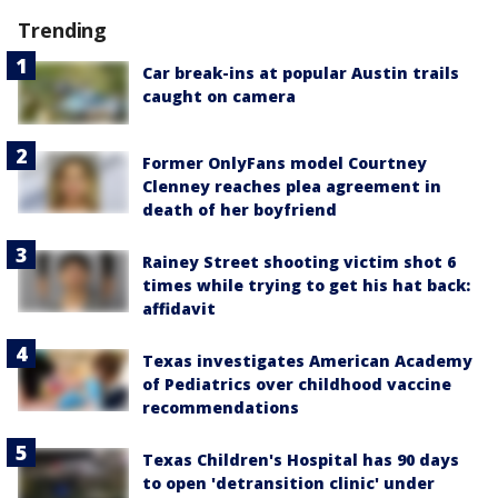
Trending
Car break-ins at popular Austin trails
caught on camera
Former OnlyFans model Courtney
Clenney reaches plea agreement in
death of her boyfriend
Rainey Street shooting victim shot 6
times while trying to get his hat back:
affidavit
Texas investigates American Academy
of Pediatrics over childhood vaccine
recommendations
Texas Children's Hospital has 90 days
to open 'detransition clinic' under