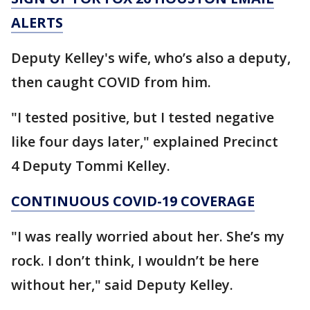
ALERTS
Deputy Kelley's wife, who’s also a deputy,
then caught COVID from him.
"I tested positive, but I tested negative
like four days later," explained Precinct
4 Deputy Tommi Kelley.
CONTINUOUS COVID-19 COVERAGE
"I was really worried about her. She’s my
rock. I don’t think, I wouldn’t be here
without her," said Deputy Kelley.