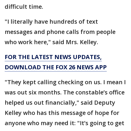
difficult time.
"I literally have hundreds of text
messages and phone calls from people
who work here," said Mrs. Kelley.
FOR THE LATEST NEWS UPDATES,
DOWNLOAD THE FOX 26 NEWS APP
"They kept calling checking on us. I mean I
was out six months. The constable’s office
helped us out financially," said Deputy
Kelley who has this message of hope for
anyone who may need it: "It’s going to get