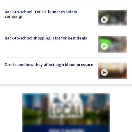
Back-to-school: TxDOT launches safety
campaign
Back-to-school shopping: Tips for best deals
Drinks and how they affect high blood pressure