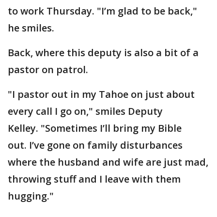
to work Thursday. "I’m glad to be back,"
he smiles.
Back, where this deputy is also a bit of a
pastor on patrol.
"I pastor out in my Tahoe on just about
every call I go on," smiles Deputy
Kelley. "Sometimes I’ll bring my Bible
out. I’ve gone on family disturbances
where the husband and wife are just mad,
throwing stuff and I leave with them
hugging."