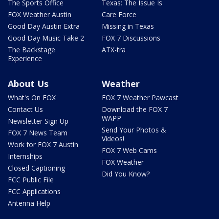
The Sports Office
Texas: The Issue Is
FOX Weather Austin
Care Force
Good Day Austin Extra
Missing in Texas
Good Day Music Take 2
FOX 7 Discussions
The Backstage
ATX-tra
Experience
About Us
Weather
What's On FOX
FOX 7 Weather Pawcast
Contact Us
Download the FOX 7
WAPP
Newsletter Sign Up
Send Your Photos &
FOX 7 News Team
Videos!
Work for FOX 7 Austin
FOX 7 Web Cams
Internships
FOX Weather
Closed Captioning
Did You Know?
FCC Public File
FCC Applications
Antenna Help