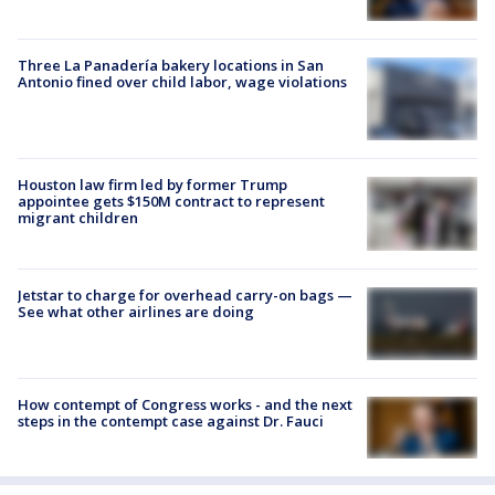
Three La Panadería bakery locations in San
Antonio fined over child labor, wage violations
Houston law firm led by former Trump
appointee gets $150M contract to represent
migrant children
Jetstar to charge for overhead carry-on bags —
See what other airlines are doing
How contempt of Congress works - and the next
steps in the contempt case against Dr. Fauci