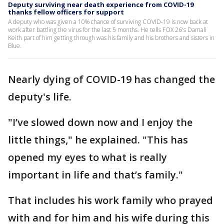
Deputy surviving near death experience from COVID-19
thanks fellow officers for support
A deputy who was given a 10% chance of surviving COVID-19 is now back at
work after battling the virus for the last 5 months. He tells FOX 26's Damali
Keith part of him getting through was his family and his brothers and sisters in
Blue.
Nearly dying of COVID-19 has changed the
deputy's life.
"I’ve slowed down now and I enjoy the
little things," he explained. "This has
opened my eyes to what is really
important in life and that’s family."
That includes his work family who prayed
with and for him and his wife during this