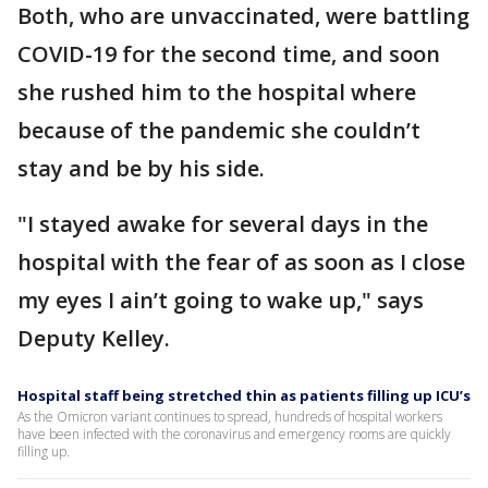
Both, who are unvaccinated, were battling
COVID-19 for the second time, and soon
she rushed him to the hospital where
because of the pandemic she couldn’t
stay and be by his side.
"I stayed awake for several days in the
hospital with the fear of as soon as I close
my eyes I ain’t going to wake up," says
Deputy Kelley.
Hospital staff being stretched thin as patients filling up ICU’s
As the Omicron variant continues to spread, hundreds of hospital workers
have been infected with the coronavirus and emergency rooms are quickly
filling up.