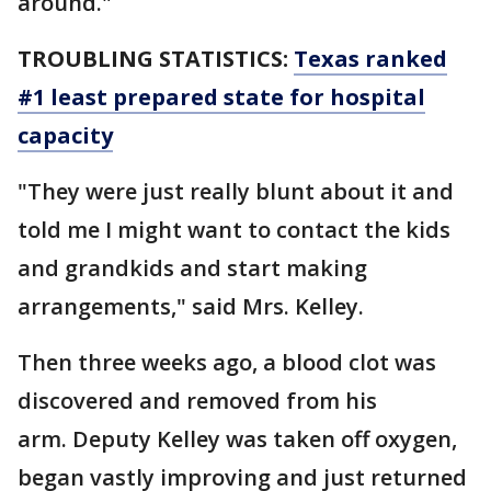
around."
TROUBLING STATISTICS:
Texas ranked
#1 least prepared state for hospital
capacity
"They were just really blunt about it and
told me I might want to contact the kids
and grandkids and start making
arrangements," said Mrs. Kelley.
Then three weeks ago, a blood clot was
discovered and removed from his
arm. Deputy Kelley was taken off oxygen,
began vastly improving and just returned