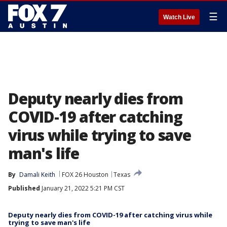
☰
Watch Live
Deputy nearly dies from
COVID-19 after catching
virus while trying to save
man's life
By
Damali Keith
FOX 26 Houston
Texas
Published
January 21, 2022 5:21 PM CST
Deputy nearly dies from COVID-19 after catching virus while
trying to save man's life