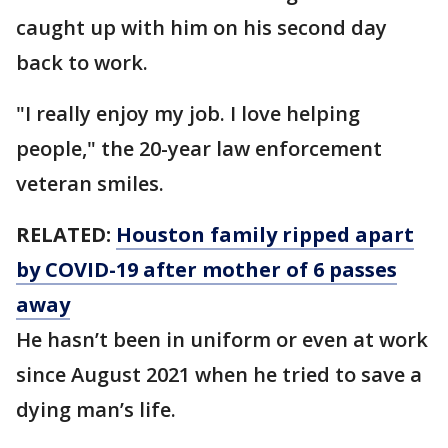
caught up with him on his second day
back to work.
"I really enjoy my job. I love helping
people," the 20-year law enforcement
veteran smiles.
RELATED:
Houston family ripped apart
by COVID-19 after mother of 6 passes
away
He hasn’t been in uniform or even at work
since August 2021 when he tried to save a
dying man’s life.