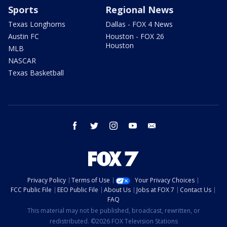
Sports
Regional News
Texas Longhorns
Dallas - FOX 4 News
Austin FC
Houston - FOX 26
Houston
MLB
NASCAR
Texas Basketball
facebook
twitter
instagram
youtube
email
Privacy Policy
Terms of Use
Your Privacy Choices
FCC Public File
EEO Public File
About Us
Jobs at FOX 7
Contact Us
FAQ
This material may not be published, broadcast, rewritten, or
redistributed. ©2026 FOX Television Stations