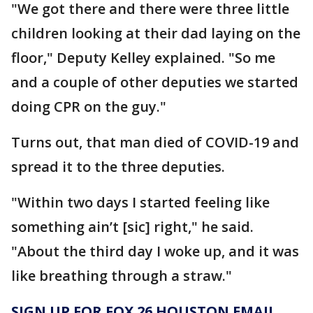
"We got there and there were three little
children looking at their dad laying on the
floor," Deputy Kelley explained. "So me
and a couple of other deputies we started
doing CPR on the guy."
Turns out, that man died of COVID-19 and
spread it to the three deputies.
"Within two days I started feeling like
something ain’t [sic] right," he said.
"About the third day I woke up, and it was
like breathing through a straw."
SIGN UP FOR FOX 26 HOUSTON EMAIL