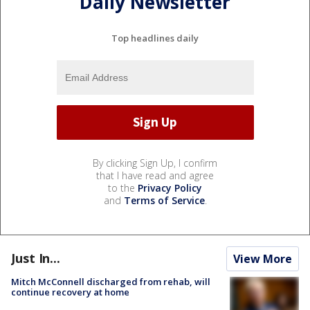
Daily Newsletter
Top headlines daily
By clicking Sign Up, I confirm
that I have read and agree
to the
Privacy Policy
and
Terms of Service
.
Just In...
View More
Mitch McConnell discharged from rehab, will
continue recovery at home