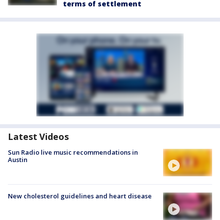
terms of settlement
Latest Videos
Sun Radio live music recommendations in
Austin
New cholesterol guidelines and heart disease