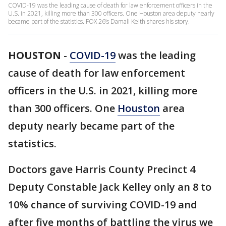
COVID-19 was the leading cause of death for law enforcement officers in the
U.S. in 2021, killing more than 300 officers. One Houston area deputy nearly
became part of the statistics. FOX 26’s Damali Keith shares his story.
HOUSTON
-
COVID-19
was the leading
cause of death for law enforcement
officers in the U.S. in 2021, killing more
than 300 officers. One
Houston
area
deputy nearly became part of the
statistics.
Doctors gave Harris County Precinct 4
Deputy Constable Jack Kelley only an 8 to
10% chance of surviving COVID-19 and
after five months of battling the virus we