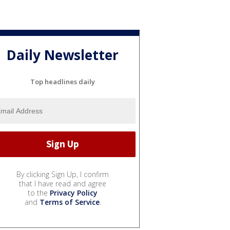
Daily Newsletter
Top headlines daily
By clicking Sign Up, I confirm
that I have read and agree
to the
Privacy Policy
and
Terms of Service
.