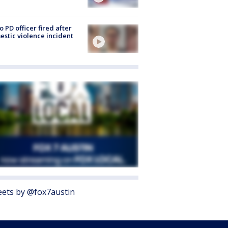
o PD officer fired after
stic violence incident
ets by @fox7austin