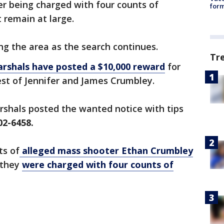
r being charged with four counts of
form
 remain at large.
ng the area as the search continues.
Tr
rshals have posted a $10,000 reward
for
est of Jennifer and James Crumbley.
arshals posted the wanted notice with tips
02-6458.
ts of
alleged mass shooter Ethan Crumbley
 they
were charged with four counts of