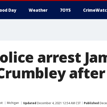
ood Day
Weather
7OYS
CrimeWatc
olice arrest J
 Crumbley after
it
Michigan
Updated
December 4, 2021 12:54 AM CST
Published
Decem