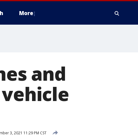
h
More
ames and
 vehicle
ber 3, 2021 11:29 PM CST