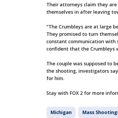
Their attorneys claim they are
themselves in after leaving to
"The Crumbleys are at large be
They promised to turn themsel
constant communication with sh
confident that the Crumbleys 
The couple was supposed to be 
the shooting, investigators sa
for him.
Stay with FOX 2 for more infor
Michigan
Mass Shooting