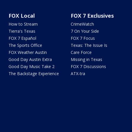
FOX Local
FOX 7 Exclusives
How to Stream
CrimeWatch
Tierra's Texas
7 On Your Side
FOX 7 Español
FOX 7 Focus
The Sports Office
Texas: The Issue Is
FOX Weather Austin
Care Force
Good Day Austin Extra
Missing in Texas
Good Day Music Take 2
FOX 7 Discussions
The Backstage Experience
ATX-tra