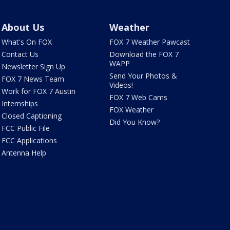
About Us
Weather
What's On FOX
FOX 7 Weather Pawcast
Contact Us
Download the FOX 7
WAPP
Newsletter Sign Up
Send Your Photos &
FOX 7 News Team
Videos!
Work for FOX 7 Austin
FOX 7 Web Cams
Internships
FOX Weather
Closed Captioning
Did You Know?
FCC Public File
FCC Applications
Antenna Help