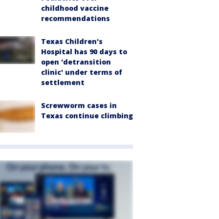
childhood vaccine
recommendations
Texas Children's
Hospital has 90 days to
open 'detransition
clinic' under terms of
settlement
Screwworm cases in
Texas continue climbing