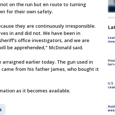
 not on the run but en route to turning
wn for their own safety.
cause they are continuously irresponsible.
La
ves in and did not. We have been in
Lean
eriff's office investigators, and we are
inve
will be apprehended," McDonald said.
Hous
arraigned earlier today. The gun used in
terr
y came from his father James, who bought it
U.S.
cea
mation as it becomes available.
Aust
s
wee