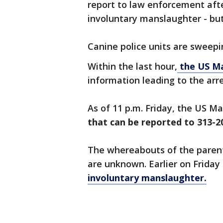
report to law enforcement afte
involuntary manslaughter - but
Canine police units are sweepi
Within the last hour,
the US Ma
information leading to the arr
As of 11 p.m. Friday, the US M
that can be reported to 313-2
The whereabouts of the paren
are unknown. Earlier on Friday
involuntary manslaughter.