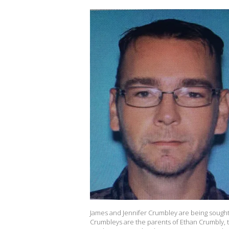
James and Jennifer Crumbley are being sough
Crumbleys are the parents of Ethan Crumbly, 