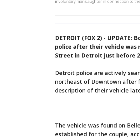
involuntary manslaughter in connection to th
DETROIT (FOX 2)
-
UPDATE: Bo
police after their vehicle was
Street in Detroit just before 
Detroit police are actively sea
northeast of Downtown after f
description of their vehicle lat
The vehicle was found on Bell
established for the couple, a