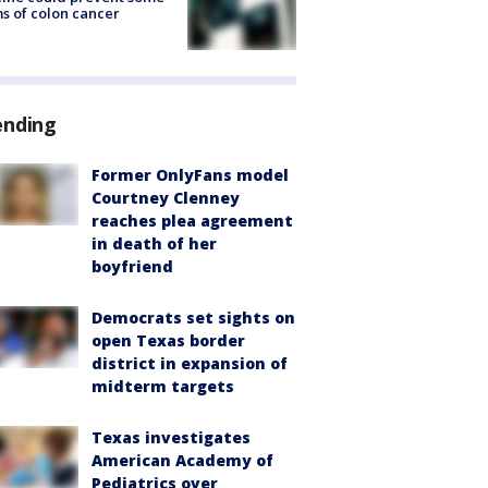
s of colon cancer
ending
Former OnlyFans model
Courtney Clenney
reaches plea agreement
in death of her
boyfriend
Democrats set sights on
open Texas border
district in expansion of
midterm targets
Texas investigates
American Academy of
Pediatrics over