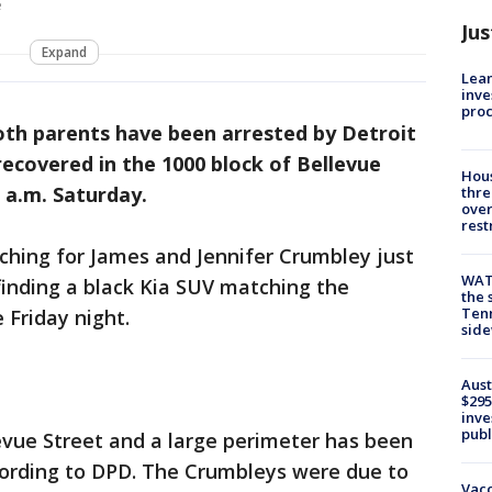
e
Jus
Expand
Lean
inve
pro
th parents have been arrested by Detroit
 recovered in the 1000 block of Bellevue
Hous
2 a.m. Saturday.
thre
over
rest
rching for James and Jennifer Crumbley just
WAT
inding a black Kia SUV matching the
the 
Tenn
e Friday night.
sid
Aust
$295
inve
publ
evue Street and a large perimeter has been
ccording to DPD. The Crumbleys were due to
Vacc