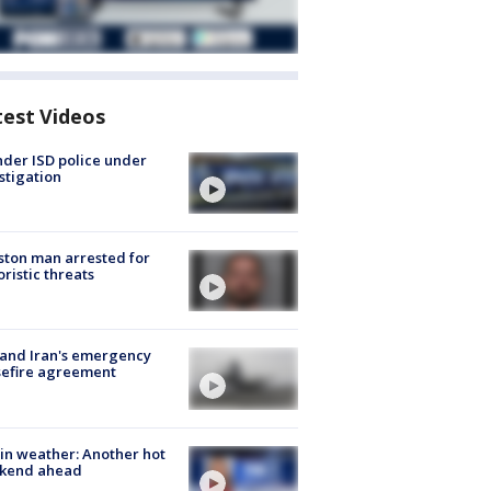
test Videos
der ISD police under
stigation
ton man arrested for
oristic threats
 and Iran's emergency
sefire agreement
in weather: Another hot
kend ahead