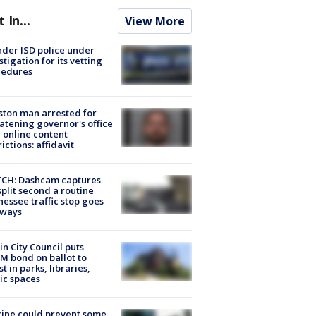
t In...
View More
der ISD police under
stigation for its vetting
cedures
ton man arrested for
atening governor's office
 online content
rictions: affidavit
CH: Dashcam captures
split second a routine
essee traffic stop goes
eways
in City Council puts
M bond on ballot to
st in parks, libraries,
ic spaces
ine could prevent some