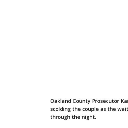
Oakland County Prosecutor Ka
scolding the couple as the wai
through the night.