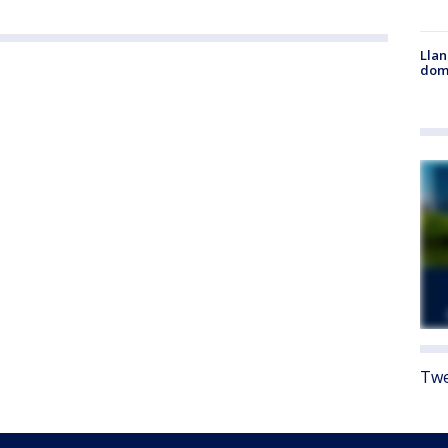
Llan
dome
Twe