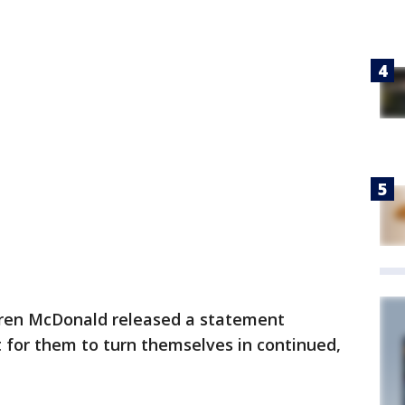
ren McDonald released a statement
t for them to turn themselves in continued,