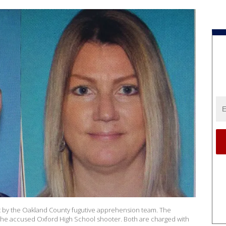
t by the Oakland County fugutive apprehension team. The
the accused Oxford High School shooter. Both are charged with