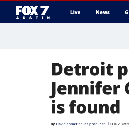
Live
News
G
Detroit p
Jennifer
is found
By
David Komer online producer
FOX 2 Detro