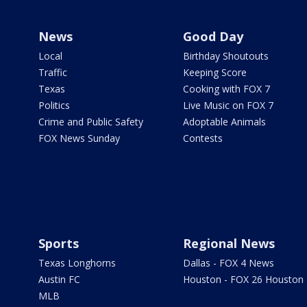
News
Good Day
Local
Birthday Shoutouts
Traffic
Keeping Score
Texas
Cooking with FOX 7
Politics
Live Music on FOX 7
Crime and Public Safety
Adoptable Animals
FOX News Sunday
Contests
Sports
Regional News
Texas Longhorns
Dallas - FOX 4 News
Austin FC
Houston - FOX 26 Houston
MLB