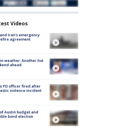
test Videos
 and Iran's emergency
sefire agreement
in weather: Another hot
kend ahead
o PD officer fired after
stic violence incident
 of Austin budget and
ible bond election