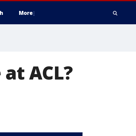
h
More
 at ACL?