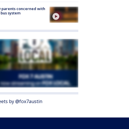
 parents concerned with
 bus system
ets by @fox7austin