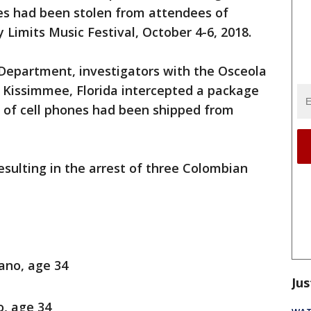
es had been stolen from attendees of
 Limits Music Festival, October 4-6, 2018.
 Department, investigators with the Osceola
n Kissimmee, Florida intercepted a package
 of cell phones had been shipped from
sulting in the arrest of three Colombian
ano, age 34
Jus
, age 34