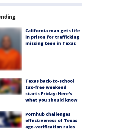
ending
California man gets life
in prison for trafficking
missing teen in Texas
Texas back-to-school
tax-free weekend
starts Friday: Here's
what you should know
Pornhub challenges
effectiveness of Texas
age-verification rules