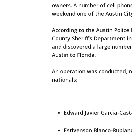
owners. A number of cell phon
weekend one of the Austin City
According to the Austin Police
County Sheriff’s Department i
and discovered a large number
Austin to Florida.
An operation was conducted, re
nationals:
Edward Javier Garcia-Cast
Estivenson Blanco-Rubiano