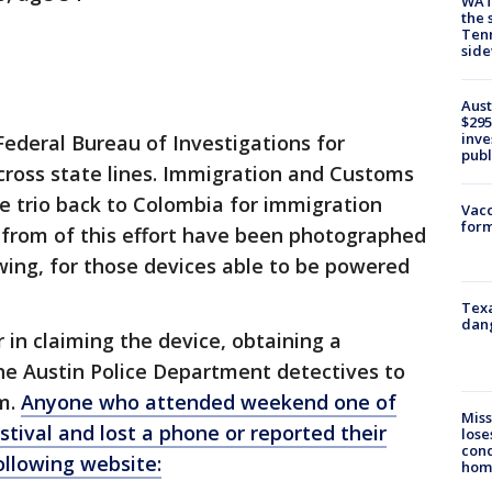
WAT
the 
Tenn
sid
Aust
$295
inve
Federal Bureau of Investigations for
publ
across state lines. Immigration and Customs
 trio back to Colombia for immigration
Vacc
form
 from of this effort have been photographed
wing, for those devices able to be powered
Texa
dang
 in claiming the device, obtaining a
the Austin Police Department detectives to
em.
Anyone who attended weekend one of
Miss
stival and lost a phone or reported their
lose
cond
ollowing website:
homo