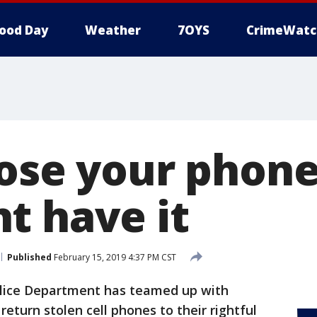
ood Day
Weather
7OYS
CrimeWatc
lose your phone
t have it
Published
February 15, 2019 4:37 PM CST
olice Department has teamed up with
eturn stolen cell phones to their rightful