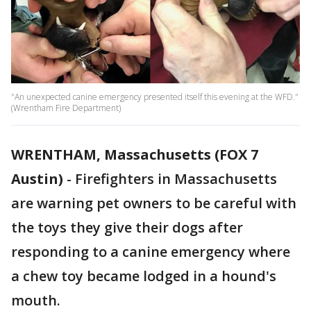
"An unexpected canine emergency presented itself this evening at the WFD."
(Wrentham Fire Department)
WRENTHAM, Massachusetts (FOX 7
Austin)
-
Firefighters in Massachusetts
are warning pet owners to be careful with
the toys they give their dogs after
responding to a canine emergency where
a chew toy became lodged in a hound's
mouth.