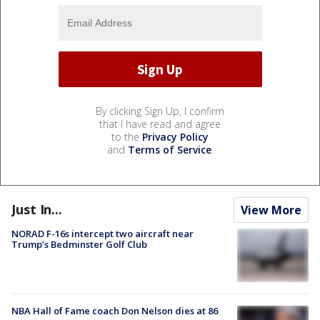
By clicking Sign Up, I confirm
that I have read and agree
to the
Privacy Policy
and
Terms of Service
.
Just In...
View More
NORAD F-16s intercept two aircraft near
Trump’s Bedminster Golf Club
NBA Hall of Fame coach Don Nelson dies at 86