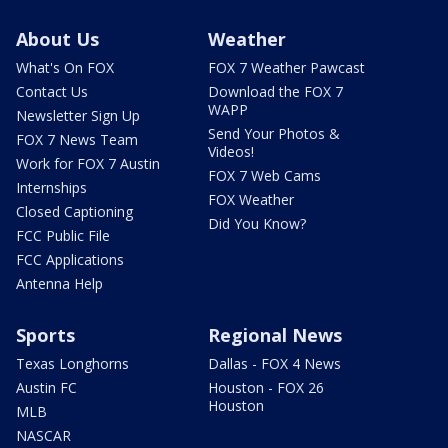
About Us
Weather
What's On FOX
FOX 7 Weather Pawcast
Contact Us
Download the FOX 7
WAPP
Newsletter Sign Up
Send Your Photos &
FOX 7 News Team
Videos!
Work for FOX 7 Austin
FOX 7 Web Cams
Internships
FOX Weather
Closed Captioning
Did You Know?
FCC Public File
FCC Applications
Antenna Help
Sports
Regional News
Texas Longhorns
Dallas - FOX 4 News
Austin FC
Houston - FOX 26
Houston
MLB
NASCAR