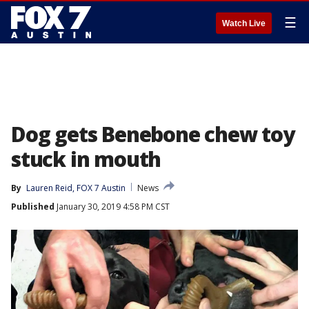
☰
Watch Live
Dog gets Benebone chew toy
stuck in mouth
By
Lauren Reid, FOX 7 Austin
News
Published
January 30, 2019 4:58 PM CST