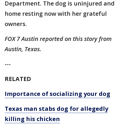
Department. The dog is uninjured and
home resting now with her grateful
owners.
FOX 7 Austin reported on this story from
Austin, Texas.
---
RELATED
Importance of socializing your dog
Texas man stabs dog for allegedly
killing his chicken