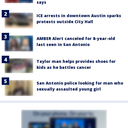
says
ICE arrests in downtown Austin sparks
protests outside City Hall
AMBER Alert canceled for 8-year-old
last seen in San Antonio
Taylor man helps provides shoes for
kids as he battles cancer
San Antonio police looking for man who
sexually assaulted young girl