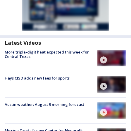
Latest Videos
More triple-digit heat expected this week for
Central Texas
Hays CISD adds new fees for sports
Austin weather: August 9 morning forecast
Mission Capital's new Center for Nonprofit