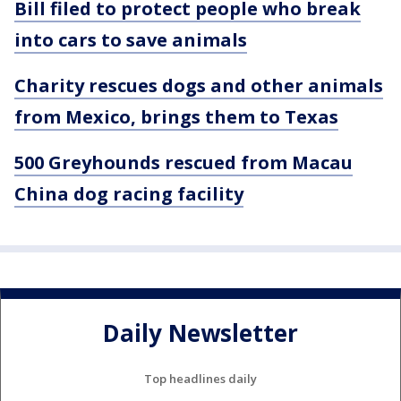
Bill filed to protect people who break
into cars to save animals
Charity rescues dogs and other animals
from Mexico, brings them to Texas
500 Greyhounds rescued from Macau
China dog racing facility
Daily Newsletter
Top headlines daily