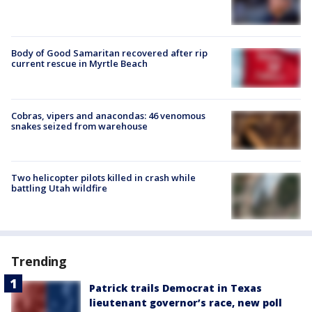
Body of Good Samaritan recovered after rip
current rescue in Myrtle Beach
Cobras, vipers and anacondas: 46 venomous
snakes seized from warehouse
Two helicopter pilots killed in crash while
battling Utah wildfire
Trending
Patrick trails Democrat in Texas
lieutenant governor’s race, new poll