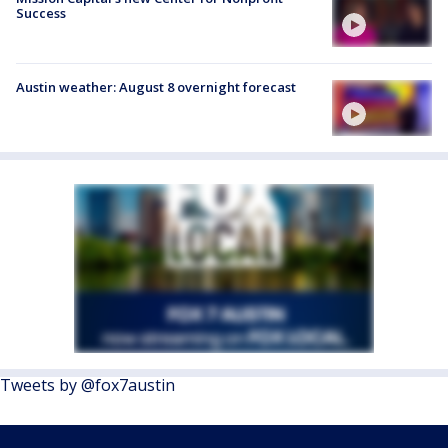
Success
Austin weather: August 8 overnight forecast
Tweets by @fox7austin