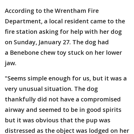
According to the Wrentham Fire
Department, a local resident came to the
fire station asking for help with her dog
on Sunday, January 27. The dog had
a Benebone chew toy stuck on her lower
jaw.
"Seems simple enough for us, but it was a
very unusual situation. The dog
thankfully did not have a compromised
airway and seemed to be in good spirits
but it was obvious that the pup was
distressed as the object was lodged on her