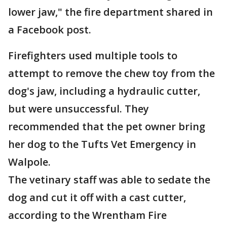
lower jaw," the fire department shared in
a Facebook post.
Firefighters used multiple tools to
attempt to remove the chew toy from the
dog's jaw, including a hydraulic cutter,
but were unsuccessful. They
recommended that the pet owner bring
her dog to the Tufts Vet Emergency in
Walpole.
The vetinary staff was able to sedate the
dog and cut it off with a cast cutter,
according to the Wrentham Fire