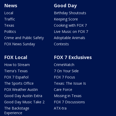
News
Good Day
Local
Birthday Shoutouts
Traffic
Keeping Score
Texas
Cooking with FOX 7
Politics
Live Music on FOX 7
Crime and Public Safety
Adoptable Animals
FOX News Sunday
Contests
FOX Local
FOX 7 Exclusives
How to Stream
CrimeWatch
Tierra's Texas
7 On Your Side
FOX 7 Español
FOX 7 Focus
The Sports Office
Texas: The Issue Is
FOX Weather Austin
Care Force
Good Day Austin Extra
Missing in Texas
Good Day Music Take 2
FOX 7 Discussions
The Backstage
ATX-tra
Experience