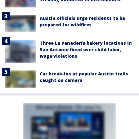
Austin officials urge residents to be
prepared for wildfires
Three La Panadería bakery locations in
San Antonio fined over child labor,
wage violations
Car break-ins at popular Austin trails
caught on camera