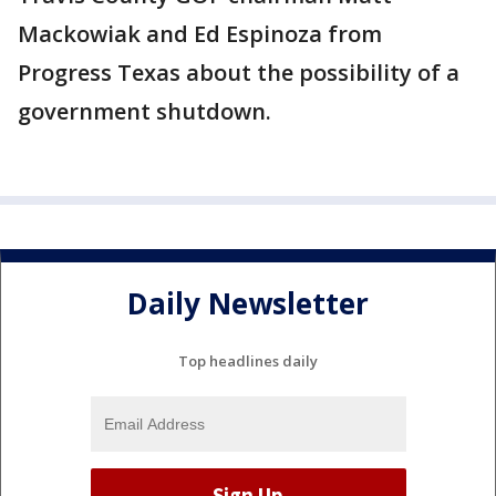
Mackowiak and Ed Espinoza from
Progress Texas about the possibility of a
government shutdown.
Daily Newsletter
Top headlines daily