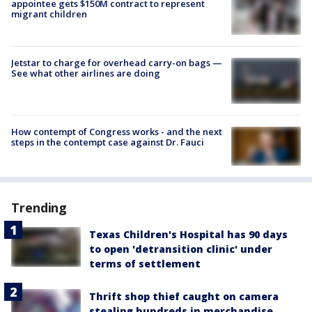
appointee gets $150M contract to represent
migrant children
Jetstar to charge for overhead carry-on bags —
See what other airlines are doing
How contempt of Congress works - and the next
steps in the contempt case against Dr. Fauci
Trending
Texas Children's Hospital has 90 days
to open 'detransition clinic' under
terms of settlement
Thrift shop thief caught on camera
stealing hundreds in merchandise