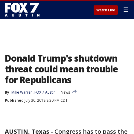
☰
Watch Live
Donald Trump's shutdown
threat could mean trouble
for Republicans
By
Mike Warren, FOX 7 Austin
News
Published
July 30, 2018 8:30 PM CDT
AUSTIN, Texas
-
Congress has to pass the