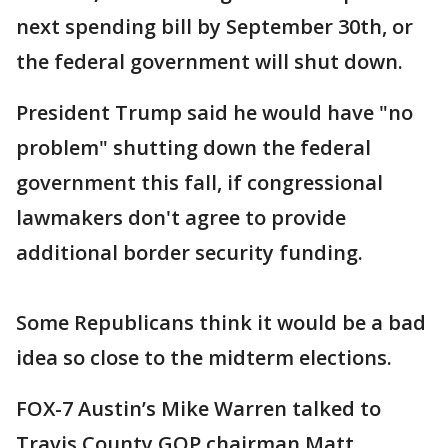
next spending bill by September 30th, or
the federal government will shut down.
President Trump said he would have "no
problem" shutting down the federal
government this fall, if congressional
lawmakers don't agree to provide
additional border security funding.
Some Republicans think it would be a bad
idea so close to the midterm elections.
FOX-7 Austin’s Mike Warren talked to
Travis County GOP chairman Matt