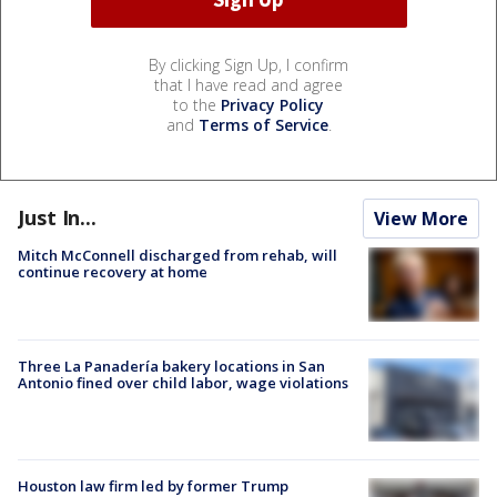
By clicking Sign Up, I confirm
that I have read and agree
to the
Privacy Policy
and
Terms of Service
.
Just In...
View More
Mitch McConnell discharged from rehab, will
continue recovery at home
Three La Panadería bakery locations in San
Antonio fined over child labor, wage violations
Houston law firm led by former Trump