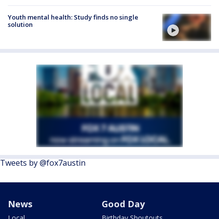
Youth mental health: Study finds no single
solution
Tweets by @fox7austin
News
Good Day
Local
Birthday Shoutouts