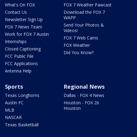
What's On FOX
FOX 7 Weather Pawcast
Contact Us
Download the FOX 7
WAPP
Newsletter Sign Up
Send Your Photos &
FOX 7 News Team
Videos!
Work for FOX 7 Austin
FOX 7 Web Cams
Internships
FOX Weather
Closed Captioning
Did You Know?
FCC Public File
FCC Applications
Antenna Help
Sports
Regional News
Texas Longhorns
Dallas - FOX 4 News
Austin FC
Houston - FOX 26
Houston
MLB
NASCAR
Texas Basketball