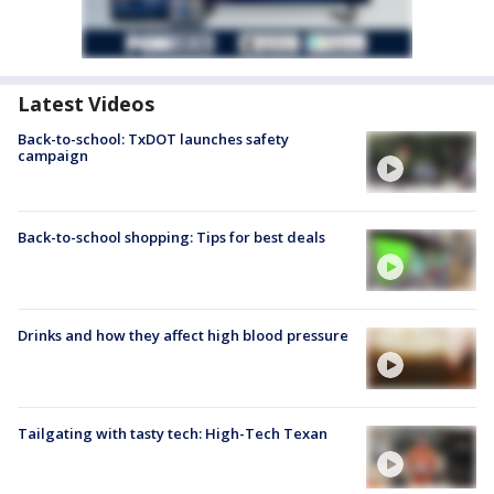
Latest Videos
Back-to-school: TxDOT launches safety
campaign
Back-to-school shopping: Tips for best deals
Drinks and how they affect high blood pressure
Tailgating with tasty tech: High-Tech Texan