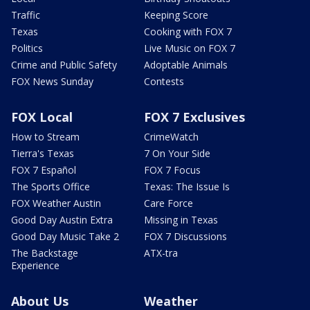
Traffic
Keeping Score
Texas
Cooking with FOX 7
Politics
Live Music on FOX 7
Crime and Public Safety
Adoptable Animals
FOX News Sunday
Contests
FOX Local
FOX 7 Exclusives
How to Stream
CrimeWatch
Tierra's Texas
7 On Your Side
FOX 7 Español
FOX 7 Focus
The Sports Office
Texas: The Issue Is
FOX Weather Austin
Care Force
Good Day Austin Extra
Missing in Texas
Good Day Music Take 2
FOX 7 Discussions
The Backstage
ATX-tra
Experience
About Us
Weather