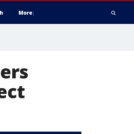
h
More
ers
ect