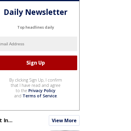
Daily Newsletter
Top headlines daily
By clicking Sign Up, I confirm
that I have read and agree
to the
Privacy Policy
and
Terms of Service
.
t In...
View More