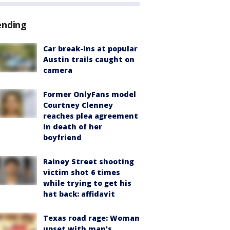
ending
Car break-ins at popular
Austin trails caught on
camera
Former OnlyFans model
Courtney Clenney
reaches plea agreement
in death of her
boyfriend
Rainey Street shooting
victim shot 6 times
while trying to get his
hat back: affidavit
Texas road rage: Woman
upset with man's