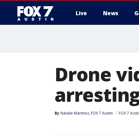
Live
News
G
Drone vi
arrestin
By
Natalie Martinez, FOX 7 Austin
FOX 7 Aust