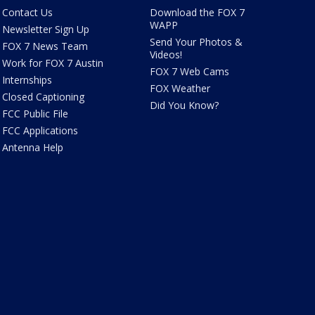
Contact Us
Download the FOX 7
WAPP
Newsletter Sign Up
Send Your Photos &
FOX 7 News Team
Videos!
Work for FOX 7 Austin
FOX 7 Web Cams
Internships
FOX Weather
Closed Captioning
Did You Know?
FCC Public File
FCC Applications
Antenna Help