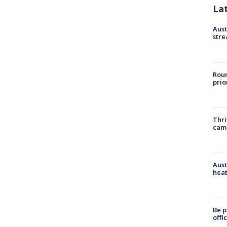
La
Aust
stre
Roun
prio
Thri
cam
Aust
heat
Be p
offi