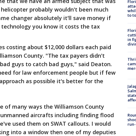
time that we have an armed subject that was
Flor
atta
 a helicopter probably wouldn't been much
whil
to t
game changer absolutely it'll save money if
 technology you know it costs the tax
Flor
cutt
in f
divi
s costing about $12,000 dollars each paid
lliamson County. "The tax payers didn't
Thri
 bad guys to catch bad guys," said Deaton.
came
mer
 need for law enforcement people but if few
pproach as possible it's better for the
Jala
Salm
stat
affe
one of many ways the Williamson County
he unmanned aircrafts including finding flood
Roun
shoo
We've used them on SWAT callouts. I would
run-
ing into a window then one of my deputies