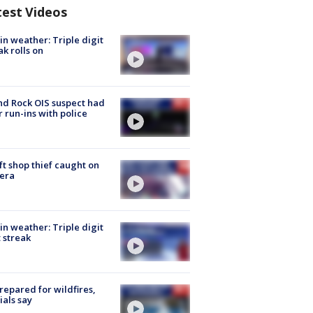
test Videos
in weather: Triple digit
ak rolls on
d Rock OIS suspect had
r run-ins with police
ft shop thief caught on
era
in weather: Triple digit
 streak
repared for wildfires,
cials say