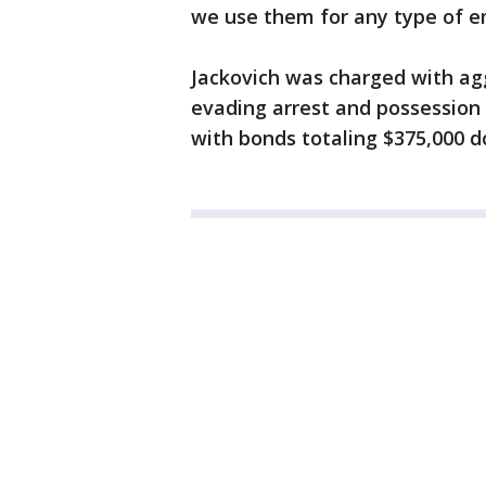
we use them for any type of e
Jackovich was charged with agg
evading arrest and possession
with bonds totaling $375,000 d