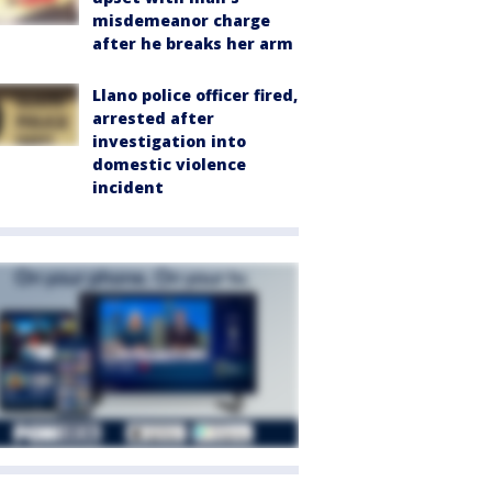
misdemeanor charge
after he breaks her arm
Llano police officer fired,
arrested after
investigation into
domestic violence
incident