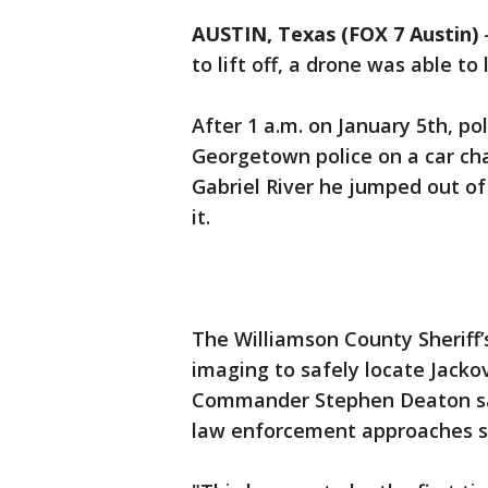
AUSTIN, Texas (FOX 7 Austin)
to lift off, a drone was able t
After 1 a.m. on January 5th, p
Georgetown police on a car cha
Gabriel River he jumped out of 
it.
The Williamson County Sheriff’s
imaging to safely locate Jacko
Commander Stephen Deaton sa
law enforcement approaches s