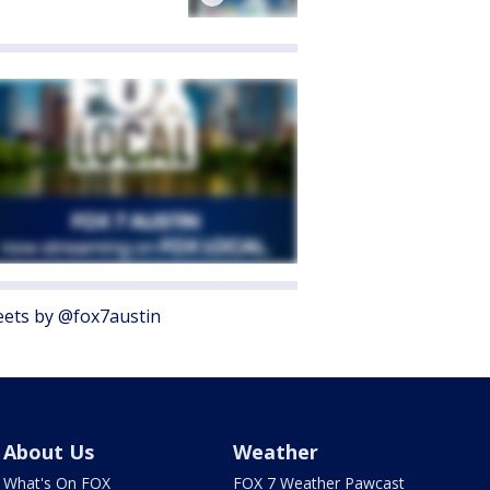
ets by @fox7austin
About Us
Weather
What's On FOX
FOX 7 Weather Pawcast