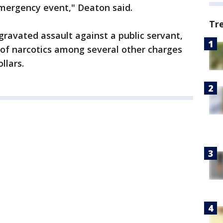
mergency event," Deaton said.
Tr
ravated assault against a public servant,
 of narcotics among several other charges
ollars.