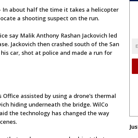
-
In about half the time it takes a helicopter
o locate a shooting suspect on the run.
olice say Malik Anthony Rashan Jackovich led
se. Jackovich then crashed south of the San
his car, shot at police and made a run for
 Office assisted by using a drone’s thermal
vich hiding underneath the bridge. WilCo
id the technology has changed the way
cenes.
Jus