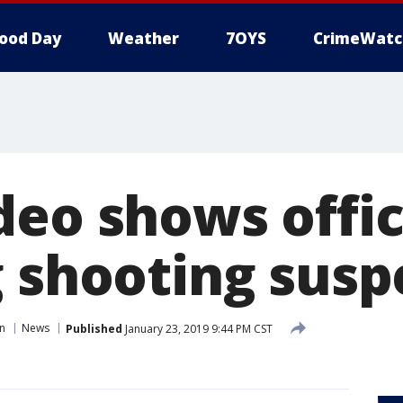
ood Day
Weather
7OYS
CrimeWatc
deo shows offic
g shooting susp
in
News
Published
January 23, 2019 9:44 PM CST