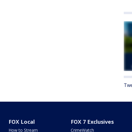
Twe
FOX Local
FOX 7 Exclusives
How to Stream
CrimeWatch