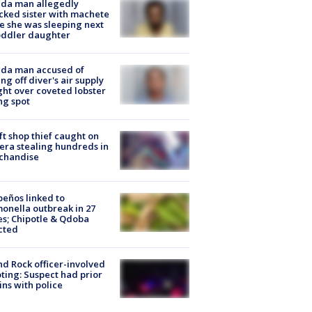
ida man allegedly
cked sister with machete
e she was sleeping next
oddler daughter
ida man accused of
ing off diver's air supply
ight over coveted lobster
ng spot
ft shop thief caught on
ra stealing hundreds in
chandise
peños linked to
onella outbreak in 27
es; Chipotle & Qdoba
cted
d Rock officer-involved
ting: Suspect had prior
ins with police