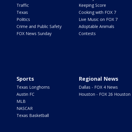
Traffic
Keeping Score
Texas
Cooking with FOX 7
Politics
Live Music on FOX 7
Crime and Public Safety
Adoptable Animals
FOX News Sunday
Contests
Sports
Regional News
Texas Longhorns
Dallas - FOX 4 News
Austin FC
Houston - FOX 26 Houston
MLB
NASCAR
Texas Basketball