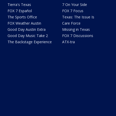
Tierra's Texas
7 On Your Side
FOX 7 Español
FOX 7 Focus
The Sports Office
Texas: The Issue Is
FOX Weather Austin
Care Force
Good Day Austin Extra
Missing in Texas
Good Day Music Take 2
FOX 7 Discussions
The Backstage Experience
ATX-tra