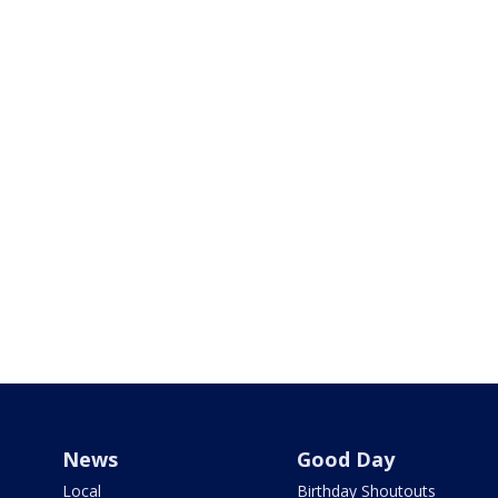
News
Good Day
Local
Birthday Shoutouts