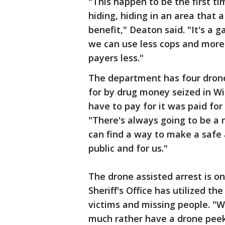
"This happen to be the first 
hiding, hiding in an area that
benefit," Deaton said. "It's a 
we can use less cops and more
payers less."
The department has four drone
for by drug money seized in Wi
have to pay for it was paid for
"There's always going to be a
can find a way to make a safe a
public and for us."
The drone assisted arrest is 
Sheriff's Office has utilized t
victims and missing people. "
much rather have a drone peek