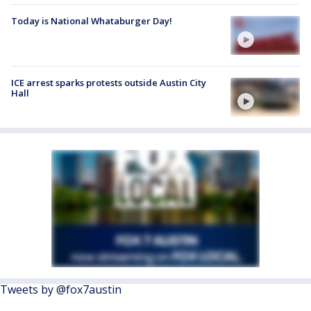
Today is National Whataburger Day!
ICE arrest sparks protests outside Austin City
Hall
Tweets by @fox7austin