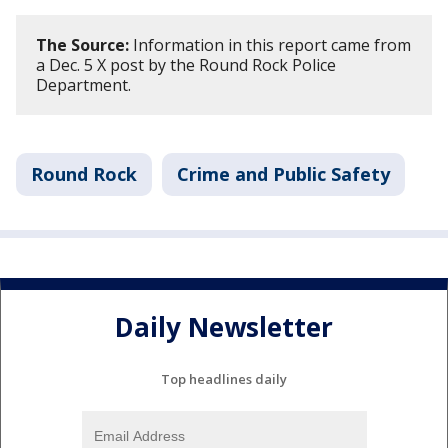
The Source:
Information in this report came from
a Dec. 5 X post by the Round Rock Police
Department.
Round Rock
Crime and Public Safety
Daily Newsletter
Top headlines daily