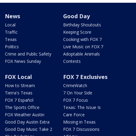
News
Good Day
Local
Birthday Shoutouts
Traffic
Keeping Score
Texas
Cooking with FOX 7
Politics
Live Music on FOX 7
Crime and Public Safety
Adoptable Animals
FOX News Sunday
Contests
FOX Local
FOX 7 Exclusives
How to Stream
CrimeWatch
Tierra's Texas
7 On Your Side
FOX 7 Español
FOX 7 Focus
The Sports Office
Texas: The Issue Is
FOX Weather Austin
Care Force
Good Day Austin Extra
Missing in Texas
Good Day Music Take 2
FOX 7 Discussions