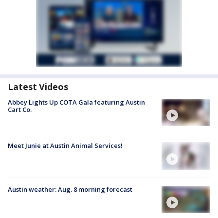
Latest Videos
Abbey Lights Up COTA Gala featuring Austin
Cart Co.
Meet Junie at Austin Animal Services!
Austin weather: Aug. 8 morning forecast