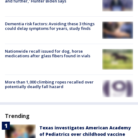
and further,' Hunter Biden says
Dementia risk factors: Avoiding these 3 things
could delay symptoms for years, study finds
Nationwide recall issued for dog, horse
medications after glass fibers found in vials
More than 1,000 climbing ropes recalled over
potentially deadly fall hazard
Trending
Texas investigates American Academy
of Pediatrics over childhood vaccine