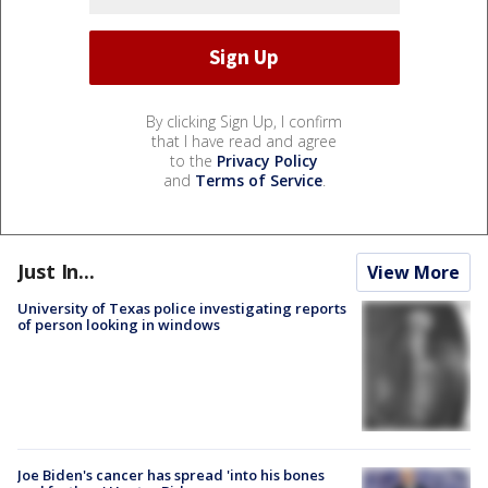
By clicking Sign Up, I confirm
that I have read and agree
to the
Privacy Policy
and
Terms of Service
.
Just In...
View More
University of Texas police investigating reports
of person looking in windows
Joe Biden's cancer has spread 'into his bones