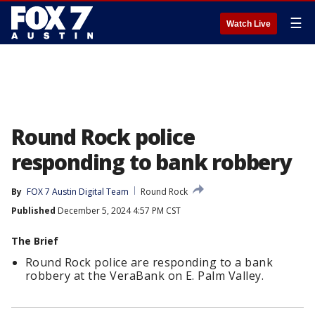
☰
Watch Live
Round Rock police
responding to bank robbery
By
FOX 7 Austin Digital Team
Round Rock
Published
December 5, 2024 4:57 PM CST
The Brief
Round Rock police are responding to a bank
robbery at the VeraBank on E. Palm Valley.