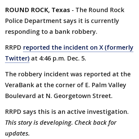
ROUND ROCK, Texas
-
The Round Rock
Police Department says it is currently
responding to a bank robbery.
RRPD
reported the incident on X (formerly
Twitter)
at 4:46 p.m. Dec. 5.
The robbery incident was reported at the
VeraBank at the corner of E. Palm Valley
Boulevard at N. Georgetown Street.
RRPD says this is an active investigation.
This story is developing. Check back for
updates.