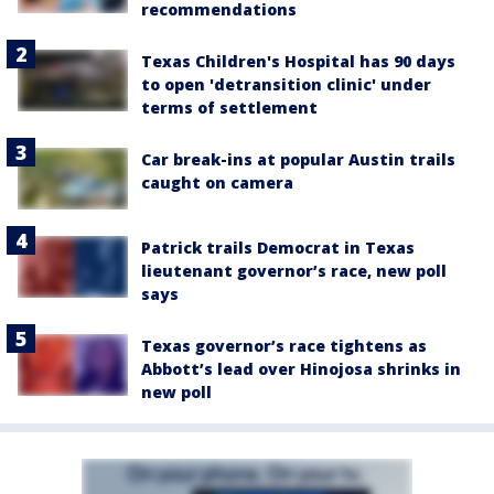
recommendations
Texas Children's Hospital has 90 days
to open 'detransition clinic' under
terms of settlement
Car break-ins at popular Austin trails
caught on camera
Patrick trails Democrat in Texas
lieutenant governor’s race, new poll
says
Texas governor’s race tightens as
Abbott’s lead over Hinojosa shrinks in
new poll