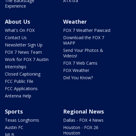
The Backstage
ATX-tra
Experience
About Us
Weather
What's On FOX
FOX 7 Weather Pawcast
Contact Us
Download the FOX 7
WAPP
Newsletter Sign Up
Send Your Photos &
FOX 7 News Team
Videos!
Work for FOX 7 Austin
FOX 7 Web Cams
Internships
FOX Weather
Closed Captioning
Did You Know?
FCC Public File
FCC Applications
Antenna Help
Sports
Regional News
Texas Longhorns
Dallas - FOX 4 News
Austin FC
Houston - FOX 26
Houston
MLB