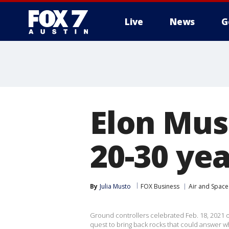
Live
News
G
Elon Musk
20-30 yea
By
Julia Musto
FOX Business
Air and Space
Ground controllers celebrated Feb. 18, 2021 
quest to bring back rocks that could answer wh