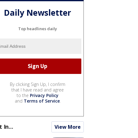
Daily Newsletter
Top headlines daily
By clicking Sign Up, I confirm
that I have read and agree
to the
Privacy Policy
and
Terms of Service
.
t In...
View More