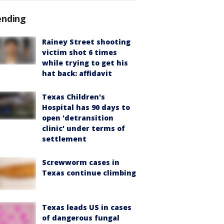
ending
Rainey Street shooting
victim shot 6 times
while trying to get his
hat back: affidavit
Texas Children's
Hospital has 90 days to
open 'detransition
clinic' under terms of
settlement
Screwworm cases in
Texas continue climbing
Texas leads US in cases
of dangerous fungal