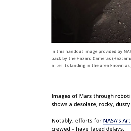
In this handout image provided by NASA
back by the Hazard Cameras (Hazcams)
after its landing in the area known as 
Images of Mars through robotic
shows a desolate, rocky, dusty
Notably, efforts for
NASA's Ar
crewed – have faced delays.