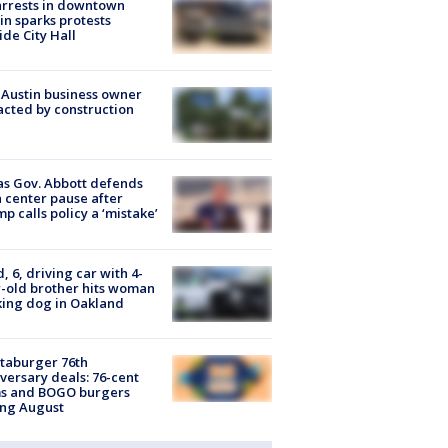
arrests in downtown
in sparks protests
ide City Hall
 Austin business owner
cted by construction
s Gov. Abbott defends
 center pause after
p calls policy a ‘mistake’
d, 6, driving car with 4-
-old brother hits woman
ing dog in Oakland
taburger 76th
versary deals: 76-cent
ms and BOGO burgers
ing August