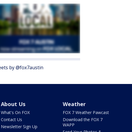
ets by @fox7austin
About Us
Weather
What's On FOX
FOX 7 Weather Pawcast
Contact Us
Download the FOX 7
WAPP
Newsletter Sign Up
Send Your Photos &