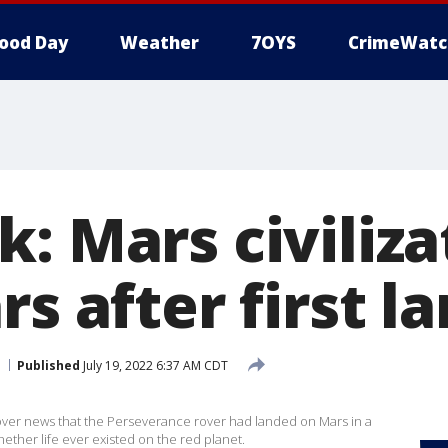
ood Day
Weather
7OYS
CrimeWatc
: Mars civiliza
rs after first l
Published
July 19, 2022 6:37 AM CDT
over news that the Perseverance rover had landed on Mars in a
ether life ever existed on the red planet.