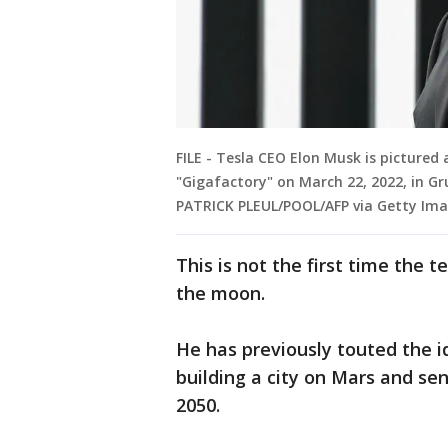
FILE - Tesla CEO Elon Musk is pictured 
"Gigafactory" on March 22, 2022, in G
PATRICK PLEUL/POOL/AFP via Getty Ima
This is not the first time the 
the moon.
He has previously touted the i
building a city on Mars and se
2050.