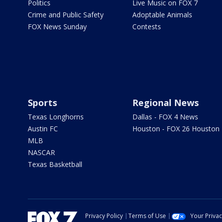
Politics
Live Music on FOX 7
Crime and Public Safety
Adoptable Animals
FOX News Sunday
Contests
Sports
Regional News
Texas Longhorns
Dallas - FOX 4 News
Austin FC
Houston - FOX 26 Houston
MLB
NASCAR
Texas Basketball
Privacy Policy
Terms of Use
Your Priva