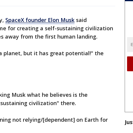
y,
SpaceX founder Elon Musk
said
 for creating a self-sustaining civilization
es away from the first human landing.
 planet, but it has great potential!" the
ing Musk what he believes is the
sustaining civilization" there.
ning not relying/[dependent] on Earth for
Jus