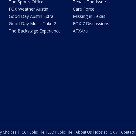
The Sports Office
Texas: The Issue Is
FOX Weather Austin
Care Force
Good Day Austin Extra
Missing in Texas
Good Day Music Take 2
FOX 7 Discussions
The Backstage Experience
ATX-tra
cy Choices
FCC Public File
EEO Public File
About Us
Jobs at FOX 7
Contact