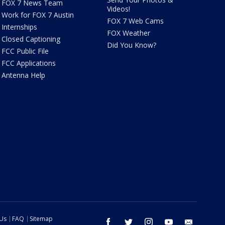
FOX 7 News Team
Videos!
Work for FOX 7 Austin
FOX 7 Web Cams
Internships
FOX Weather
Closed Captioning
Did You Know?
FCC Public File
FCC Applications
Antenna Help
 Us
FAQ
Sitemap
facebook
twitter
instagram
youtube
email