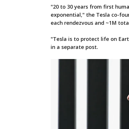
"20 to 30 years from first huma
exponential," the Tesla co-fou
each rendezvous and ~1M tota
"Tesla is to protect life on Ea
in a separate post.