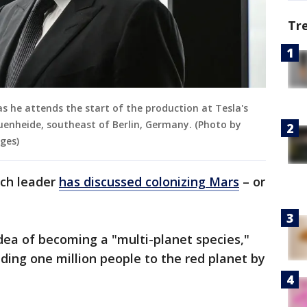
Tr
as he attends the start of the production at Tesla's
ruenheide, southeast of Berlin, Germany. (Photo by
ges)
tech leader
has discussed colonizing Mars
– or
dea of becoming a "multi-planet species,"
nding one million people to the red planet by