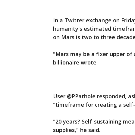
In a Twitter exchange on Frida
humanity's estimated timeframe
on Mars is two to three decad
"Mars may be a fixer upper of a
billionaire wrote.
User @PPathole responded, ask
"timeframe for creating a self-
"20 years? Self-sustaining mea
supplies," he said.