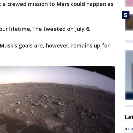
hat a crewed mission to Mars could happen as
ur lifetime," he tweeted on July 6.
n Musk's goals are, however, remains up for
La
ICE 