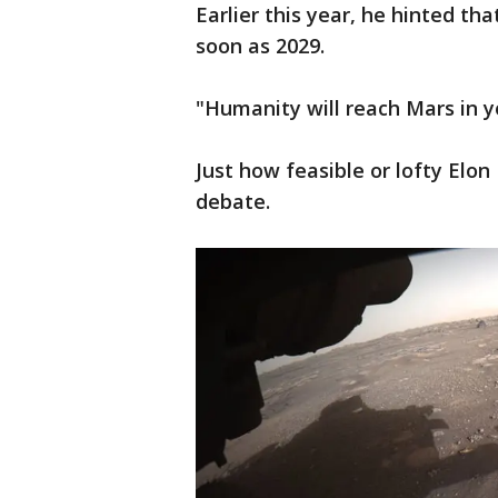
Earlier this year, he hinted t
soon as 2029.
"Humanity will reach Mars in yo
Just how feasible or lofty Elo
debate.