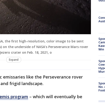
outs
Cons
Aust
Spor
, the first high-resolution, color image to be sent
Camp
Kawh
 on the underside of NASA’s Perseverance Mars rover
Win
Jezero crater on Feb. 18, 2021, o
Expand
Spor
Cow
Hype
Mur
 emissaries like the Perseverance rover
 and frigid landscape.
Spor
No. 
Foot
temis program
– which will eventually be