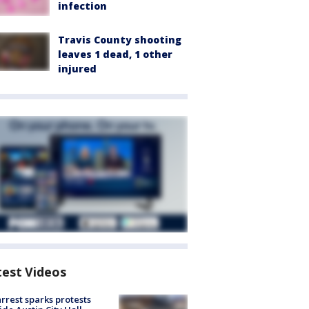
infection
Travis County shooting
leaves 1 dead, 1 other
injured
test Videos
arrest sparks protests