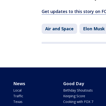
Get updates to this story on 
Air and Space
Elon Musk
News
Good Day
Local
Birthday Shoutouts
Traffic
Keeping Score
Texas
Cooking with FOX 7