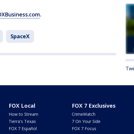
FOXBusiness.com
.
SpaceX
Twe
FOX Local
FOX 7 Exclusives
How to Stream
CrimeWatch
Tierra's Texas
7 On Your Side
FOX 7 Español
FOX 7 Focus