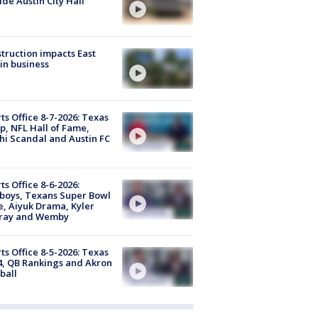
ide Austin City Hall
truction impacts East
in business
ts Office 8-7-2026: Texas
, NFL Hall of Fame,
i Scandal and Austin FC
ts Office 8-6-2026:
boys, Texans Super Bowl
, Aiyuk Drama, Kyler
ray and Wemby
ts Office 8-5-2026: Texas
4, QB Rankings and Akron
ball