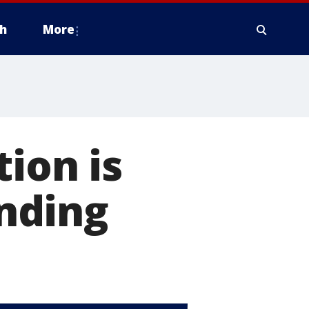
h
More
tion is
anding