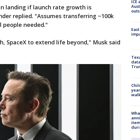
ICE 
Aust
n landing if launch rate growth is
outs
nder replied. "Assumes transferring ~100k
l people needed."
East
impa
rth, SpaceX to extend life beyond," Musk said
Texa
data
Trum
Chil
year
walk
Wha
anni
ite
dur