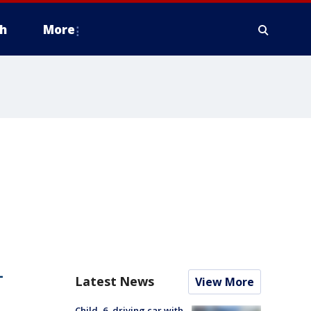
h
More
-
Latest News
View More
Child, 6, driving car with