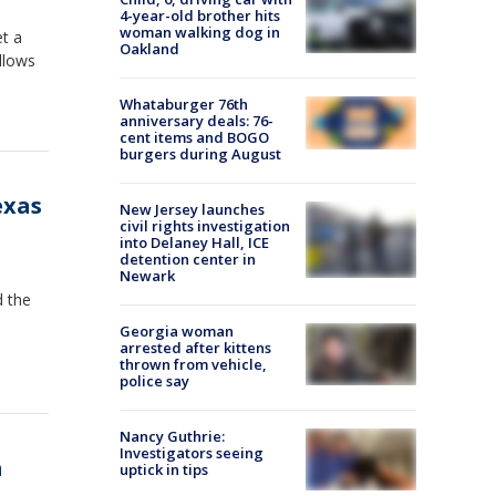
4-year-old brother hits
woman walking dog in
et a
Oakland
llows
Whataburger 76th
anniversary deals: 76-
cent items and BOGO
burgers during August
exas
New Jersey launches
civil rights investigation
into Delaney Hall, ICE
detention center in
Newark
d the
Georgia woman
arrested after kittens
thrown from vehicle,
police say
Nancy Guthrie:
Investigators seeing
a
uptick in tips