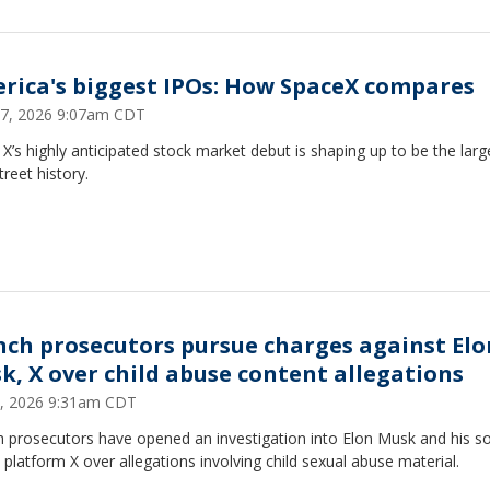
rica's biggest IPOs: How SpaceX compares
7, 2026 9:07am CDT
X’s highly anticipated stock market debut is shaping up to be the larg
treet history.
nch prosecutors pursue charges against Elo
k, X over child abuse content allegations
, 2026 9:31am CDT
 prosecutors have opened an investigation into Elon Musk and his so
platform X over allegations involving child sexual abuse material.