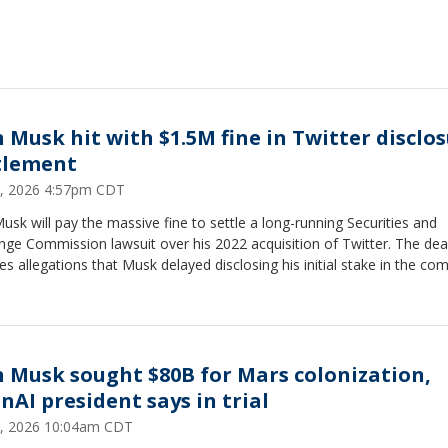
n Musk hit with $1.5M fine in Twitter disclo
tlement
, 2026 4:57pm CDT
usk will pay the massive fine to settle a long-running Securities and
ge Commission lawsuit over his 2022 acquisition of Twitter. The dea
es allegations that Musk delayed disclosing his initial stake in the co
n Musk sought $80B for Mars colonization,
nAI president says in trial
, 2026 10:04am CDT