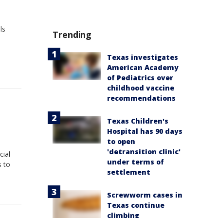
ls
Trending
Texas investigates
American Academy
of Pediatrics over
childhood vaccine
recommendations
Texas Children's
Hospital has 90 days
to open
'detransition clinic'
cial
under terms of
s to
settlement
Screwworm cases in
Texas continue
climbing