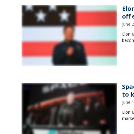
Elon
off
June 
Elon M
becomi
Spa
to 
June 
Elon M
marke