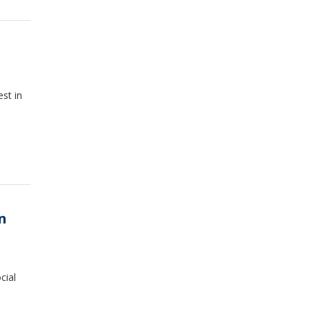
est in
n
cial