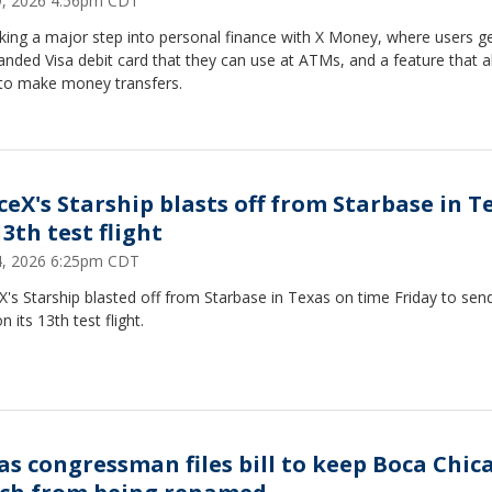
29, 2026 4:56pm CDT
aking a major step into personal finance with X Money, where users g
anded Visa debit card that they can use at ATMs, and a feature that a
to make money transfers.
ceX's Starship blasts off from Starbase in T
3th test flight
24, 2026 6:25pm CDT
's Starship blasted off from Starbase in Texas on time Friday to sen
n its 13th test flight.
as congressman files bill to keep Boca Chic