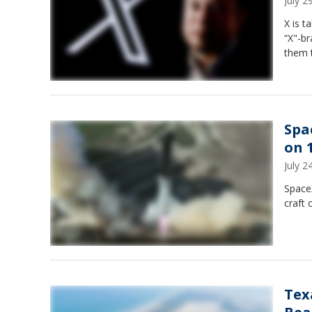
July 
X is t
“X"-br
them 
Spa
on 1
July 
SpaceX
craft o
Tex