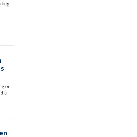
rting
n
ns
ang on
ld a
hen