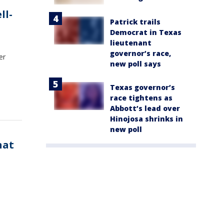
ll-
Patrick trails
Democrat in Texas
lieutenant
governor’s race,
er
new poll says
Texas governor’s
race tightens as
Abbott’s lead over
Hinojosa shrinks in
new poll
hat