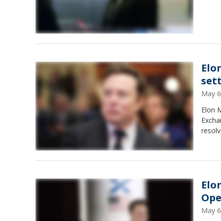
Elo
set
May 6
Elon M
Exchan
resolv
Elo
Ope
May 6