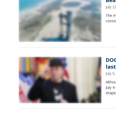
Bea
July 
The me
consid
DOGE
las
July 
Altho
July 4
shape