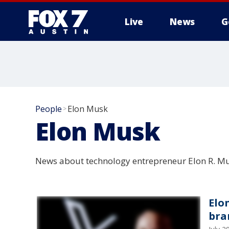
Live
News
G
People
Elon Musk
>
Elon Musk
News about technology entrepreneur Elon R. Mu
Elo
bra