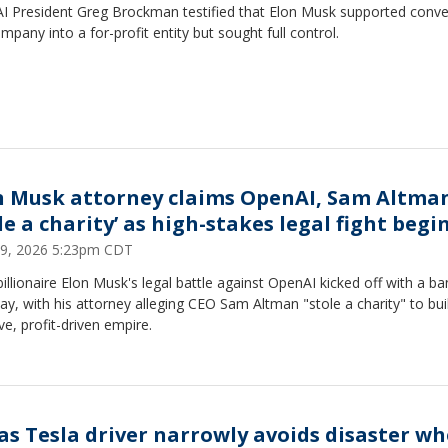
I President Greg Brockman testified that Elon Musk supported conve
mpany into a for-profit entity but sought full control.
n Musk attorney claims OpenAI, Sam Altma
le a charity’ as high-stakes legal fight begi
 29, 2026 5:23pm CDT
illionaire Elon Musk's legal battle against OpenAI kicked off with a b
y, with his attorney alleging CEO Sam Altman "stole a charity" to bui
e, profit-driven empire.
as Tesla driver narrowly avoids disaster w