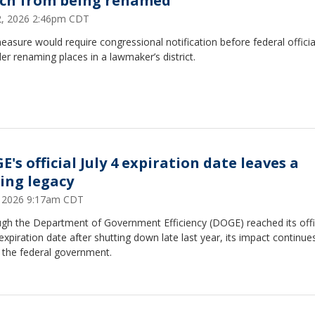
ch from being renamed
22, 2026 2:46pm CDT
asure would require congressional notification before federal officia
er renaming places in a lawmaker’s district.
's official July 4 expiration date leaves a
ting legacy
5, 2026 9:17am CDT
ugh the Department of Government Efficiency (DOGE) reached its offi
 expiration date after shutting down late last year, its impact continue
 the federal government.