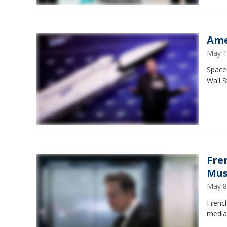
Ame
May 1
Space 
Wall S
Fre
Mus
May 8
French
media 