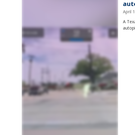
aut
April
A Texa
autopi