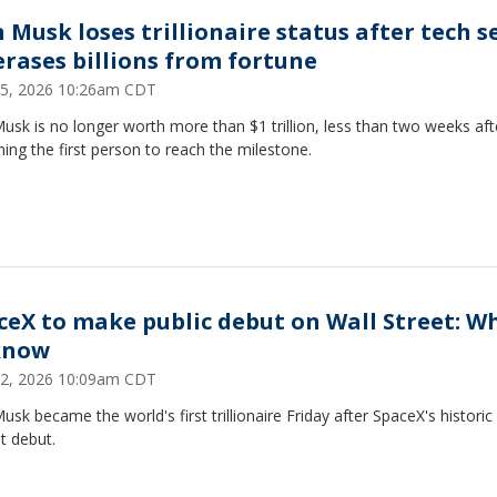
 Musk loses trillionaire status after tech se
 erases billions from fortune
25, 2026 10:26am CDT
usk is no longer worth more than $1 trillion, less than two weeks aft
ng the first person to reach the milestone.
ceX to make public debut on Wall Street: W
know
12, 2026 10:09am CDT
usk became the world's first trillionaire Friday after SpaceX's historic
t debut.