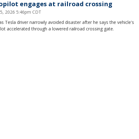
opilot engages at railroad crossing
 15, 2026 5:46pm CDT
s Tesla driver narrowly avoided disaster after he says the vehicle's
lot accelerated through a lowered railroad crossing gate.