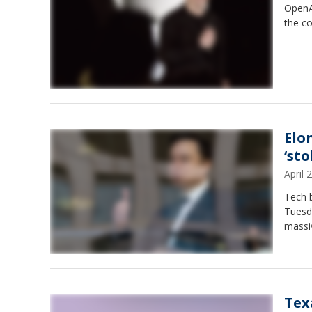
OpenA
the co
Elo
‘sto
April
Tech b
Tuesda
massiv
Tex