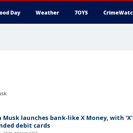
ood Day
Weather
7OYS
CrimeWatc
sk.
n Musk launches bank-like X Money, with 'X'
nded debit cards