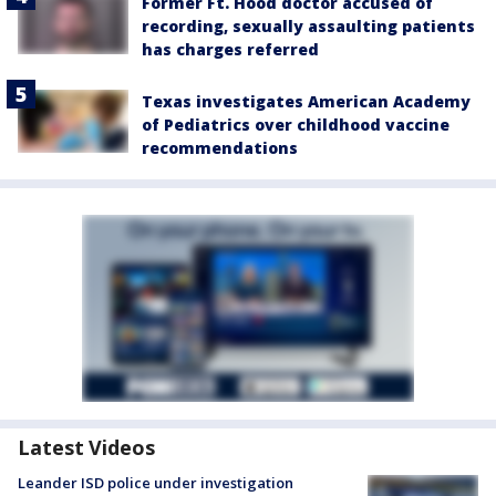
Former Ft. Hood doctor accused of
recording, sexually assaulting patients
has charges referred
Texas investigates American Academy
of Pediatrics over childhood vaccine
recommendations
Latest Videos
Leander ISD police under investigation