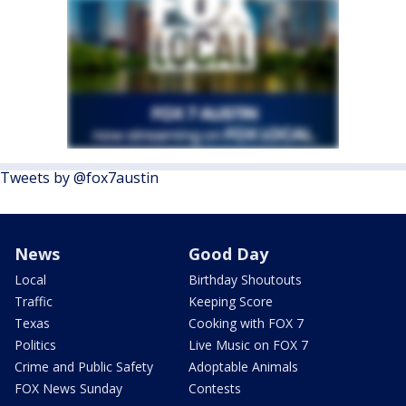
Tweets by @fox7austin
News
Good Day
Local
Birthday Shoutouts
Traffic
Keeping Score
Texas
Cooking with FOX 7
Politics
Live Music on FOX 7
Crime and Public Safety
Adoptable Animals
FOX News Sunday
Contests