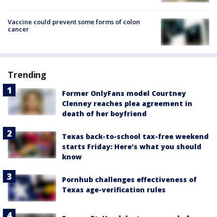
Vaccine could prevent some forms of colon
cancer
Trending
Former OnlyFans model Courtney
Clenney reaches plea agreement in
death of her boyfriend
Texas back-to-school tax-free weekend
starts Friday: Here's what you should
know
Pornhub challenges effectiveness of
Texas age-verification rules