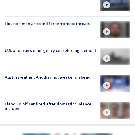
Houston man arrested for terroristic threats
U.S. and Iran's emergency ceasefire agreement
Austin weather: Another hot weekend ahead
Llano PD officer fired after domestic violence
incident