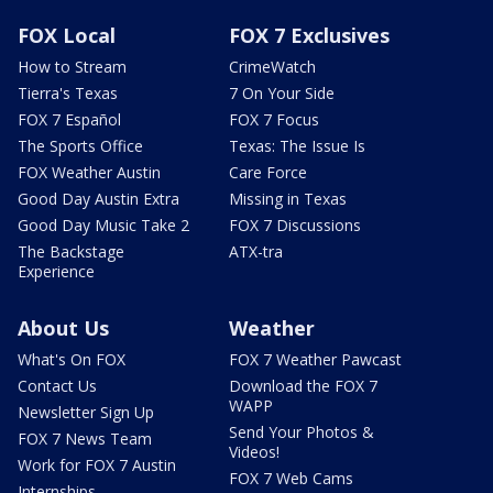
FOX Local
FOX 7 Exclusives
How to Stream
CrimeWatch
Tierra's Texas
7 On Your Side
FOX 7 Español
FOX 7 Focus
The Sports Office
Texas: The Issue Is
FOX Weather Austin
Care Force
Good Day Austin Extra
Missing in Texas
Good Day Music Take 2
FOX 7 Discussions
The Backstage
ATX-tra
Experience
About Us
Weather
What's On FOX
FOX 7 Weather Pawcast
Contact Us
Download the FOX 7
WAPP
Newsletter Sign Up
Send Your Photos &
FOX 7 News Team
Videos!
Work for FOX 7 Austin
FOX 7 Web Cams
Internships