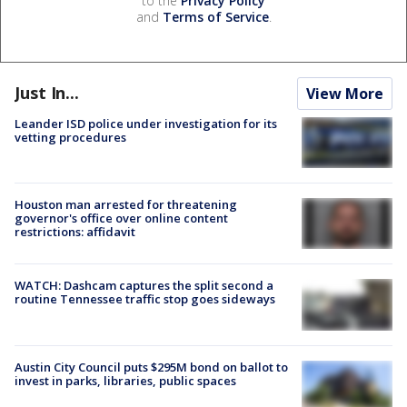
to the
Privacy Policy
and
Terms of Service
.
Just In...
View More
Leander ISD police under investigation for its
vetting procedures
Houston man arrested for threatening
governor's office over online content
restrictions: affidavit
WATCH: Dashcam captures the split second a
routine Tennessee traffic stop goes sideways
Austin City Council puts $295M bond on ballot to
invest in parks, libraries, public spaces