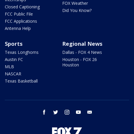
FOX Weather
Closed Captioning
Did You Know?
FCC Public File
FCC Applications
Antenna Help
Sports
Regional News
Texas Longhorns
Dallas - FOX 4 News
Austin FC
Houston - FOX 26
Houston
MLB
NASCAR
Texas Basketball
facebook
twitter
instagram
youtube
email