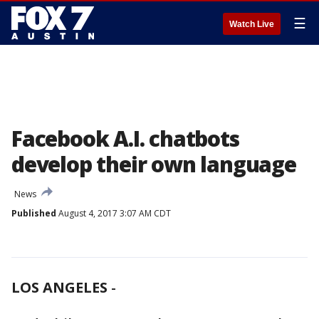
☰
Watch Live
Facebook A.I. chatbots
develop their own language
News
Published
August 4, 2017 3:07 AM CDT
LOS ANGELES
-