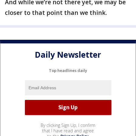
And while we’re not there yet, we may be
closer to that point than we think.
Daily Newsletter
Top headlines daily
By clicking Sign Up, I confirm
that I have read and agree