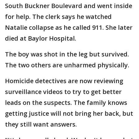
South Buckner Boulevard and went inside
for help. The clerk says he watched
Natalie collapse as he called 911. She later
died at Baylor Hospital.
The boy was shot in the leg but survived.
The two others are unharmed physically.
Homicide detectives are now reviewing
surveillance videos to try to get better
leads on the suspects. The family knows
getting justice will not bring her back, but
they still want answers.