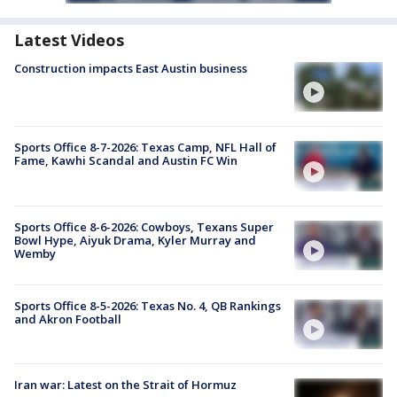
Latest Videos
Construction impacts East Austin business
Sports Office 8-7-2026: Texas Camp, NFL Hall of
Fame, Kawhi Scandal and Austin FC Win
Sports Office 8-6-2026: Cowboys, Texans Super
Bowl Hype, Aiyuk Drama, Kyler Murray and
Wemby
Sports Office 8-5-2026: Texas No. 4, QB Rankings
and Akron Football
Iran war: Latest on the Strait of Hormuz