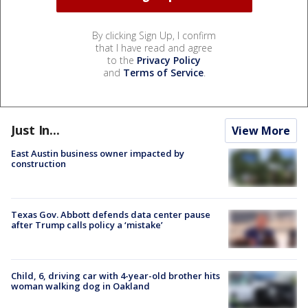
By clicking Sign Up, I confirm
that I have read and agree
to the
Privacy Policy
and
Terms of Service
.
Just In...
View More
East Austin business owner impacted by
construction
Texas Gov. Abbott defends data center pause
after Trump calls policy a ‘mistake’
Child, 6, driving car with 4-year-old brother hits
woman walking dog in Oakland