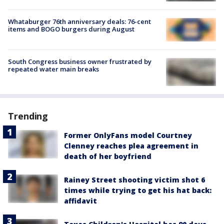
Whataburger 76th anniversary deals: 76-cent
items and BOGO burgers during August
South Congress business owner frustrated by
repeated water main breaks
Trending
Former OnlyFans model Courtney
Clenney reaches plea agreement in
death of her boyfriend
Rainey Street shooting victim shot 6
times while trying to get his hat back:
affidavit