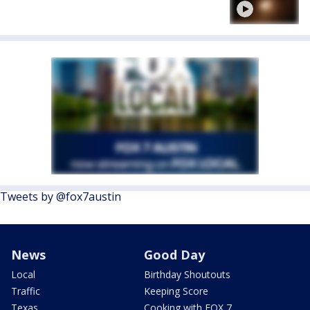
Tweets by @fox7austin
News
Good Day
Local
Birthday Shoutouts
Traffic
Keeping Score
Texas
Cooking with FOX 7