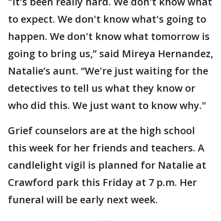
"It's been really hard. We don't know what
to expect. We don't know what's going to
happen. We don't know what tomorrow is
going to bring us,” said Mireya Hernandez,
Natalie’s aunt. “We're just waiting for the
detectives to tell us what they know or
who did this. We just want to know why."
Grief counselors are at the high school
this week for her friends and teachers. A
candlelight vigil is planned for Natalie at
Crawford park this Friday at 7 p.m. Her
funeral will be early next week.