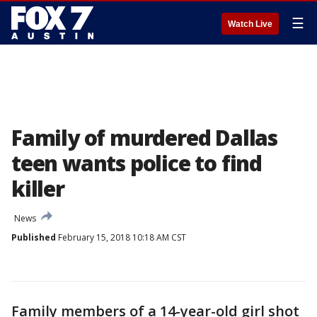
☰
Watch Live
Family of murdered Dallas
teen wants police to find
killer
News
Published
February 15, 2018 10:18 AM CST
Family members of a 14-year-old girl shot