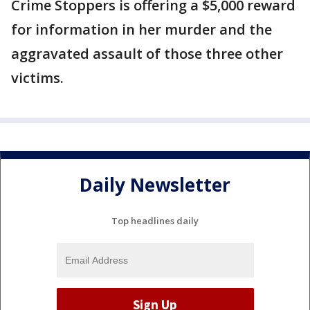
Crime Stoppers is offering a $5,000 reward
for information in her murder and the
aggravated assault of those three other
victims.
Daily Newsletter
Top headlines daily