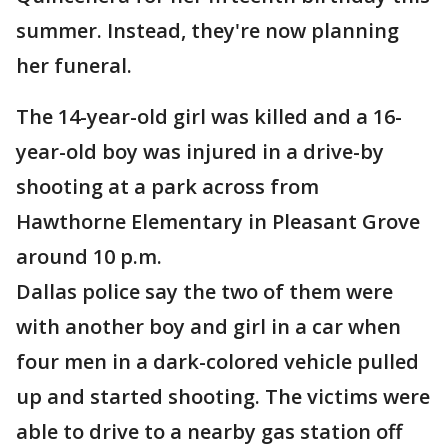
summer. Instead, they're now planning
her funeral.
The 14-year-old girl was killed and a 16-
year-old boy was injured in a drive-by
shooting at a park across from
Hawthorne Elementary in Pleasant Grove
around 10 p.m.
Dallas police say the two of them were
with another boy and girl in a car when
four men in a dark-colored vehicle pulled
up and started shooting. The victims were
able to drive to a nearby gas station off