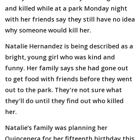
and killed while at a park Monday night
with her friends say they still have no idea
why someone would kill her.
Natalie Hernandez is being described as a
bright, young girl who was kind and
funny. Her family says she had gone out
to get food with friends before they went
out to the park. They're not sure what
they'll do until they find out who killed
her.
Natalie’s family was planning her
Quincenera for her fifteenth birthday this