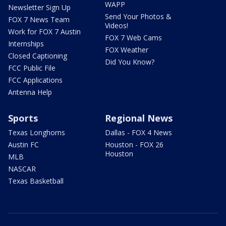
WAPP
Newsletter Sign Up
Send Your Photos &
FOX 7 News Team
Videos!
Work for FOX 7 Austin
FOX 7 Web Cams
Internships
FOX Weather
Closed Captioning
Did You Know?
FCC Public File
FCC Applications
Antenna Help
Sports
Regional News
Texas Longhorns
Dallas - FOX 4 News
Austin FC
Houston - FOX 26
Houston
MLB
NASCAR
Texas Basketball