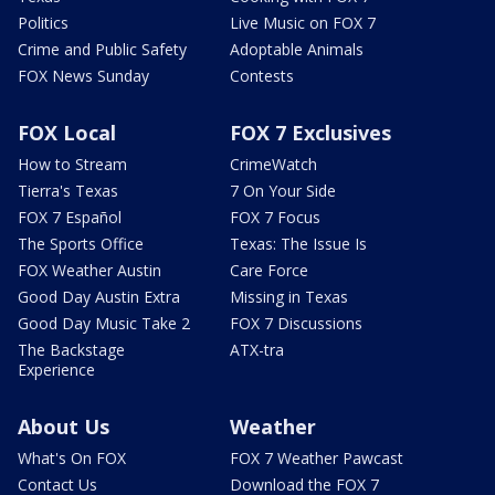
Politics
Live Music on FOX 7
Crime and Public Safety
Adoptable Animals
FOX News Sunday
Contests
FOX Local
FOX 7 Exclusives
How to Stream
CrimeWatch
Tierra's Texas
7 On Your Side
FOX 7 Español
FOX 7 Focus
The Sports Office
Texas: The Issue Is
FOX Weather Austin
Care Force
Good Day Austin Extra
Missing in Texas
Good Day Music Take 2
FOX 7 Discussions
The Backstage
ATX-tra
Experience
About Us
Weather
What's On FOX
FOX 7 Weather Pawcast
Contact Us
Download the FOX 7