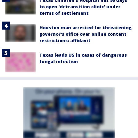
Texas Children's Hospital has 90 days
to open 'detransition clinic' under
terms of settlement
Houston man arrested for threatening
governor's office over online content
restrictions: affidavit
Texas leads US in cases of dangerous
fungal infection