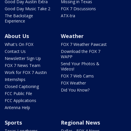
Good Day Austin Extra
Missing in Texas
Good Day Music Take 2
FOX 7 Discussions
The Backstage
ATX-tra
Experience
About Us
Weather
What's On FOX
FOX 7 Weather Pawcast
Contact Us
Download the FOX 7
WAPP
Newsletter Sign Up
Send Your Photos &
FOX 7 News Team
Videos!
Work for FOX 7 Austin
FOX 7 Web Cams
Internships
FOX Weather
Closed Captioning
Did You Know?
FCC Public File
FCC Applications
Antenna Help
Sports
Regional News
Texas Longhorns
Dallas - FOX 4 News