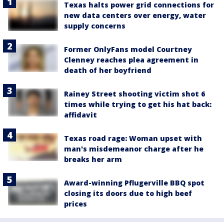
Texas halts power grid connections for
new data centers over energy, water
supply concerns
Former OnlyFans model Courtney
Clenney reaches plea agreement in
death of her boyfriend
Rainey Street shooting victim shot 6
times while trying to get his hat back:
affidavit
Texas road rage: Woman upset with
man's misdemeanor charge after he
breaks her arm
Award-winning Pflugerville BBQ spot
closing its doors due to high beef
prices