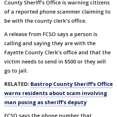
County Sheriff's Office is warning citizens
of a reported phone scammer claiming to
be with the county clerk's office.
A release from FCSO says a person is
calling and saying they are with the
Fayette County Clerk's office and that the
victim needs to send in $500 or they will
go to jail.
RELATED:
Bastrop County Sheriff's Office
warns residents about scam involving
man posing as sheriff's deputy
FCSO says the phone number that