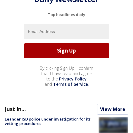
Top headlines daily
By clicking Sign Up, I confirm
that I have read and agree
to the
Privacy Policy
and
Terms of Service
.
Just In...
View More
Leander ISD police under investigation for its
vetting procedures