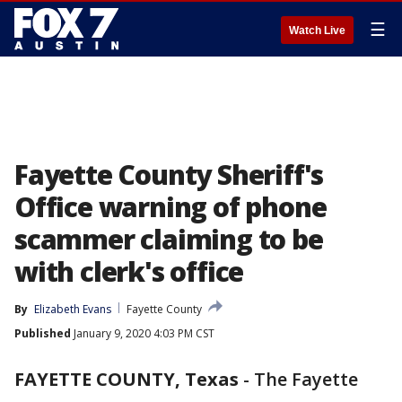
☰
Watch Live
Fayette County Sheriff's
Office warning of phone
scammer claiming to be
with clerk's office
By
Elizabeth Evans
Fayette County
Published
January 9, 2020 4:03 PM CST
FAYETTE COUNTY, Texas
-
The Fayette