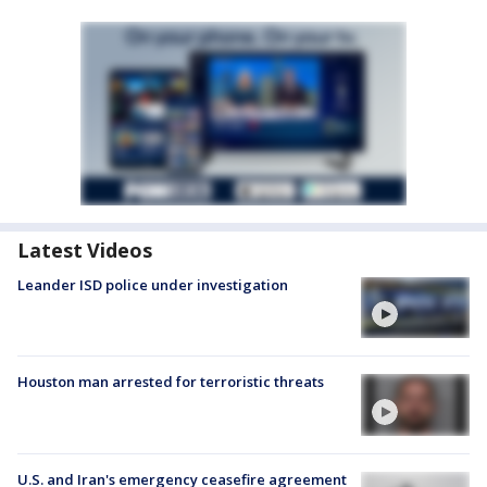
Latest Videos
Leander ISD police under investigation
Houston man arrested for terroristic threats
U.S. and Iran's emergency ceasefire agreement