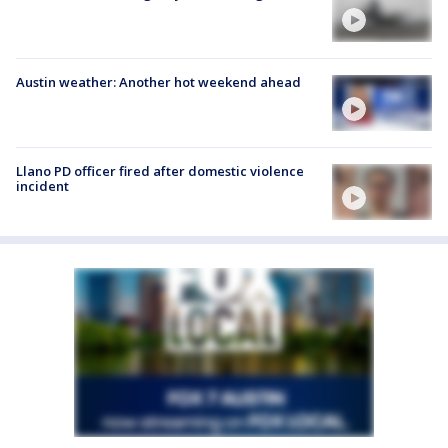
Austin weather: Another hot weekend ahead
Llano PD officer fired after domestic violence
incident