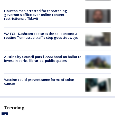
Houston man arrested for threatening
governor's office over online content
restrictions: affidavit
WATCH: Dashcam captures the split second a
routine Tennessee traffic stop goes sideways
Austin City Council puts $295M bond on ballot to
invest in parks, libraries, public spaces
Vaccine could prevent some forms of colon
cancer
Trending