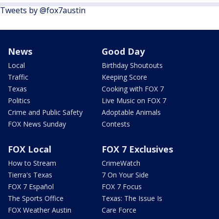
Tweets by @fox7austin
News
Good Day
Local
Birthday Shoutouts
Traffic
Keeping Score
Texas
Cooking with FOX 7
Politics
Live Music on FOX 7
Crime and Public Safety
Adoptable Animals
FOX News Sunday
Contests
FOX Local
FOX 7 Exclusives
How to Stream
CrimeWatch
Tierra's Texas
7 On Your Side
FOX 7 Español
FOX 7 Focus
The Sports Office
Texas: The Issue Is
FOX Weather Austin
Care Force