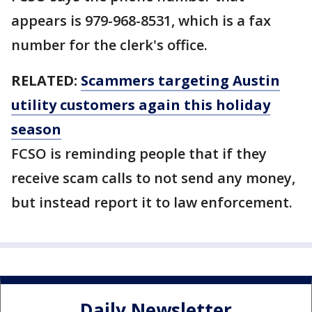
appears is 979-968-8531, which is a fax
number for the clerk's office.
RELATED:
Scammers targeting Austin
utility customers again this holiday
season
FCSO is reminding people that if they
receive scam calls to not send any money,
but instead report it to law enforcement.
Daily Newsletter