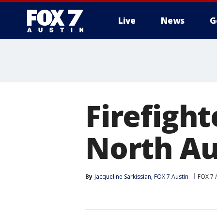
Live
News
G
Firefight
North Au
By
Jacqueline Sarkissian, FOX 7 Austin
FOX 7 