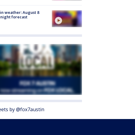
in weather: August 8
night forecast
ets by @fox7austin