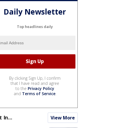
Daily Newsletter
Top headlines daily
By clicking Sign Up, I confirm
that I have read and agree
to the
Privacy Policy
and
Terms of Service
.
t In...
View More