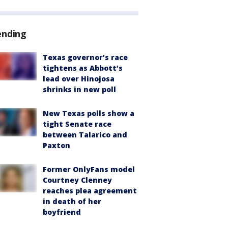
ending
Texas governor’s race
tightens as Abbott’s
lead over Hinojosa
shrinks in new poll
New Texas polls show a
tight Senate race
between Talarico and
Paxton
Former OnlyFans model
Courtney Clenney
reaches plea agreement
in death of her
boyfriend