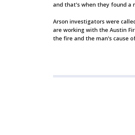
and that's when they found a 
Arson investigators were called
are working with the Austin Fi
the fire and the man's cause o