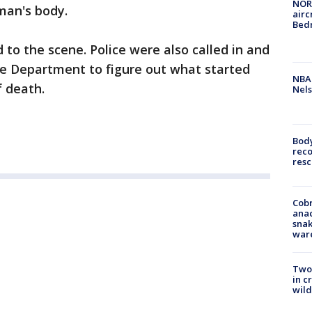
NORA
man's body.
airc
Bedm
 to the scene. Police were also called in and
re Department to figure out what started
NBA 
f death.
Nels
Bod
reco
resc
Cobr
ana
snak
war
Two 
in c
wild