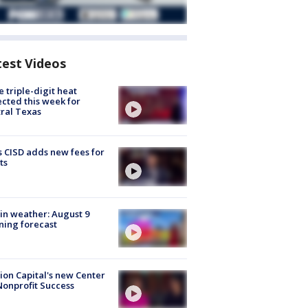
test Videos
 triple-digit heat
cted this week for
ral Texas
 CISD adds new fees for
ts
in weather: August 9
ing forecast
ion Capital's new Center
Nonprofit Success