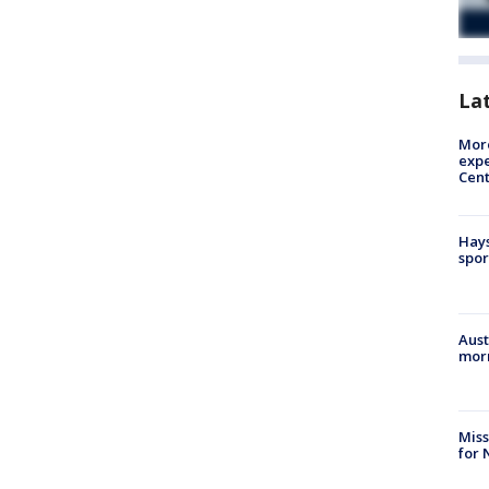
La
More
expe
Cent
Hays
spor
Aust
morn
Miss
for 