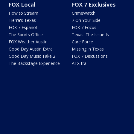
FOX Local
FOX 7 Exclusives
How to Stream
CrimeWatch
Tierra's Texas
7 On Your Side
FOX 7 Español
FOX 7 Focus
The Sports Office
Texas: The Issue Is
FOX Weather Austin
Care Force
Good Day Austin Extra
Missing in Texas
Good Day Music Take 2
FOX 7 Discussions
The Backstage Experience
ATX-tra