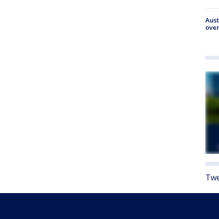
Aust
over
Twe