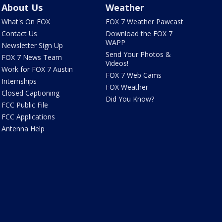
About Us
Weather
What's On FOX
FOX 7 Weather Pawcast
Contact Us
Download the FOX 7
WAPP
Newsletter Sign Up
Send Your Photos &
FOX 7 News Team
Videos!
Work for FOX 7 Austin
FOX 7 Web Cams
Internships
FOX Weather
Closed Captioning
Did You Know?
FCC Public File
FCC Applications
Antenna Help