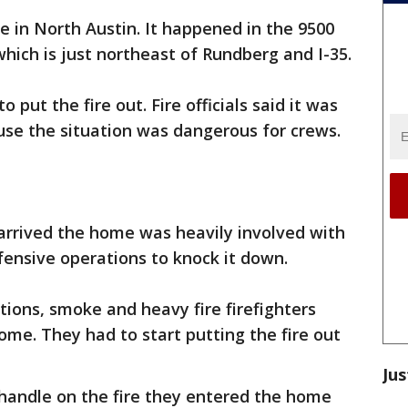
e in North Austin. It happened in the 9500
which is just northeast of Rundberg and I-35.
 put the fire out. Fire officials said it was
cause the situation was dangerous for crews.
s arrived the home was heavily involved with
ensive operations to knock it down.
ions, smoke and heavy fire firefighters
ome. They had to start putting the fire out
Jus
andle on the fire they entered the home