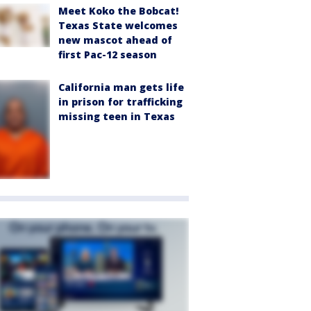
Meet Koko the Bobcat!
Texas State welcomes
new mascot ahead of
first Pac-12 season
California man gets life
in prison for trafficking
missing teen in Texas