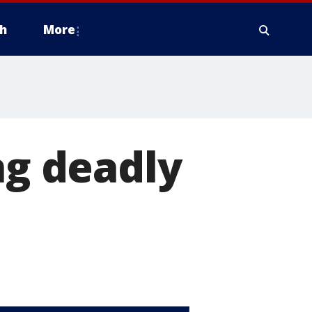
h
More
ng deadly