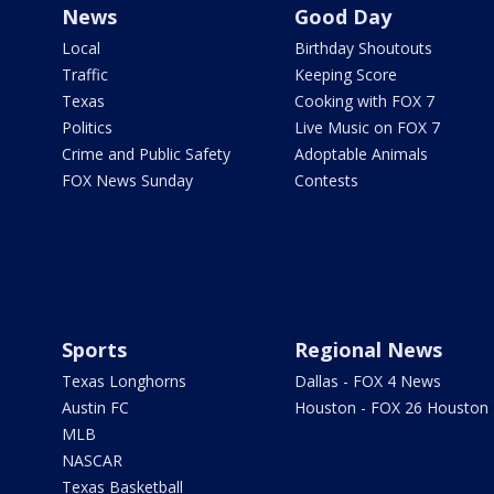
News
Good Day
Local
Birthday Shoutouts
Traffic
Keeping Score
Texas
Cooking with FOX 7
Politics
Live Music on FOX 7
Crime and Public Safety
Adoptable Animals
FOX News Sunday
Contests
Sports
Regional News
Texas Longhorns
Dallas - FOX 4 News
Austin FC
Houston - FOX 26 Houston
MLB
NASCAR
Texas Basketball