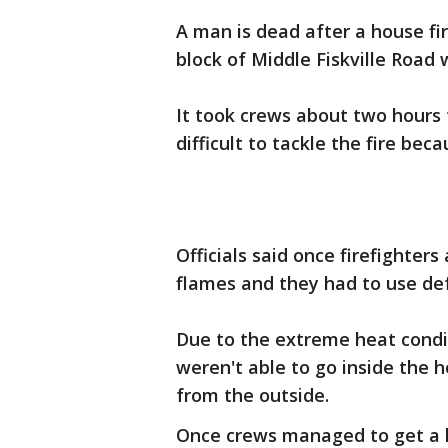
A man is dead after a house fir
block of Middle Fiskville Road 
It took crews about two hours to
difficult to tackle the fire be
Officials said once firefighter
flames and they had to use def
Due to the extreme heat condit
weren't able to go inside the h
from the outside.
Once crews managed to get a h