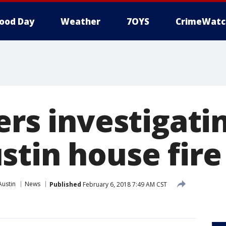
ood Day
Weather
7OYS
CrimeWatc
ers investigati
stin house fire
Austin
News
Published
February 6, 2018 7:49 AM CST