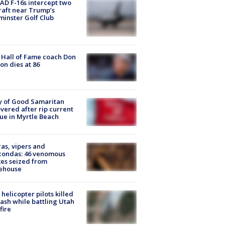
D F-16s intercept two
raft near Trump’s
inster Golf Club
Hall of Fame coach Don
on dies at 86
y of Good Samaritan
vered after rip current
ue in Myrtle Beach
as, vipers and
condas: 46 venomous
es seized from
ehouse
helicopter pilots killed
rash while battling Utah
fire