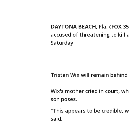
DAYTONA BEACH, Fla. (FOX 3
accused of threatening to kill
Saturday.
Tristan Wix will remain behind
Wix's mother cried in court, w
son poses.
"This appears to be credible, wi
said.