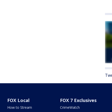
Twe
FOX Local
FOX 7 Exclusives
How to Stream
CrimeWatch