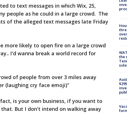
Lean
inve
rted to text messages in which Wix, 25,
pro
ny people as he could in a large crowd. The
nts of the alleged text messages late Friday
Hous
thre
over
rest
be more likely to open fire on a large crowd
ay.. I'd wanna break a world record for
WAT
the 
Tenn
sid
crowd of people from over 3 miles away
Aust
$295
er (laughing cry face emoji)”
inve
publ
act, is your own business, if you want to
Vacc
that. But I don't intend on walking away
form