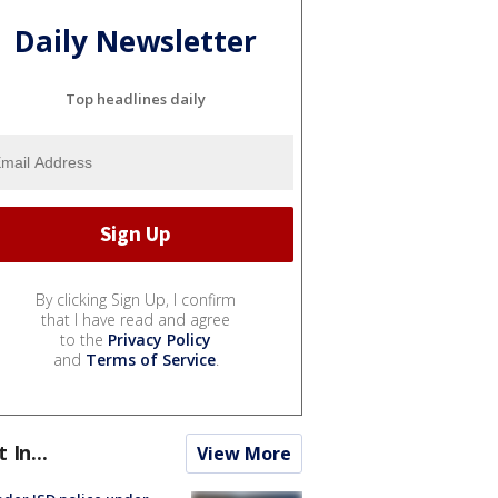
Daily Newsletter
Top headlines daily
By clicking Sign Up, I confirm
that I have read and agree
to the
Privacy Policy
and
Terms of Service
.
t In...
View More