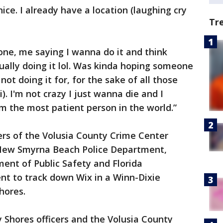
nice. I already have a location (laughing cry
Tr
one, me saying I wanna do it and think
tually doing it lol. Was kinda hoping someone
ot doing it for, for the sake of all those
). I'm not crazy I just wanna die and I
'm the most patient person in the world.”
ers of the Volusia County Crime Center
New Smyrna Beach Police Department,
nt of Public Safety and Florida
t to track down Wix in a Winn-Dixie
hores.
 Shores officers and the Volusia County