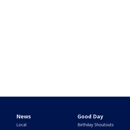
News
Good Day
Local
Birthday Shoutouts