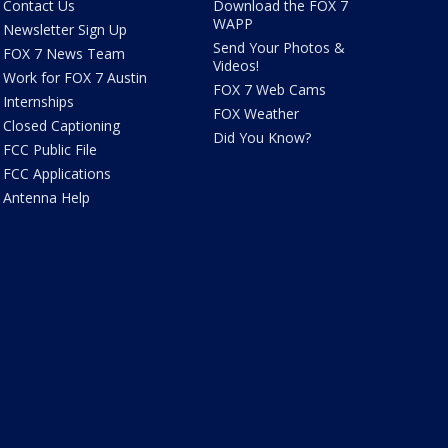
Contact Us
Download the FOX 7
WAPP
Newsletter Sign Up
Send Your Photos &
FOX 7 News Team
Videos!
Work for FOX 7 Austin
FOX 7 Web Cams
Internships
FOX Weather
Closed Captioning
Did You Know?
FCC Public File
FCC Applications
Antenna Help