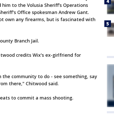
d him to the Volusia Sheriff’s Operations
 Sheriff's Office spokesman Andrew Gant.
ot own any firearms, but is fascinated with
ounty Branch Jail.
twood credits Wix's ex-girlfriend for
n the community to do - see something, say
from there," Chitwood said.
reats to commit a mass shooting.