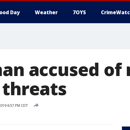
ood Day
Weather
7OYS
CrimeWatc
man accused of
 threats
2019 6:57 PM CDT