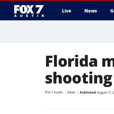
Live
News
G
Florida 
shooting
FOX 7 Austin
News
Published
August 17, 