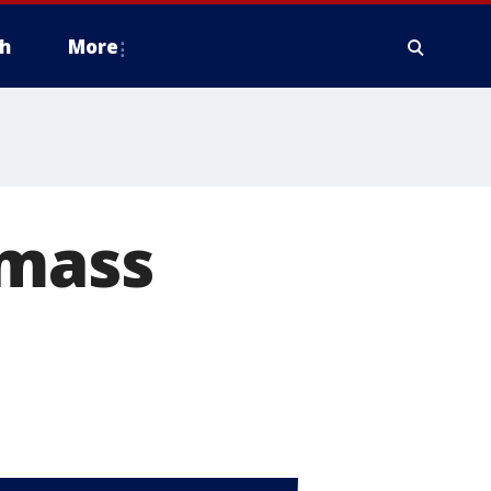
h
More
 mass