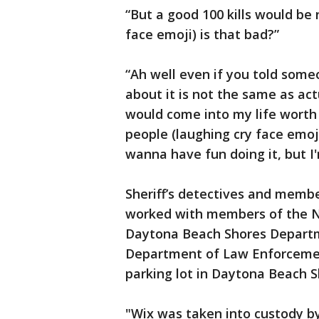
“But a good 100 kills would be 
face emoji) is that bad?”
“Ah well even if you told some
about it is not the same as ac
would come into my life worth n
people (laughing cry face emoji
wanna have fun doing it, but I
Sheriff’s detectives and memb
worked with members of the 
Daytona Beach Shores Departme
Department of Law Enforcemen
parking lot in Daytona Beach S
"Wix was taken into custody by