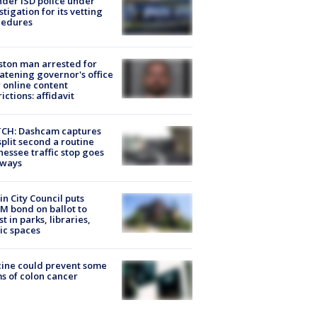
der ISD police under
stigation for its vetting
cedures
ton man arrested for
atening governor's office
 online content
rictions: affidavit
CH: Dashcam captures
split second a routine
essee traffic stop goes
eways
in City Council puts
M bond on ballot to
st in parks, libraries,
ic spaces
ine could prevent some
s of colon cancer