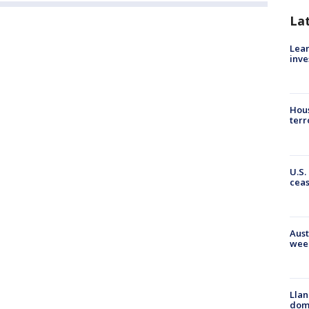
La
Lean
inve
Hous
terr
U.S.
cea
Aust
wee
Llan
dome