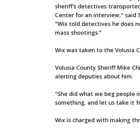
sheriff’s detectives transporte
Center for an interview," said
"Wix told detectives he does n
mass shootings."
Wix was taken to the Volusia C
Volusia County Sheriff Mike Chi
alerting deputies about him.
"She did what we beg people i
something, and let us take it 
Wix is charged with making th