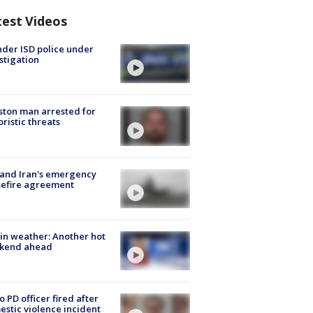
test Videos
der ISD police under
stigation
ton man arrested for
oristic threats
 and Iran's emergency
sefire agreement
in weather: Another hot
kend ahead
o PD officer fired after
stic violence incident