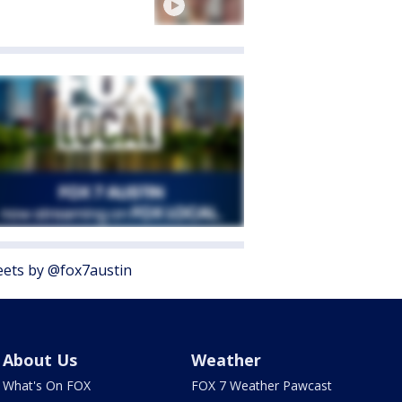
ets by @fox7austin
About Us
Weather
What's On FOX
FOX 7 Weather Pawcast