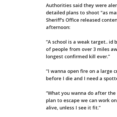
Authorities said they were ale
detailed plans to shoot "as ma
Sheriff's Office released conte
afternoon:
“A school is a weak target.. id 
of people from over 3 miles aw
longest confirmed kill ever.”
“I wanna open fire on a large 
before I die and I need a spott
“What you wanna do after the f
plan to escape we can work on 
alive, unless I see it fit.”