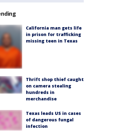
ending
California man gets life
in prison for trafficking
missing teen in Texas
Thrift shop thief caught
on camera stealing
hundreds in
merchandise
Texas leads US in cases
of dangerous fungal
infection