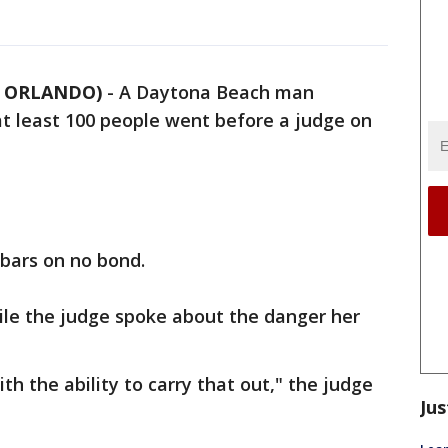
5 ORLANDO)
-
A Daytona Beach man
 at least 100 people went before a judge on
 bars on no bond.
hile the judge spoke about the danger her
th the ability to carry that out," the judge
Jus