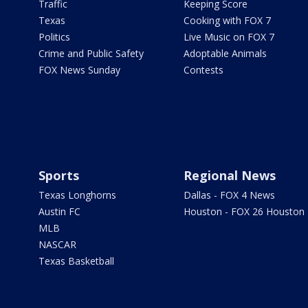
Traffic
Keeping Score
Texas
Cooking with FOX 7
Politics
Live Music on FOX 7
Crime and Public Safety
Adoptable Animals
FOX News Sunday
Contests
Sports
Regional News
Texas Longhorns
Dallas - FOX 4 News
Austin FC
Houston - FOX 26 Houston
MLB
NASCAR
Texas Basketball