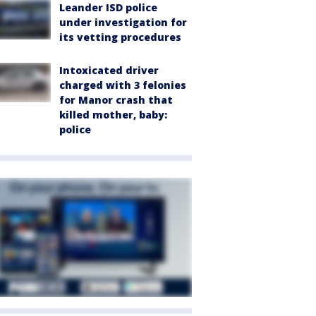
Leander ISD police
under investigation for
its vetting procedures
Intoxicated driver
charged with 3 felonies
for Manor crash that
killed mother, baby:
police