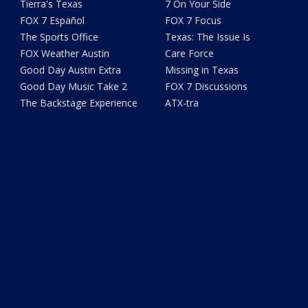
Tierra's Texas
7 On Your Side
FOX 7 Español
FOX 7 Focus
The Sports Office
Texas: The Issue Is
FOX Weather Austin
Care Force
Good Day Austin Extra
Missing in Texas
Good Day Music Take 2
FOX 7 Discussions
The Backstage Experience
ATX-tra