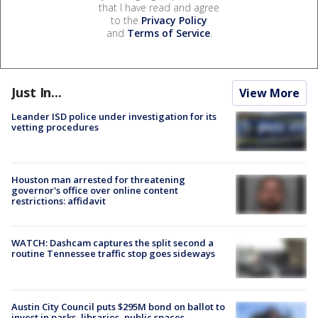
that I have read and agree
to the
Privacy Policy
and
Terms of Service
.
Just In...
View More
Leander ISD police under investigation for its
vetting procedures
Houston man arrested for threatening
governor's office over online content
restrictions: affidavit
WATCH: Dashcam captures the split second a
routine Tennessee traffic stop goes sideways
Austin City Council puts $295M bond on ballot to
invest in parks, libraries, public spaces