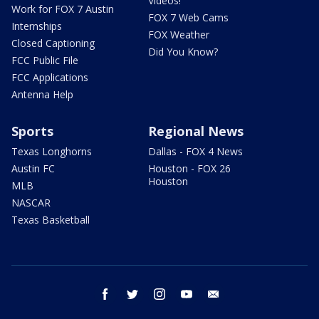
Videos!
Work for FOX 7 Austin
FOX 7 Web Cams
Internships
FOX Weather
Closed Captioning
Did You Know?
FCC Public File
FCC Applications
Antenna Help
Sports
Regional News
Texas Longhorns
Dallas - FOX 4 News
Austin FC
Houston - FOX 26
Houston
MLB
NASCAR
Texas Basketball
facebook
twitter
instagram
youtube
email