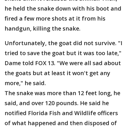
he held the snake down with his boot and
fired a few more shots at it from his
handgun, killing the snake.
Unfortunately, the goat did not survive. "I
tried to save the goat but it was too late,"
Dame told FOX 13. "We were all sad about
the goats but at least it won't get any
more," he said.
The snake was more than 12 feet long, he
said, and over 120 pounds. He said he
notified Florida Fish and Wildlife officers
of what happened and then disposed of