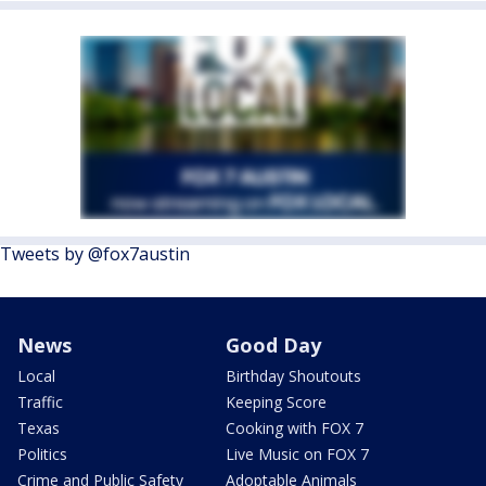
Tweets by @fox7austin
News
Good Day
Local
Birthday Shoutouts
Traffic
Keeping Score
Texas
Cooking with FOX 7
Politics
Live Music on FOX 7
Crime and Public Safety
Adoptable Animals