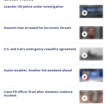
Leander ISD police under investigation
Houston man arrested for terroristic threats
U.S. and Iran's emergency ceasefire agreement
Austin weather: Another hot weekend ahead
Llano PD officer fired after domestic violence
incident