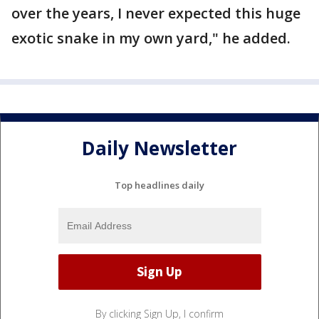
over the years, I never expected this huge
exotic snake in my own yard," he added.
Daily Newsletter
Top headlines daily
By clicking Sign Up, I confirm