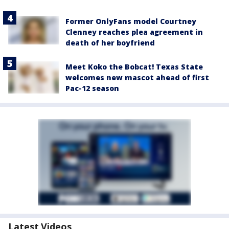
Former OnlyFans model Courtney
Clenney reaches plea agreement in
death of her boyfriend
Meet Koko the Bobcat! Texas State
welcomes new mascot ahead of first
Pac-12 season
Latest Videos