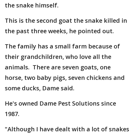
the snake himself.
This is the second goat the snake killed in
the past three weeks, he pointed out.
The family has a small farm because of
their grandchildren, who love all the
animals. There are seven goats, one
horse, two baby pigs, seven chickens and
some ducks, Dame said.
He's owned Dame Pest Solutions since
1987.
"Although I have dealt with a lot of snakes