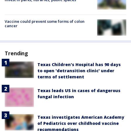
Vaccine could prevent some forms of colon
cancer
Trending
Texas Children's Hospital has 90 days
to open 'detransition clinic' under
terms of settlement
Texas leads US in cases of dangerous
fungal infection
Texas investigates American Academy
of Pediatrics over childhood vaccine
recommendations