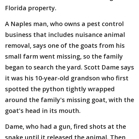
Florida property.
A Naples man, who owns a pest control
business that includes nuisance animal
removal, says one of the goats from his
small farm went missing, so the family
began to search the yard. Scott Dame says
it was his 10-year-old grandson who first
spotted the python tightly wrapped
around the family's missing goat, with the
goat's head in its mouth.
Dame, who had a gun, fired shots at the
snake until it released the animal. Then,