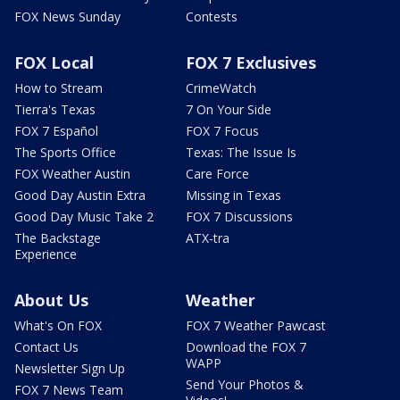
FOX News Sunday
Contests
FOX Local
FOX 7 Exclusives
How to Stream
CrimeWatch
Tierra's Texas
7 On Your Side
FOX 7 Español
FOX 7 Focus
The Sports Office
Texas: The Issue Is
FOX Weather Austin
Care Force
Good Day Austin Extra
Missing in Texas
Good Day Music Take 2
FOX 7 Discussions
The Backstage
ATX-tra
Experience
About Us
Weather
What's On FOX
FOX 7 Weather Pawcast
Contact Us
Download the FOX 7
WAPP
Newsletter Sign Up
Send Your Photos &
FOX 7 News Team