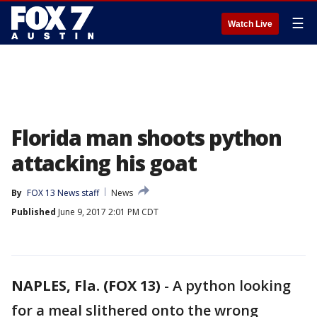
☰
Watch Live
Florida man shoots python
attacking his goat
By
FOX 13 News staff
News
Published
June 9, 2017 2:01 PM CDT
NAPLES, Fla. (FOX 13)
-
A python looking
for a meal slithered onto the wrong