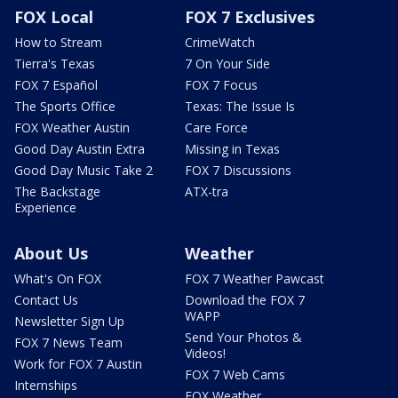
FOX Local
FOX 7 Exclusives
How to Stream
CrimeWatch
Tierra's Texas
7 On Your Side
FOX 7 Español
FOX 7 Focus
The Sports Office
Texas: The Issue Is
FOX Weather Austin
Care Force
Good Day Austin Extra
Missing in Texas
Good Day Music Take 2
FOX 7 Discussions
The Backstage
ATX-tra
Experience
About Us
Weather
What's On FOX
FOX 7 Weather Pawcast
Contact Us
Download the FOX 7
WAPP
Newsletter Sign Up
Send Your Photos &
FOX 7 News Team
Videos!
Work for FOX 7 Austin
FOX 7 Web Cams
Internships
FOX Weather