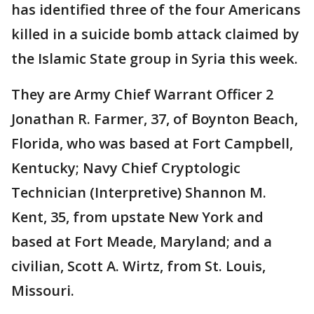
has identified three of the four Americans
killed in a suicide bomb attack claimed by
the Islamic State group in Syria this week.
They are Army Chief Warrant Officer 2
Jonathan R. Farmer, 37, of Boynton Beach,
Florida, who was based at Fort Campbell,
Kentucky; Navy Chief Cryptologic
Technician (Interpretive) Shannon M.
Kent, 35, from upstate New York and
based at Fort Meade, Maryland; and a
civilian, Scott A. Wirtz, from St. Louis,
Missouri.