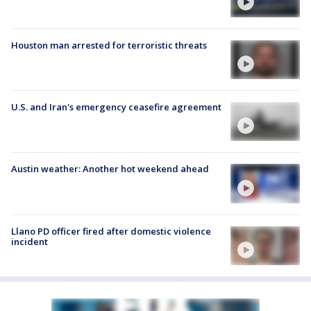
Houston man arrested for terroristic threats
U.S. and Iran's emergency ceasefire agreement
Austin weather: Another hot weekend ahead
Llano PD officer fired after domestic violence
incident