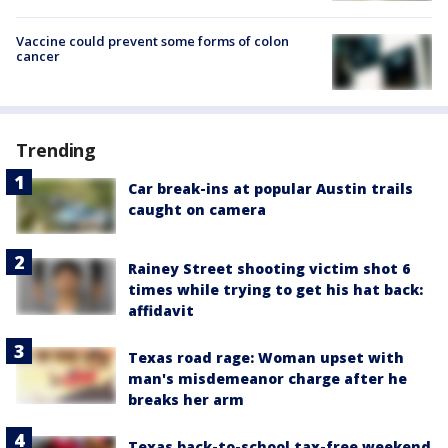
Vaccine could prevent some forms of colon
cancer
Trending
Car break-ins at popular Austin trails
caught on camera
Rainey Street shooting victim shot 6
times while trying to get his hat back:
affidavit
Texas road rage: Woman upset with
man's misdemeanor charge after he
breaks her arm
Texas back-to-school tax-free weekend