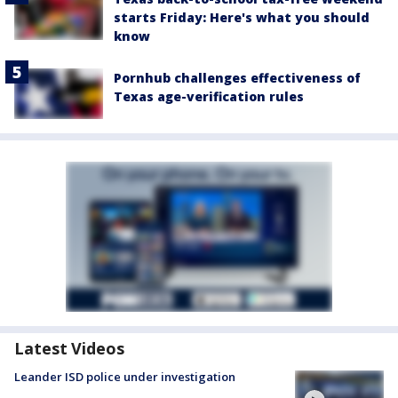
starts Friday: Here's what you should
know
Pornhub challenges effectiveness of
Texas age-verification rules
Latest Videos
Leander ISD police under investigation