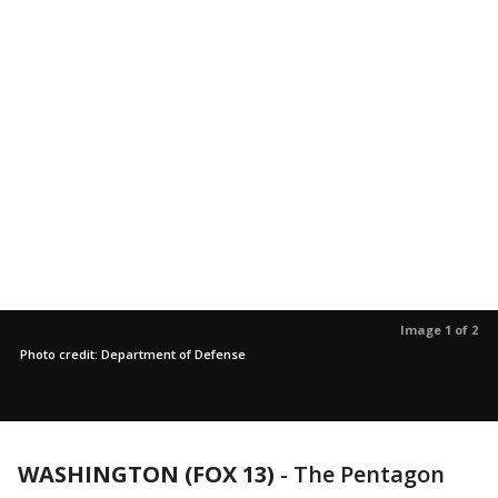
Image 1 of 2
Photo credit: Department of Defense
WASHINGTON (FOX 13)
-
The Pentagon