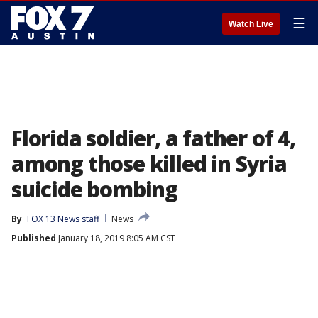
☰
Watch Live
Florida soldier, a father of 4,
among those killed in Syria
suicide bombing
By
FOX 13 News staff
News
Published
January 18, 2019 8:05 AM CST