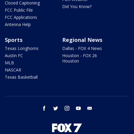
Closed Captioning
Did You Know?
FCC Public File
FCC Applications
Antenna Help
Sports
Regional News
Texas Longhorns
Dallas - FOX 4 News
Austin FC
Houston - FOX 26
Houston
MLB
NASCAR
Texas Basketball
facebook
twitter
instagram
youtube
email