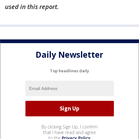
used in this report.
Daily Newsletter
Top headlines daily
By clicking Sign Up, I confirm
that I have read and agree
to the
Privacy Policy