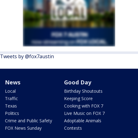
Tweets by @fox7austin
News
Good Day
Local
Birthday Shoutouts
Traffic
Keeping Score
Texas
Cooking with FOX 7
Politics
Live Music on FOX 7
Crime and Public Safety
Adoptable Animals
FOX News Sunday
Contests