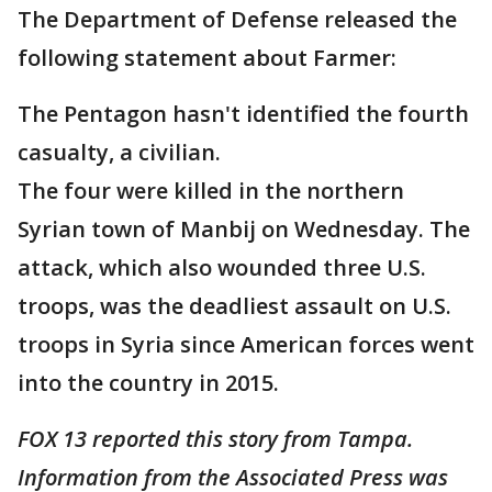
The Department of Defense released the
following statement about Farmer:
The Pentagon hasn't identified the fourth
casualty, a civilian.
The four were killed in the northern
Syrian town of Manbij on Wednesday. The
attack, which also wounded three U.S.
troops, was the deadliest assault on U.S.
troops in Syria since American forces went
into the country in 2015.
FOX 13 reported this story from Tampa.
Information from the Associated Press was