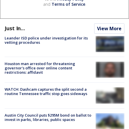
and
Terms of Service
.
Just In...
View More
Leander ISD police under investigation for its
vetting procedures
Houston man arrested for threatening
governor's office over online content
restrictions: affidavit
WATCH: Dashcam captures the split second a
routine Tennessee traffic stop goes sideways
Austin City Council puts $295M bond on ballot to
invest in parks, libraries, public spaces