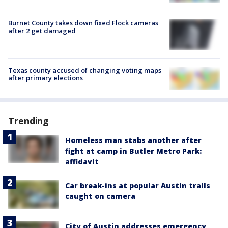
Burnet County takes down fixed Flock cameras
after 2 get damaged
Texas county accused of changing voting maps
after primary elections
Trending
Homeless man stabs another after
fight at camp in Butler Metro Park:
affidavit
Car break-ins at popular Austin trails
caught on camera
City of Austin addresses emergency