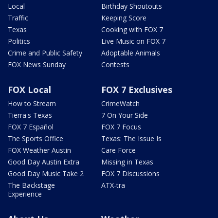
Local
Birthday Shoutouts
Traffic
Keeping Score
Texas
Cooking with FOX 7
Politics
Live Music on FOX 7
Crime and Public Safety
Adoptable Animals
FOX News Sunday
Contests
FOX Local
FOX 7 Exclusives
How to Stream
CrimeWatch
Tierra's Texas
7 On Your Side
FOX 7 Español
FOX 7 Focus
The Sports Office
Texas: The Issue Is
FOX Weather Austin
Care Force
Good Day Austin Extra
Missing in Texas
Good Day Music Take 2
FOX 7 Discussions
The Backstage
ATX-tra
Experience