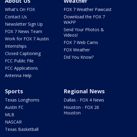
About Us
Weather
What's On FOX
FOX 7 Weather Pawcast
Contact Us
Download the FOX 7
WAPP
Newsletter Sign Up
Send Your Photos &
FOX 7 News Team
Videos!
Work for FOX 7 Austin
FOX 7 Web Cams
Internships
FOX Weather
Closed Captioning
Did You Know?
FCC Public File
FCC Applications
Antenna Help
Sports
Regional News
Texas Longhorns
Dallas - FOX 4 News
Austin FC
Houston - FOX 26
Houston
MLB
NASCAR
Texas Basketball