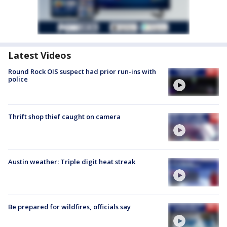
Latest Videos
Round Rock OIS suspect had prior run-ins with
police
Thrift shop thief caught on camera
Austin weather: Triple digit heat streak
Be prepared for wildfires, officials say