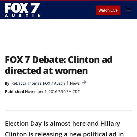
☰
Watch Live
FOX 7 Debate: Clinton ad
directed at women
By
Rebecca Thomas, FOX 7 Austin
News
Published
November 1, 2016 7:50 PM CDT
Election Day is almost here and Hillary
Clinton is releasing a new political ad in