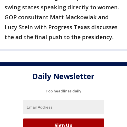
swing states speaking directly to women.
GOP consultant Matt Mackowiak and
Lucy Stein with Progress Texas discusses
the ad the final push to the presidency.
Daily Newsletter
Top headlines daily