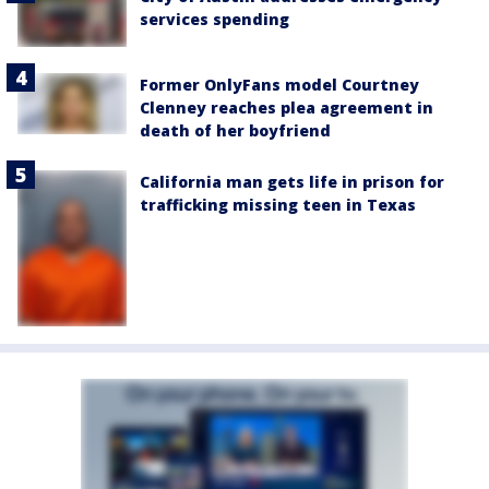
services spending
Former OnlyFans model Courtney
Clenney reaches plea agreement in
death of her boyfriend
California man gets life in prison for
trafficking missing teen in Texas