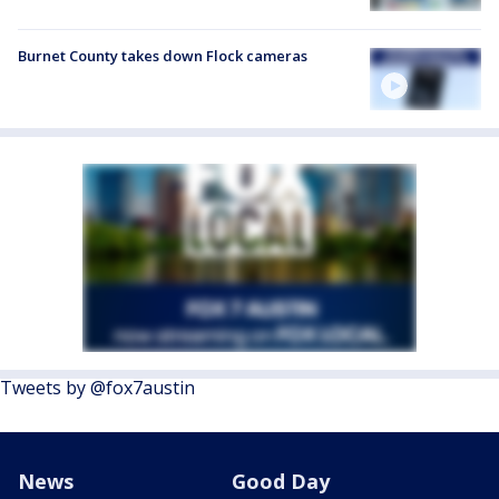
Burnet County takes down Flock cameras
Tweets by @fox7austin
News
Good Day