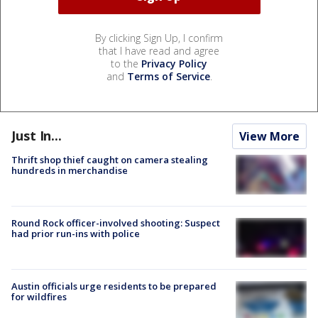
By clicking Sign Up, I confirm
that I have read and agree
to the
Privacy Policy
and
Terms of Service
.
Just In...
View More
Thrift shop thief caught on camera stealing
hundreds in merchandise
Round Rock officer-involved shooting: Suspect
had prior run-ins with police
Austin officials urge residents to be prepared
for wildfires