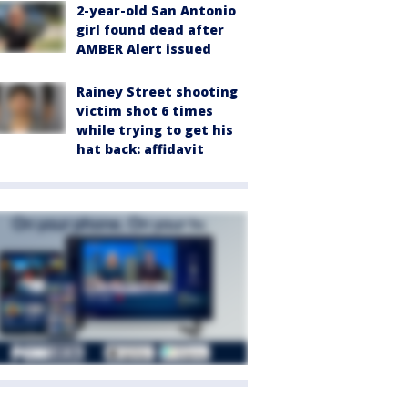
2-year-old San Antonio
girl found dead after
AMBER Alert issued
Rainey Street shooting
victim shot 6 times
while trying to get his
hat back: affidavit