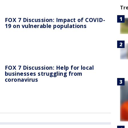
Tr
FOX 7 Discussion: Impact of COVID-
19 on vulnerable populations
FOX 7 Discussion: Help for local
businesses struggling from
coronavirus