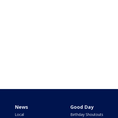
News
Good Day
Local
Birthday Shoutouts