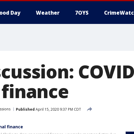
ood Day
Weather
7OYS
CrimeWatc
scussion: COVID
 finance
ssions
Published
April 15, 2020 9:37 PM CDT
nal finance