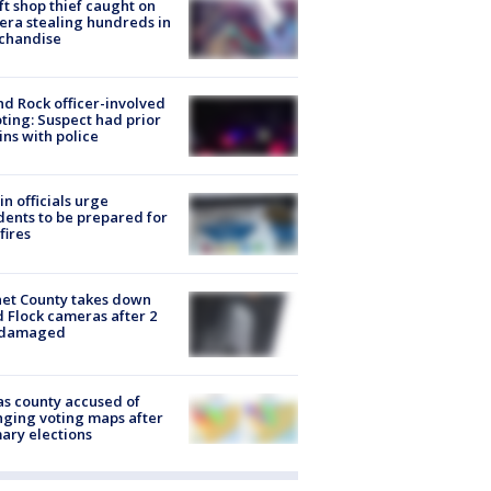
ft shop thief caught on
ra stealing hundreds in
chandise
d Rock officer-involved
ting: Suspect had prior
ins with police
in officials urge
dents to be prepared for
fires
et County takes down
d Flock cameras after 2
 damaged
s county accused of
ging voting maps after
ary elections