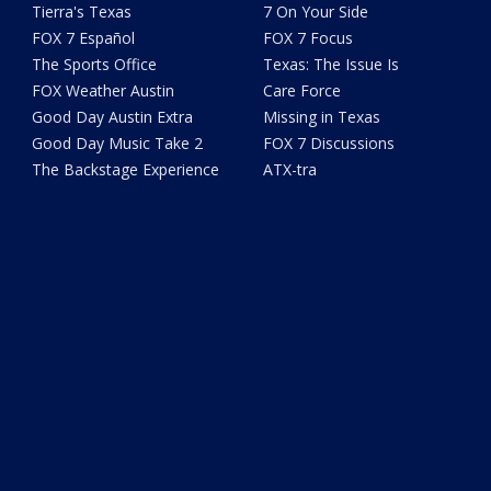
Tierra's Texas
7 On Your Side
FOX 7 Español
FOX 7 Focus
The Sports Office
Texas: The Issue Is
FOX Weather Austin
Care Force
Good Day Austin Extra
Missing in Texas
Good Day Music Take 2
FOX 7 Discussions
The Backstage Experience
ATX-tra