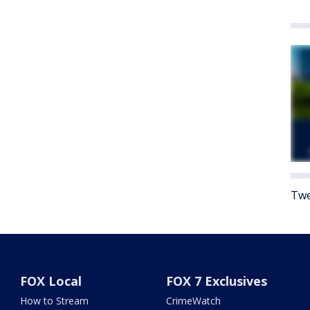
Twe
FOX Local
FOX 7 Exclusives
How to Stream
CrimeWatch