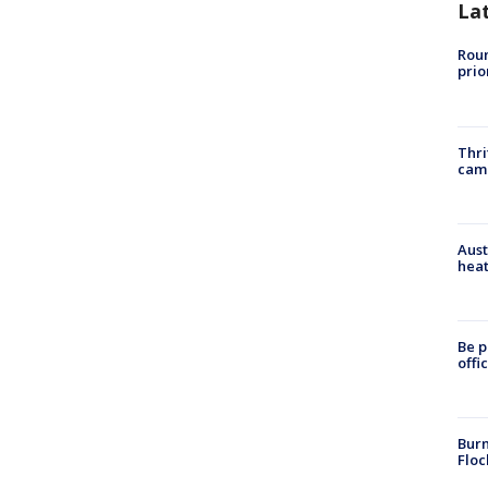
La
Roun
prio
Thri
cam
Aust
heat
Be p
offi
Burn
Floc