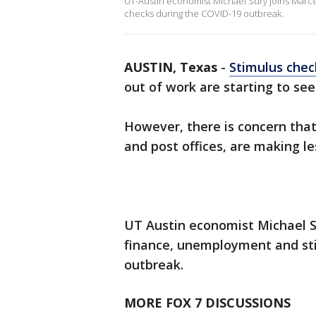
UT-Austin economist Michael Sury joins Marce
checks during the COVID-19 outbreak.
AUSTIN, Texas
-
Stimulus chec
out of work are starting to s
However, there is concern that 
and post offices, are making l
UT Austin economist Michael S
finance, unemployment and st
outbreak.
MORE FOX 7 DISCUSSIONS