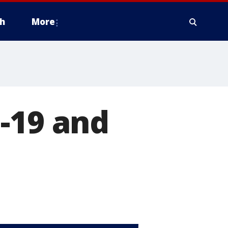
h
More
-19 and