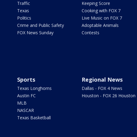
Traffic
Keeping Score
Texas
Cooking with FOX 7
Politics
Live Music on FOX 7
Crime and Public Safety
Adoptable Animals
FOX News Sunday
Contests
Sports
Regional News
Texas Longhorns
Dallas - FOX 4 News
Austin FC
Houston - FOX 26 Houston
MLB
NASCAR
Texas Basketball