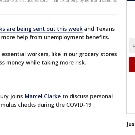
l Clarke to discuss personal finance, unemployment and stimulus
ks are being sent out this week
and Texans
ee more help from unemployment benefits.
essential workers, like in our grocery stores
ess money while taking more risk.
ury joins
Marcel Clarke
to discuss personal
imulus checks during the COVID-19
Jus