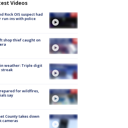
test Videos
d Rock OIS suspect had
r run-ins with police
ft shop thief caught on
era
in weather: Triple digit
 streak
repared for wildfires,
cials say
et County takes down
k cameras