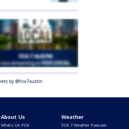
ets by @fox7austin
About Us
Weather
What's On FOX
FOX 7 Weather Pawcast