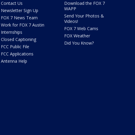
Contact Us
Download the FOX 7
WAPP
Newsletter Sign Up
Send Your Photos &
FOX 7 News Team
Videos!
Work for FOX 7 Austin
FOX 7 Web Cams
Internships
FOX Weather
Closed Captioning
Did You Know?
FCC Public File
FCC Applications
Antenna Help