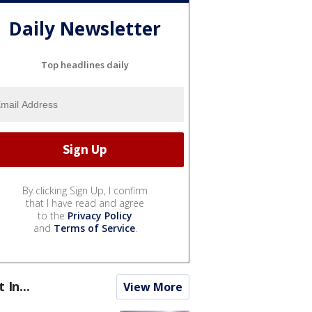
Daily Newsletter
Top headlines daily
By clicking Sign Up, I confirm
that I have read and agree
to the
Privacy Policy
and
Terms of Service
.
t In...
View More