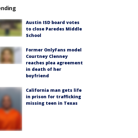
ending
Austin ISD board votes
to close Paredes Middle
School
Former OnlyFans model
Courtney Clenney
reaches plea agreement
in death of her
boyfriend
California man gets life
in prison for trafficking
missing teen in Texas