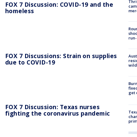
Thri
FOX 7 Discussion: COVID-19 and the
came
homeless
mer
Roun
shoo
run-
FOX 7 Discussions: Strain on supplies
Aust
resi
due to COVID-19
wild
Burn
fixe
get
FOX 7 Discussion: Texas nurses
fighting the coronavirus pandemic
Texa
chan
prim