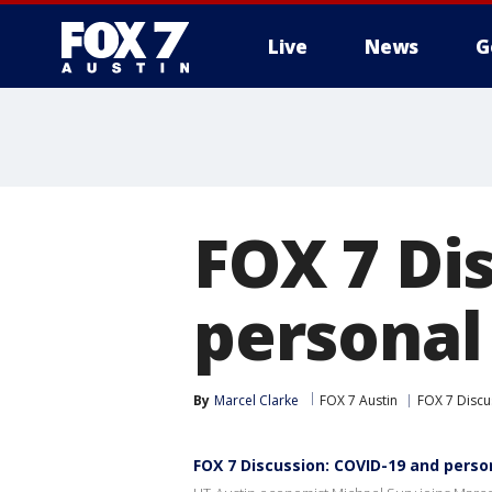
Live
News
G
FOX 7 Di
personal
By
Marcel Clarke
FOX 7 Austin
FOX 7 Discu
FOX 7 Discussion: COVID-19 and perso