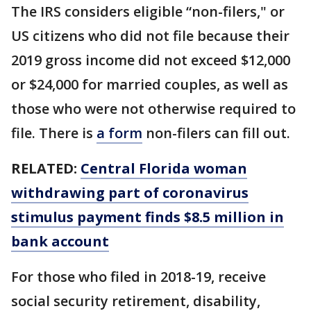
The IRS considers eligible “non-filers," or
US citizens who did not file because their
2019 gross income did not exceed $12,000
or $24,000 for married couples, as well as
those who were not otherwise required to
file. There is
a form
non-filers can fill out.
RELATED:
Central Florida woman
withdrawing part of coronavirus
stimulus payment finds $8.5 million in
bank account
For those who filed in 2018-19, receive
social security retirement, disability,