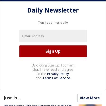
Daily Newsletter
Top headlines daily
By clicking Sign Up, I confirm
that I have read and agree
to the
Privacy Policy
and
Terms of Service
.
Just In...
View More
Whataburger 76th anniversary deals: 76-cent