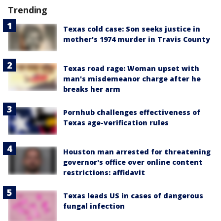
Trending
Texas cold case: Son seeks justice in
mother's 1974 murder in Travis County
Texas road rage: Woman upset with
man's misdemeanor charge after he
breaks her arm
Pornhub challenges effectiveness of
Texas age-verification rules
Houston man arrested for threatening
governor's office over online content
restrictions: affidavit
Texas leads US in cases of dangerous
fungal infection