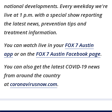
national developments. Every weekday we're
live at 1 p.m. with a special show reporting
the latest news, prevention tips and
treatment information.
You can watch live in your
FOX 7 Austin
app
or on the
FOX 7 Austin Facebook page
.
You can also get the latest COVID-19 news
from around the country
at
coronavirusnow.com
.