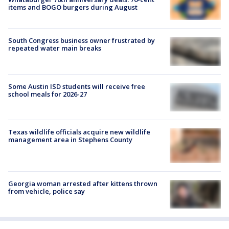
items and BOGO burgers during August
South Congress business owner frustrated by
repeated water main breaks
Some Austin ISD students will receive free
school meals for 2026-27
Texas wildlife officials acquire new wildlife
management area in Stephens County
Georgia woman arrested after kittens thrown
from vehicle, police say