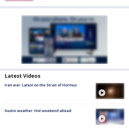
Latest Videos
Iran war: Latest on the Strait of Hormuz
Austin weather: Hot weekend ahead