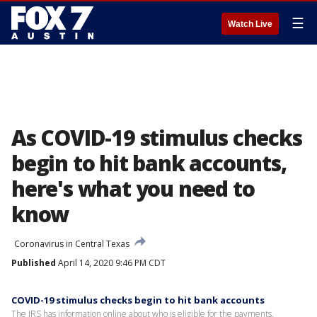
☰
Watch Live
As COVID-19 stimulus checks
begin to hit bank accounts,
here's what you need to
know
Coronavirus in Central Texas
Published
April 14, 2020 9:46 PM CDT
COVID-19 stimulus checks begin to hit bank accounts
The IRS has information online about who is eligible for the payments.