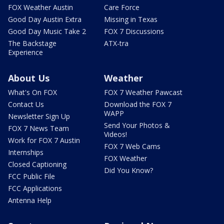
FOX Weather Austin
Care Force
Good Day Austin Extra
Missing in Texas
Good Day Music Take 2
FOX 7 Discussions
The Backstage
ATX-tra
Experience
About Us
Weather
What's On FOX
FOX 7 Weather Pawcast
Contact Us
Download the FOX 7
WAPP
Newsletter Sign Up
Send Your Photos &
FOX 7 News Team
Videos!
Work for FOX 7 Austin
FOX 7 Web Cams
Internships
FOX Weather
Closed Captioning
Did You Know?
FCC Public File
FCC Applications
Antenna Help