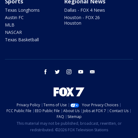
Sports
Regional News
Texas Longhorns
Dallas - FOX 4 News
Austin FC
Houston - FOX 26
Houston
MLB
NASCAR
Texas Basketball
facebook
twitter
instagram
youtube
email
Privacy Policy
Terms of Use
Your Privacy Choices
FCC Public File
EEO Public File
About Us
Jobs at FOX 7
Contact Us
FAQ
Sitemap
This material may not be published, broadcast, rewritten, or
redistributed. ©2026 FOX Television Stations