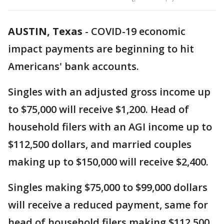
AUSTIN, Texas
-
COVID-19 economic
impact payments are beginning to hit
Americans' bank accounts.
Singles with an adjusted gross income up
to $75,000 will receive $1,200. Head of
household filers with an AGI income up to
$112,500 dollars, and married couples
making up to $150,000 will receive $2,400.
Singles making $75,000 to $99,000 dollars
will receive a reduced payment, same for
head of household filers making $112,500