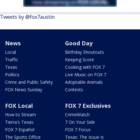
Tweets by @fox7austin
News
Good Day
Local
Birthday Shoutouts
Traffic
Keeping Score
Texas
Cooking with FOX 7
Politics
Live Music on FOX 7
Crime and Public Safety
Adoptable Animals
FOX News Sunday
Contests
FOX Local
FOX 7 Exclusives
How to Stream
CrimeWatch
Tierra's Texas
7 On Your Side
FOX 7 Español
FOX 7 Focus
The Sports Office
Texas: The Issue Is