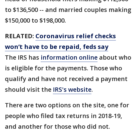
to $136,500 -- and married couples making
$150,000 to $198,000.
RELATED:
Coronavirus relief checks
won’t have to be repaid, feds say
The IRS has
information online
about who
is eligible for the payments. Those who
qualify and have not received a payment
should visit the
IRS's website
.
There are two options on the site, one for
people who filed tax returns in 2018-19,
and another for those who did not.