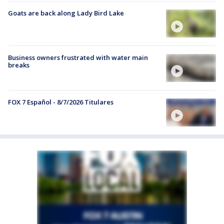
Goats are back along Lady Bird Lake
Business owners frustrated with water main
breaks
FOX 7 Español - 8/7/2026 Titulares