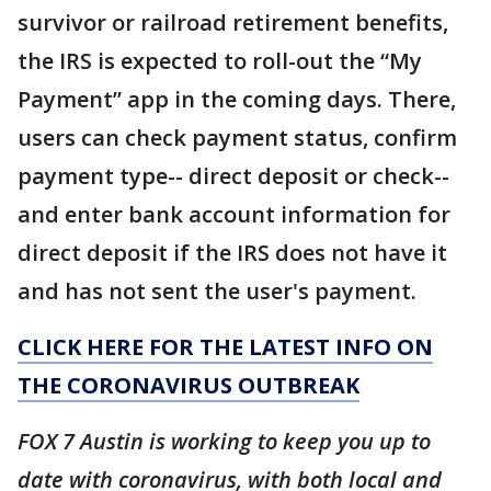
survivor or railroad retirement benefits,
the IRS is expected to roll-out the “My
Payment” app in the coming days. There,
users can check payment status, confirm
payment type-- direct deposit or check--
and enter bank account information for
direct deposit if the IRS does not have it
and has not sent the user's payment.
CLICK HERE FOR THE LATEST INFO ON
THE CORONAVIRUS OUTBREAK
FOX 7 Austin is working to keep you up to
date with coronavirus, with both local and