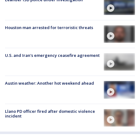
Houston man arrested for terroristic threats
U.S. and Iran's emergency ceasefire agreement
Austin weather: Another hot weekend ahead
Llano PD officer fired after domestic violence
incident