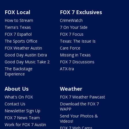
FOX Local
FOX 7 Exclusives
How to Stream
CrimeWatch
Tierra's Texas
7 On Your Side
FOX 7 Español
FOX 7 Focus
The Sports Office
Texas: The Issue Is
FOX Weather Austin
Care Force
Good Day Austin Extra
Missing in Texas
Good Day Music Take 2
FOX 7 Discussions
The Backstage
ATX-tra
Experience
About Us
Weather
What's On FOX
FOX 7 Weather Pawcast
Contact Us
Download the FOX 7
WAPP
Newsletter Sign Up
Send Your Photos &
FOX 7 News Team
Videos!
Work for FOX 7 Austin
FOX 7 Web Cams