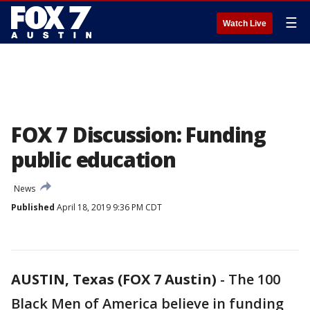
☰
Watch Live
FOX 7 Discussion: Funding
public education
News
Published
April 18, 2019 9:36 PM CDT
AUSTIN, Texas (FOX 7 Austin)
-
The 100
Black Men of America believe in funding