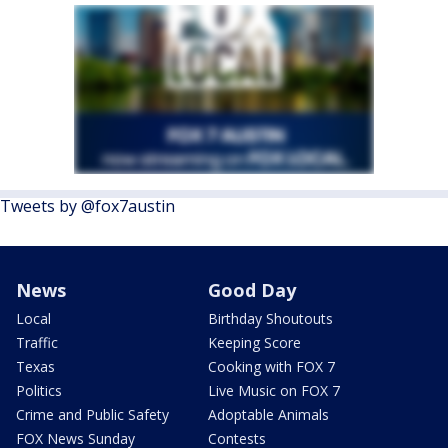
Tweets by @fox7austin
News
Good Day
Local
Birthday Shoutouts
Traffic
Keeping Score
Texas
Cooking with FOX 7
Politics
Live Music on FOX 7
Crime and Public Safety
Adoptable Animals
FOX News Sunday
Contests