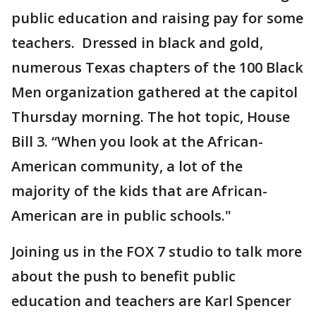
public education and raising pay for some
teachers. Dressed in black and gold,
numerous Texas chapters of the 100 Black
Men organization gathered at the capitol
Thursday morning. The hot topic, House
Bill 3. “When you look at the African-
American community, a lot of the
majority of the kids that are African-
American are in public schools."
Joining us in the FOX 7 studio to talk more
about the push to benefit public
education and teachers are Karl Spencer