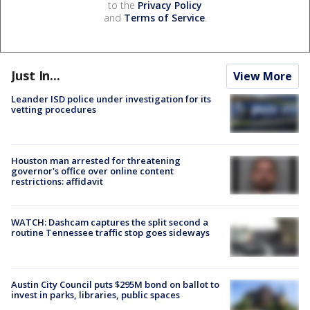
to the
Privacy Policy
and
Terms of Service
.
Just In...
View More
Leander ISD police under investigation for its
vetting procedures
Houston man arrested for threatening
governor's office over online content
restrictions: affidavit
WATCH: Dashcam captures the split second a
routine Tennessee traffic stop goes sideways
Austin City Council puts $295M bond on ballot to
invest in parks, libraries, public spaces