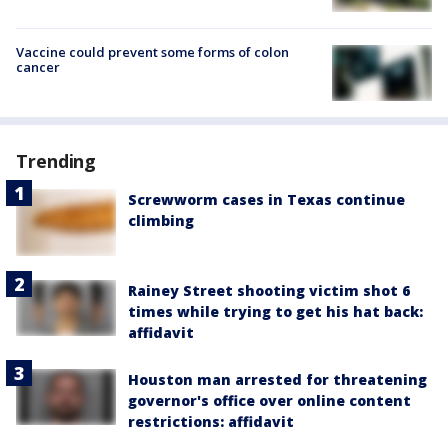
Vaccine could prevent some forms of colon
cancer
Trending
Screwworm cases in Texas continue
climbing
Rainey Street shooting victim shot 6
times while trying to get his hat back:
affidavit
Houston man arrested for threatening
governor's office over online content
restrictions: affidavit