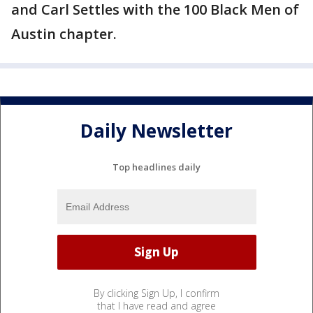
and Carl Settles with the 100 Black Men of
Austin chapter.
Daily Newsletter
Top headlines daily
By clicking Sign Up, I confirm
that I have read and agree