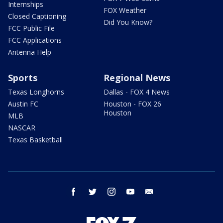
Internships
FOX Weather
Closed Captioning
Did You Know?
FCC Public File
FCC Applications
Antenna Help
Sports
Regional News
Texas Longhorns
Dallas - FOX 4 News
Austin FC
Houston - FOX 26
Houston
MLB
NASCAR
Texas Basketball
facebook
twitter
instagram
youtube
email