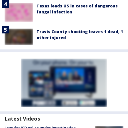
Texas leads US in cases of dangerous
fungal infection
Travis County shooting leaves 1 dead, 1
other injured
Latest Videos
Leander ISD police under investigation