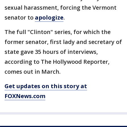
sexual harassment, forcing the Vermont
senator to
apologize
.
The full "Clinton" series, for which the
former senator, first lady and secretary of
state gave 35 hours of interviews,
according to The Hollywood Reporter,
comes out in March.
Get updates on this story at
FOXNews.com