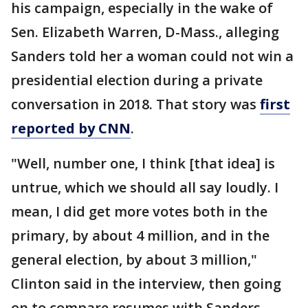
his campaign, especially in the wake of
Sen. Elizabeth Warren, D-Mass., alleging
Sanders told her a woman could not win a
presidential election during a private
conversation in 2018. That story was
first
reported by CNN
.
"Well, number one, I think [that idea] is
untrue, which we should all say loudly. I
mean, I did get more votes both in the
primary, by about 4 million, and in the
general election, by about 3 million,"
Clinton said in the interview, then going
on to compare resumes with Sanders.