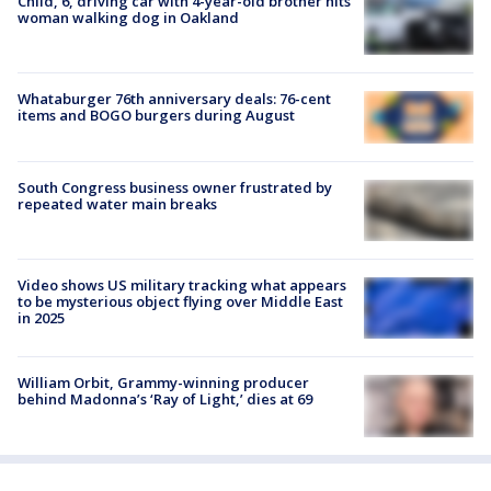
Child, 6, driving car with 4-year-old brother hits
woman walking dog in Oakland
Whataburger 76th anniversary deals: 76-cent
items and BOGO burgers during August
South Congress business owner frustrated by
repeated water main breaks
Video shows US military tracking what appears
to be mysterious object flying over Middle East
in 2025
William Orbit, Grammy-winning producer
behind Madonna’s ‘Ray of Light,’ dies at 69