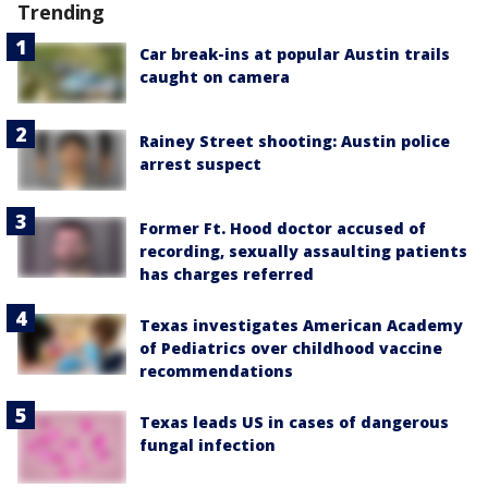
Trending
Car break-ins at popular Austin trails
caught on camera
Rainey Street shooting: Austin police
arrest suspect
Former Ft. Hood doctor accused of
recording, sexually assaulting patients
has charges referred
Texas investigates American Academy
of Pediatrics over childhood vaccine
recommendations
Texas leads US in cases of dangerous
fungal infection