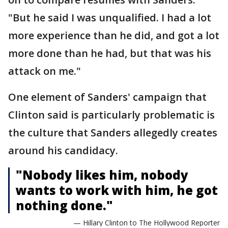
"But he said I was unqualified. I had a lot
more experience than he did, and got a lot
more done than he had, but that was his
attack on me."
One element of Sanders' campaign that
Clinton said is particularly problematic is
the culture that Sanders allegedly creates
around his candidacy.
"Nobody likes him, nobody
wants to work with him, he got
nothing done."
— Hillary Clinton to The Hollywood Reporter