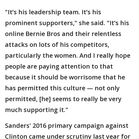
"It’s his leadership team. It’s his
prominent supporters," she said. "It’s his
online Bernie Bros and their relentless
attacks on lots of his competitors,
particularly the women. And I really hope
people are paying attention to that
because it should be worrisome that he
has permitted this culture — not only
permitted, [he] seems to really be very
much supporting it."
Sanders' 2016 primary campaign against
Clinton came under scrutiny last year for