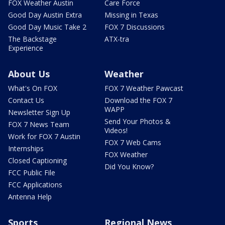
FOX Weather Austin
Care Force
Good Day Austin Extra
Missing in Texas
Good Day Music Take 2
FOX 7 Discussions
The Backstage
ATX-tra
Experience
About Us
Weather
What's On FOX
FOX 7 Weather Pawcast
Contact Us
Download the FOX 7
WAPP
Newsletter Sign Up
Send Your Photos &
FOX 7 News Team
Videos!
Work for FOX 7 Austin
FOX 7 Web Cams
Internships
FOX Weather
Closed Captioning
Did You Know?
FCC Public File
FCC Applications
Antenna Help
Sports
Regional News