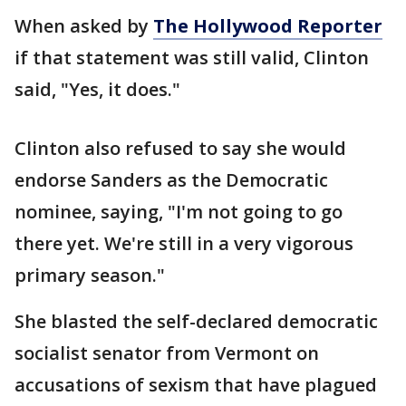
When asked by
The Hollywood Reporter
if that statement was still valid, Clinton
said, "Yes, it does."
Clinton also refused to say she would
endorse Sanders as the Democratic
nominee, saying, "I'm not going to go
there yet. We're still in a very vigorous
primary season."
She blasted the self-declared democratic
socialist senator from Vermont on
accusations of sexism that have plagued