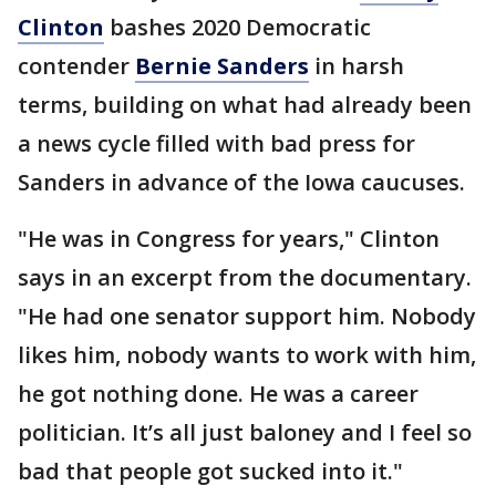
Clinton
bashes 2020 Democratic
contender
Bernie Sanders
in harsh
terms, building on what had already been
a news cycle filled with bad press for
Sanders in advance of the Iowa caucuses.
"He was in Congress for years," Clinton
says in an excerpt from the documentary.
"He had one senator support him. Nobody
likes him, nobody wants to work with him,
he got nothing done. He was a career
politician. It’s all just baloney and I feel so
bad that people got sucked into it."