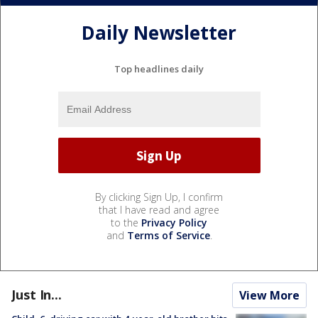
Daily Newsletter
Top headlines daily
By clicking Sign Up, I confirm
that I have read and agree
to the
Privacy Policy
and
Terms of Service
.
Just In...
View More