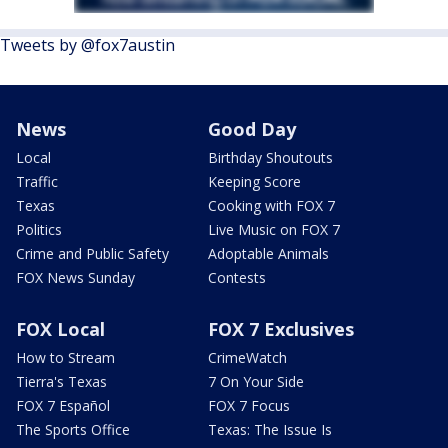
Tweets by @fox7austin
News
Good Day
Local
Birthday Shoutouts
Traffic
Keeping Score
Texas
Cooking with FOX 7
Politics
Live Music on FOX 7
Crime and Public Safety
Adoptable Animals
FOX News Sunday
Contests
FOX Local
FOX 7 Exclusives
How to Stream
CrimeWatch
Tierra's Texas
7 On Your Side
FOX 7 Español
FOX 7 Focus
The Sports Office
Texas: The Issue Is