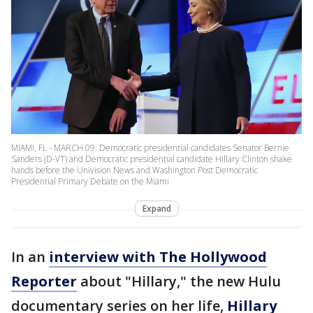
MIAMI, FL - MARCH 09: Democratic presidential candidates Senator Bernie
Sanders (D-VT) and Democratic presidential candidate Hillary Clinton shake
hands before the Univision News and Washington Post Democratic
Presidential Primary Debate on the Miami
Expand
In an
interview with The Hollywood
Reporter
about "Hillary," the new Hulu
documentary series on her life,
Hillary