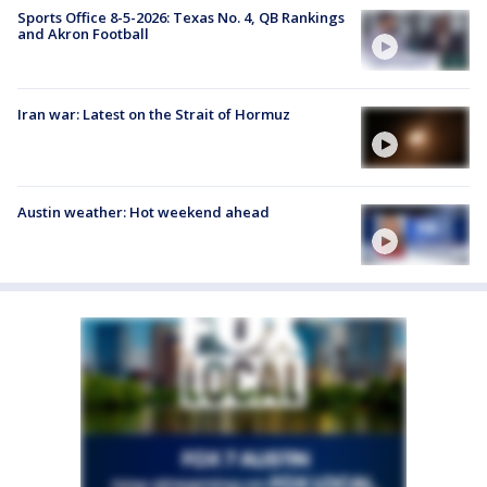
Sports Office 8-5-2026: Texas No. 4, QB Rankings
and Akron Football
Iran war: Latest on the Strait of Hormuz
Austin weather: Hot weekend ahead