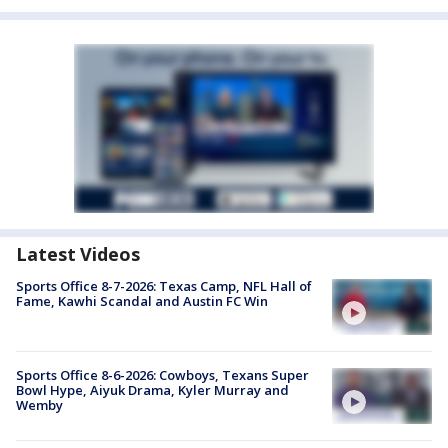
Latest Videos
Sports Office 8-7-2026: Texas Camp, NFL Hall of
Fame, Kawhi Scandal and Austin FC Win
Sports Office 8-6-2026: Cowboys, Texans Super
Bowl Hype, Aiyuk Drama, Kyler Murray and
Wemby