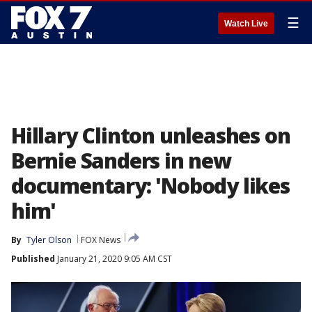
☰
Watch Live
Hillary Clinton unleashes on
Bernie Sanders in new
documentary: 'Nobody likes
him'
By
Tyler Olson
FOX News
Published
January 21, 2020 9:05 AM CST