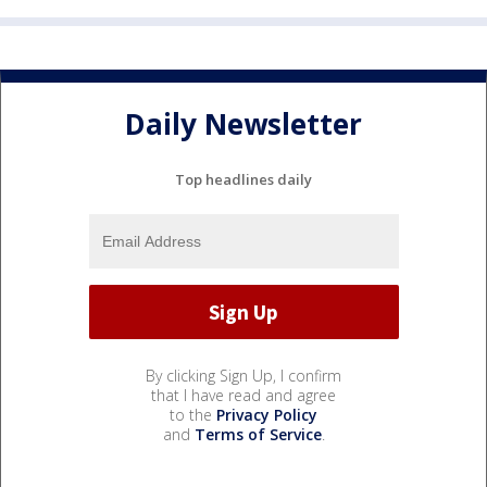
Daily Newsletter
Top headlines daily
By clicking Sign Up, I confirm
that I have read and agree
to the
Privacy Policy
and
Terms of Service
.