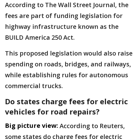
According to The Wall Street Journal, the
fees are part of funding legislation for
highway infrastructure known as the
BUILD America 250 Act.
This proposed legislation would also raise
spending on roads, bridges, and railways,
while establishing rules for autonomous
commercial trucks.
Do states charge fees for electric
vehicles for road repairs?
Big picture view:
According to Reuters,
some states do charge fees for electric