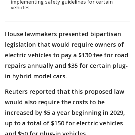
implementing safety guidelines for certain
vehicles.
House lawmakers presented bipartisan
legislation that would require owners of
electric vehicles to pay a $130 fee for road
repairs annually and $35 for certain plug-
in hybrid model cars.
Reuters reported that this proposed law
would also require the costs to be
increased by $5 a year beginning in 2029,
up to a total of $150 for electric vehicles
and $50 for plug-in vehicles.