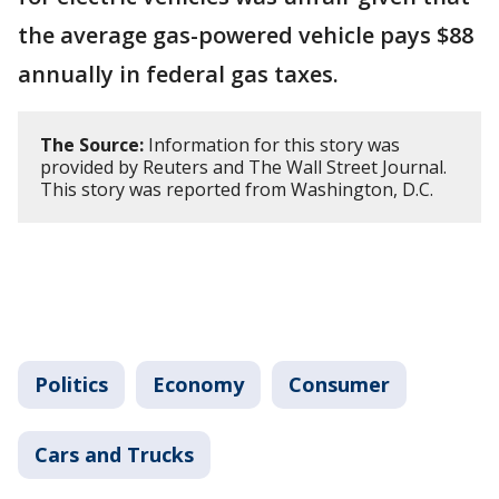
the average gas-powered vehicle pays $88
annually in federal gas taxes.
The Source:
Information for this story was
provided by Reuters and The Wall Street Journal.
This story was reported from Washington, D.C.
Politics
Economy
Consumer
Cars and Trucks