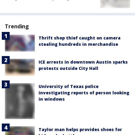
Trending
Thrift shop thief caught on camera
stealing hundreds in merchandise
ICE arrests in downtown Austin sparks
protests outside City Hall
University of Texas police
investigating reports of person looking
in windows
Taylor man helps provides shoes for