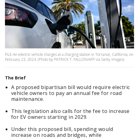
FILE-An electric vehicle charges at a charging station in Torrance, California, on
February 23, 2024. (Photo by PATRICK T. FALLON/AFP via Getty Images)
The Brief
A proposed bipartisan bill would require electric
vehicle owners to pay an annual fee for road
maintenance.
This legislation also calls for the fee to increase
for EV owners starting in 2029.
Under this proposed bill, spending would
increase on roads and bridges, while