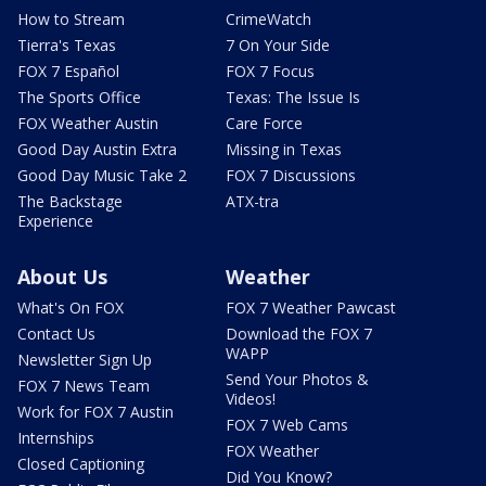
How to Stream
CrimeWatch
Tierra's Texas
7 On Your Side
FOX 7 Español
FOX 7 Focus
The Sports Office
Texas: The Issue Is
FOX Weather Austin
Care Force
Good Day Austin Extra
Missing in Texas
Good Day Music Take 2
FOX 7 Discussions
The Backstage
ATX-tra
Experience
About Us
Weather
What's On FOX
FOX 7 Weather Pawcast
Contact Us
Download the FOX 7
WAPP
Newsletter Sign Up
Send Your Photos &
FOX 7 News Team
Videos!
Work for FOX 7 Austin
FOX 7 Web Cams
Internships
FOX Weather
Closed Captioning
Did You Know?