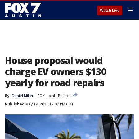
☰
Watch Live
House proposal would
charge EV owners $130
yearly for road repairs
By
Daniel Miller
FOX Local
Politics
Published
May 19, 2026 12:07 PM CDT