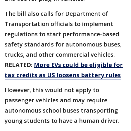
The bill also calls for Department of
Transportation officials to implement
regulations to start performance-based
safety ​standards for autonomous buses, ​
trucks, and other ⁠commercial vehicles.
RELATED:
More EVs could be eligible for
tax credits as US loosens battery rules
However, this would not apply to
passenger vehicles and may require
autonomous school buses transporting ​
young students to have a human driver.