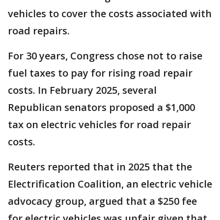
vehicles to cover the costs associated with
road repairs.
For 30 years, Congress chose not to raise
fuel taxes to pay for rising road repair
costs. In February 2025, several
Republican senators proposed a $1,000
tax on electric vehicles for road repair
costs.
Reuters reported that in 2025 that the
Electrification Coalition, ​an electric vehicle
advocacy group, argued that a $250 fee
for electric vehicles was unfair given that