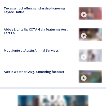
Texas school offers scholarship honoring
Kaylee Hottle
Abbey Lights Up COTA Gala featuring Austin
Cart Co.
Meet Junie at Austin Animal Services!
Austin weather: Aug. 8 morning forecast