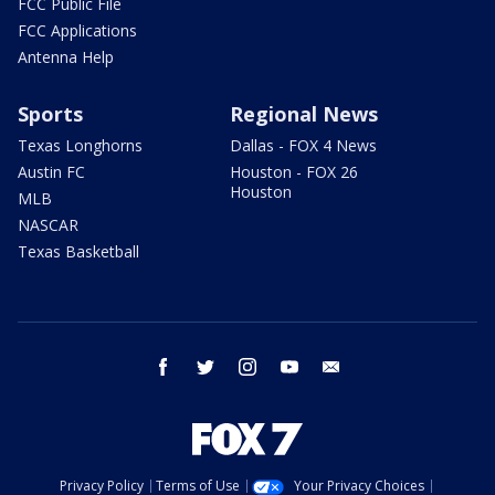
FCC Public File
FCC Applications
Antenna Help
Sports
Regional News
Texas Longhorns
Dallas - FOX 4 News
Austin FC
Houston - FOX 26
Houston
MLB
NASCAR
Texas Basketball
facebook
twitter
instagram
youtube
email
Privacy Policy
Terms of Use
Your Privacy Choices