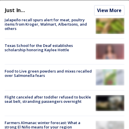
Just In...
View More
Jalapeño recall spurs alert for meat, poultry
items from Kroger, Walmart, Albertsons, and
others
Texas School for the Deaf establishes
scholarship honoring Kaylee Hottle
Food to Live green powders and mixes recalled
over Salmonella fears
Flight canceled after toddler refused to buckle
seat belt, stranding passengers overnight
Farmers Almanac winter forecast: What a
strong El Niño means for your region