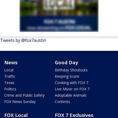
Tweets by @fox7austin
News
Good Day
Local
Birthday Shoutouts
Traffic
Keeping Score
Texas
Cooking with FOX 7
Politics
Live Music on FOX 7
Crime and Public Safety
Adoptable Animals
FOX News Sunday
Contests
FOX Local
FOX 7 Exclusives