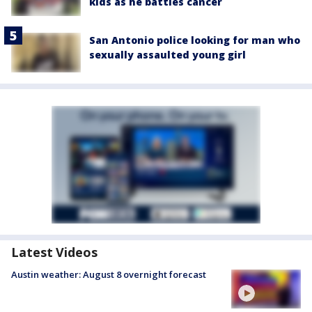
kids as he battles cancer
San Antonio police looking for man who
sexually assaulted young girl
Latest Videos
Austin weather: August 8 overnight forecast