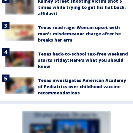
Rainey Street shooting victim shot 6
times while trying to get his hat back:
affidavit
Texas road rage: Woman upset with
man's misdemeanor charge after he
breaks her arm
Texas back-to-school tax-free weekend
starts Friday: Here's what you should
know
Texas investigates American Academy
of Pediatrics over childhood vaccine
recommendations