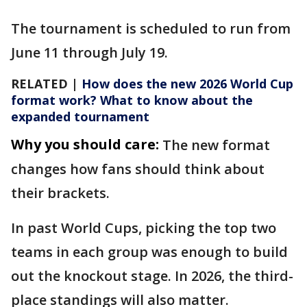
The tournament is scheduled to run from
June 11 through July 19.
RELATED |
How does the new 2026 World Cup
format work? What to know about the
expanded tournament
Why you should care:
The new format
changes how fans should think about
their brackets.
In past World Cups, picking the top two
teams in each group was enough to build
out the knockout stage. In 2026, the third-
place standings will also matter.