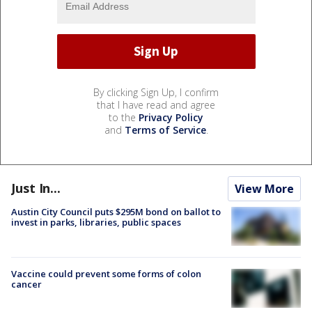
By clicking Sign Up, I confirm
that I have read and agree
to the
Privacy Policy
and
Terms of Service
.
Just In...
View More
Austin City Council puts $295M bond on ballot to
invest in parks, libraries, public spaces
Vaccine could prevent some forms of colon
cancer