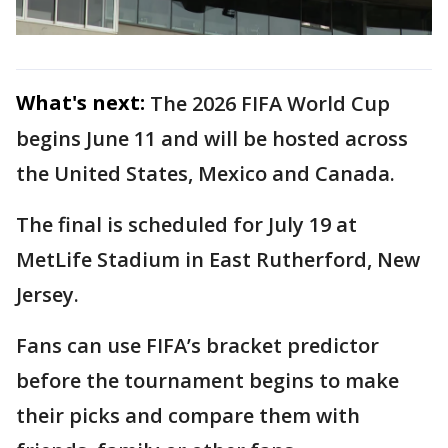
What's next:
The 2026 FIFA World Cup
begins June 11 and will be hosted across
the United States, Mexico and Canada.
The final is scheduled for July 19 at
MetLife Stadium in East Rutherford, New
Jersey.
Fans can use FIFA’s bracket predictor
before the tournament begins to make
their picks and compare them with