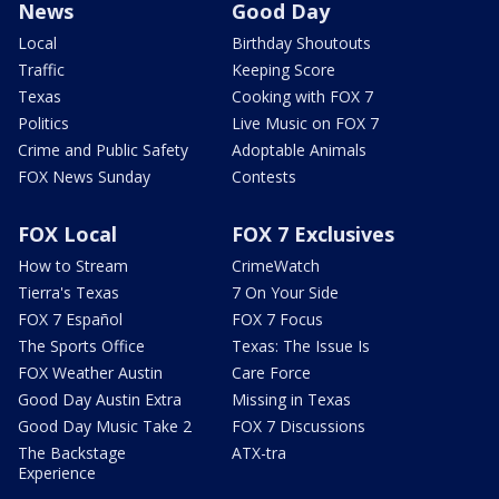
News
Good Day
Local
Birthday Shoutouts
Traffic
Keeping Score
Texas
Cooking with FOX 7
Politics
Live Music on FOX 7
Crime and Public Safety
Adoptable Animals
FOX News Sunday
Contests
FOX Local
FOX 7 Exclusives
How to Stream
CrimeWatch
Tierra's Texas
7 On Your Side
FOX 7 Español
FOX 7 Focus
The Sports Office
Texas: The Issue Is
FOX Weather Austin
Care Force
Good Day Austin Extra
Missing in Texas
Good Day Music Take 2
FOX 7 Discussions
The Backstage
ATX-tra
Experience