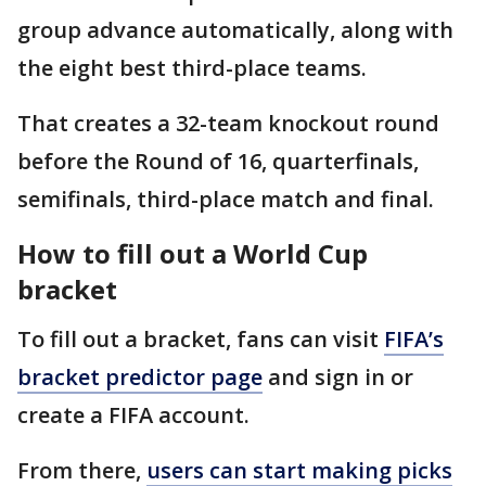
group advance automatically, along with
the eight best third-place teams.
That creates a 32-team knockout round
before the Round of 16, quarterfinals,
semifinals, third-place match and final.
How to fill out a World Cup
bracket
To fill out a bracket, fans can visit
FIFA’s
bracket predictor page
and sign in or
create a FIFA account.
From there,
users can start making picks