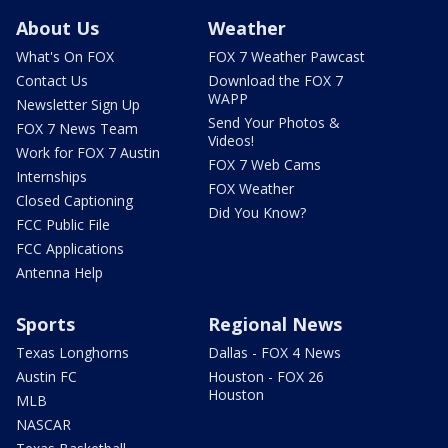
About Us
Weather
What's On FOX
FOX 7 Weather Pawcast
Contact Us
Download the FOX 7
WAPP
Newsletter Sign Up
Send Your Photos &
FOX 7 News Team
Videos!
Work for FOX 7 Austin
FOX 7 Web Cams
Internships
FOX Weather
Closed Captioning
Did You Know?
FCC Public File
FCC Applications
Antenna Help
Sports
Regional News
Texas Longhorns
Dallas - FOX 4 News
Austin FC
Houston - FOX 26
Houston
MLB
NASCAR