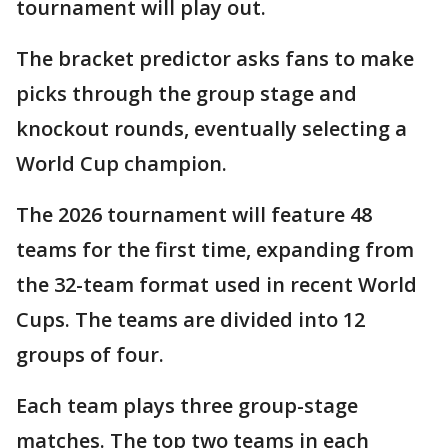
tournament will play out.
The bracket predictor asks fans to make
picks through the group stage and
knockout rounds, eventually selecting a
World Cup champion.
The 2026 tournament will feature 48
teams for the first time, expanding from
the 32-team format used in recent World
Cups. The teams are divided into 12
groups of four.
Each team plays three group-stage
matches. The top two teams in each