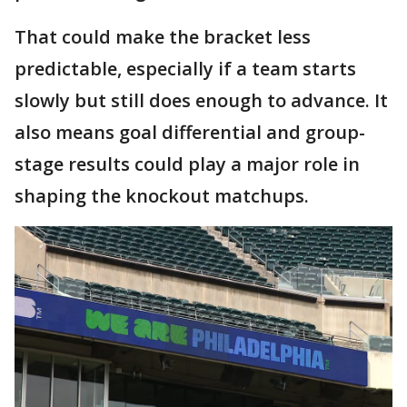
That could make the bracket less
predictable, especially if a team starts
slowly but still does enough to advance. It
also means goal differential and group-
stage results could play a major role in
shaping the knockout matchups.