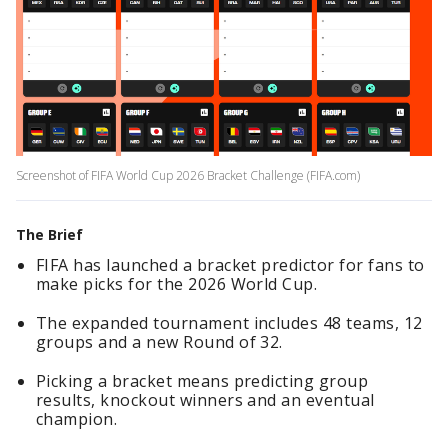
Screenshot of FIFA World Cup 2026 Bracket Challenge (FIFA.com)
The Brief
FIFA has launched a bracket predictor for fans to
make picks for the 2026 World Cup.
The expanded tournament includes 48 teams, 12
groups and a new Round of 32.
Picking a bracket means predicting group
results, knockout winners and an eventual
champion.