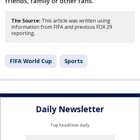
friends, family or other fans.
The Source:
This article was written using
information from FIFA and previous FOX 29
reporting.
FIFA World Cup
Sports
Daily Newsletter
Top headlines daily