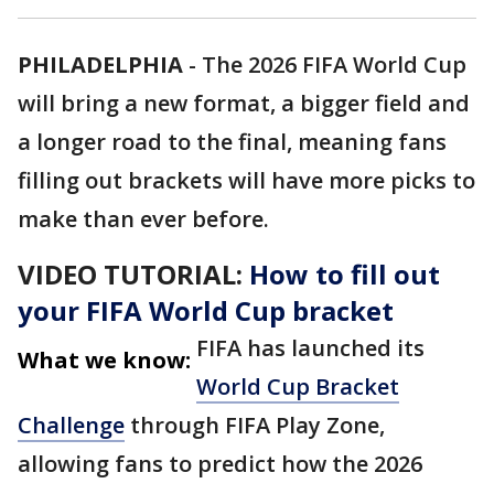
PHILADELPHIA
-
The 2026 FIFA World Cup
will bring a new format, a bigger field and
a longer road to the final, meaning fans
filling out brackets will have more picks to
make than ever before.
VIDEO TUTORIAL:
How to fill out
your FIFA World Cup bracket
FIFA has launched its
What we know:
World Cup Bracket
Challenge
through FIFA Play Zone,
allowing fans to predict how the 2026