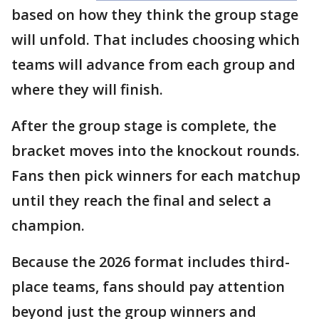
based on how they think the group stage
will unfold. That includes choosing which
teams will advance from each group and
where they will finish.
After the group stage is complete, the
bracket moves into the knockout rounds.
Fans then pick winners for each matchup
until they reach the final and select a
champion.
Because the 2026 format includes third-
place teams, fans should pay attention
beyond just the group winners and