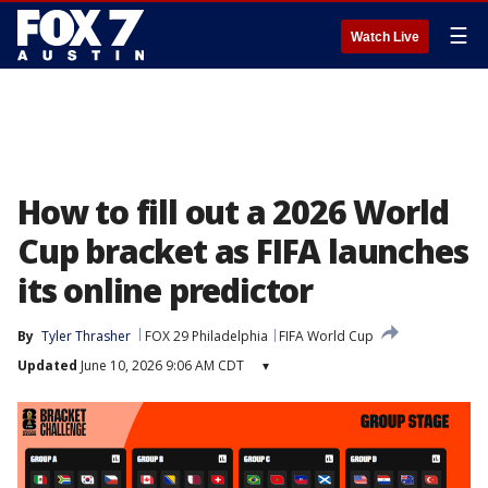
☰
Watch Live
How to fill out a 2026 World
Cup bracket as FIFA launches
its online predictor
By
Tyler Thrasher
FOX 29 Philadelphia
FIFA World Cup
Updated
June 10, 2026 9:06 AM CDT
▾