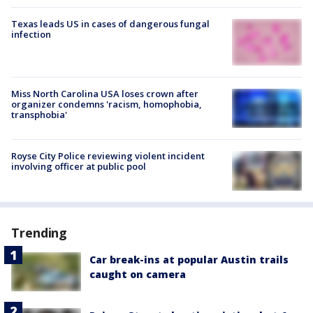
Texas leads US in cases of dangerous fungal
infection
Miss North Carolina USA loses crown after
organizer condemns 'racism, homophobia,
transphobia'
Royse City Police reviewing violent incident
involving officer at public pool
Trending
Car break-ins at popular Austin trails
caught on camera