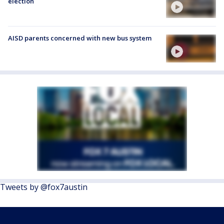
election
AISD parents concerned with new bus system
Tweets by @fox7austin