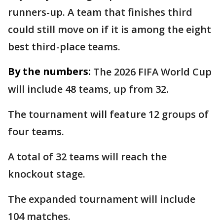
runners-up. A team that finishes third
could still move on if it is among the eight
best third-place teams.
By the numbers:
The 2026 FIFA World Cup
will include 48 teams, up from 32.
The tournament will feature 12 groups of
four teams.
A total of 32 teams will reach the
knockout stage.
The expanded tournament will include
104 matches.