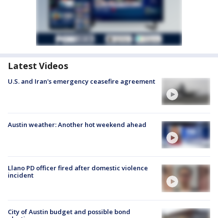
Latest Videos
U.S. and Iran's emergency ceasefire agreement
Austin weather: Another hot weekend ahead
Llano PD officer fired after domestic violence
incident
City of Austin budget and possible bond