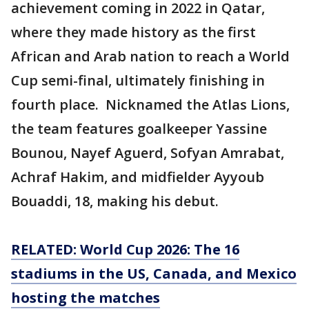
achievement coming in 2022 in Qatar,
where they made history as the first
African and Arab nation to reach a World
Cup semi-final, ultimately finishing in
fourth place. Nicknamed the Atlas Lions,
the team features goalkeeper Yassine
Bounou, Nayef Aguerd, Sofyan Amrabat,
Achraf Hakim, and midfielder Ayyoub
Bouaddi, 18, making his debut.
RELATED: World Cup 2026: The 16
stadiums in the US, Canada, and Mexico
hosting the matches