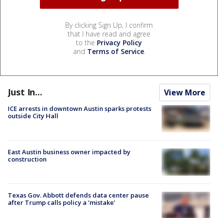
By clicking Sign Up, I confirm
that I have read and agree
to the
Privacy Policy
and
Terms of Service
.
Just In...
View More
ICE arrests in downtown Austin sparks protests
outside City Hall
East Austin business owner impacted by
construction
Texas Gov. Abbott defends data center pause
after Trump calls policy a ‘mistake’