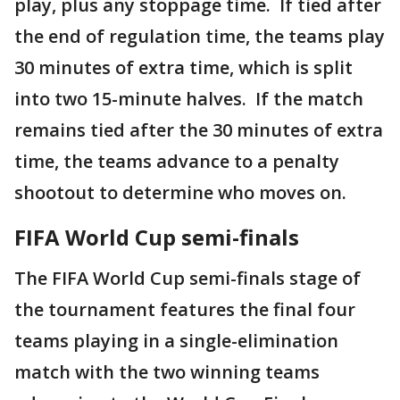
play, plus any stoppage time. If tied after
the end of regulation time, the teams play
30 minutes of extra time, which is split
into two 15-minute halves. If the match
remains tied after the 30 minutes of extra
time, the teams advance to a penalty
shootout to determine who moves on.
FIFA World Cup semi-finals
The FIFA World Cup semi-finals stage of
the tournament features the final four
teams playing in a single-elimination
match with the two winning teams