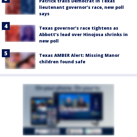
Patrick trails Democrat in Texas
lieutenant governor’s race, new poll
says
Texas governor’s race tightens as
Abbott’s lead over Hinojosa shrinks in
new poll
Texas AMBER Alert: Missing Manor
children found safe