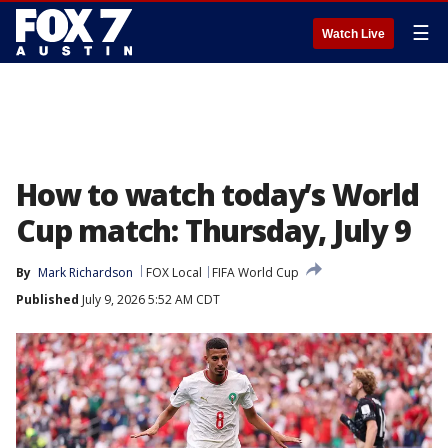
☰
Watch Live
How to watch today’s World
Cup match: Thursday, July 9
By
Mark Richardson
FOX Local
FIFA World Cup
Published
July 9, 2026 5:52 AM CDT