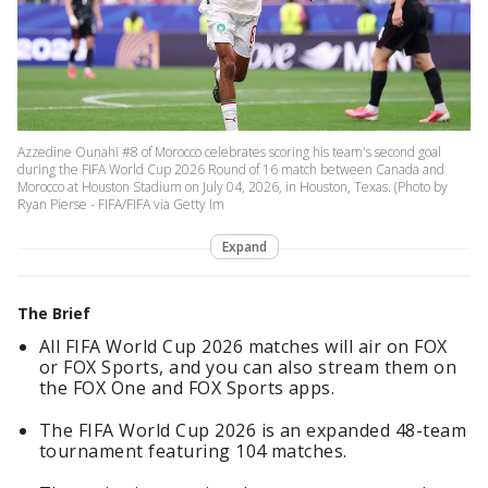
Azzedine Ounahi #8 of Morocco celebrates scoring his team's second goal
during the FIFA World Cup 2026 Round of 16 match between Canada and
Morocco at Houston Stadium on July 04, 2026, in Houston, Texas. (Photo by
Ryan Pierse - FIFA/FIFA via Getty Im
Expand
The Brief
All FIFA World Cup 2026 matches will air on FOX
or FOX Sports, and you can also stream them on
the FOX One and FOX Sports apps.
The FIFA World Cup 2026 is an expanded 48-team
tournament featuring 104 matches.