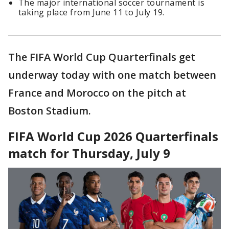
The major international soccer tournament is
taking place from June 11 to July 19.
The FIFA World Cup Quarterfinals get
underway today with one match between
France and Morocco on the pitch at
Boston Stadium.
FIFA World Cup 2026 Quarterfinals
match for Thursday, July 9