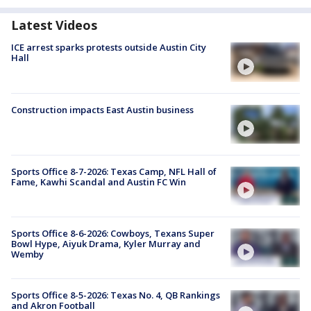
Latest Videos
ICE arrest sparks protests outside Austin City
Hall
Construction impacts East Austin business
Sports Office 8-7-2026: Texas Camp, NFL Hall of
Fame, Kawhi Scandal and Austin FC Win
Sports Office 8-6-2026: Cowboys, Texans Super
Bowl Hype, Aiyuk Drama, Kyler Murray and
Wemby
Sports Office 8-5-2026: Texas No. 4, QB Rankings
and Akron Football