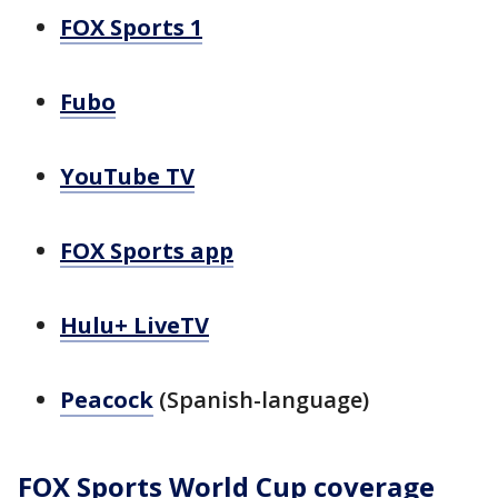
FOX Sports 1
Fubo
YouTube TV
FOX Sports app
Hulu+ LiveTV
Peacock
(Spanish-language)
FOX Sports World Cup coverage