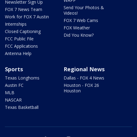
WAPP
Newsletter Sign Up
Send Your Photos &
FOX 7 News Team
Videos!
Work for FOX 7 Austin
FOX 7 Web Cams
Internships
FOX Weather
Closed Captioning
Did You Know?
FCC Public File
FCC Applications
Antenna Help
Sports
Regional News
Texas Longhorns
Dallas - FOX 4 News
Austin FC
Houston - FOX 26
Houston
MLB
NASCAR
Texas Basketball