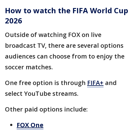
How to watch the FIFA World Cup
2026
Outside of watching FOX on live
broadcast TV, there are several options
audiences can choose from to enjoy the
soccer matches.
One free option is through
FIFA+
and
select YouTube streams.
Other paid options include:
FOX One