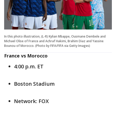
In this photo illustration, (L-R) Kylian Mbappe, Ousmane Dembele and
Michael Olise of France and Achraf Hakimi, Brahim Diaz and Yassine
Bounou of Morocco. (Photo by FIFA/FIFA via Getty Images)
France vs Morocco
4:00 p.m. ET
Boston Stadium
Network: FOX