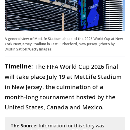
A general view of MetLife Stadium ahead of the 2026 World Cup at New
York New Jersey Stadium in East Rutherford, New Jersey. (Photo by
Dustin Satloff/Getty Images)
Timeline:
The FIFA World Cup 2026 final
will take place July 19 at MetLife Stadium
in New Jersey, the culmination of a
month-long tournament hosted by the
United States, Canada and Mexico.
The Source:
Information for this story was