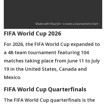
FIFA World Cup 2026
For 2026, the FIFA World Cup expanded to
a 48-team tournament featuring 104
matches taking place from June 11 to July
19 in the United States, Canada and
Mexico.
FIFA World Cup Quarterfinals
The FIFA World Cup quarterfinals is the