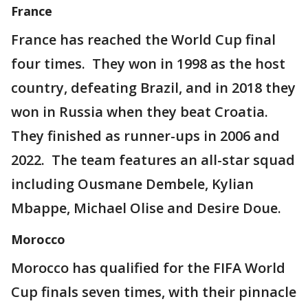
France
France has reached the World Cup final
four times. They won in 1998 as the host
country, defeating Brazil, and in 2018 they
won in Russia when they beat Croatia.
They finished as runner-ups in 2006 and
2022. The team features an all-star squad
including Ousmane Dembele, Kylian
Mbappe, Michael Olise and Desire Doue.
Morocco
Morocco has qualified for the FIFA World
Cup finals seven times, with their pinnacle