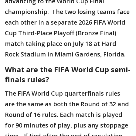
advancing to the World Cup Final
championship. The two losing teams face
each other in a separate 2026 FIFA World
Cup Third-Place Playoff (Bronze Final)
match taking place on July 18 at Hard
Rock Stadium in Miami Gardens, Florida.
What are the FIFA World Cup semi-
finals rules?
The FIFA World Cup quarterfinals rules
are the same as both the Round of 32 and
Round of 16 rules. Each match is played
for 90 minutes of play, plus any stoppage
time. If tied after the end of regulation