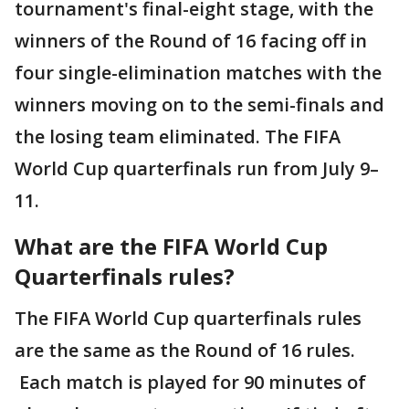
tournament's final-eight stage, with the
winners of the Round of 16 facing off in
four single-elimination matches with the
winners moving on to the semi-finals and
the losing team eliminated. The FIFA
World Cup quarterfinals run from July 9–
11.
What are the FIFA World Cup
Quarterfinals rules?
The FIFA World Cup quarterfinals rules
are the same as the Round of 16 rules.
Each match is played for 90 minutes of