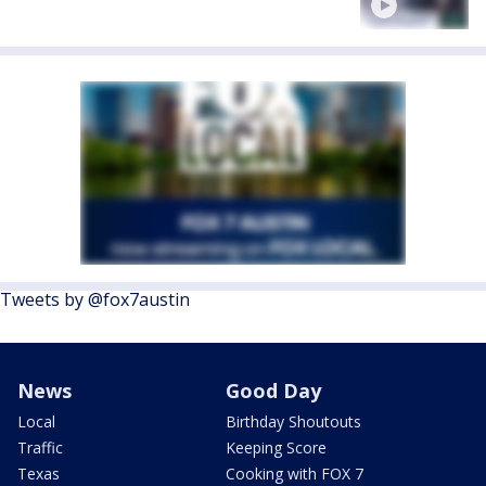
Tweets by @fox7austin
News
Good Day
Local
Birthday Shoutouts
Traffic
Keeping Score
Texas
Cooking with FOX 7