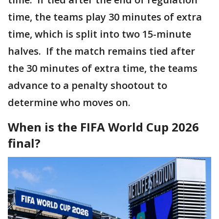
time, the teams play 30 minutes of extra
time, which is split into two 15-minute
halves. If the match remains tied after
the 30 minutes of extra time, the teams
advance to a penalty shootout to
determine who moves on.
When is the FIFA World Cup 2026
final?