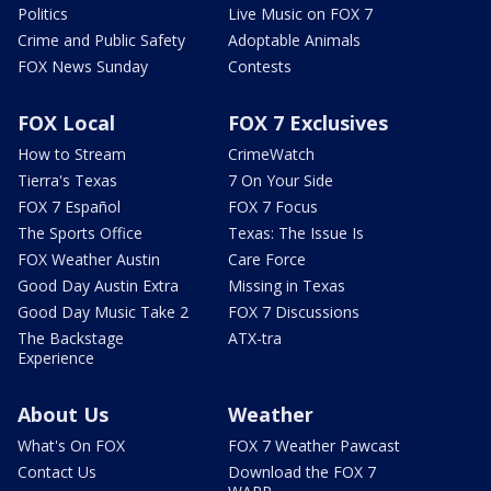
Politics
Live Music on FOX 7
Crime and Public Safety
Adoptable Animals
FOX News Sunday
Contests
FOX Local
FOX 7 Exclusives
How to Stream
CrimeWatch
Tierra's Texas
7 On Your Side
FOX 7 Español
FOX 7 Focus
The Sports Office
Texas: The Issue Is
FOX Weather Austin
Care Force
Good Day Austin Extra
Missing in Texas
Good Day Music Take 2
FOX 7 Discussions
The Backstage
ATX-tra
Experience
About Us
Weather
What's On FOX
FOX 7 Weather Pawcast
Contact Us
Download the FOX 7