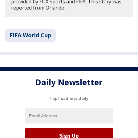
provided by FOX Sports and FIFA. This story was
reported from Orlando.
FIFA World Cup
Daily Newsletter
Top headlines daily