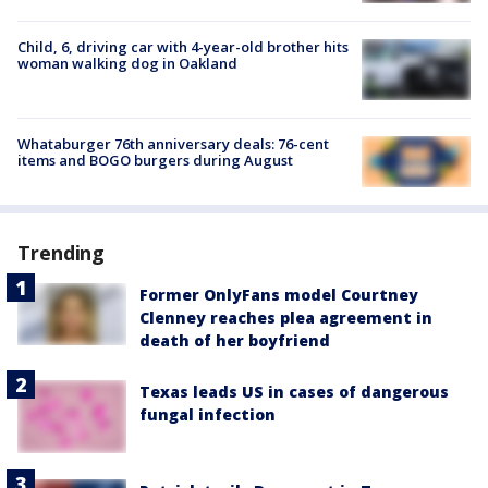
Child, 6, driving car with 4-year-old brother hits
woman walking dog in Oakland
Whataburger 76th anniversary deals: 76-cent
items and BOGO burgers during August
Trending
Former OnlyFans model Courtney
Clenney reaches plea agreement in
death of her boyfriend
Texas leads US in cases of dangerous
fungal infection