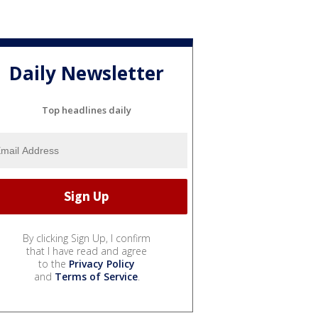
Daily Newsletter
Top headlines daily
By clicking Sign Up, I confirm
that I have read and agree
to the
Privacy Policy
and
Terms of Service
.