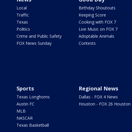
Local
Birthday Shoutouts
Traffic
Keeping Score
Texas
Cooking with FOX 7
Politics
Live Music on FOX 7
Crime and Public Safety
Adoptable Animals
FOX News Sunday
Contests
Sports
Regional News
Texas Longhorns
Dallas - FOX 4 News
Austin FC
Houston - FOX 26 Houston
MLB
NASCAR
Texas Basketball