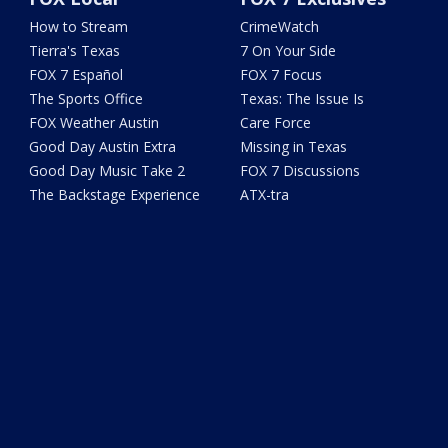
How to Stream
CrimeWatch
Tierra's Texas
7 On Your Side
FOX 7 Español
FOX 7 Focus
The Sports Office
Texas: The Issue Is
FOX Weather Austin
Care Force
Good Day Austin Extra
Missing in Texas
Good Day Music Take 2
FOX 7 Discussions
The Backstage Experience
ATX-tra