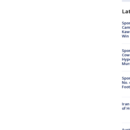
La
Spor
Camp
Kawh
Win
Spor
Cow
Hype
Mur
Spor
No. 
Foot
Iran
of 
Aust