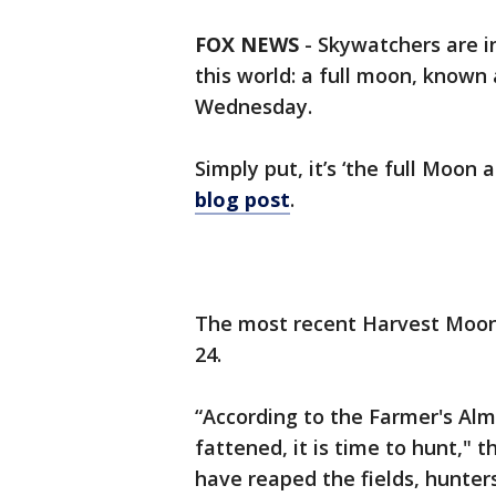
FOX NEWS
- Skywatchers are in
this world: a full moon, known 
Wednesday.
Simply put, it’s ‘the full Moon
blog post
.
The most recent Harvest Moon
24.
“According to the Farmer's Alm
fattened, it is time to hunt," 
have reaped the fields, hunter