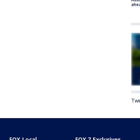
ahe
Twe
FOX Local
FOX 7 Exclusives