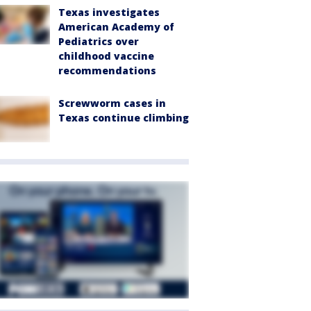
Texas investigates
American Academy of
Pediatrics over
childhood vaccine
recommendations
Screwworm cases in
Texas continue climbing