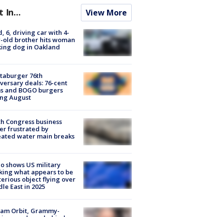
t In...
View More
d, 6, driving car with 4-
-old brother hits woman
ing dog in Oakland
taburger 76th
versary deals: 76-cent
ms and BOGO burgers
ing August
h Congress business
r frustrated by
ated water main breaks
o shows US military
king what appears to be
erious object flying over
le East in 2025
iam Orbit, Grammy-