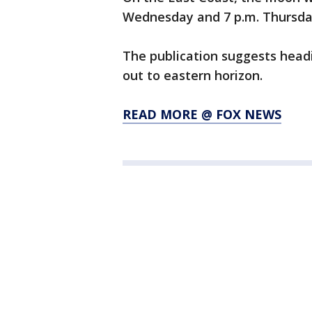
Wednesday and 7 p.m. Thursd
The publication suggests head
out to eastern horizon.
READ MORE @ FOX NEWS