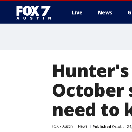
Live
News
G
Hunter's
October 
need to
FOX 7 Austin
News
Published
October 24,