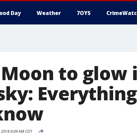
ood Day
Weather
7OYS
CrimeWatc
 Moon to glow 
sky: Everythin
 know
 2018 6:09 AM CDT