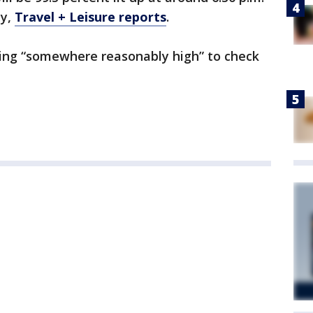
ay,
Travel + Leisure reports
.
ing “somewhere reasonably high” to check