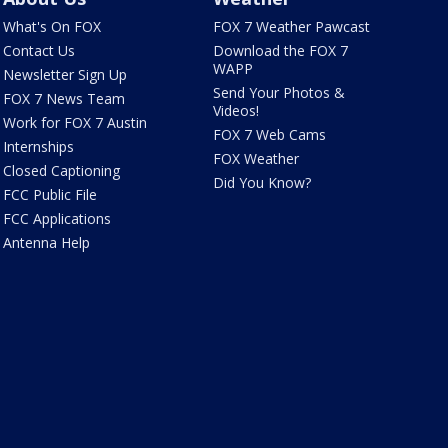
What's On FOX
FOX 7 Weather Pawcast
Contact Us
Download the FOX 7
WAPP
Newsletter Sign Up
Send Your Photos &
FOX 7 News Team
Videos!
Work for FOX 7 Austin
FOX 7 Web Cams
Internships
FOX Weather
Closed Captioning
Did You Know?
FCC Public File
FCC Applications
Antenna Help