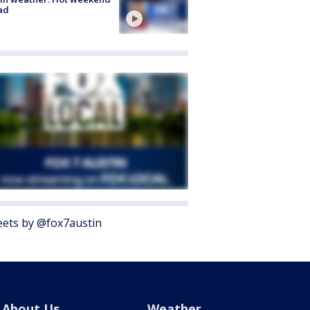
ad
ets by @fox7austin
About Us
Weather