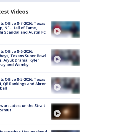
test Videos
ts Office 8-7-2026: Texas
, NFL Hall of Fame,
i Scandal and Austin FC
ts Office 8-6-2026:
boys, Texans Super Bowl
, Aiyuk Drama, Kyler
ray and Wemby
ts Office 8-5-2026: Texas
4, QB Rankings and Akron
ball
 war: Latest on the Strait
Hormuz
in weather: Hot weekend