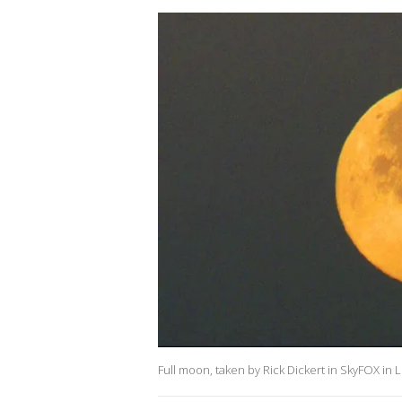
Full moon, taken by Rick Dickert in SkyFOX in 