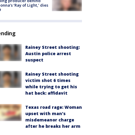
ning producer behind
nna’s ‘Ray of Light,’ dies
9
ending
Rainey Street shooting:
Austin police arrest
suspect
Rainey Street shooting
victim shot 6 times
while trying to get his
hat back: affidavit
Texas road rage: Woman
upset with man's
misdemeanor charge
after he breaks her arm