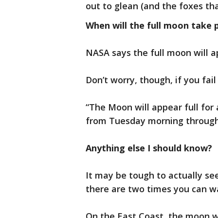
out to glean (and the foxes th
When will the full moon take 
NASA says the full moon will 
Don’t worry, though, if you fail
“The Moon will appear full for
from Tuesday morning through
Anything else I should know?
It may be tough to actually se
there are two times you can wa
On the East Coast, the moon wil