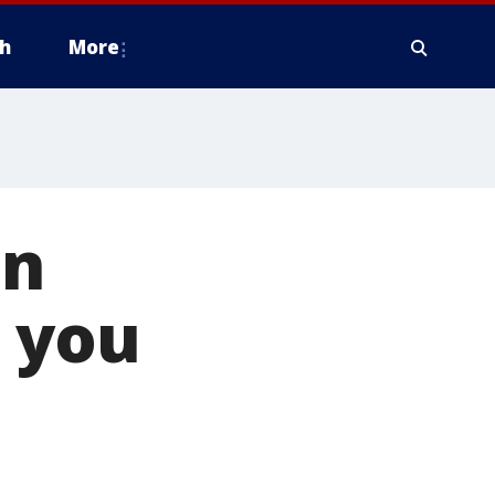
h
More
in
g you