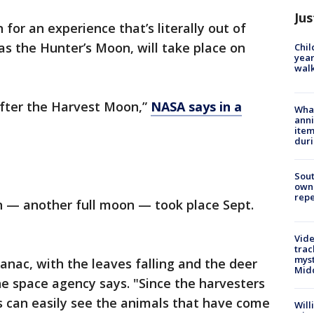
Jus
 for an experience that’s literally out of
as the Hunter’s Moon, will take place on
Chil
year
walk
 after the Harvest Moon,”
NASA says in a
Wha
anni
ite
dur
Sout
owne
repe
 — another full moon — took place Sept.
Vide
trac
myst
anac, with the leaves falling and the deer
Midd
the space agency says. "Since the harvesters
s can easily see the animals that have come
Will