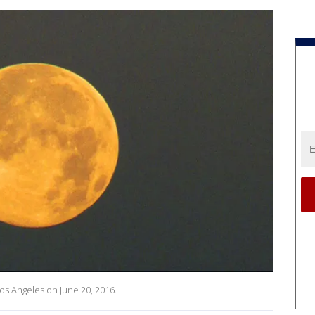
Los Angeles on June 20, 2016.