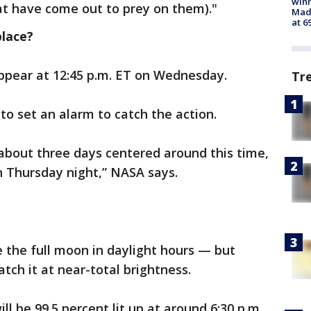
win
at have come out to prey on them)."
Mado
at 6
place?
appear at 12:45 p.m. ET on Wednesday.
Tr
 to set an alarm to catch the action.
 about three days centered around this time,
 Thursday night,” NASA says.
e the full moon in daylight hours — but
tch it at near-total brightness.
l be 99.5 percent lit up at around 6:30 p.m.