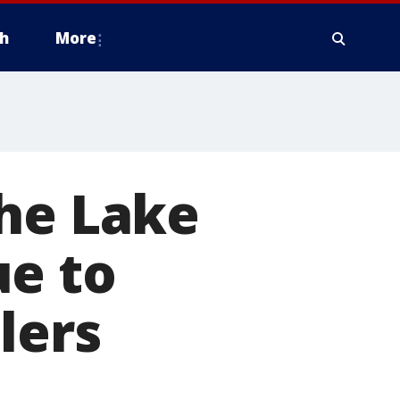
h
More
the Lake
ue to
lers