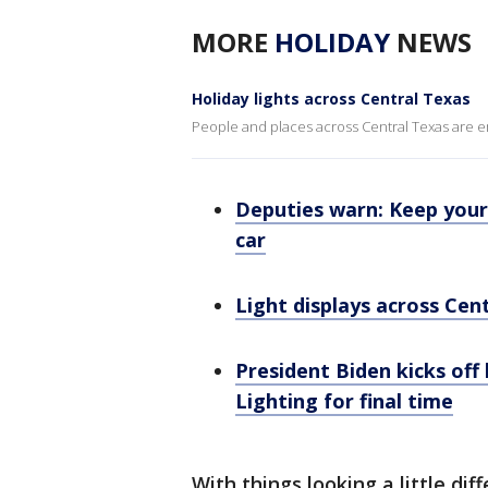
MORE
HOLIDAY
NEWS
Holiday lights across Central Texas
People and places across Central Texas are emb
Deputies warn: Keep your 
car
Light displays across Cen
President Biden kicks off
Lighting for final time
With things looking a little dif