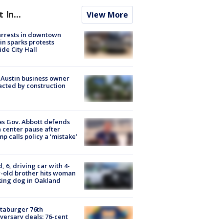
t In...
View More
arrests in downtown
in sparks protests
ide City Hall
 Austin business owner
cted by construction
s Gov. Abbott defends
 center pause after
p calls policy a ‘mistake’
d, 6, driving car with 4-
-old brother hits woman
ing dog in Oakland
taburger 76th
versary deals: 76-cent