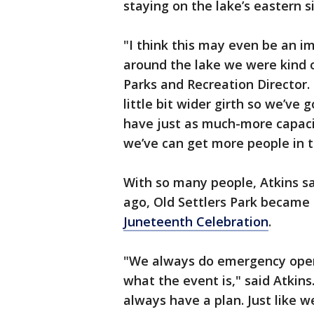
staying on the lake’s eastern s
"I think this may even be an 
around the lake we were kind of
Parks and Recreation Director. 
little bit wider girth so we’v
have just as much-more capaci
we’ve can get more people in t
With so many people, Atkins sa
ago, Old Settlers Park became 
Juneteenth Celebration
.
"We always do emergency opera
what the event is," said Atkins
always have a plan. Just like 