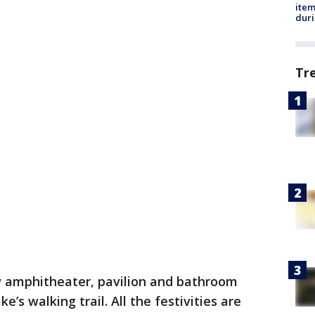
ite
dur
Tr
w amphitheater, pavilion and bathroom
e’s walking trail. All the festivities are