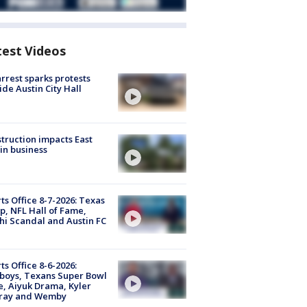
test Videos
arrest sparks protests
ide Austin City Hall
truction impacts East
in business
ts Office 8-7-2026: Texas
, NFL Hall of Fame,
i Scandal and Austin FC
ts Office 8-6-2026:
boys, Texans Super Bowl
, Aiyuk Drama, Kyler
ray and Wemby