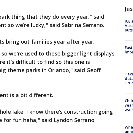
Jus
ark thing that they do every year," said
ICE 
ent so we’re lucky," said Sabrina Serrano.
Aust
outs
s bring out families year after year.
East
impa
 so we're used to these bigger light displays
 it’s difficult to find so this one is
 big theme parks in Orlando," said Geoff
Texa
data
Trum
nt is a bit different.
Chil
year
walk
ole lake. I know there’s construction going
e for fun haha," said Lyndon Serrano.
Wha
anni