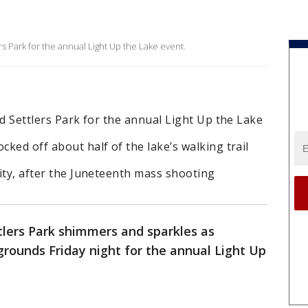
ers Park for the annual Light Up the Lake event.
Old Settlers Park for the annual Light Up the Lake
cked off about half of the lake’s walking trail
city, after the Juneteenth mass shooting
tlers Park shimmers and sparkles as
rounds Friday night for the annual Light Up