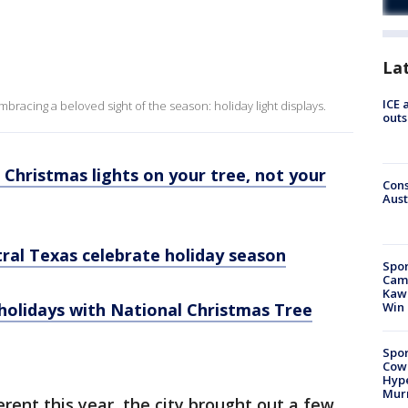
La
ICE 
racing a beloved sight of the season: holiday light displays.
outs
Christmas lights on your tree, not your
Cons
Aust
tral Texas celebrate holiday season
Spor
Camp
Kawh
 holidays with National Christmas Tree
Win
Spor
Cow
Hype
Mur
ferent this year, the city brought out a few