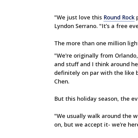
"We just love this
Round Rock
p
Lyndon Serrano. "It’s a free ev
The more than one million light
"We're originally from Orlando,
and stuff and I think around here
definitely on par with the like
Chen.
But this holiday season, the eve
"We usually walk around the wh
on, but we accept it- we’re her