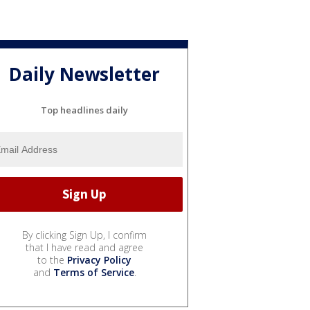
Daily Newsletter
Top headlines daily
By clicking Sign Up, I confirm
that I have read and agree
to the
Privacy Policy
and
Terms of Service
.