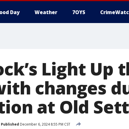
ood Day
Weather
7OYS
CrimeWatc
ck’s Light Up 
with changes d
ion at Old Sett
Published
December 6, 2024 8:55 PM CST