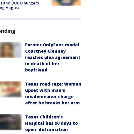
ms and BOGO burgers
ing August
ending
Former OnlyFans model
Courtney Clenney
reaches plea agreement
in death of her
boyfriend
Texas road rage: Woman
upset with man's
misdemeanor charge
after he breaks her arm
Texas Children's
Hospital has 90 days to
open 'detransition