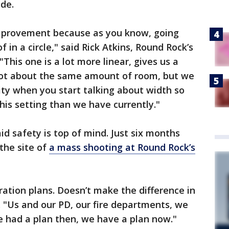
ide.
improvement because as you know, going
 in a circle," said Rick Atkins, Round Rock’s
"This one is a lot more linear, gives us a
e got about the same amount of room, but we
ty when you start talking about width so
his setting than we have currently."
id safety is top of mind. Just six months
the site of
a mass shooting at Round Rock’s
tion plans. Doesn’t make the difference in
. "Us and our PD, our fire departments, we
we had a plan then, we have a plan now."