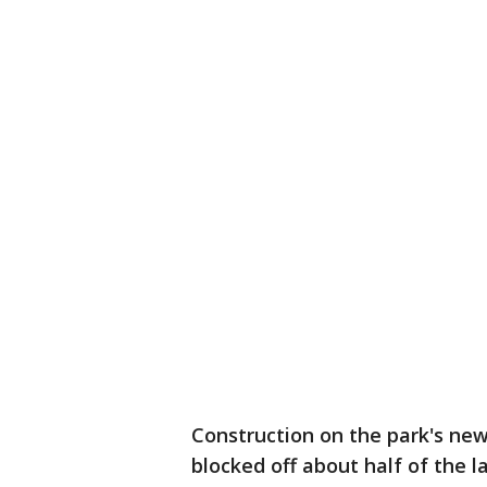
Construction on the park's ne
blocked off about half of the lak