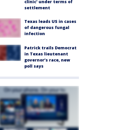
clinic' under terms of
settlement
Texas leads US in cases
of dangerous fungal
infection
Patrick trails Democrat
in Texas lieutenant
governor’s race, new
poll says