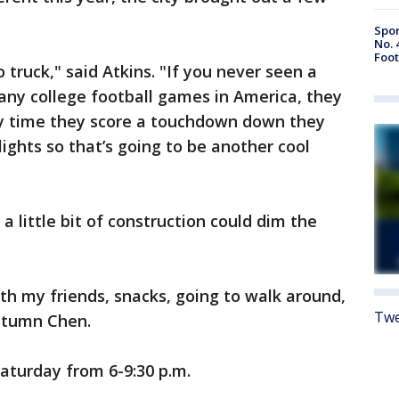
Spor
No. 
Foot
o truck," said Atkins. "If you never seen a
 any college football games in America, they
ry time they score a touchdown down they
 lights so that’s going to be another cool
a little bit of construction could dim the
with my friends, snacks, going to walk around,
Twe
Autumn Chen.
aturday from 6-9:30 p.m.