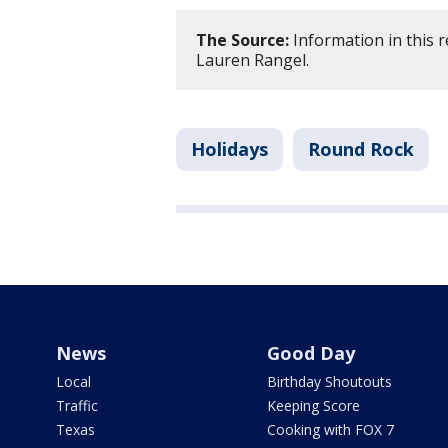
The Source:
Information in this 
Lauren Rangel.
Holidays
Round Rock
News
Good Day
Local
Birthday Shoutouts
Traffic
Keeping Score
Texas
Cooking with FOX 7