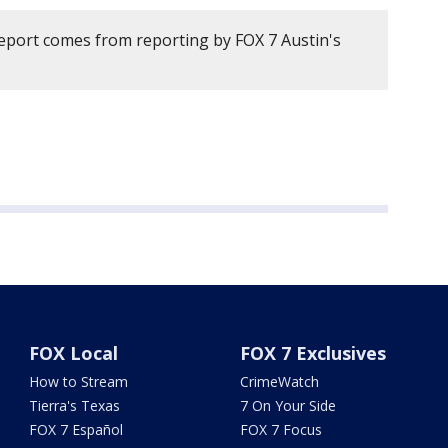
report comes from reporting by FOX 7 Austin's
FOX Local
FOX 7 Exclusives
How to Stream
CrimeWatch
Tierra's Texas
7 On Your Side
FOX 7 Español
FOX 7 Focus