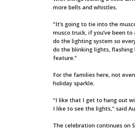
more bells and whistles.
"It’s going to tie into the musc
musco truck, if you’ve been to
do the lighting system so eve
do the blinking lights, flashing
feature."
For the families here, not even 
holiday sparkle.
"I like that I get to hang out 
I like to see the lights," said 
The celebration continues on S