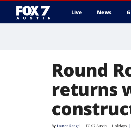
Live
News
G
Round Ro
returns 
construct
By
Lauren Rangel
FOX 7 Austin
Holidays