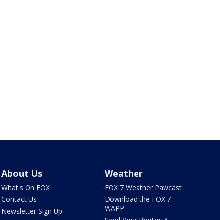
About Us
Weather
What's On FOX
FOX 7 Weather Pawcast
Contact Us
Download the FOX 7
WAPP
Newsletter Sign Up
Send Your Photos &