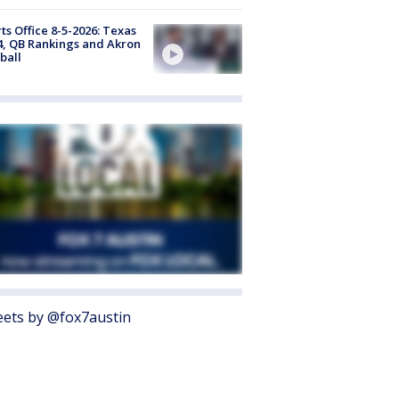
ts Office 8-5-2026: Texas
4, QB Rankings and Akron
ball
ets by @fox7austin