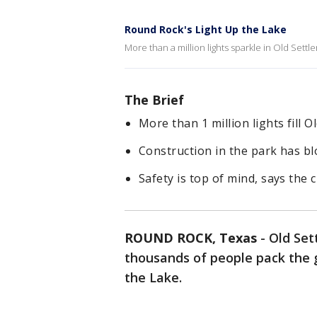
Round Rock's Light Up the Lake
More than a million lights sparkle in Old Settl
The Brief
More than 1 million lights fill 
Construction in the park has blo
Safety is top of mind, says the 
ROUND ROCK, Texas
-
Old Set
thousands of people pack the g
the Lake.