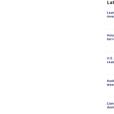
La
Lean
inve
Hous
terr
U.S.
cea
Aust
wee
Llan
dome