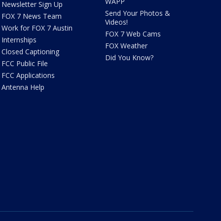
WAPP
Newsletter Sign Up
Send Your Photos &
FOX 7 News Team
Videos!
Work for FOX 7 Austin
FOX 7 Web Cams
Internships
FOX Weather
Closed Captioning
Did You Know?
FCC Public File
FCC Applications
Antenna Help