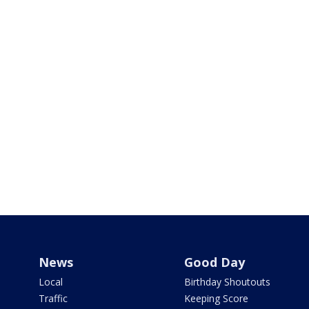
News
Good Day
Local
Birthday Shoutouts
Traffic
Keeping Score