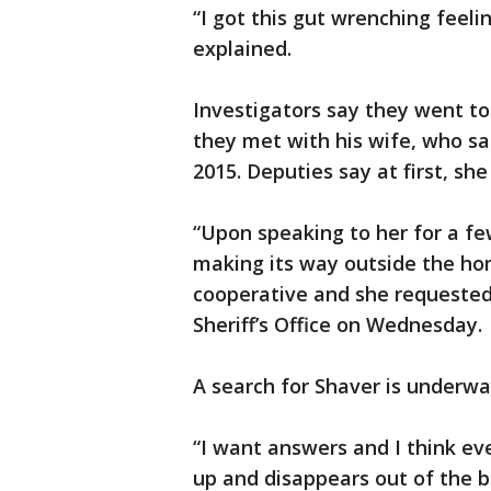
“I got this gut wrenching feeli
explained.
Investigators say they went t
they met with his wife, who sa
2015. Deputies say at first, she
“Upon speaking to her for a f
making its way outside the ho
cooperative and she requested h
Sheriff’s Office on Wednesday.
A search for Shaver is underwa
“I want answers and I think e
up and disappears out of the bl