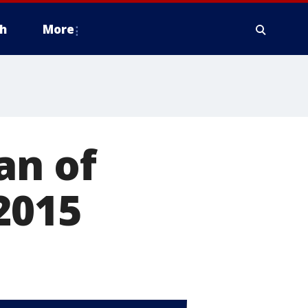
h
More
an of
2015