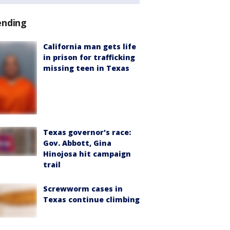
ending
California man gets life
in prison for trafficking
missing teen in Texas
Texas governor's race:
Gov. Abbott, Gina
Hinojosa hit campaign
trail
Screwworm cases in
Texas continue climbing