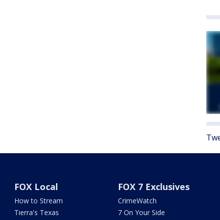
Twe
FOX Local
FOX 7 Exclusives
How to Stream
CrimeWatch
Tierra's Texas
7 On Your Side