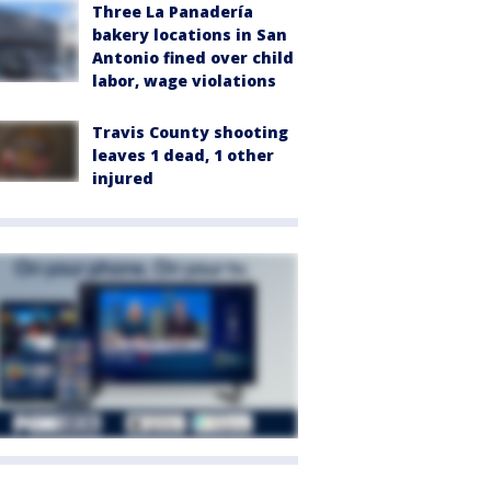
Three La Panadería
bakery locations in San
Antonio fined over child
labor, wage violations
Travis County shooting
leaves 1 dead, 1 other
injured