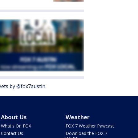
ets by @fox7austin
About Us
Weather
What's On FOX
FOX 7 Weather Pawcast
Contact Us
Download the FOX 7