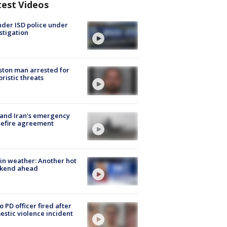
test Videos
der ISD police under
stigation
ton man arrested for
oristic threats
 and Iran's emergency
sefire agreement
in weather: Another hot
kend ahead
o PD officer fired after
stic violence incident