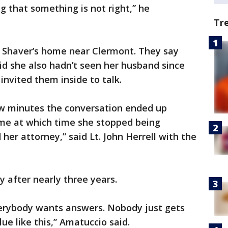
ng that something is not right,” he
Tr
o Shaver’s home near Clermont. They say
id she also hadn’t seen her husband since
 invited them inside to talk.
ew minutes the conversation ended up
me at which time she stopped being
er attorney,” said Lt. John Herrell with the
y after nearly three years.
verybody wants answers. Nobody just gets
ue like this,” Amatuccio said.