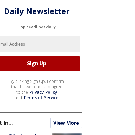
Daily Newsletter
Top headlines daily
By clicking Sign Up, I confirm
that I have read and agree
to the
Privacy Policy
and
Terms of Service
.
t In...
View More