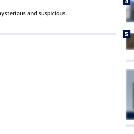
mysterious and suspicious.