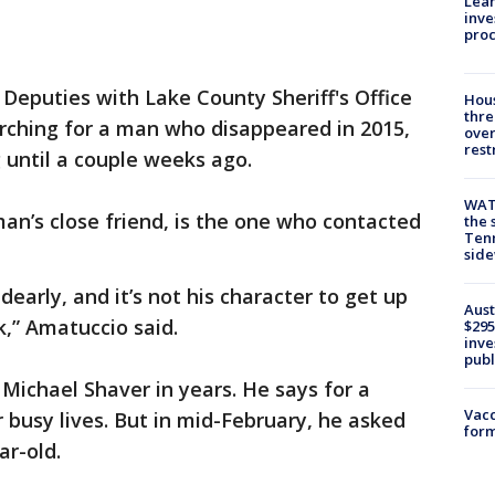
Lean
inve
pro
-
Deputies with Lake County Sheriff's Office
Hous
thre
arching for a man who disappeared in 2015,
over
rest
 until a couple weeks ago.
WAT
an’s close friend, is the one who contacted
the 
Tenn
sid
dearly, and it’s not his character to get up
Aust
,” Amatuccio said.
$295
inve
publ
Michael Shaver in years. He says for a
Vacc
ir busy lives. But in mid-February, he asked
form
ar-old.