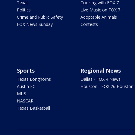
Texas
Cooking with FOX 7
Politics
Live Music on FOX 7
Crime and Public Safety
Adoptable Animals
FOX News Sunday
Contests
Sports
Regional News
Texas Longhorns
Dallas - FOX 4 News
Austin FC
Houston - FOX 26 Houston
MLB
NASCAR
Texas Basketball