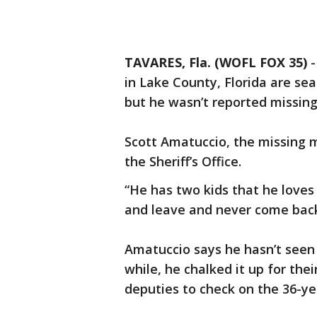
TAVARES, Fla. (WOFL FOX 35)
in Lake County, Florida are se
but he wasn’t reported missing
Scott Amatuccio, the missing m
the Sheriff’s Office.
“He has two kids that he loves 
and leave and never come back
Amatuccio says he hasn’t seen 
while, he chalked it up for the
deputies to check on the 36-ye