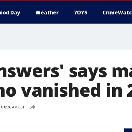
ood Day
Weather
7OYS
CrimeWatc
answers' says m
ho vanished in 
18 8:26 AM CST