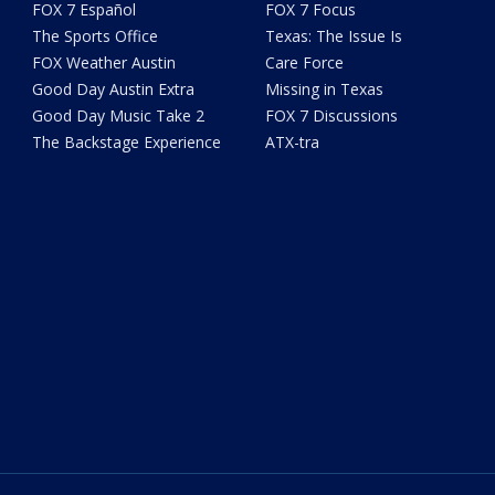
FOX 7 Español
FOX 7 Focus
The Sports Office
Texas: The Issue Is
FOX Weather Austin
Care Force
Good Day Austin Extra
Missing in Texas
Good Day Music Take 2
FOX 7 Discussions
The Backstage Experience
ATX-tra