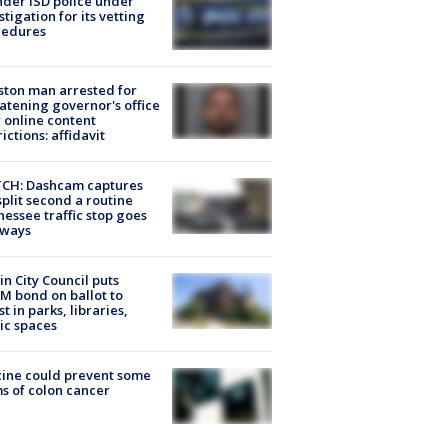
der ISD police under
stigation for its vetting
cedures
ton man arrested for
atening governor's office
 online content
rictions: affidavit
CH: Dashcam captures
split second a routine
essee traffic stop goes
eways
in City Council puts
M bond on ballot to
st in parks, libraries,
ic spaces
ine could prevent some
s of colon cancer