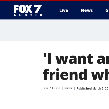
Live
News
G
'I want 
friend w
FOX 7 Austin
News
Published
March 2, 20