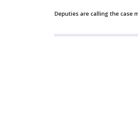
Deputies are calling the case 