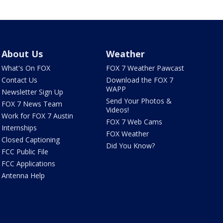
About Us
Weather
What's On FOX
FOX 7 Weather Pawcast
Contact Us
Download the FOX 7
WAPP
Newsletter Sign Up
Send Your Photos &
FOX 7 News Team
Videos!
Work for FOX 7 Austin
FOX 7 Web Cams
Internships
FOX Weather
Closed Captioning
Did You Know?
FCC Public File
FCC Applications
Antenna Help