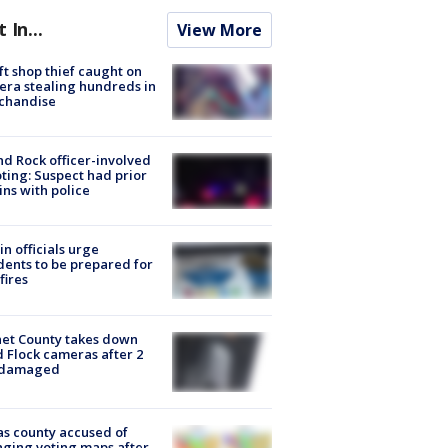
t In...
View More
ft shop thief caught on
ra stealing hundreds in
chandise
d Rock officer-involved
ting: Suspect had prior
ins with police
in officials urge
dents to be prepared for
fires
et County takes down
d Flock cameras after 2
 damaged
s county accused of
ging voting maps after