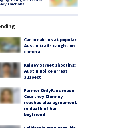
ary elections
ending
Car break-ins at popular
Austin trails caught on
camera
Rainey Street shooting:
Austin police arrest
suspect
Former OnlyFans model
Courtney Clenney
reaches plea agreement
in death of her
boyfriend
California man gets life