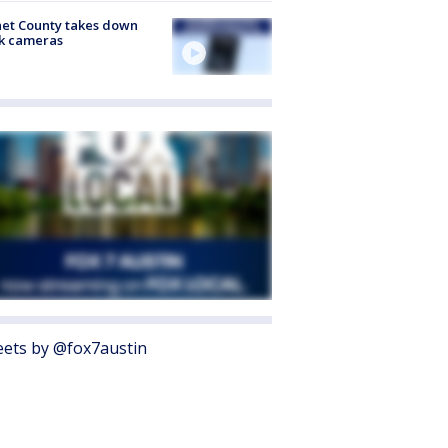
et County takes down
k cameras
ets by @fox7austin