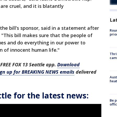
re cruel, and it is blatantly
La
the bill’s sponsor, said in a statement after
Roun
prio
"This bill makes sure that the people of
ues and do everything in our power to
n of innocent human life."
Thri
cam
 FREE FOX 13 Seattle app.
Download
ign up for BREAKING NEWS emails
delivered
Aust
heat
le for the latest news:
Be p
offi