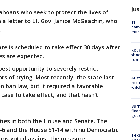
Jus
Idahoans who seek to protect the lives of
n a letter to Lt. Gov. Janice McGeachin, who
Thri
came
.
mer
te is scheduled to take effect 30 days after
Roun
shoo
ges are expected.
run-
 best opportunity to severely restrict
rs of trying. Most recently, the state last
Aust
resi
n ban law, but it required a favorable
wild
r case to take effect, and that hasn’t
Burn
fixe
get
ties in both the House and Senate. The
-6 and the House 51-14 with no Democratic
Texa
ans voted against the measure.
chan