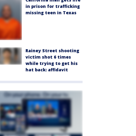
in prison for trafficking
missing teen in Texas
Rainey Street shooting
victim shot 6 times
while trying to get his
hat back: affidavit