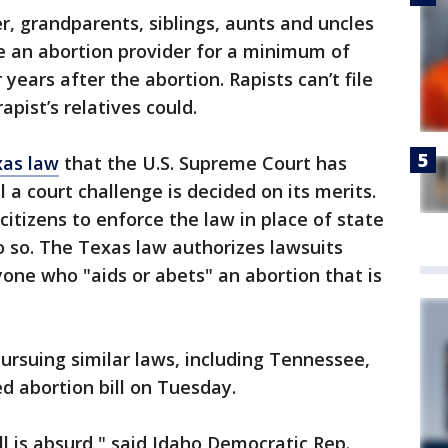
r, grandparents, siblings, aunts and uncles
ue an abortion provider for a minimum of
years after the abortion. Rapists can’t file
apist’s relatives could.
xas law
that the U.S. Supreme Court has
l a court challenge is decided on its merits.
itizens to enforce the law in place of state
o so. The Texas law authorizes lawsuits
yone who "aids or abets" an abortion that is
ursuing similar laws, including Tennessee,
d abortion bill on Tuesday.
ill is absurd," said Idaho Democratic Rep.