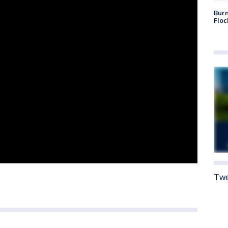
Burn
Floc
Twe