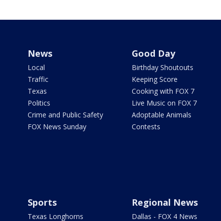
News
Good Day
Local
Birthday Shoutouts
Traffic
Keeping Score
Texas
Cooking with FOX 7
Politics
Live Music on FOX 7
Crime and Public Safety
Adoptable Animals
FOX News Sunday
Contests
Sports
Regional News
Texas Longhorns
Dallas - FOX 4 News