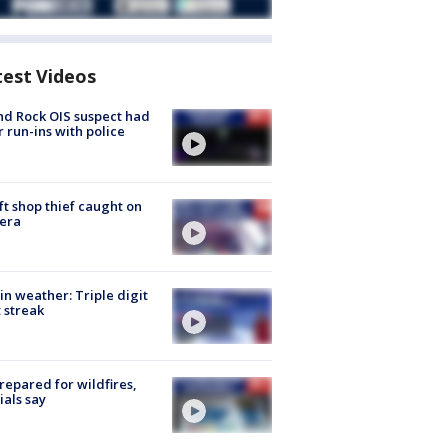
test Videos
d Rock OIS suspect had
r run-ins with police
ft shop thief caught on
era
in weather: Triple digit
 streak
repared for wildfires,
cials say