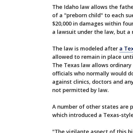
The Idaho law allows the fathe
of a "preborn child" to each s
$20,000 in damages within four 
a lawsuit under the law, but a r
The law is modeled after
a Te
allowed to remain in place unti
The Texas law allows ordinary c
officials who normally would d
against clinics, doctors and an
not permitted by law.
A number of other states are p
which introduced a Texas-style
"The vigilante aspect of this b