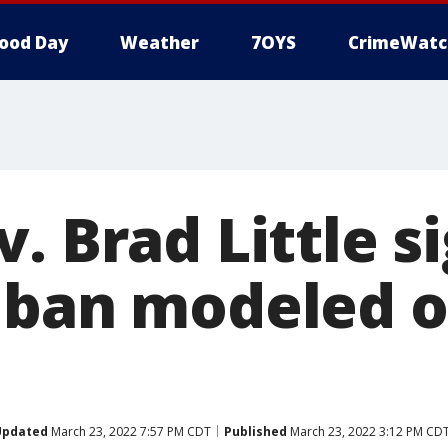
ood Day
Weather
7OYS
CrimeWatc
. Brad Little s
 ban modeled o
Updated
March 23, 2022 7:57 PM CDT
Published
March 23, 2022 3:12 PM CD