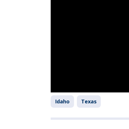
Idaho
Texas