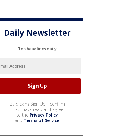
Daily Newsletter
Top headlines daily
By clicking Sign Up, I confirm
that I have read and agree
to the
Privacy Policy
and
Terms of Service
.