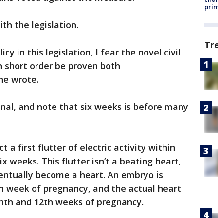
prim
th the legislation.
Tr
icy in this legislation, I fear the novel civil
 short order be proven both
he wrote.
onal, and note that six weeks is before many
.
a first flutter of electric activity within
ix weeks. This flutter isn’t a beating heart,
 eventually become a heart. An embryo is
th week of pregnancy, and the actual heart
nth and 12th weeks of pregnancy.