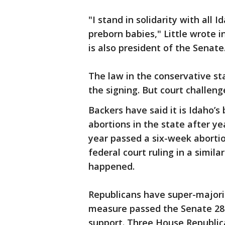
"I stand in solidarity with all 
preborn babies," Little wrote i
is also president of the Senate
The law in the conservative sta
the signing. But court challen
Backers have said it is Idaho’s
abortions in the state after yea
year passed a six-week abortio
federal court ruling in a simila
happened.
Republicans have super-majori
measure passed the Senate 28
support. Three House Republic