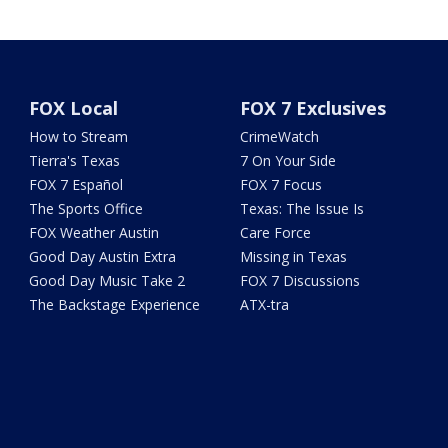
FOX Local
FOX 7 Exclusives
How to Stream
CrimeWatch
Tierra's Texas
7 On Your Side
FOX 7 Español
FOX 7 Focus
The Sports Office
Texas: The Issue Is
FOX Weather Austin
Care Force
Good Day Austin Extra
Missing in Texas
Good Day Music Take 2
FOX 7 Discussions
The Backstage Experience
ATX-tra