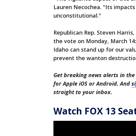
Lauren Necochea. "Its impacts a
unconstitutional."
Republican Rep. Steven Harris, 
the vote on Monday, March 14: 
Idaho can stand up for our val
prevent the wanton destructio
Get breaking news alerts in the
for Apple iOS or Android. And
s
straight to your inbox.
Watch FOX 13 Seatt