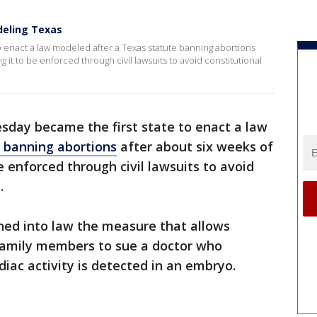
deling Texas
 enact a law modeled after a Texas statute banning abortions
 it to be enforced through civil lawsuits to avoid constitutional
day became the first state to enact a law
 banning abortions
after about six weeks of
 enforced through civil lawsuits to avoid
.
gned into law the measure that allows
amily members to sue a doctor who
iac activity is detected in an embryo.