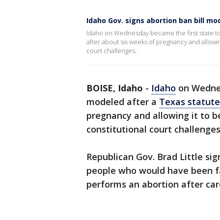
Idaho Gov. signs abortion ban bill mo
Idaho on Wednesday became the first state to
after about six weeks of pregnancy and allowing
court challenges.
BOISE, Idaho
-
Idaho
on Wednes
modeled after a
Texas statute
pregnancy and allowing it to be
constitutional court challenges
Republican Gov. Brad Little si
people who would have been f
performs an abortion after card