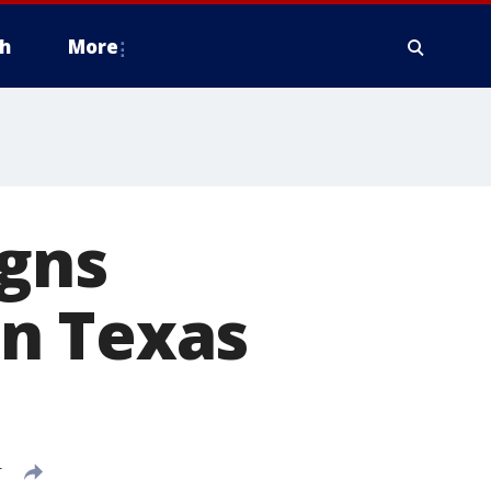
h
More
igns
n Texas
T