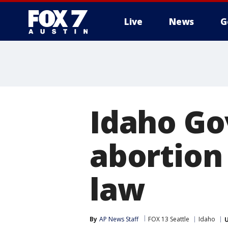
Live
News
G
Idaho Gov
abortion
law
By
AP News Staff
FOX 13 Seattle
Idaho