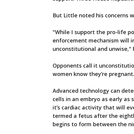
But Little noted his concerns wi
"While I support the pro-life pol
enforcement mechanism will in
unconstitutional and unwise," 
Opponents call it unconstituti
women know they’re pregnant
Advanced technology can detect 
cells in an embryo as early as s
it’s cardiac activity that will
termed a fetus after the eigh
begins to form between the ni