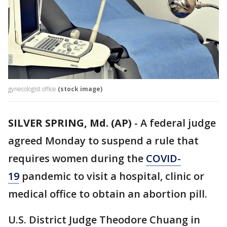
gynecologist office
(stock image)
SILVER SPRING, Md. (AP)
-
A federal judge
agreed Monday to suspend a rule that
requires women during the
COVID-
19
pandemic to visit a hospital, clinic or
medical office to obtain an abortion pill.
U.S. District Judge Theodore Chuang in