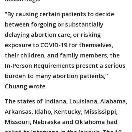
“By causing certain patients to decide
between forgoing or substantially
delaying abortion care, or risking
exposure to COVID-19 for themselves,
their children, and family members, the
In-Person Requirements present a serious
burden to many abortion patients,”
Chuang wrote.
The states of Indiana, Louisiana, Alabama,
Arkansas, Idaho, Kentucky, Mississippi,
Missouri, Nebraska and Oklahoma had