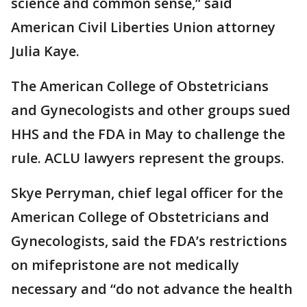
science and common sense,” said
American Civil Liberties Union attorney
Julia Kaye.
The American College of Obstetricians
and Gynecologists and other groups sued
HHS and the FDA in May to challenge the
rule. ACLU lawyers represent the groups.
Skye Perryman, chief legal officer for the
American College of Obstetricians and
Gynecologists, said the FDA’s restrictions
on mifepristone are not medically
necessary and “do not advance the health