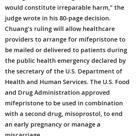
would constitute irreparable harm," the
judge wrote in his 80-page decision.
Chuang's ruling will allow healthcare
providers to arrange for mifepristone to
be mailed or delivered to patients during
the public health emergency declared by
the secretary of the U.S. Department of
Health and Human Services. The U.S. Food
and Drug Administration approved
mifepristone to be used in combination
with a second drug, misoprostol, to end
an early pregnancy or manage a
miscarriage.