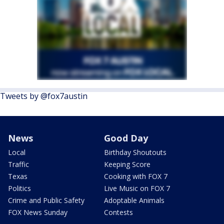
Tweets by @fox7austin
News
Good Day
Local
Birthday Shoutouts
Traffic
Keeping Score
Texas
Cooking with FOX 7
Politics
Live Music on FOX 7
Crime and Public Safety
Adoptable Animals
FOX News Sunday
Contests