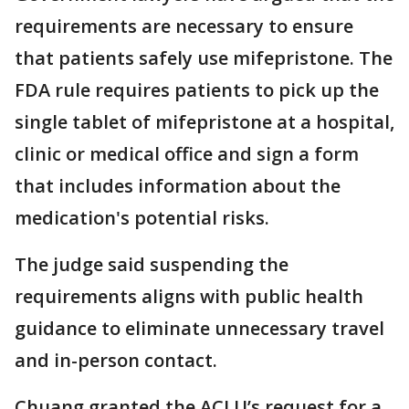
requirements are necessary to ensure
that patients safely use mifepristone. The
FDA rule requires patients to pick up the
single tablet of mifepristone at a hospital,
clinic or medical office and sign a form
that includes information about the
medication's potential risks.
The judge said suspending the
requirements aligns with public health
guidance to eliminate unnecessary travel
and in-person contact.
Chuang granted the ACLU’s request for a