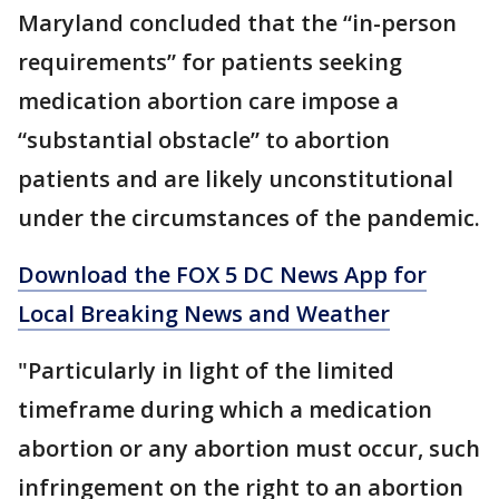
Maryland concluded that the “in-person
requirements” for patients seeking
medication abortion care impose a
“substantial obstacle” to abortion
patients and are likely unconstitutional
under the circumstances of the pandemic.
Download the FOX 5 DC News App for
Local Breaking News and Weather
"Particularly in light of the limited
timeframe during which a medication
abortion or any abortion must occur, such
infringement on the right to an abortion