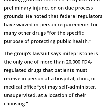
preliminary injunction on due process
grounds. He noted that federal regulators
have waived in-person requirements for
many other drugs “for the specific
purpose of protecting public health.”
The group’s lawsuit says mifepristone is
the only one of more than 20,000 FDA-
regulated drugs that patients must
receive in person at a hospital, clinic, or
medical office “yet may self-administer,
unsupervised, at a location of their
choosing.”