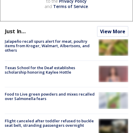
to the
Privacy Policy
and
Terms of Service
.
Just In...
View More
Jalapeño recall spurs alert for meat, poultry
items from Kroger, Walmart, Albertsons, and
others
Texas School for the Deaf establishes
scholarship honoring Kaylee Hottle
Food to Live green powders and mixes recalled
over Salmonella fears
Flight canceled after toddler refused to buckle
seat belt, stranding passengers overnight