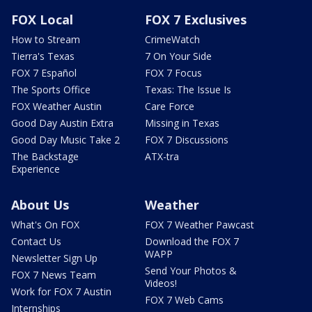
FOX Local
FOX 7 Exclusives
How to Stream
CrimeWatch
Tierra's Texas
7 On Your Side
FOX 7 Español
FOX 7 Focus
The Sports Office
Texas: The Issue Is
FOX Weather Austin
Care Force
Good Day Austin Extra
Missing in Texas
Good Day Music Take 2
FOX 7 Discussions
The Backstage
ATX-tra
Experience
About Us
Weather
What's On FOX
FOX 7 Weather Pawcast
Contact Us
Download the FOX 7
WAPP
Newsletter Sign Up
Send Your Photos &
FOX 7 News Team
Videos!
Work for FOX 7 Austin
FOX 7 Web Cams
Internships