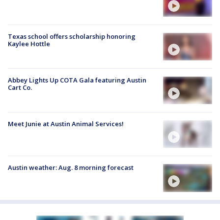
Texas school offers scholarship honoring
Kaylee Hottle
Abbey Lights Up COTA Gala featuring Austin
Cart Co.
Meet Junie at Austin Animal Services!
Austin weather: Aug. 8 morning forecast