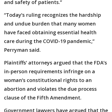
and safety of patients.”
“Today’s ruling recognizes the hardship
and undue burden that many women
have faced obtaining essential health
care during the COVID-19 pandemic,”
Perryman said.
Plaintiffs’ attorneys argued that the FDA’s
in-person requirements infringe on a
woman’s constitutional rights to an
abortion and violates the due process
clause of the Fifth Amendment.
Government lawyers have argued that the