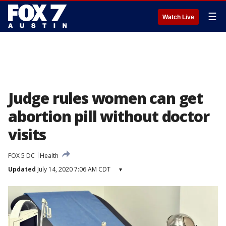
☰
Watch Live
Judge rules women can get
abortion pill without doctor
visits
FOX 5 DC
Health
Updated
July 14, 2020 7:06 AM CDT
▾