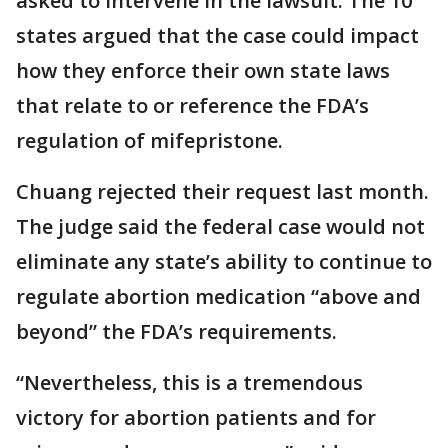
asked to intervene in the lawsuit. The 10
states argued that the case could impact
how they enforce their own state laws
that relate to or reference the FDA’s
regulation of mifepristone.
Chuang rejected their request last month.
The judge said the federal case would not
eliminate any state’s ability to continue to
regulate abortion medication “above and
beyond” the FDA’s requirements.
“Nevertheless, this is a tremendous
victory for abortion patients and for