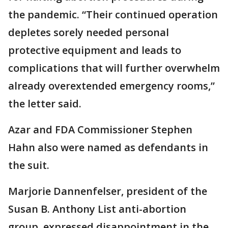
the pandemic. “Their continued operation
depletes sorely needed personal
protective equipment and leads to
complications that will further overwhelm
already overextended emergency rooms,”
the letter said.
Azar and FDA Commissioner Stephen
Hahn also were named as defendants in
the suit.
Marjorie Dannenfelser, president of the
Susan B. Anthony List anti-abortion
group, expressed disappointment in the