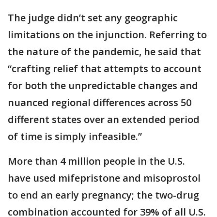
The judge didn’t set any geographic
limitations on the injunction. Referring to
the nature of the pandemic, he said that
“crafting relief that attempts to account
for both the unpredictable changes and
nuanced regional differences across 50
different states over an extended period
of time is simply infeasible.”
More than 4 million people in the U.S.
have used mifepristone and misoprostol
to end an early pregnancy; the two-drug
combination accounted for 39% of all U.S.