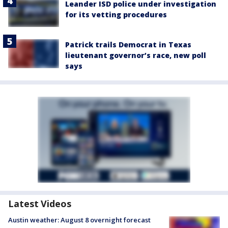
Leander ISD police under investigation
for its vetting procedures
Patrick trails Democrat in Texas
lieutenant governor’s race, new poll
says
Latest Videos
Austin weather: August 8 overnight forecast