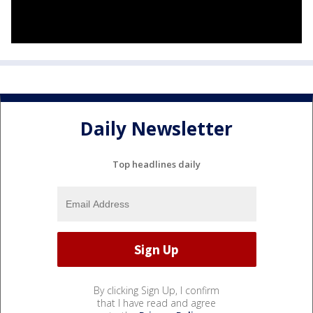
Daily Newsletter
Top headlines daily
By clicking Sign Up, I confirm
that I have read and agree