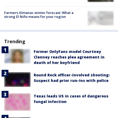
Farmers Almanac winter forecast: What a
strong El Niño means for your region
Trending
Former OnlyFans model Courtney
Clenney reaches plea agreement in
death of her boyfriend
Round Rock officer-involved shooting:
Suspect had prior run-ins with police
Texas leads US in cases of dangerous
fungal infection