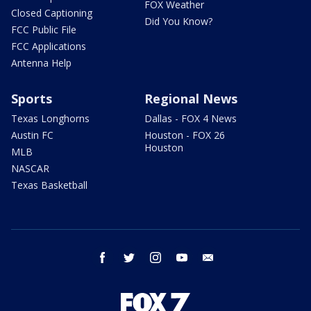
FOX Weather
Closed Captioning
Did You Know?
FCC Public File
FCC Applications
Antenna Help
Sports
Regional News
Texas Longhorns
Dallas - FOX 4 News
Austin FC
Houston - FOX 26
Houston
MLB
NASCAR
Texas Basketball
facebook
twitter
instagram
youtube
email