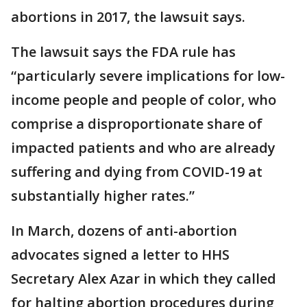
abortions in 2017, the lawsuit says.
The lawsuit says the FDA rule has
“particularly severe implications for low-
income people and people of color, who
comprise a disproportionate share of
impacted patients and who are already
suffering and dying from COVID-19 at
substantially higher rates.”
In March, dozens of anti-abortion
advocates signed a letter to HHS
Secretary Alex Azar in which they called
for halting abortion procedures during