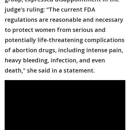
judge's ruling: “The current FDA
regulations are reasonable and necessary
to protect women from serious and
potentially life-threatening complications
of abortion drugs, including intense pain,
heavy bleeding, infection, and even
death," she said in a statement.