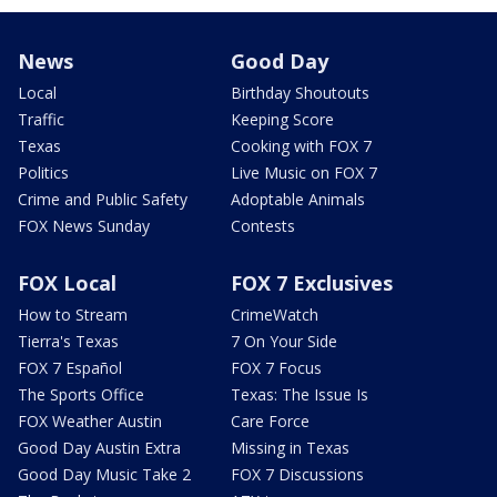
News
Good Day
Local
Birthday Shoutouts
Traffic
Keeping Score
Texas
Cooking with FOX 7
Politics
Live Music on FOX 7
Crime and Public Safety
Adoptable Animals
FOX News Sunday
Contests
FOX Local
FOX 7 Exclusives
How to Stream
CrimeWatch
Tierra's Texas
7 On Your Side
FOX 7 Español
FOX 7 Focus
The Sports Office
Texas: The Issue Is
FOX Weather Austin
Care Force
Good Day Austin Extra
Missing in Texas
Good Day Music Take 2
FOX 7 Discussions