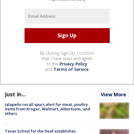
By clicking Sign Up, I confirm
that I have read and agree
to the
Privacy Policy
and
Terms of Service
.
Just In...
View More
Jalapeño recall spurs alert for meat, poultry
items from Kroger, Walmart, Albertsons, and
others
Texas School for the Deaf establishes