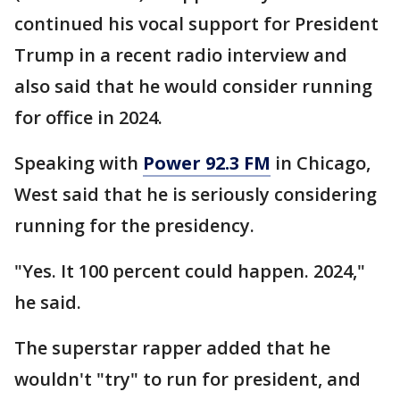
continued his vocal support for President
Trump in a recent radio interview and
also said that he would consider running
for office in 2024.
Speaking with
Power 92.3 FM
in Chicago,
West said that he is seriously considering
running for the presidency.
"Yes. It 100 percent could happen. 2024,"
he said.
The superstar rapper added that he
wouldn't "try" to run for president, and