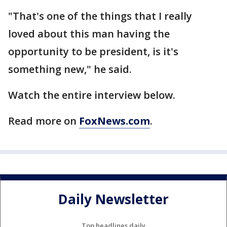
"That's one of the things that I really
loved about this man having the
opportunity to be president, is it's
something new," he said.
Watch the entire interview below.
Read more on
FoxNews.com
.
Daily Newsletter
Top headlines daily