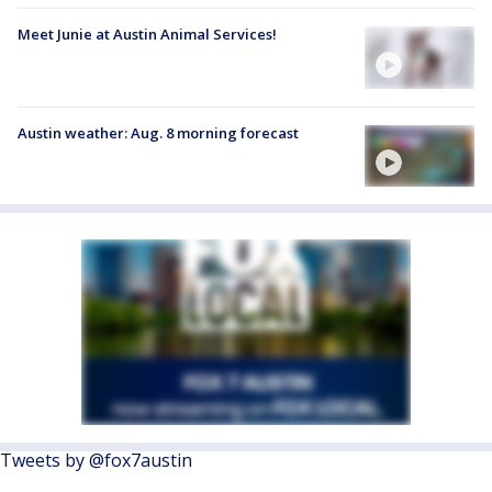
Meet Junie at Austin Animal Services!
Austin weather: Aug. 8 morning forecast
Tweets by @fox7austin