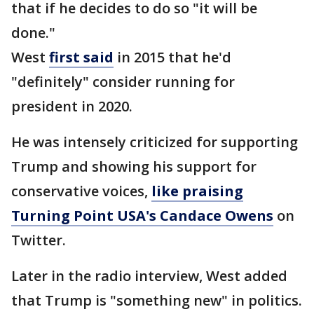
that if he decides to do so "it will be
done."
West
first said
in 2015 that he'd
"definitely" consider running for
president in 2020.
He was intensely criticized for supporting
Trump and showing his support for
conservative voices,
like praising
Turning Point USA's Candace Owens
on
Twitter.
Later in the radio interview, West added
that Trump is "something new" in politics.