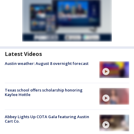
Latest Videos
Austin weather: August 8 overnight forecast
Texas school offers scholarship honoring
Kaylee Hottle
Abbey Lights Up COTA Gala featuring Austin
Cart Co.