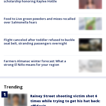
scholarship honoring Kaylee Hottle
Food to Live green powders and mixes recalled
over Salmonella fears
Flight canceled after toddler refused to buckle
seat belt, stranding passengers overnight
Farmers Almanac winter forecast: What a
strong El Niño means for your region
Trending
Rainey Street shooting victim shot 6
times while trying to get his hat back:
affidavit