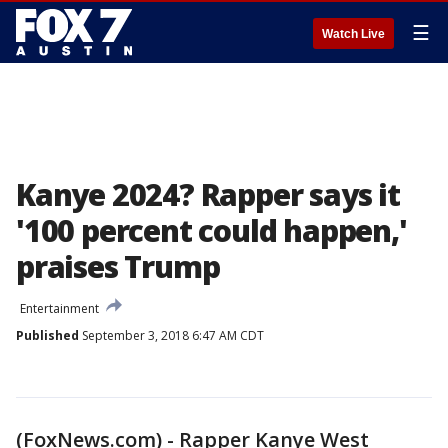
☰
Watch Live
Kanye 2024? Rapper says it
'100 percent could happen,'
praises Trump
Entertainment
Published
September 3, 2018 6:47 AM CDT
(FoxNews.com) - Rapper Kanye West