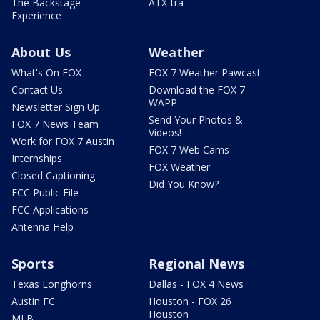
The Backstage
ATX-tra
Experience
About Us
Weather
What's On FOX
FOX 7 Weather Pawcast
Contact Us
Download the FOX 7
WAPP
Newsletter Sign Up
Send Your Photos &
FOX 7 News Team
Videos!
Work for FOX 7 Austin
FOX 7 Web Cams
Internships
FOX Weather
Closed Captioning
Did You Know?
FCC Public File
FCC Applications
Antenna Help
Sports
Regional News
Texas Longhorns
Dallas - FOX 4 News
Austin FC
Houston - FOX 26
Houston
MLB