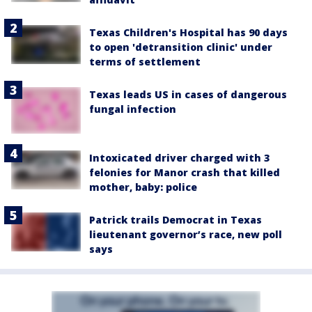
Texas Children's Hospital has 90 days
to open 'detransition clinic' under
terms of settlement
Texas leads US in cases of dangerous
fungal infection
Intoxicated driver charged with 3
felonies for Manor crash that killed
mother, baby: police
Patrick trails Democrat in Texas
lieutenant governor’s race, new poll
says