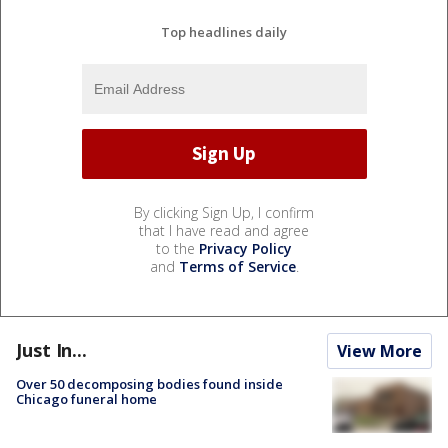
Top headlines daily
By clicking Sign Up, I confirm
that I have read and agree
to the
Privacy Policy
and
Terms of Service
.
Just In...
View More
Over 50 decomposing bodies found inside
Chicago funeral home