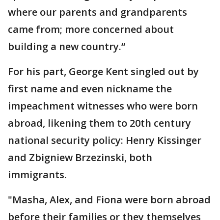
where our parents and grandparents
came from; more concerned about
building a new country.“
For his part, George Kent singled out by
first name and even nickname the
impeachment witnesses who were born
abroad, likening them to 20th century
national security policy: Henry Kissinger
and Zbigniew Brzezinski, both
immigrants.
"Masha, Alex, and Fiona were born abroad
before their families or they themselves