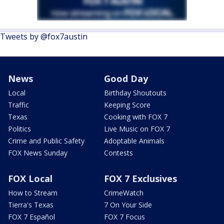
Tweets by @fox7austin
News
Good Day
Local
Birthday Shoutouts
Traffic
Keeping Score
Texas
Cooking with FOX 7
Politics
Live Music on FOX 7
Crime and Public Safety
Adoptable Animals
FOX News Sunday
Contests
FOX Local
FOX 7 Exclusives
How to Stream
CrimeWatch
Tierra's Texas
7 On Your Side
FOX 7 Español
FOX 7 Focus