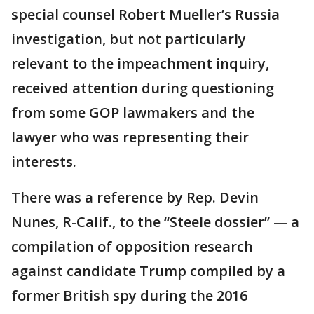
special counsel Robert Mueller’s Russia
investigation, but not particularly
relevant to the impeachment inquiry,
received attention during questioning
from some GOP lawmakers and the
lawyer who was representing their
interests.
There was a reference by Rep. Devin
Nunes, R-Calif., to the “Steele dossier” — a
compilation of opposition research
against candidate Trump compiled by a
former British spy during the 2016