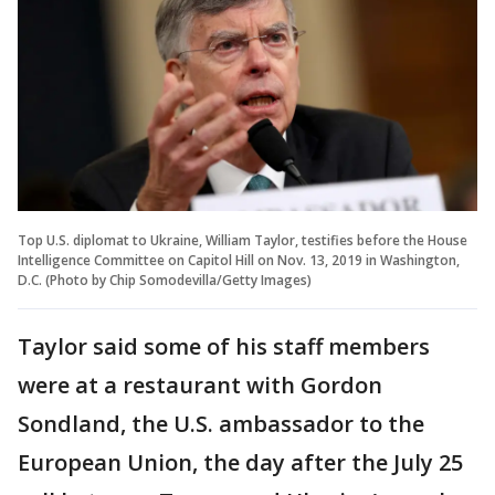
Top U.S. diplomat to Ukraine, William Taylor, testifies before the House
Intelligence Committee on Capitol Hill on Nov. 13, 2019 in Washington,
D.C. (Photo by Chip Somodevilla/Getty Images)
Taylor said some of his staff members
were at a restaurant with Gordon
Sondland, the U.S. ambassador to the
European Union, the day after the July 25