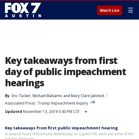
☰
Watch Live
Key takeaways from first
day of public impeachment
hearings
By
Eric Tucker
, 
Michael Balsamo
 and 
Mary Clare Jalonick
Associated Press
Trump Impeachment Inquiry
Updated
November 13, 2019 3:40 PM CST
▾
Key takeaways from first public impeachment hearing
In several hours of testimony Wednesday on Capitol Hill, here are some of the
notable moments.