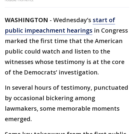
WASHINGTON
-
Wednesday’s
start of
public impeachment hearings
in Congress
marked the first time that the American
public could watch and listen to the
witnesses whose testimony is at the core
of the Democrats’ investigation.
In several hours of testimony, punctuated
by occasional bickering among
lawmakers, some memorable moments
emerged.