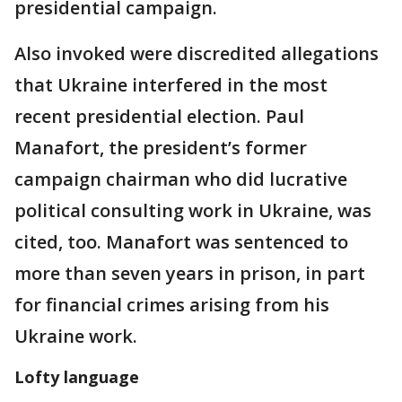
presidential campaign.
Also invoked were discredited allegations
that Ukraine interfered in the most
recent presidential election. Paul
Manafort, the president’s former
campaign chairman who did lucrative
political consulting work in Ukraine, was
cited, too. Manafort was sentenced to
more than seven years in prison, in part
for financial crimes arising from his
Ukraine work.
Lofty language