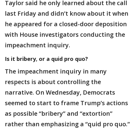
Taylor said he only learned about the call
last Friday and didn’t know about it when
he appeared for a closed-door deposition
with House investigators conducting the
impeachment inquiry.
Is it bribery, or a quid pro quo?
The impeachment inquiry in many
respects is about controlling the
narrative. On Wednesday, Democrats
seemed to start to frame Trump’s actions
as possible “bribery” and “extortion”
rather than emphasizing a “quid pro quo.”