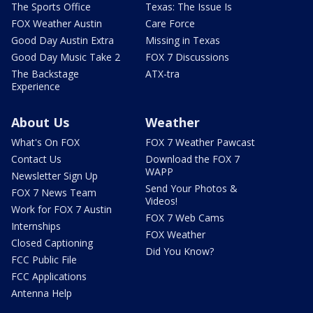
The Sports Office
Texas: The Issue Is
FOX Weather Austin
Care Force
Good Day Austin Extra
Missing in Texas
Good Day Music Take 2
FOX 7 Discussions
The Backstage
ATX-tra
Experience
About Us
Weather
What's On FOX
FOX 7 Weather Pawcast
Contact Us
Download the FOX 7
WAPP
Newsletter Sign Up
Send Your Photos &
FOX 7 News Team
Videos!
Work for FOX 7 Austin
FOX 7 Web Cams
Internships
FOX Weather
Closed Captioning
Did You Know?
FCC Public File
FCC Applications
Antenna Help