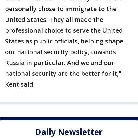
personally chose to immigrate to the
United States. They all made the
professional choice to serve the United
States as public officials, helping shape
our national security policy, towards
Russia in particular. And we and our
national security are the better for it,"
Kent said.
Daily Newsletter