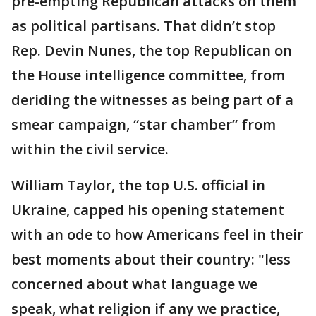
pre-empting Republican attacks on them
as political partisans. That didn’t stop
Rep. Devin Nunes, the top Republican on
the House intelligence committee, from
deriding the witnesses as being part of a
smear campaign, “star chamber” from
within the civil service.
William Taylor, the top U.S. official in
Ukraine, capped his opening statement
with an ode to how Americans feel in their
best moments about their country: "less
concerned about what language we
speak, what religion if any we practice,