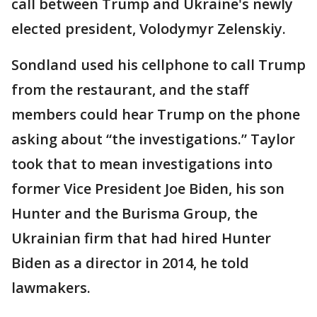
call between Trump and Ukraine's newly
elected president, Volodymyr Zelenskiy.
Sondland used his cellphone to call Trump
from the restaurant, and the staff
members could hear Trump on the phone
asking about “the investigations.” Taylor
took that to mean investigations into
former Vice President Joe Biden, his son
Hunter and the Burisma Group, the
Ukrainian firm that had hired Hunter
Biden as a director in 2014, he told
lawmakers.