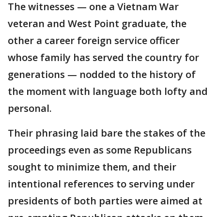
The witnesses — one a Vietnam War
veteran and West Point graduate, the
other a career foreign service officer
whose family has served the country for
generations — nodded to the history of
the moment with language both lofty and
personal.
Their phrasing laid bare the stakes of the
proceedings even as some Republicans
sought to minimize them, and their
intentional references to serving under
presidents of both parties were aimed at