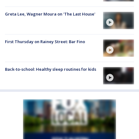
Greta Lee, Wagner Moura on 'The Last House'
First Thursday on Rainey Street: Bar Fino
Back-to-school: Healthy sleep routines for kids