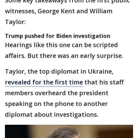
Some key takeaways from the first public
witnesses, George Kent and William
Taylor:
Trump pushed for Biden investigation
Hearings like this one can be scripted
affairs. But there was an early surprise.
Taylor, the top diplomat in Ukraine,
revealed for the first time
that his staff
members overheard the president
speaking on the phone to another
diplomat about investigations.