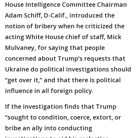
House Intelligence Committee Chairman
Adam Schiff, D-Calif., introduced the
notion of bribery when he criticized the
acting White House chief of staff, Mick
Mulvaney, for saying that people
concerned about Trump’s requests that
Ukraine do political investigations should
“get over it,” and that there is political
influence in all foreign policy.
If the investigation finds that Trump
“sought to condition, coerce, extort, or
bribe an ally into conducting