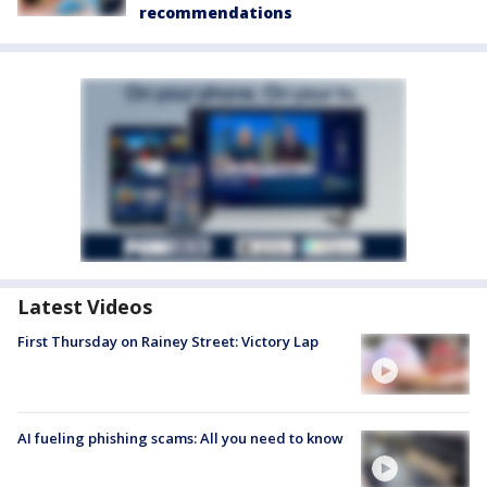
recommendations
Latest Videos
First Thursday on Rainey Street: Victory Lap
AI fueling phishing scams: All you need to know