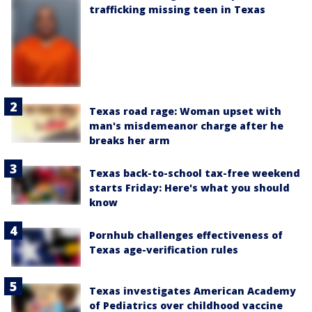
trafficking missing teen in Texas
Texas road rage: Woman upset with
man's misdemeanor charge after he
breaks her arm
Texas back-to-school tax-free weekend
starts Friday: Here's what you should
know
Pornhub challenges effectiveness of
Texas age-verification rules
Texas investigates American Academy
of Pediatrics over childhood vaccine