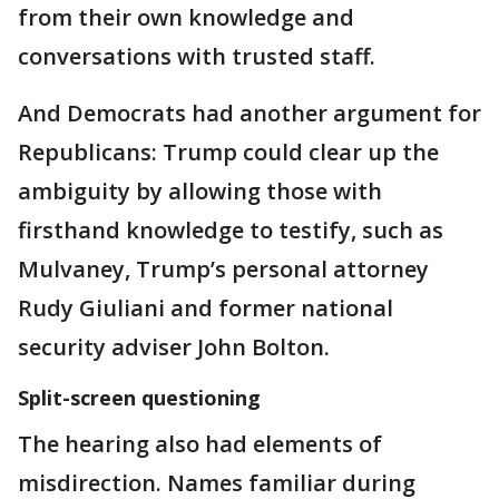
from their own knowledge and
conversations with trusted staff.
And Democrats had another argument for
Republicans: Trump could clear up the
ambiguity by allowing those with
firsthand knowledge to testify, such as
Mulvaney, Trump’s personal attorney
Rudy Giuliani and former national
security adviser John Bolton.
Split-screen questioning
The hearing also had elements of
misdirection. Names familiar during