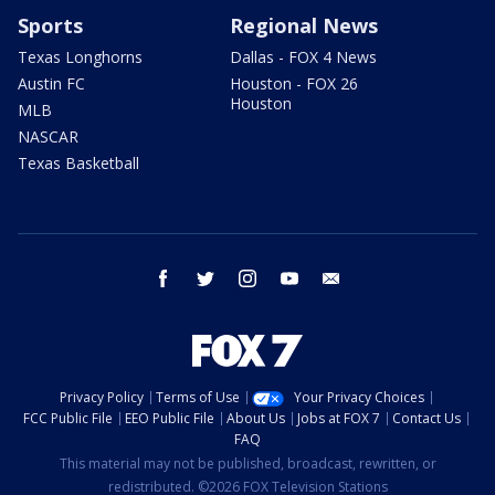
Sports
Regional News
Texas Longhorns
Dallas - FOX 4 News
Austin FC
Houston - FOX 26
Houston
MLB
NASCAR
Texas Basketball
facebook
twitter
instagram
youtube
email
Privacy Policy
Terms of Use
Your Privacy Choices
FCC Public File
EEO Public File
About Us
Jobs at FOX 7
Contact Us
FAQ
This material may not be published, broadcast, rewritten, or
redistributed. ©2026 FOX Television Stations