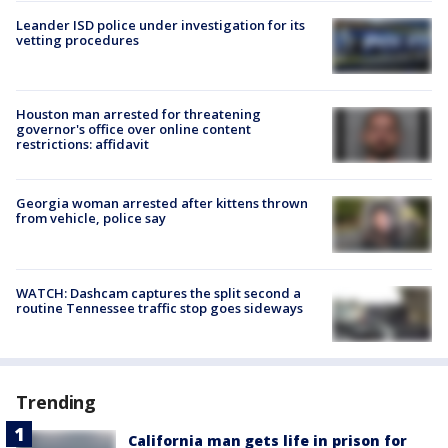
Leander ISD police under investigation for its
vetting procedures
Houston man arrested for threatening
governor's office over online content
restrictions: affidavit
Georgia woman arrested after kittens thrown
from vehicle, police say
WATCH: Dashcam captures the split second a
routine Tennessee traffic stop goes sideways
Trending
California man gets life in prison for