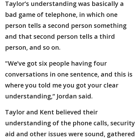
Taylor’s understanding was basically a
bad game of telephone, in which one
person tells a second person something
and that second person tells a third
person, and so on.
"We’ve got six people having four
conversations in one sentence, and this is
where you told me you got your clear
understanding,” Jordan said.
Taylor and Kent believed their
understanding of the phone calls, security
aid and other issues were sound, gathered