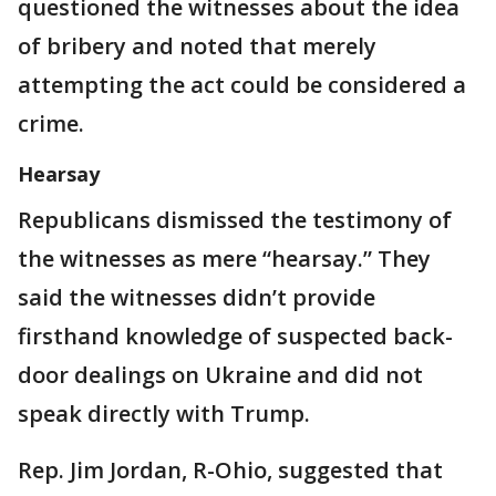
questioned the witnesses about the idea
of bribery and noted that merely
attempting the act could be considered a
crime.
Hearsay
Republicans dismissed the testimony of
the witnesses as mere “hearsay.” They
said the witnesses didn’t provide
firsthand knowledge of suspected back-
door dealings on Ukraine and did not
speak directly with Trump.
Rep. Jim Jordan, R-Ohio, suggested that