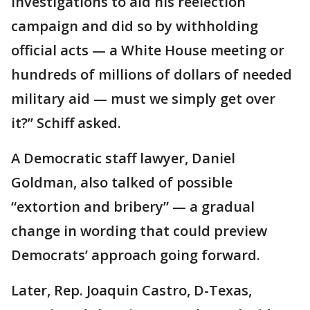
investigations to aid his reelection
campaign and did so by withholding
official acts — a White House meeting or
hundreds of millions of dollars of needed
military aid — must we simply get over
it?’’ Schiff asked.
A Democratic staff lawyer, Daniel
Goldman, also talked of possible
“extortion and bribery” — a gradual
change in wording that could preview
Democrats’ approach going forward.
Later, Rep. Joaquin Castro, D-Texas,