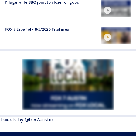
Pflugerville BBQ joint to close for good
FOX 7 Español - 8/5/2026 Titulares
Tweets by @fox7austin