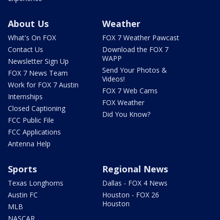
About Us
Weather
What's On FOX
FOX 7 Weather Pawcast
Contact Us
Download the FOX 7
WAPP
Newsletter Sign Up
Send Your Photos &
FOX 7 News Team
Videos!
Work for FOX 7 Austin
FOX 7 Web Cams
Internships
FOX Weather
Closed Captioning
Did You Know?
FCC Public File
FCC Applications
Antenna Help
Sports
Regional News
Texas Longhorns
Dallas - FOX 4 News
Austin FC
Houston - FOX 26
Houston
MLB
NASCAR