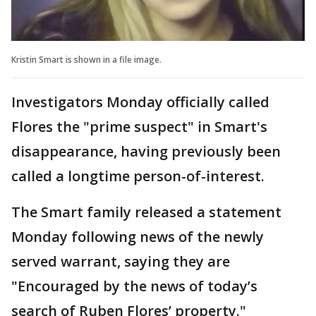
Kristin Smart is shown in a file image.
Investigators Monday officially called
Flores the "prime suspect" in Smart's
disappearance, having previously been
called a longtime person-of-interest.
The Smart family released a statement
Monday following news of the newly
served warrant, saying they are
"Encouraged by the news of today’s
search of Ruben Flores’ property."