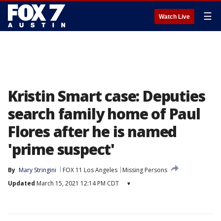
☰
Watch Live
Kristin Smart case: Deputies
search family home of Paul
Flores after he is named
'prime suspect'
By
Mary Stringini
FOX 11 Los Angeles
Missing Persons
Updated
March 15, 2021 12:14 PM CDT
▾