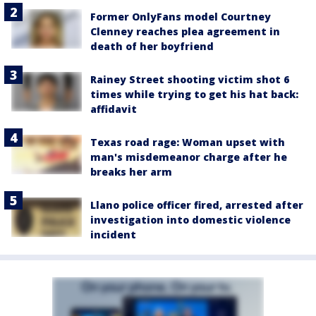
Former OnlyFans model Courtney
Clenney reaches plea agreement in
death of her boyfriend
Rainey Street shooting victim shot 6
times while trying to get his hat back:
affidavit
Texas road rage: Woman upset with
man's misdemeanor charge after he
breaks her arm
Llano police officer fired, arrested after
investigation into domestic violence
incident