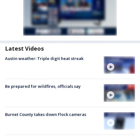
Latest Videos
Austin weather: Triple digit heat streak
Be prepared for wildfires, officials say
Burnet County takes down Flock cameras