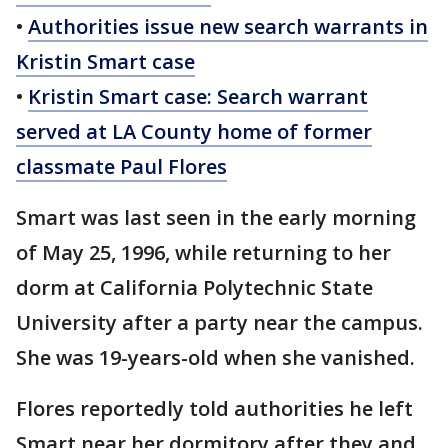
•
Authorities issue new search warrants in
Kristin Smart case
•
Kristin Smart case: Search warrant
served at LA County home of former
classmate Paul Flores
Smart was last seen in the early morning
of May 25, 1996, while returning to her
dorm at California Polytechnic State
University after a party near the campus.
She was 19-years-old when she vanished.
Flores reportedly told authorities he left
Smart near her dormitory after they and