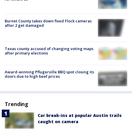
Burnet County takes down fixed Flock cameras
after 2 get damaged
Texas county accused of changing voting maps
after primary elections
Award-winning Pflugerville BBQ spot closing its
doors due to high beef prices
Trending
Car break-ins at popular Austin trails
caught on camera