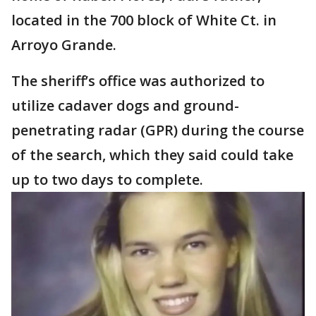
located in the 700 block of White Ct. in
Arroyo Grande.
The sheriff’s office was authorized to
utilize cadaver dogs and ground-
penetrating radar (GPR) during the course
of the search, which they said could take
up to two days to complete.