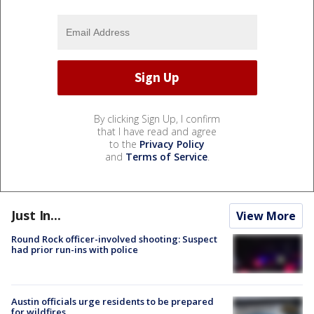
By clicking Sign Up, I confirm
that I have read and agree
to the
Privacy Policy
and
Terms of Service
.
Just In...
View More
Round Rock officer-involved shooting: Suspect
had prior run-ins with police
Austin officials urge residents to be prepared
for wildfires