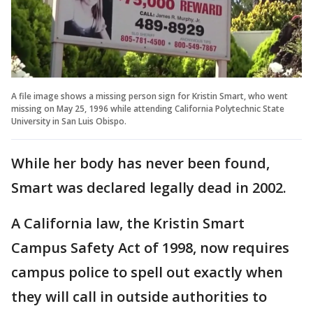
A file image shows a missing person sign for Kristin Smart, who went
missing on May 25, 1996 while attending California Polytechnic State
University in San Luis Obispo.
While her body has never been found,
Smart was declared legally dead in 2002.
A California law, the Kristin Smart
Campus Safety Act of 1998, now requires
campus police to spell out exactly when
they will call in outside authorities to