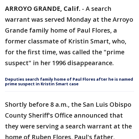
ARROYO GRANDE, Calif.
-
A search
warrant was served Monday at the Arroyo
Grande family home of Paul Flores, a
former classmate of Kristin Smart, who,
for the first time, was called the "prime
suspect" in her 1996 disappearance.
Deputies search family home of Paul Flores after he is named
prime suspect in Kristin Smart case
Shortly before 8 a.m., the San Luis Obispo
County Sheriff's Office announced that
they were serving a search warrant at the
home of Ruben Flores, Paul's father,