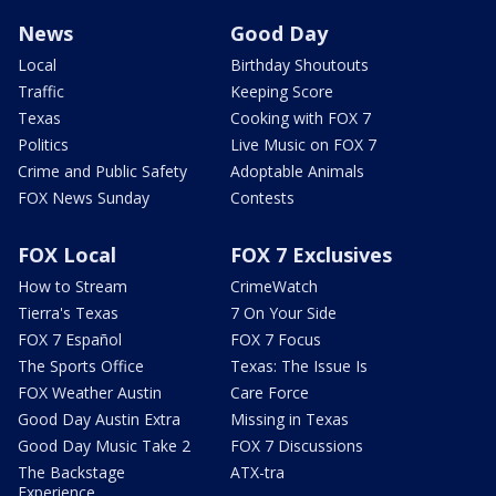
News
Good Day
Local
Birthday Shoutouts
Traffic
Keeping Score
Texas
Cooking with FOX 7
Politics
Live Music on FOX 7
Crime and Public Safety
Adoptable Animals
FOX News Sunday
Contests
FOX Local
FOX 7 Exclusives
How to Stream
CrimeWatch
Tierra's Texas
7 On Your Side
FOX 7 Español
FOX 7 Focus
The Sports Office
Texas: The Issue Is
FOX Weather Austin
Care Force
Good Day Austin Extra
Missing in Texas
Good Day Music Take 2
FOX 7 Discussions
The Backstage
ATX-tra
Experience