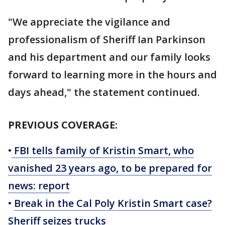
"We appreciate the vigilance and
professionalism of Sheriff Ian Parkinson
and his department and our family looks
forward to learning more in the hours and
days ahead," the statement continued.
PREVIOUS COVERAGE:
•
FBI tells family of Kristin Smart, who
vanished 23 years ago, to be prepared for
news: report
•
Break in the Cal Poly Kristin Smart case?
Sheriff seizes trucks