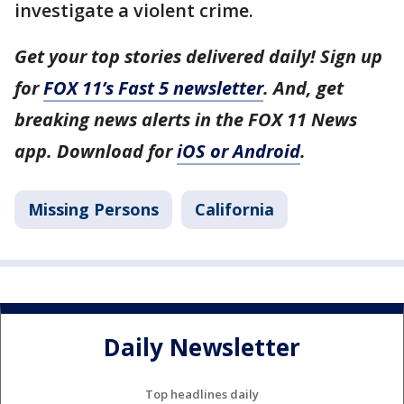
investigate a violent crime.
Get your top stories delivered daily! Sign up
for
FOX 11’s Fast 5 newsletter
. And, get
breaking news alerts in the FOX 11 News
app. Download for
iOS or Android
.
Missing Persons
California
Daily Newsletter
Top headlines daily