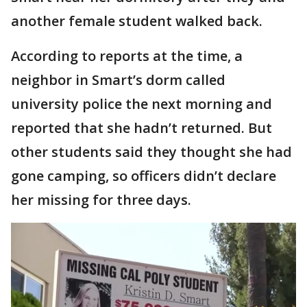
another female student walked back.
According to reports at the time, a
neighbor in Smart’s dorm called
university police the next morning and
reported that she hadn’t returned. But
other students said they thought she had
gone camping, so officers didn’t declare
her missing for three days.