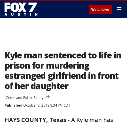
☰
Watch Live
Kyle man sentenced to life in
prison for murdering
estranged girlfriend in front
of her daughter
Crime and Public Safety
Published
October 2, 2019 9:34 PM CDT
HAYS COUNTY, Texas
-
A Kyle man has