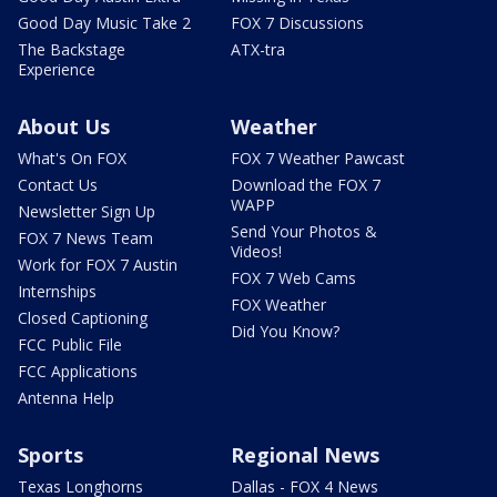
Good Day Music Take 2
FOX 7 Discussions
The Backstage
ATX-tra
Experience
About Us
Weather
What's On FOX
FOX 7 Weather Pawcast
Contact Us
Download the FOX 7
WAPP
Newsletter Sign Up
Send Your Photos &
FOX 7 News Team
Videos!
Work for FOX 7 Austin
FOX 7 Web Cams
Internships
FOX Weather
Closed Captioning
Did You Know?
FCC Public File
FCC Applications
Antenna Help
Sports
Regional News
Texas Longhorns
Dallas - FOX 4 News