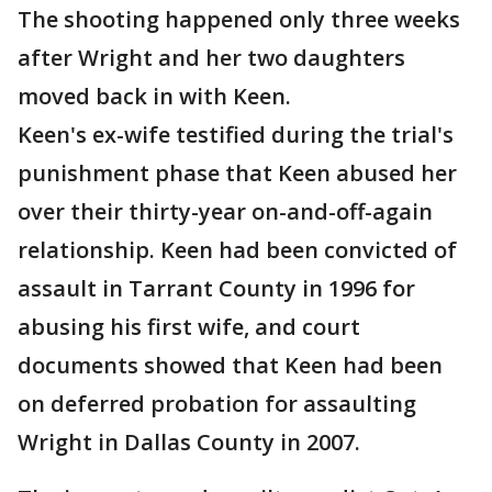
The shooting happened only three weeks
after Wright and her two daughters
moved back in with Keen.
Keen's ex-wife testified during the trial's
punishment phase that Keen abused her
over their thirty-year on-and-off-again
relationship. Keen had been convicted of
assault in Tarrant County in 1996 for
abusing his first wife, and court
documents showed that Keen had been
on deferred probation for assaulting
Wright in Dallas County in 2007.