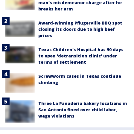
man's misdemeanor charge after he
breaks her arm
Award-winning Pflugerville BBQ spot
closing its doors due to high beef
prices
Texas Children's Hospital has 90 days
to open 'detransition clinic' under
terms of settlement
Screwworm cases in Texas continue
climbing
Three La Panadería bakery locations in
San Antonio fined over child labor,
wage violations