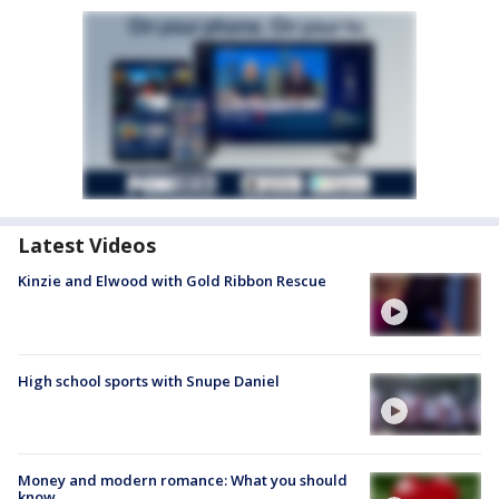
Latest Videos
Kinzie and Elwood with Gold Ribbon Rescue
High school sports with Snupe Daniel
Money and modern romance: What you should
know