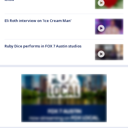
Eli Roth interview on 'Ice Cream Man'
Ruby Dice performs in FOX 7 Austin studios