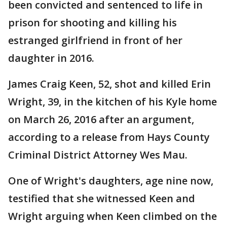
been convicted and sentenced to life in
prison for shooting and killing his
estranged girlfriend in front of her
daughter in 2016.
James Craig Keen, 52, shot and killed Erin
Wright, 39, in the kitchen of his Kyle home
on March 26, 2016 after an argument,
according to a release from Hays County
Criminal District Attorney Wes Mau.
One of Wright's daughters, age nine now,
testified that she witnessed Keen and
Wright arguing when Keen climbed on the