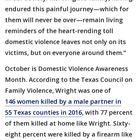
endured this painful journey—which for
them will never be over—remain living
reminders of the heart-rending toll
domestic violence leaves not only on its
victims, but on everyone around them.”
October is Domestic Violence Awareness
Month. According to the Texas Council on
Family Violence, Wright was one of
146 women killed by a male partner in
55 Texas counties in 2016
, with 77 percent
of them killed at home like Wright. Sixty-
eight percent were killed by a firearm like