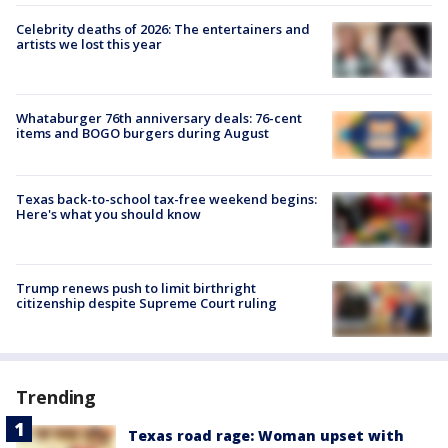
Celebrity deaths of 2026: The entertainers and
artists we lost this year
Whataburger 76th anniversary deals: 76-cent
items and BOGO burgers during August
Texas back-to-school tax-free weekend begins:
Here's what you should know
Trump renews push to limit birthright
citizenship despite Supreme Court ruling
Trending
Texas road rage: Woman upset with