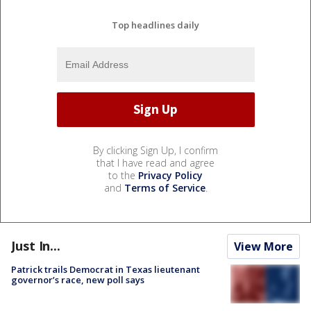
Top headlines daily
By clicking Sign Up, I confirm
that I have read and agree
to the
Privacy Policy
and
Terms of Service
.
Just In...
View More
Patrick trails Democrat in Texas lieutenant
governor’s race, new poll says