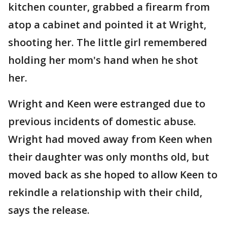
kitchen counter, grabbed a firearm from
atop a cabinet and pointed it at Wright,
shooting her. The little girl remembered
holding her mom's hand when he shot
her.
Wright and Keen were estranged due to
previous incidents of domestic abuse.
Wright had moved away from Keen when
their daughter was only months old, but
moved back as she hoped to allow Keen to
rekindle a relationship with their child,
says the release.