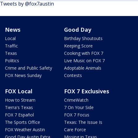
Tweets by @fox7austin
News
Good Day
Local
Birthday Shoutouts
Traffic
Keeping Score
Texas
Cooking with FOX 7
Politics
Live Music on FOX 7
Crime and Public Safety
Adoptable Animals
FOX News Sunday
Contests
FOX Local
FOX 7 Exclusives
How to Stream
CrimeWatch
Tierra's Texas
7 On Your Side
FOX 7 Español
FOX 7 Focus
The Sports Office
Texas: The Issue Is
FOX Weather Austin
Care Force
Good Day Austin Extra
Missing in Texas