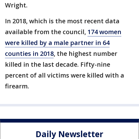
Wright.
In 2018, which is the most recent data
available from the council,
174 women
were killed by a male partner in 64
counties in 2018
, the highest number
killed in the last decade. Fifty-nine
percent of all victims were killed with a
firearm.
Daily Newsletter