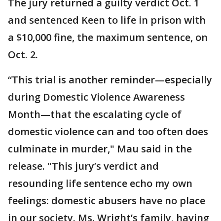
The jury returned a guilty verdict Oct. 1
and sentenced Keen to life in prison with
a $10,000 fine, the maximum sentence, on
Oct. 2.
“This trial is another reminder—especially
during Domestic Violence Awareness
Month—that the escalating cycle of
domestic violence can and too often does
culminate in murder," Mau said in the
release. "This jury’s verdict and
resounding life sentence echo my own
feelings: domestic abusers have no place
in our society. Ms. Wright’s family, having