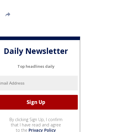
Daily Newsletter
Top headlines daily
By clicking Sign Up, I confirm
that I have read and agree
to the
Privacy Policy