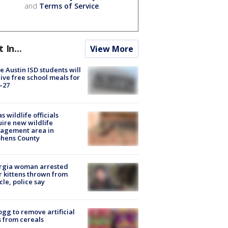
and
Terms of Service
.
t In...
View More
 Austin ISD students will
ive free school meals for
-27
s wildlife officials
ire new wildlife
agement area in
phens County
rgia woman arrested
r kittens thrown from
cle, police say
ogg to remove artificial
 from cereals