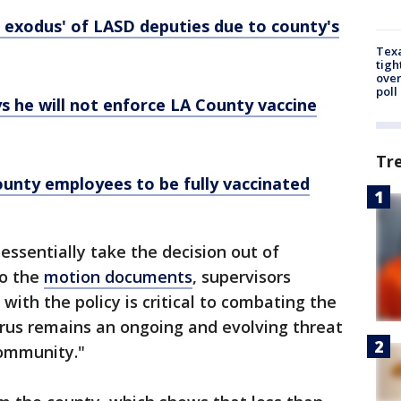
 exodus' of LASD deputies due to county's
Texa
tigh
over
poll
ys he will not enforce LA County vaccine
Tr
ounty employees to be fully vaccinated
essentially take the decision out of
to the
motion documents
, supervisors
with the policy is critical to combating the
rus remains an ongoing and evolving threat
community."