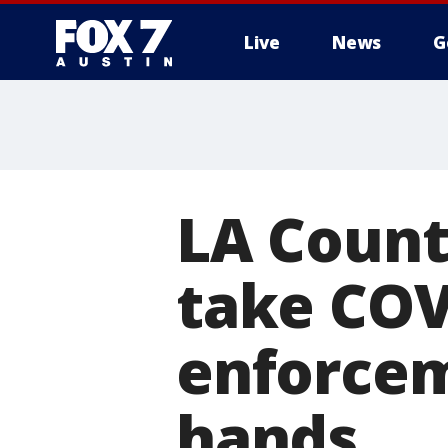
Live
News
G
LA Count
take COV
enforcem
hands