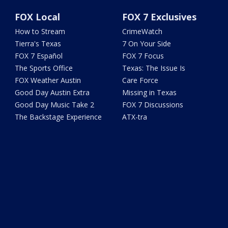
FOX Local
FOX 7 Exclusives
How to Stream
CrimeWatch
Tierra's Texas
7 On Your Side
FOX 7 Español
FOX 7 Focus
The Sports Office
Texas: The Issue Is
FOX Weather Austin
Care Force
Good Day Austin Extra
Missing in Texas
Good Day Music Take 2
FOX 7 Discussions
The Backstage Experience
ATX-tra