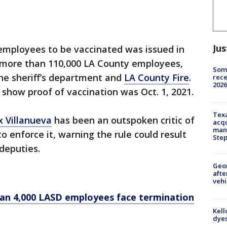
Jus
 employees to be vaccinated was issued in
s more than 110,000 LA County employees,
Some
the sheriff’s department and
LA County Fire
.
rece
2026
show proof of vaccination was Oct. 1, 2021.
Texa
x Villanueva
has been an outspoken critic of
acqu
man
 enforce it, warning the rule could result
Ste
 deputies.
Geo
afte
vehi
han 4,000 LASD employees face termination
Kell
dyes