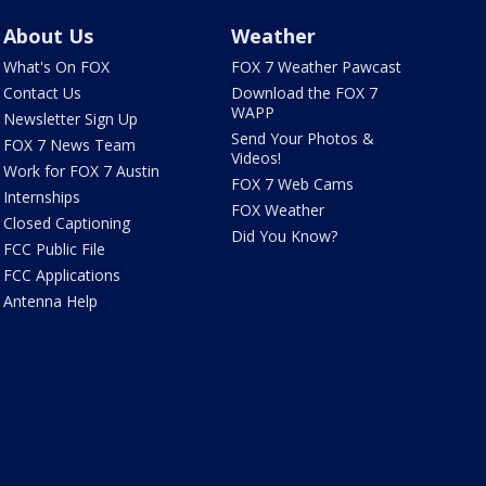
About Us
Weather
What's On FOX
FOX 7 Weather Pawcast
Contact Us
Download the FOX 7
WAPP
Newsletter Sign Up
Send Your Photos &
FOX 7 News Team
Videos!
Work for FOX 7 Austin
FOX 7 Web Cams
Internships
FOX Weather
Closed Captioning
Did You Know?
FCC Public File
FCC Applications
Antenna Help