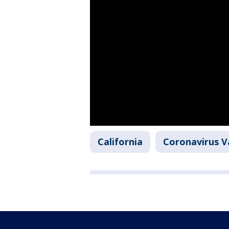
California
Coronavirus V