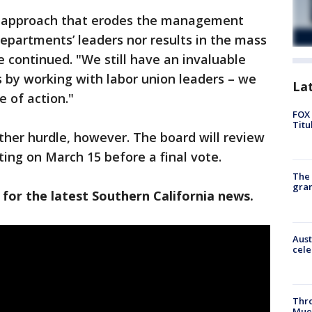
n approach that erodes the management
departments’ leaders nor results in the mass
he continued. "We still have an invaluable
s by working with labor union leaders – we
La
 of action."
FOX 
Titu
other hurdle, however. The board will review
ing on March 15 before a final vote.
The 
gra
 for the latest Southern California news.
Aust
cele
Thr
Mue