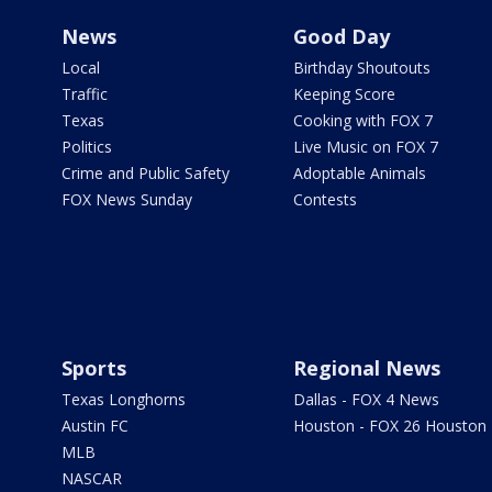
News
Good Day
Local
Birthday Shoutouts
Traffic
Keeping Score
Texas
Cooking with FOX 7
Politics
Live Music on FOX 7
Crime and Public Safety
Adoptable Animals
FOX News Sunday
Contests
Sports
Regional News
Texas Longhorns
Dallas - FOX 4 News
Austin FC
Houston - FOX 26 Houston
MLB
NASCAR