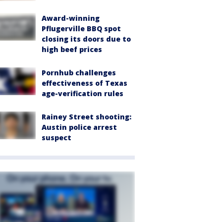
Award-winning
Pflugerville BBQ spot
closing its doors due to
high beef prices
Pornhub challenges
effectiveness of Texas
age-verification rules
Rainey Street shooting:
Austin police arrest
suspect