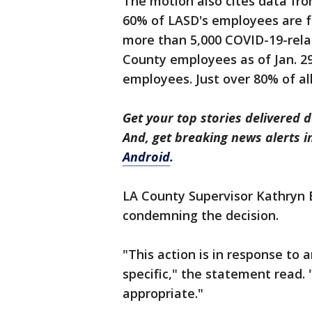
The motion also cites data fro
60% of LASD's employees are fu
more than 5,000 COVID-19-rela
County employees as of Jan. 29
employees. Just over 80% of a
Get your top stories delivered d
And, get breaking news alerts 
Android
.
LA County Supervisor Kathryn
condemning the decision.
"This action is in response to a
specific," the statement read. 
appropriate."