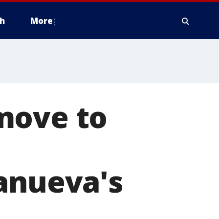
h
More
move to
lanueva's