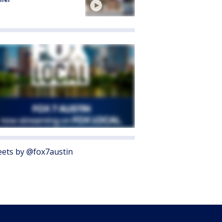
ets by @fox7austin