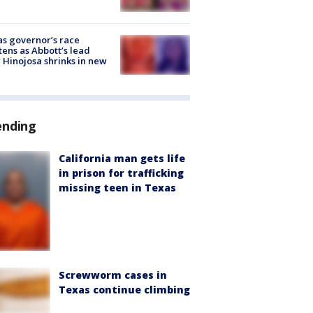
s governor’s race
tens as Abbott’s lead
 Hinojosa shrinks in new
ending
California man gets life
in prison for trafficking
missing teen in Texas
Screwworm cases in
Texas continue climbing