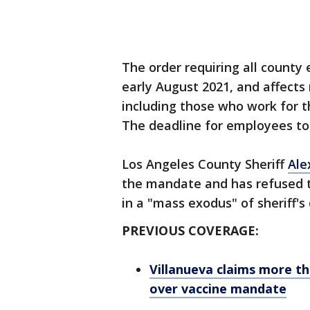
The order requiring all county
early August 2021, and affect
including those who work for 
The deadline for employees to 
Los Angeles County Sheriff
Ale
the mandate and has refused to
in a "mass exodus" of sheriff's
PREVIOUS COVERAGE:
Villanueva claims more t
over vaccine mandate