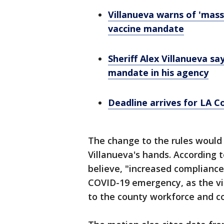
Villanueva warns of 'mass
vaccine mandate
Sheriff Alex Villanueva sa
mandate in his agency
Deadline arrives for LA C
The change to the rules would 
Villanueva's hands. According 
believe, "increased compliance 
COVID-19 emergency, as the vi
to the county workforce and 