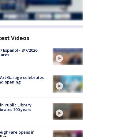
test Videos
7 Español - 8/7/2026
lares
Art Garage celebrates
nd opening
in Public Library
brates 100 years
oughFare opens in
ller