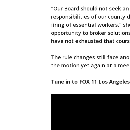
"Our Board should not seek a
responsibilities of our county 
firing of essential workers," s
opportunity to broker solution
have not exhausted that course
The rule changes still face an
the motion yet again at a meet
Tune in to FOX 11 Los Angeles