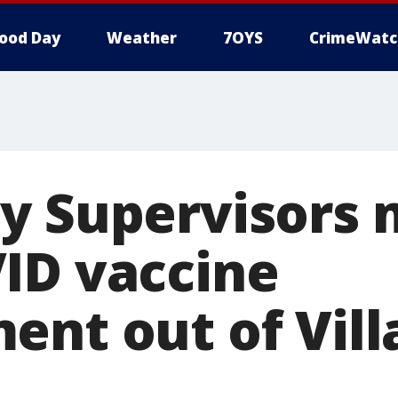
ood Day
Weather
7OYS
CrimeWatc
y Supervisors 
ID vaccine
ent out of Vil