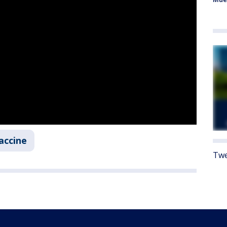
accine
Twe