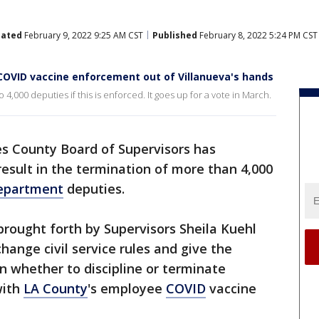
ated
February 9, 2022 9:25 AM CST
Published
February 8, 2022 5:24 PM CST
COVID vaccine enforcement out of Villanueva's hands
4,000 deputies if this is enforced. It goes up for a vote in March.
s County Board of Supervisors has
esult in the termination of more than 4,000
Department
deputies.
rought forth by Supervisors Sheila Kuehl
hange civil service rules and give the
in whether to discipline or terminate
with
LA County
's employee
COVID
vaccine