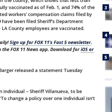
m the county, which shows that less than
lly vaccinated as of Feb. 1, and 74% of the
ted workers’ compensation claims filed by
 have been filed Sheriff's Department
ll LA County employees are vaccinated.
aily!
Sign up for FOX 11’s Fast 5 newsletter
.
in the FOX 11 News app. Download for
iOS or
 Barger released a statement Tuesday
n individual – Sheriff Villanueva, to be
"To change a policy over one individual isn’t