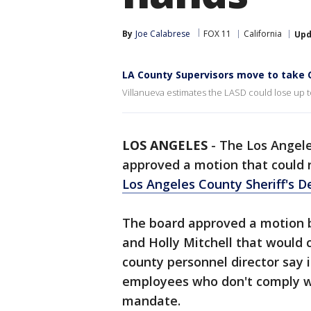
By
Joe Calabrese
FOX 11
California
Upd
LA County Supervisors move to take 
Villanueva estimates the LASD could lose up to 
LOS ANGELES
-
The Los Angele
approved a motion that could r
Los Angeles County Sheriff's 
The board approved a motion b
and Holly Mitchell that would c
county personnel director say 
employees who don't comply 
mandate.