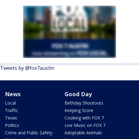
Tweets by @fox7austin
News
Good Day
Local
Birthday Shoutouts
Traffic
Keeping Score
Texas
Cooking with FOX 7
Politics
Live Music on FOX 7
Crime and Public Safety
Adoptable Animals