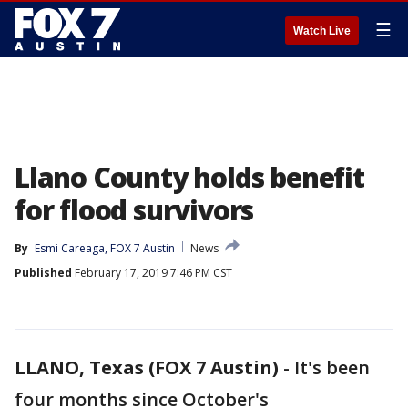
☰
Watch Live
Llano County holds benefit
for flood survivors
By
Esmi Careaga, FOX 7 Austin
News
Published
February 17, 2019 7:46 PM CST
LLANO, Texas (FOX 7 Austin)
-
It's been
four months since October's