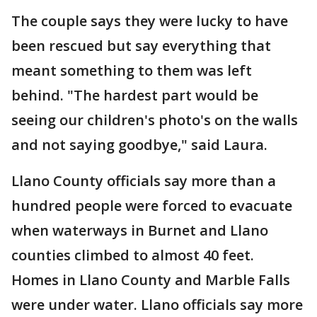
The couple says they were lucky to have
been rescued but say everything that
meant something to them was left
behind. "The hardest part would be
seeing our children's photo's on the walls
and not saying goodbye," said Laura.
Llano County officials say more than a
hundred people were forced to evacuate
when waterways in Burnet and Llano
counties climbed to almost 40 feet.
Homes in Llano County and Marble Falls
were under water. Llano officials say more