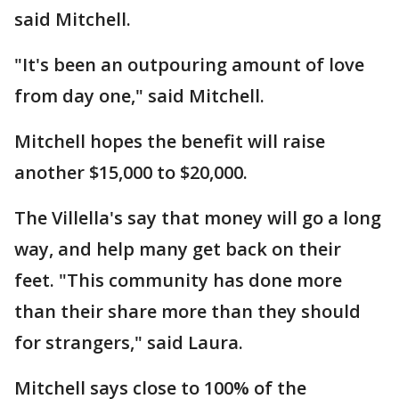
said Mitchell.
"It's been an outpouring amount of love
from day one," said Mitchell.
Mitchell hopes the benefit will raise
another $15,000 to $20,000.
The Villella's say that money will go a long
way, and help many get back on their
feet. "This community has done more
than their share more than they should
for strangers," said Laura.
Mitchell says close to 100% of the