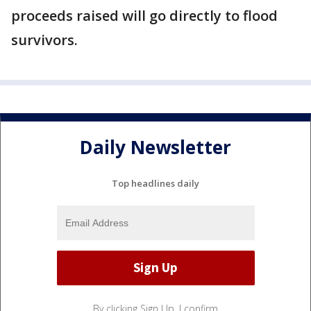
proceeds raised will go directly to flood
survivors.
Daily Newsletter
Top headlines daily
By clicking Sign Up, I confirm