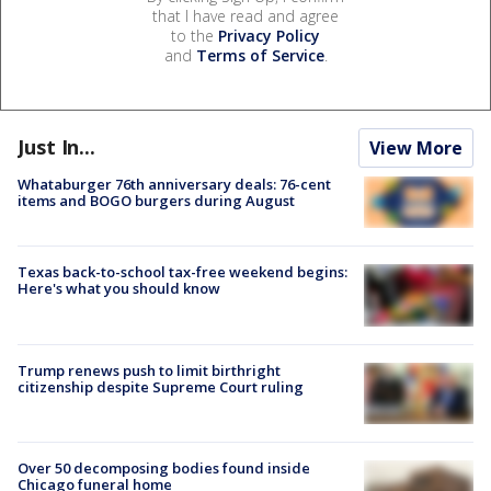
that I have read and agree
to the
Privacy Policy
and
Terms of Service
.
Just In...
View More
Whataburger 76th anniversary deals: 76-cent
items and BOGO burgers during August
Texas back-to-school tax-free weekend begins:
Here's what you should know
Trump renews push to limit birthright
citizenship despite Supreme Court ruling
Over 50 decomposing bodies found inside
Chicago funeral home