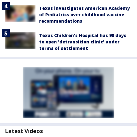
Texas investigates American Academy
of Pediatrics over childhood vaccine
recommendations
Texas Children's Hospital has 90 days
to open 'detransition clinic' under
terms of settlement
Latest Videos