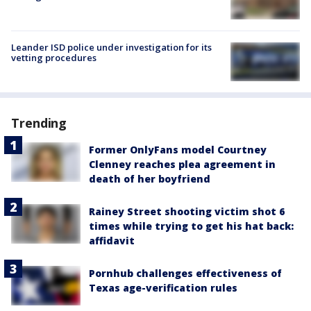
Leander ISD police under investigation for its
vetting procedures
Trending
Former OnlyFans model Courtney
Clenney reaches plea agreement in
death of her boyfriend
Rainey Street shooting victim shot 6
times while trying to get his hat back:
affidavit
Pornhub challenges effectiveness of
Texas age-verification rules