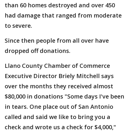
than 60 homes destroyed and over 450
had damage that ranged from moderate
to severe.
Since then people from all over have
dropped off donations.
Llano County Chamber of Commerce
Executive Director Briely Mitchell says
over the months they received almost
$80,000 in donations "Some days I've been
in tears. One place out of San Antonio
called and said we like to bring you a
check and wrote us a check for $4,000,"