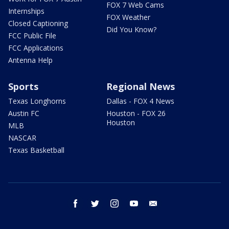
FOX 7 Web Cams
Internships
FOX Weather
Closed Captioning
Did You Know?
FCC Public File
FCC Applications
Antenna Help
Sports
Regional News
Texas Longhorns
Dallas - FOX 4 News
Austin FC
Houston - FOX 26
Houston
MLB
NASCAR
Texas Basketball
facebook
twitter
instagram
youtube
email