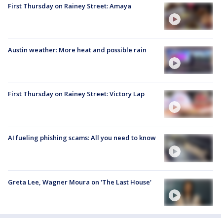
First Thursday on Rainey Street: Amaya
Austin weather: More heat and possible rain
First Thursday on Rainey Street: Victory Lap
AI fueling phishing scams: All you need to know
Greta Lee, Wagner Moura on 'The Last House'