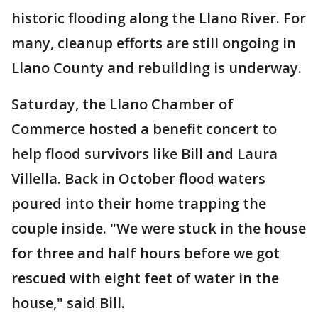
historic flooding along the Llano River. For
many, cleanup efforts are still ongoing in
Llano County and rebuilding is underway.
Saturday, the Llano Chamber of
Commerce hosted a benefit concert to
help flood survivors like Bill and Laura
Villella. Back in October flood waters
poured into their home trapping the
couple inside. "We were stuck in the house
for three and half hours before we got
rescued with eight feet of water in the
house," said Bill.