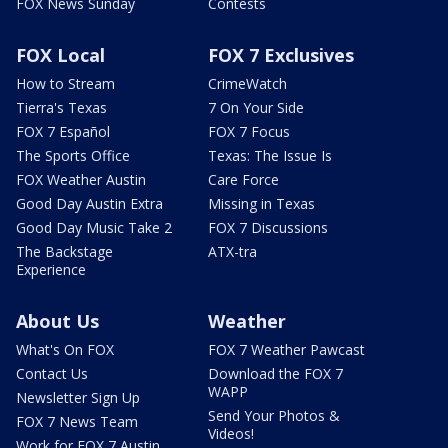
FOX News Sunday
Contests
FOX Local
FOX 7 Exclusives
How to Stream
CrimeWatch
Tierra's Texas
7 On Your Side
FOX 7 Español
FOX 7 Focus
The Sports Office
Texas: The Issue Is
FOX Weather Austin
Care Force
Good Day Austin Extra
Missing in Texas
Good Day Music Take 2
FOX 7 Discussions
The Backstage
ATX-tra
Experience
About Us
Weather
What's On FOX
FOX 7 Weather Pawcast
Contact Us
Download the FOX 7
WAPP
Newsletter Sign Up
Send Your Photos &
FOX 7 News Team
Videos!
Work for FOX 7 Austin