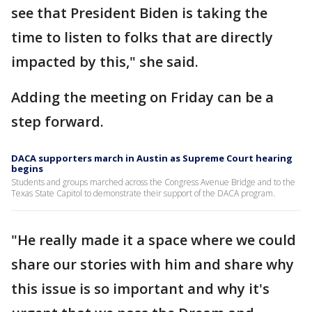
see that President Biden is taking the
time to listen to folks that are directly
impacted by this," she said.
Adding the meeting on Friday can be a
step forward.
DACA supporters march in Austin as Supreme Court hearing
begins
Students and groups marched across the Congress Avenue Bridge and to the
Texas State Capitol to demonstrate their support of the DACA program.
"He really made it a space where we could
share our stories with him and share why
this issue is so important and why it's