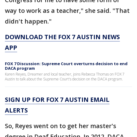
way to work as a teacher," she said. "That
didn't happen."
DOWNLOAD THE FOX 7 AUSTIN NEWS
APP
FOX 7 Discussion: Supreme Court overturns decision to end
DACA program
Karen Reyes, Dreamer and local teacher, joins Rebecca Thomas on FOX 7
Austin to talk about the Supreme Court's decision on the DACA program.
SIGN UP FOR FOX 7 AUSTIN EMAIL
ALERTS
So, Reyes went on to get her master's
degree in Deaf Education. In 2012, DACA