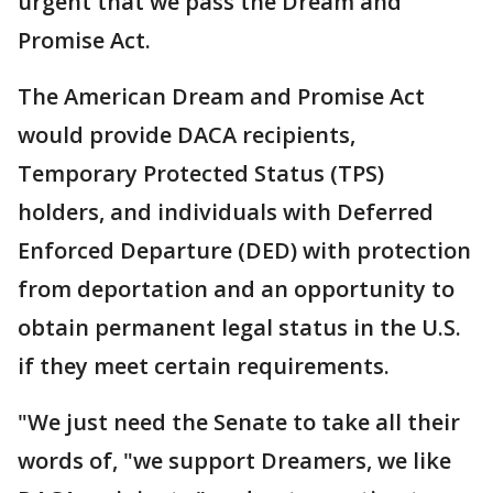
urgent that we pass the Dream and
Promise Act.
The American Dream and Promise Act
would provide DACA recipients,
Temporary Protected Status (TPS)
holders, and individuals with Deferred
Enforced Departure (DED) with protection
from deportation and an opportunity to
obtain permanent legal status in the U.S.
if they meet certain requirements.
"We just need the Senate to take all their
words of, "we support Dreamers, we like