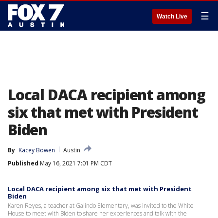
☰
Watch Live
Local DACA recipient among
six that met with President
Biden
By
Kacey Bowen
Austin
Published
May 16, 2021 7:01 PM CDT
Local DACA recipient among six that met with President
Biden
Karen Reyes, a teacher at Galindo Elementary, was invited to the White
House to meet with Biden to share her experiences and talk with the