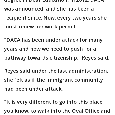
was announced, and she has been a
recipient since. Now, every two years she
must renew her work permit.
"DACA has been under attack for many
years and now we need to push for a
pathway towards citizenship," Reyes said.
Reyes said under the last administration,
she felt as if the immigrant community
had been under attack.
"It is very different to go into this place,
you know, to walk into the Oval Office and