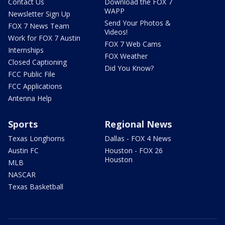
Contact Us
Download the FOX 7
WAPP
Newsletter Sign Up
Send Your Photos &
FOX 7 News Team
Videos!
Work for FOX 7 Austin
FOX 7 Web Cams
Internships
FOX Weather
Closed Captioning
Did You Know?
FCC Public File
FCC Applications
Antenna Help
Sports
Regional News
Texas Longhorns
Dallas - FOX 4 News
Austin FC
Houston - FOX 26
Houston
MLB
NASCAR
Texas Basketball