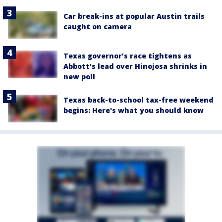
Car break-ins at popular Austin trails
caught on camera
Texas governor’s race tightens as
Abbott’s lead over Hinojosa shrinks in
new poll
Texas back-to-school tax-free weekend
begins: Here's what you should know