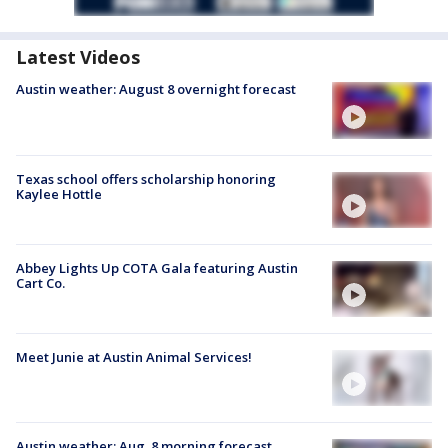
Latest Videos
Austin weather: August 8 overnight forecast
Texas school offers scholarship honoring
Kaylee Hottle
Abbey Lights Up COTA Gala featuring Austin
Cart Co.
Meet Junie at Austin Animal Services!
Austin weather: Aug. 8 morning forecast