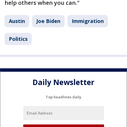
help others when you can."
Austin
Joe Biden
Immigration
Politics
Daily Newsletter
Top headlines daily