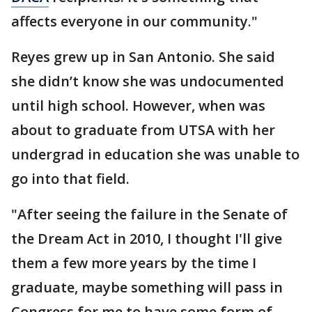
affects everyone in our community."
Reyes grew up in San Antonio. She said
she didn’t know she was undocumented
until high school. However, when was
about to graduate from UTSA with her
undergrad in education she was unable to
go into that field.
"After seeing the failure in the Senate of
the Dream Act in 2010, I thought I'll give
them a few more years by the time I
graduate, maybe something will pass in
Congress for me to have some form of