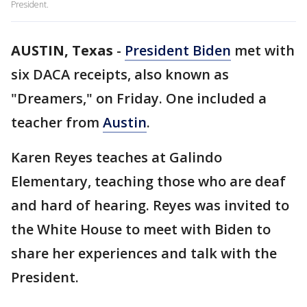
President.
AUSTIN, Texas
-
President Biden
met with
six DACA receipts, also known as
"Dreamers," on Friday. One included a
teacher from
Austin
.
Karen Reyes teaches at Galindo
Elementary, teaching those who are deaf
and hard of hearing. Reyes was invited to
the White House to meet with Biden to
share her experiences and talk with the
President.