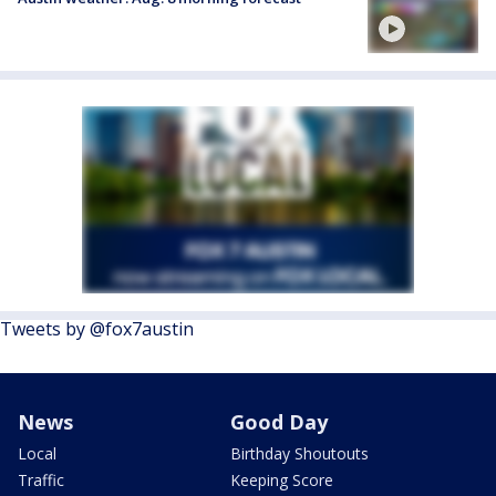
Tweets by @fox7austin
News
Good Day
Local
Birthday Shoutouts
Traffic
Keeping Score