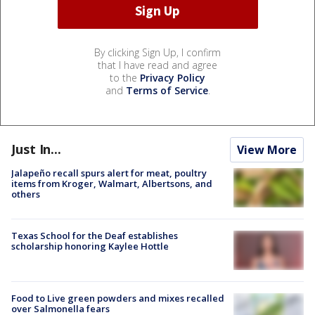
By clicking Sign Up, I confirm
that I have read and agree
to the
Privacy Policy
and
Terms of Service
.
Just In...
View More
Jalapeño recall spurs alert for meat, poultry
items from Kroger, Walmart, Albertsons, and
others
Texas School for the Deaf establishes
scholarship honoring Kaylee Hottle
Food to Live green powders and mixes recalled
over Salmonella fears