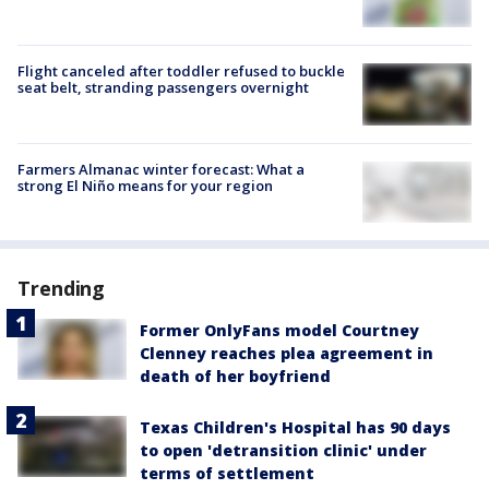
Flight canceled after toddler refused to buckle
seat belt, stranding passengers overnight
Farmers Almanac winter forecast: What a
strong El Niño means for your region
Trending
Former OnlyFans model Courtney
Clenney reaches plea agreement in
death of her boyfriend
Texas Children's Hospital has 90 days
to open 'detransition clinic' under
terms of settlement