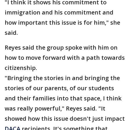
"I think it shows his commitment to
immigration and his commitment and
how important this issue is for him," she
said.
Reyes said the group spoke with him on
how to move forward with a path towards
citizenship.
"Bringing the stories in and bringing the
stories of our parents, of our students
and their families into that space, I think
was really powerful," Reyes said. "It
showed how this issue doesn't just impact
DACA
recipients. It's something that