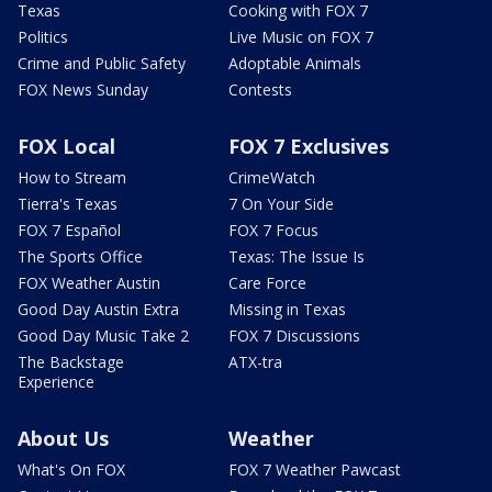
Texas
Cooking with FOX 7
Politics
Live Music on FOX 7
Crime and Public Safety
Adoptable Animals
FOX News Sunday
Contests
FOX Local
FOX 7 Exclusives
How to Stream
CrimeWatch
Tierra's Texas
7 On Your Side
FOX 7 Español
FOX 7 Focus
The Sports Office
Texas: The Issue Is
FOX Weather Austin
Care Force
Good Day Austin Extra
Missing in Texas
Good Day Music Take 2
FOX 7 Discussions
The Backstage
ATX-tra
Experience
About Us
Weather
What's On FOX
FOX 7 Weather Pawcast