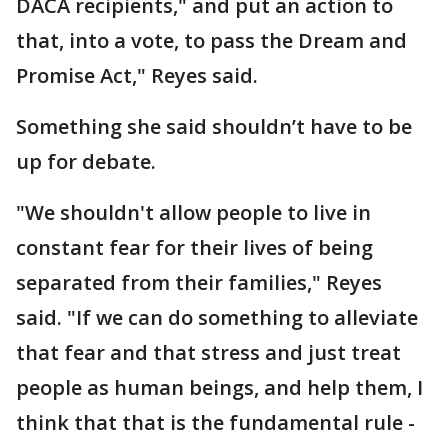
DACA recipients," and put an action to
that, into a vote, to pass the Dream and
Promise Act," Reyes said.
Something she said shouldn’t have to be
up for debate.
"We shouldn't allow people to live in
constant fear for their lives of being
separated from their families," Reyes
said. "If we can do something to alleviate
that fear and that stress and just treat
people as human beings, and help them, I
think that that is the fundamental rule -