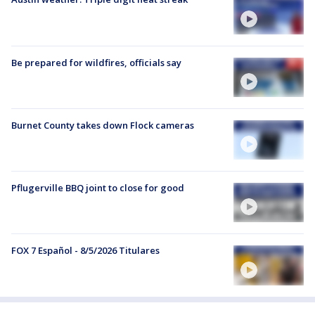
Be prepared for wildfires, officials say
Burnet County takes down Flock cameras
Pflugerville BBQ joint to close for good
FOX 7 Español - 8/5/2026 Titulares