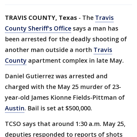
TRAVIS COUNTY, Texas
-
The
Travis
County Sheriff's Office
says a man has
been arrested for the deadly shooting of
another man outside a north
Travis
County
apartment complex in late May.
Daniel Gutierrez was arrested and
charged with the May 25 murder of 23-
year-old James Kionne Fields-Pittman of
Austin
. Bail is set at $500,000.
TCSO says that around 1:30 a.m. May 25,
deputies responded to reports of shots