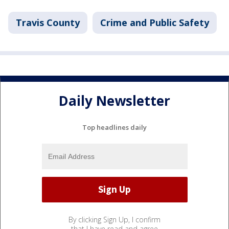
Travis County
Crime and Public Safety
Daily Newsletter
Top headlines daily
By clicking Sign Up, I confirm
that I have read and agree