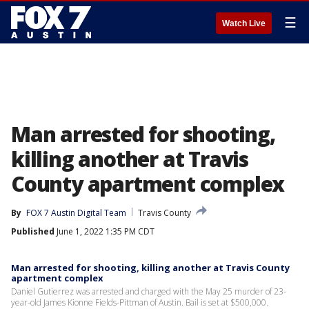
☰
Watch Live
Man arrested for shooting,
killing another at Travis
County apartment complex
By
FOX 7 Austin Digital Team
Travis County
Published
June 1, 2022 1:35 PM CDT
Man arrested for shooting, killing another at Travis County
apartment complex
Daniel Gutierrez was arrested and charged with the May 25 murder of 23-
year-old James Kionne Fields-Pittman of Austin. Bail is set at $500,000.