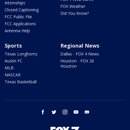
Internships
FOX Weather
Closed Captioning
Did You Know?
FCC Public File
FCC Applications
Antenna Help
Sports
Regional News
Texas Longhorns
Dallas - FOX 4 News
Austin FC
Houston - FOX 26
Houston
MLB
NASCAR
Texas Basketball
facebook
twitter
instagram
youtube
email