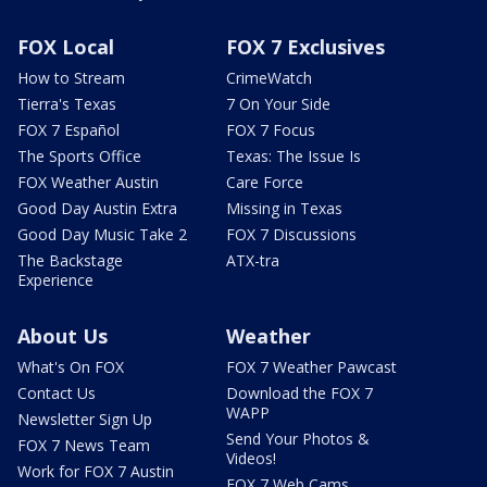
FOX Local
FOX 7 Exclusives
How to Stream
CrimeWatch
Tierra's Texas
7 On Your Side
FOX 7 Español
FOX 7 Focus
The Sports Office
Texas: The Issue Is
FOX Weather Austin
Care Force
Good Day Austin Extra
Missing in Texas
Good Day Music Take 2
FOX 7 Discussions
The Backstage
ATX-tra
Experience
About Us
Weather
What's On FOX
FOX 7 Weather Pawcast
Contact Us
Download the FOX 7
WAPP
Newsletter Sign Up
Send Your Photos &
FOX 7 News Team
Videos!
Work for FOX 7 Austin
FOX 7 Web Cams