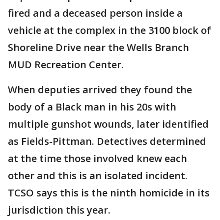
fired and a deceased person inside a
vehicle at the complex in the 3100 block of
Shoreline Drive near the Wells Branch
MUD Recreation Center.
When deputies arrived they found the
body of a Black man in his 20s with
multiple gunshot wounds, later identified
as Fields-Pittman. Detectives determined
at the time those involved knew each
other and this is an isolated incident.
TCSO says this is the ninth homicide in its
jurisdiction this year.