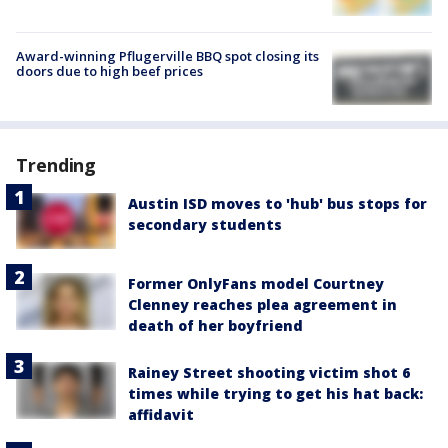
Award-winning Pflugerville BBQ spot closing its
doors due to high beef prices
Trending
Austin ISD moves to 'hub' bus stops for
secondary students
Former OnlyFans model Courtney
Clenney reaches plea agreement in
death of her boyfriend
Rainey Street shooting victim shot 6
times while trying to get his hat back:
affidavit