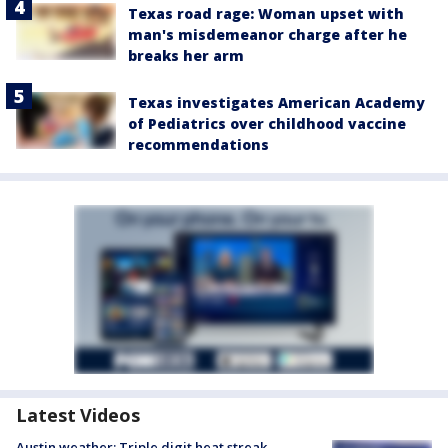
Texas road rage: Woman upset with
man's misdemeanor charge after he
breaks her arm
Texas investigates American Academy
of Pediatrics over childhood vaccine
recommendations
Latest Videos
Austin weather: Triple digit heat streak