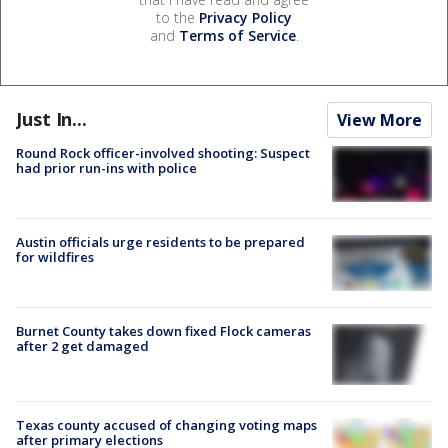
to the
Privacy Policy
and
Terms of Service
.
Just In...
View More
Round Rock officer-involved shooting: Suspect
had prior run-ins with police
Austin officials urge residents to be prepared
for wildfires
Burnet County takes down fixed Flock cameras
after 2 get damaged
Texas county accused of changing voting maps
after primary elections