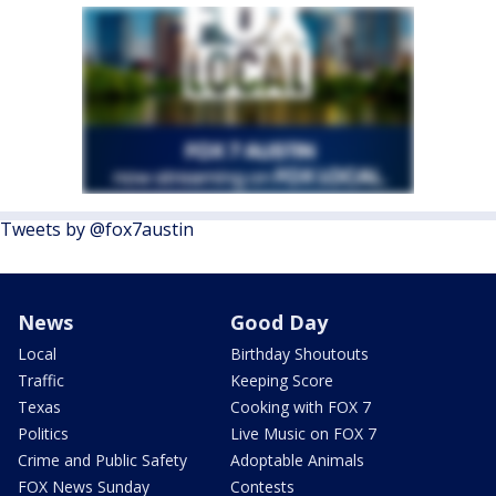
Tweets by @fox7austin
News
Good Day
Local
Birthday Shoutouts
Traffic
Keeping Score
Texas
Cooking with FOX 7
Politics
Live Music on FOX 7
Crime and Public Safety
Adoptable Animals
FOX News Sunday
Contests