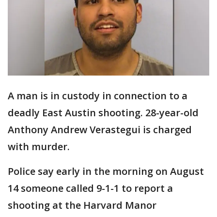
A man is in custody in connection to a
deadly East Austin shooting. 28-year-old
Anthony Andrew Verastegui is charged
with murder.
Police say early in the morning on August
14 someone called 9-1-1 to report a
shooting at the Harvard Manor