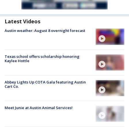
Latest Videos
Austin weather: August 8 overnight forecast
Texas school offers scholarship honoring
Kaylee Hottle
Abbey Lights Up COTA Gala featuring Austin
Cart Co.
Meet Junie at Austin Animal Services!