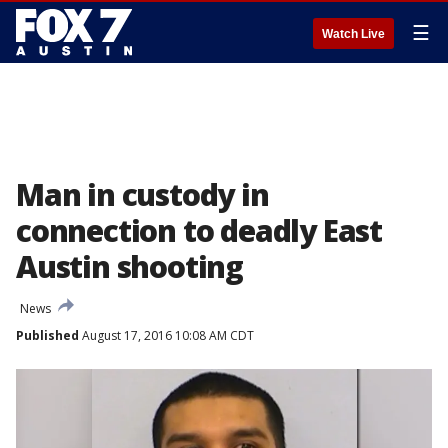
☰
Watch Live
Man in custody in
connection to deadly East
Austin shooting
News
Published
August 17, 2016 10:08 AM CDT