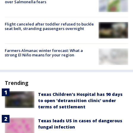
over Salmonella fears
Flight canceled after toddler refused to buckle
seat belt, stranding passengers overnight
Farmers Almanac winter forecast: What a
strong El Niño means for your region
Trending
Texas Children's Hospital has 90 days
to open 'detransition clinic' under
terms of settlement
Texas leads US in cases of dangerous
fungal infection