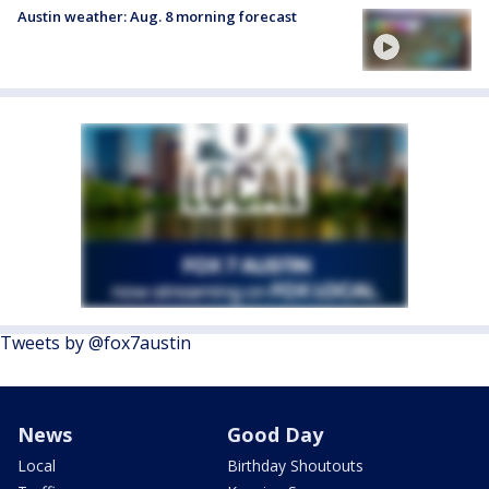
Austin weather: Aug. 8 morning forecast
Tweets by @fox7austin
News
Good Day
Local
Birthday Shoutouts