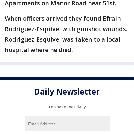
Apartments on Manor Road near 51st.
When officers arrived they found Efrain
Rodriguez-Esquivel with gunshot wounds.
Rodriguez-Esquivel was taken to a local
hospital where he died.
Daily Newsletter
Top headlines daily