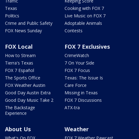
Traffic
Keeping Score
Texas
Cooking with FOX 7
Politics
Live Music on FOX 7
Crime and Public Safety
Adoptable Animals
FOX News Sunday
Contests
FOX Local
FOX 7 Exclusives
How to Stream
CrimeWatch
Tierra's Texas
7 On Your Side
FOX 7 Español
FOX 7 Focus
The Sports Office
Texas: The Issue Is
FOX Weather Austin
Care Force
Good Day Austin Extra
Missing in Texas
Good Day Music Take 2
FOX 7 Discussions
The Backstage
ATX-tra
Experience
About Us
Weather
What's On FOX
FOX 7 Weather Pawcast