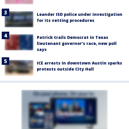
Leander ISD police under investigation
for its vetting procedures
Patrick trails Democrat in Texas
lieutenant governor’s race, new poll
says
ICE arrests in downtown Austin sparks
protests outside City Hall