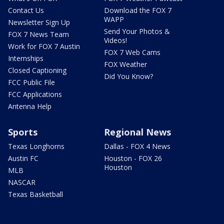
Contact Us
Download the FOX 7
WAPP
Newsletter Sign Up
Send Your Photos &
FOX 7 News Team
Videos!
Work for FOX 7 Austin
FOX 7 Web Cams
Internships
FOX Weather
Closed Captioning
Did You Know?
FCC Public File
FCC Applications
Antenna Help
Sports
Regional News
Texas Longhorns
Dallas - FOX 4 News
Austin FC
Houston - FOX 26
Houston
MLB
NASCAR
Texas Basketball