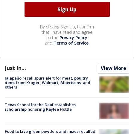
By clicking Sign Up, I confirm
that I have read and agree
to the
Privacy Policy
and
Terms of Service
.
Just In...
View More
Jalapeño recall spurs alert for meat, poultry
items from Kroger, Walmart, Albertsons, and
others
Texas School for the Deaf establishes
scholarship honoring Kaylee Hottle
Food to Live green powders and mixes recalled