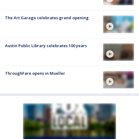
The Art Garage celebrates grand opening
Austin Public Library celebrates 100 years
ThroughFare opens in Mueller