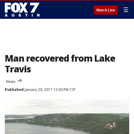
☰
Watch Live
Man recovered from Lake
Travis
News
Published
January 20, 2017 12:30 PM CST