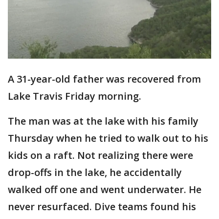
A 31-year-old father was recovered from
Lake Travis Friday morning.
The man was at the lake with his family
Thursday when he tried to walk out to his
kids on a raft. Not realizing there were
drop-offs in the lake, he accidentally
walked off one and went underwater. He
never resurfaced. Dive teams found his