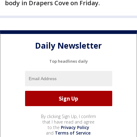
body in Drapers Cove on Friday.
Daily Newsletter
Top headlines daily
By clicking Sign Up, I confirm
that I have read and agree
to the
Privacy Policy
and
Terms of Service
.