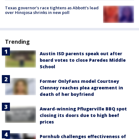
Texas governor’s race tightens as Abbott’s lead
over Hinojosa shrinks in new poll
Trending
Austin ISD parents speak out after
board votes to close Paredes Middle
School
Former OnlyFans model Courtney
Clenney reaches plea agreement in
death of her boyfriend
Award-winning Pflugerville BBQ spot
closing its doors due to high beef
prices
Pornhub challenges effectiveness of