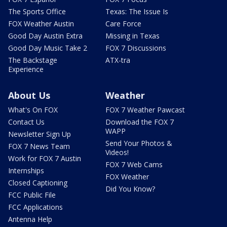
The Sports Office
Texas: The Issue Is
FOX Weather Austin
Care Force
Good Day Austin Extra
Missing in Texas
Good Day Music Take 2
FOX 7 Discussions
The Backstage
ATX-tra
Experience
About Us
Weather
What's On FOX
FOX 7 Weather Pawcast
Contact Us
Download the FOX 7
WAPP
Newsletter Sign Up
Send Your Photos &
FOX 7 News Team
Videos!
Work for FOX 7 Austin
FOX 7 Web Cams
Internships
FOX Weather
Closed Captioning
Did You Know?
FCC Public File
FCC Applications
Antenna Help