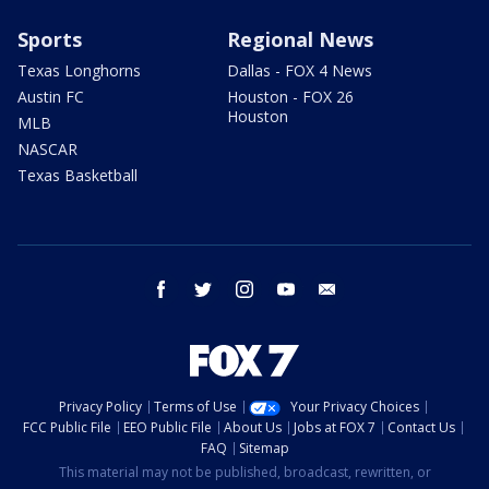
Sports
Regional News
Texas Longhorns
Dallas - FOX 4 News
Austin FC
Houston - FOX 26
Houston
MLB
NASCAR
Texas Basketball
facebook
twitter
instagram
youtube
email
Privacy Policy
Terms of Use
Your Privacy Choices
FCC Public File
EEO Public File
About Us
Jobs at FOX 7
Contact Us
FAQ
Sitemap
This material may not be published, broadcast, rewritten, or