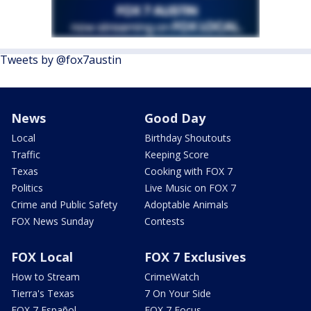
Tweets by @fox7austin
News
Good Day
Local
Birthday Shoutouts
Traffic
Keeping Score
Texas
Cooking with FOX 7
Politics
Live Music on FOX 7
Crime and Public Safety
Adoptable Animals
FOX News Sunday
Contests
FOX Local
FOX 7 Exclusives
How to Stream
CrimeWatch
Tierra's Texas
7 On Your Side
FOX 7 Español
FOX 7 Focus