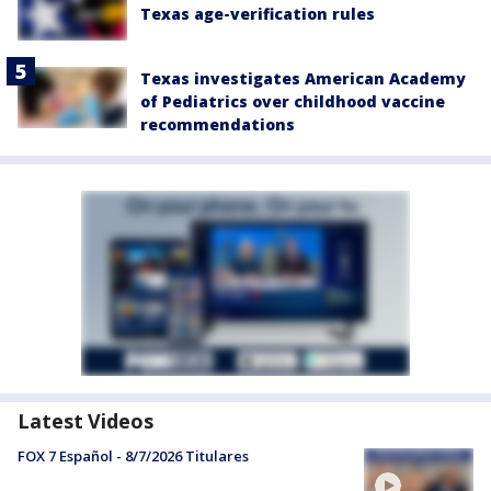
Texas age-verification rules
Texas investigates American Academy
of Pediatrics over childhood vaccine
recommendations
Latest Videos
FOX 7 Español - 8/7/2026 Titulares