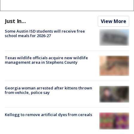
Just In...
View More
Some Austin ISD students will receive free
school meals for 2026-27
Texas wildlife officials acquire new wildlife
management area in Stephens County
Georgia woman arrested after kittens thrown
from vehicle, police say
Kellogg to remove artificial dyes from cereals