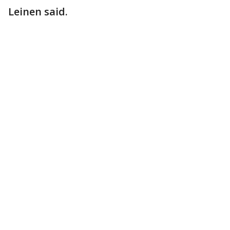
Leinen said.