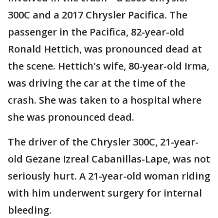
300C and a 2017 Chrysler Pacifica. The
passenger in the Pacifica, 82-year-old
Ronald Hettich, was pronounced dead at
the scene. Hettich's wife, 80-year-old Irma,
was driving the car at the time of the
crash. She was taken to a hospital where
she was pronounced dead.
The driver of the Chrysler 300C, 21-year-
old Gezane Izreal Cabanillas-Lape, was not
seriously hurt. A 21-year-old woman riding
with him underwent surgery for internal
bleeding.