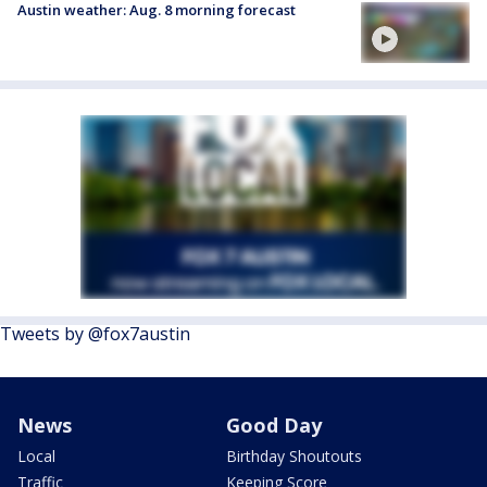
Austin weather: Aug. 8 morning forecast
Tweets by @fox7austin
News
Good Day
Local
Birthday Shoutouts
Traffic
Keeping Score