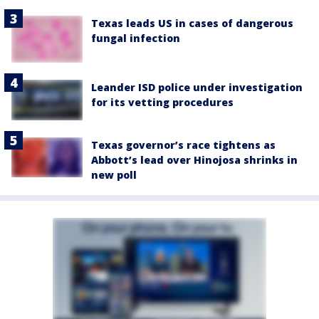
Texas leads US in cases of dangerous
fungal infection
Leander ISD police under investigation
for its vetting procedures
Texas governor’s race tightens as
Abbott’s lead over Hinojosa shrinks in
new poll