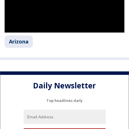
Arizona
Daily Newsletter
Top headlines daily