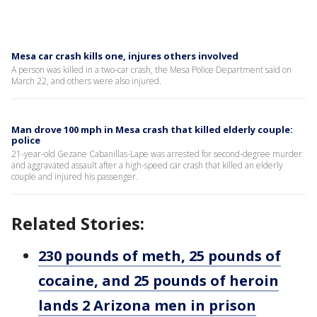
Mesa car crash kills one, injures others involved
A person was killed in a two-car crash, the Mesa Police Department said on
March 22, and others were also injured.
Man drove 100 mph in Mesa crash that killed elderly couple:
police
21-year-old Gezane Cabanillas-Lape was arrested for second-degree murder
and aggravated assault after a high-speed car crash that killed an elderly
couple and injured his passenger.
Related Stories:
230 pounds of meth, 25 pounds of
cocaine, and 25 pounds of heroin
lands 2 Arizona men in prison