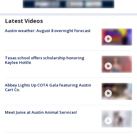
Latest Videos
Austin weather: August 8 overnight forecast
Texas school offers scholarship honoring
Kaylee Hottle
Abbey Lights Up COTA Gala featuring Austin
Cart Co.
Meet Junie at Austin Animal Services!