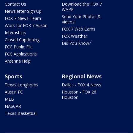
Contact Us
Download the FOX 7
WAPP
Newsletter Sign Up
Send Your Photos &
FOX 7 News Team
Videos!
Work for FOX 7 Austin
FOX 7 Web Cams
Internships
FOX Weather
Closed Captioning
Did You Know?
FCC Public File
FCC Applications
Antenna Help
Sports
Regional News
Texas Longhorns
Dallas - FOX 4 News
Austin FC
Houston - FOX 26
Houston
MLB
NASCAR
Texas Basketball