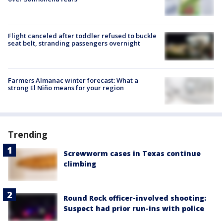
Flight canceled after toddler refused to buckle
seat belt, stranding passengers overnight
Farmers Almanac winter forecast: What a
strong El Niño means for your region
Trending
Screwworm cases in Texas continue
climbing
Round Rock officer-involved shooting:
Suspect had prior run-ins with police