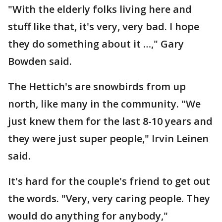
"With the elderly folks living here and
stuff like that, it's very, very bad. I hope
they do something about it …," Gary
Bowden said.
The Hettich's are snowbirds from up
north, like many in the community. "We
just knew them for the last 8-10 years and
they were just super people," Irvin Leinen
said.
It's hard for the couple's friend to get out
the words. "Very, very caring people. They
would do anything for anybody,"