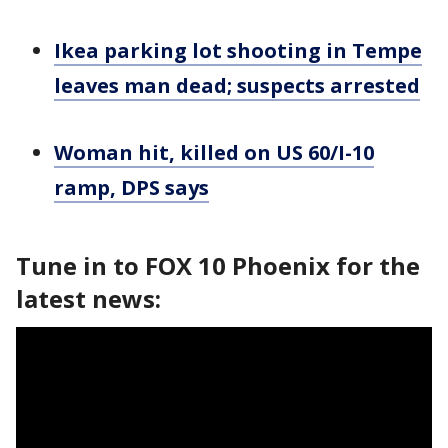
Ikea parking lot shooting in Tempe
leaves man dead; suspects arrested
Woman hit, killed on US 60/I-10
ramp, DPS says
Tune in to FOX 10 Phoenix for the
latest news: