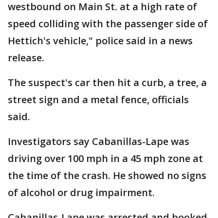
westbound on Main St. at a high rate of
speed colliding with the passenger side of
Hettich's vehicle," police said in a news
release.
The suspect's car then hit a curb, a tree, a
street sign and a metal fence, officials
said.
Investigators say Cabanillas-Lape was
driving over 100 mph in a 45 mph zone at
the time of the crash. He showed no signs
of alcohol or drug impairment.
Cabanillas-Lape was arrested and booked