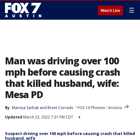
☰
Watch Live
Man was driving over 100
mph before causing crash
that killed husband, wife:
Mesa PD
By
Marissa Sarbak
 and 
Brent Corrado
FOX 10 Phoenix
Arizona
Updated
March 23, 2022 7:31 PM CDT
▾
Suspect driving over 100 mph before causing crash that killed
husband, wife