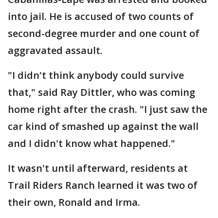
into jail. He is accused of two counts of
second-degree murder and one count of
aggravated assault.
"I didn't think anybody could survive
that," said Ray Dittler, who was coming
home right after the crash. "I just saw the
car kind of smashed up against the wall
and I didn't know what happened."
It wasn't until afterward, residents at
Trail Riders Ranch learned it was two of
their own, Ronald and Irma.