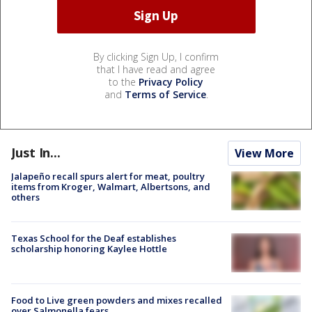
By clicking Sign Up, I confirm
that I have read and agree
to the
Privacy Policy
and
Terms of Service
.
Just In...
View More
Jalapeño recall spurs alert for meat, poultry
items from Kroger, Walmart, Albertsons, and
others
Texas School for the Deaf establishes
scholarship honoring Kaylee Hottle
Food to Live green powders and mixes recalled
over Salmonella fears