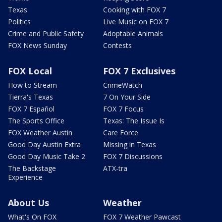
Texas
Cooking with FOX 7
Politics
Live Music on FOX 7
Crime and Public Safety
Adoptable Animals
FOX News Sunday
Contests
FOX Local
FOX 7 Exclusives
How to Stream
CrimeWatch
Tierra's Texas
7 On Your Side
FOX 7 Español
FOX 7 Focus
The Sports Office
Texas: The Issue Is
FOX Weather Austin
Care Force
Good Day Austin Extra
Missing in Texas
Good Day Music Take 2
FOX 7 Discussions
The Backstage
ATX-tra
Experience
About Us
Weather
What's On FOX
FOX 7 Weather Pawcast