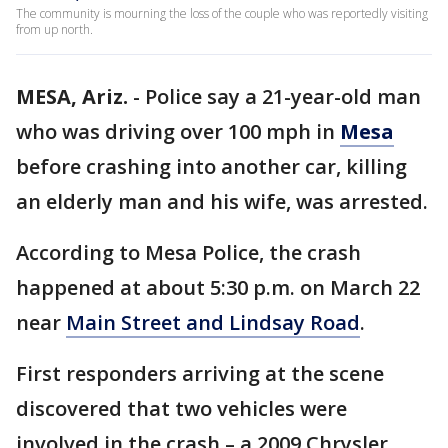
The community is mourning the loss of the couple who was reportedly visiting
from up north.
MESA, Ariz.
-
Police say a 21-year-old man
who was driving over 100 mph in
Mesa
before crashing into another car, killing
an elderly man and his wife, was arrested.
According to Mesa Police, the crash
happened at about 5:30 p.m. on March 22
near
Main Street and Lindsay Road
.
First responders arriving at the scene
discovered that two vehicles were
involved in the crash – a 2009 Chrysler