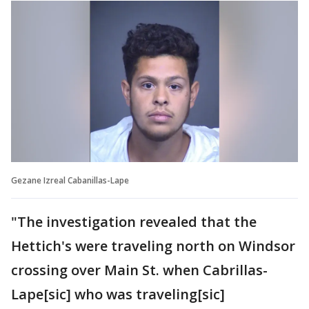
Gezane Izreal Cabanillas-Lape
"The investigation revealed that the
Hettich's were traveling north on Windsor
crossing over Main St. when Cabrillas-
Lape[sic] who was traveling[sic]